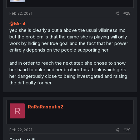
Feb 22, 2021
#28
@Mizuhi
yep she is clearly a cut a above the usual villainess mc
but the problem is that the game she is playing will only
work by hiding her true goal and the fact that her power
entirely depends on the people supporting her
and in order to reach the next step she chose to show
her hand to duke and her brother for a blink which gets
her dangerously close to being investigated and raising
the difficulty for her
RaRaRasputin2
R
Feb 22, 2021
#29