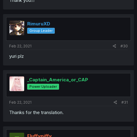
Thank you!!!
RimuruXD
Group Leader
Feb 22, 2021
#30
yuri plz
_Captain_America_or_CAP
Power Uploader
Feb 22, 2021
#31
Thanks for the translation.
Fluffypiffy