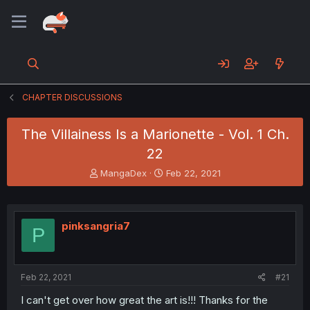
CHAPTER DISCUSSIONS
The Villainess Is a Marionette - Vol. 1 Ch.
22
T
S
MangaDex
Feb 22, 2021
h
t
r
a
e
r
a
t
pinksangria7
P
d
d
s
a
t
t
a
e
Feb 22, 2021
#21
r
t
I can't get over how great the art is!!! Thanks for the
e