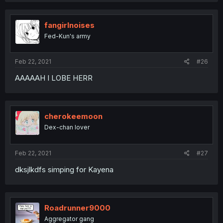
fangirlnoises
Fed-Kun's army
Feb 22, 2021
#26
AAAAAH I LOBE HERR
cherokeemoon
Dex-chan lover
Feb 22, 2021
#27
dksjlkdfs simping for Kayena
Roadrunner9000
Aggregator gang