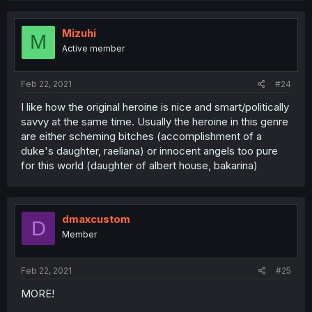
Mizuhi
M
Active member
Feb 22, 2021
#24
I like how the original heroine is nice and smart/politically
savvy at the same time. Usually the heroine in this genre
are either scheming bitches (accomplishment of a
duke's daughter, raeliana) or innocent angels too pure
for this world (daughter of albert house, bakarina)
dmaxcustom
D
Member
Feb 22, 2021
#25
MORE!