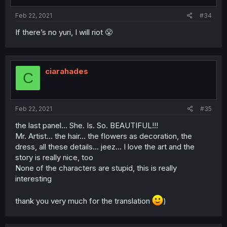
Feb 22, 2021
#34
If there’s no yuri, I will riot 😤
ciarahades
C
Feb 22, 2021
#35
the last panel... She. Is. So. BEAUTIFUL!!!
Mr. Artist... the hair... the flowers as decoration, the
dress, all these details... jeez... I love the art and the
story is really nice, too
None of the characters are stupid, this is really
interesting
thank you very much for the translation
)