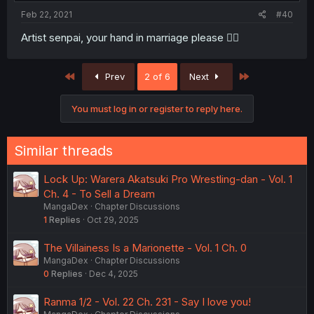
Feb 22, 2021
#40
Artist senpai, your hand in marriage please 🧎‍♀️
First
Last
Prev
2 of 6
Next
You must log in or register to reply here.
Similar threads
Lock Up: Warera Akatsuki Pro Wrestling-dan - Vol. 1
Ch. 4 - To Sell a Dream
MangaDex
Chapter Discussions
1
Replies
Oct 29, 2025
The Villainess Is a Marionette - Vol. 1 Ch. 0
MangaDex
Chapter Discussions
0
Replies
Dec 4, 2025
Ranma 1/2 - Vol. 22 Ch. 231 - Say I love you!