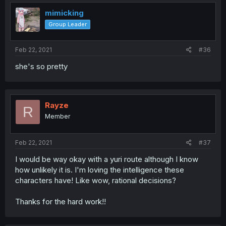
mimicking
Group Leader
Feb 22, 2021
#36
she's so pretty
Rayze
R
Member
Feb 22, 2021
#37
I would be way okay with a yuri route although I know
how unlikely it is. I'm loving the intelligence these
characters have! Like wow, rational decisions?
Thanks for the hard work!!