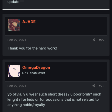
update!!!!
r
AJADE
Feb 22, 2021
#22
Thank you for the hard work!
OmegaDragon
Dex-chan lover
Feb 22, 2021
#23
yo olivia, y u wear such short dress? u poor bruh? such
lenght r for kids or for occasions that is not related to
anything noble/royalty