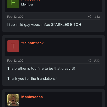
F
Member
Feb 22, 2021
#32
I feel mild gay vibes lmfao SPARKLES BITCH
trainontrack
T
Feb 22, 2021
#33
The brother is too fine to be that crazy 😩
Thank you for the translations!
Manhwaaaa