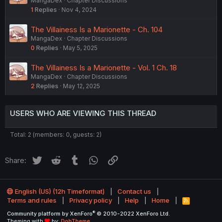
MangaDex
Chapter Discussions
1
Replies
Nov 4, 2024
The Villainess Is a Marionette - Ch. 104
MangaDex
Chapter Discussions
0
Replies
May 5, 2025
The Villainess Is a Marionette - Vol. 1 Ch. 18
MangaDex
Chapter Discussions
2
Replies
May 12, 2025
USERS WHO ARE VIEWING THIS THREAD
Total: 2 (members: 0, guests: 2)
Twitter
Reddit
Tumblr
WhatsApp
Link
Share:
English (US) (12h Timeformat)
Contact us
Terms and rules
Privacy policy
Help
Home
R
S
®
Community platform by XenForo
© 2010-2022 XenForo Ltd.
S
Theming with
by:
DohTheme