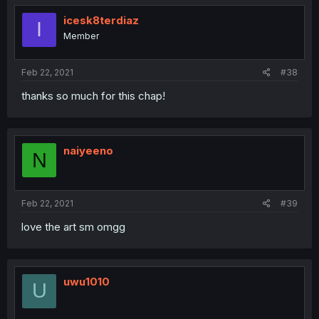
icesk8terdiaz
I
Member
Feb 22, 2021
#38
thanks so much for this chap!
naiyeeno
N
Feb 22, 2021
#39
love the art sm omgg
uwu1010
U