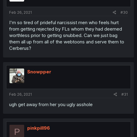
Feb 26, 2021
#30
I'm so tired of prideful narcissist men who feels hurt
from getting rejected by FLs whom they had deemed
worthless prior to getting snubbed. Can we just bag
them all up from all of the webtoons and serve them to
Cerberus?
Snowpper
Feb 26, 2021
#31
ugh get away from her you ugly asshole
pinkpill96
P