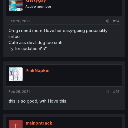
kristygay
Active member
Feb 26, 2021
#24
Omg i need more I love her easy-going personality
lmfao
Cute ass devil dog too smh
Ty for updates 💕💕
PinkNapkin
Feb 26, 2021
#25
this is so good, wth I love this
trainontrack
T