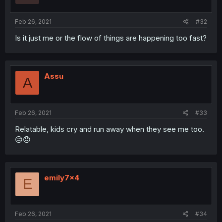
Feb 26, 2021
#32
Is it just me or the flow of things are happening too fast?
Assu
A
Feb 26, 2021
#33
Relatable, kids cry and run away when they see me too.
😔😞
emily7x4
E
Feb 26, 2021
#34