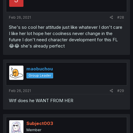
Feb 26, 2021
#28
She's so cool her attitude just like whatever I don't care
I like her lot hope her coolness never change in the
future I don't need character development for this FL
😂😂 she's already perfect
maobuchou
Group Leader
Feb 26, 2021
#29
Wtf does he WANT FROM HER
Subject003
Member