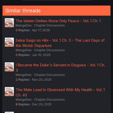
Similar threads
The Idaten Deities Know Only Peace - Vol. 1 Ch. 1
MangaDex
Chapter Discussions
0
Replies
Apr 17, 2026
Sekai Saigo no Hibi - Vol. 1 Ch. 3 - The Last Days of
the World: Departure
MangaDex
Chapter Discussions
0
Replies
Jun 10, 2026
I Became the Duke's Servant in Disguise - Vol. 1 Ch.
3
MangaDex
Chapter Discussions
2
Replies
Nov 20, 2025
The Male Lead Is Obsessed With My Health - Vol. 1
Ch. 43
MangaDex
Chapter Discussions
8
Replies
Dec 20, 2025