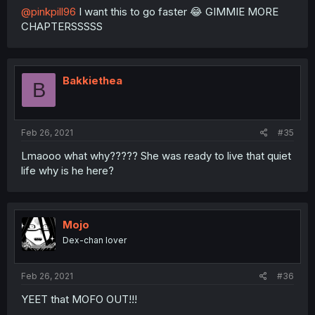
@pinkpill96
I want this to go faster 😂 GIMMIE MORE
CHAPTERSSSSS
Bakkiethea
B
Feb 26, 2021
#35
Lmaooo what why????? She was ready to live that quiet
life why is he here?
Mojo
Dex-chan lover
Feb 26, 2021
#36
YEET that MOFO OUT!!!