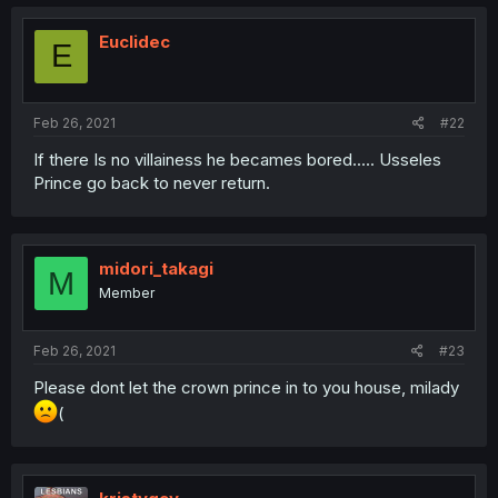
Euclidec
E
Feb 26, 2021
#22
If there Is no villainess he becames bored..... Usseles
Prince go back to never return.
midori_takagi
M
Member
Feb 26, 2021
#23
Please dont let the crown prince in to you house, milady
(