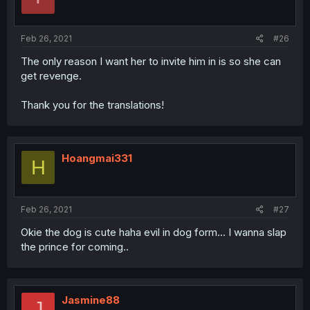
Feb 26, 2021
#26
The only reason I want her to invite him in is so she can
get revenge.
Thank you for the translations!
Hoangmai331
H
Feb 26, 2021
#27
Okie the dog is cute haha evil in dog form... I wanna slap
the prince for coming..
Jasmine88
J