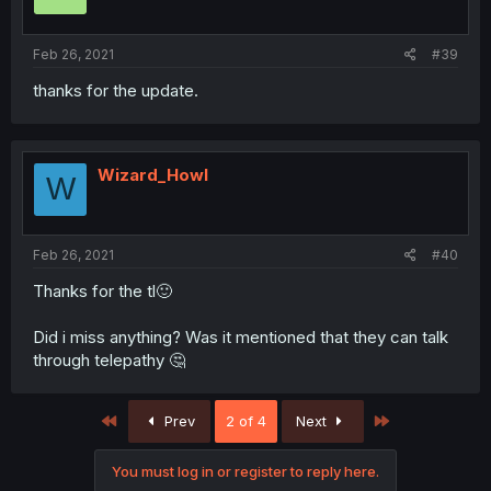
Feb 26, 2021
#39
thanks for the update.
Wizard_Howl
W
Feb 26, 2021
#40
Thanks for the tl🙂
Did i miss anything? Was it mentioned that they can talk
through telepathy 🤔
First
Last
Prev
2 of 4
Next
You must log in or register to reply here.