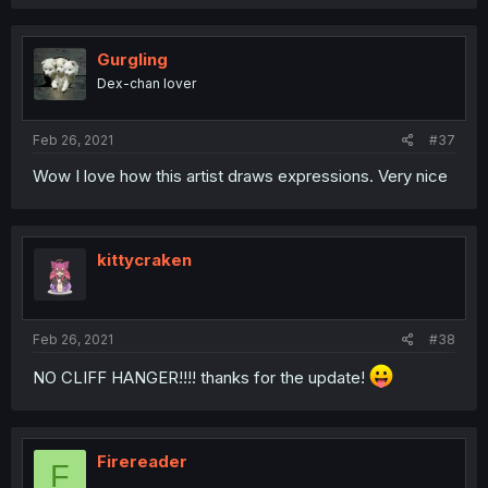
Gurgling
Dex-chan lover
Feb 26, 2021
#37
Wow I love how this artist draws expressions. Very nice
kittycraken
Feb 26, 2021
#38
NO CLIFF HANGER!!!! thanks for the update!
Firereader
F