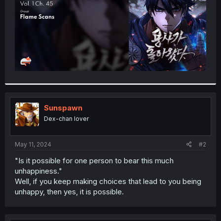
Sunspawn
Dex-chan lover
May 11, 2024
#2
"Is it possible for one person to bear this much
unhappiness."
Well, if you keep making choices that lead to you being
unhappy, then yes, it is possible.