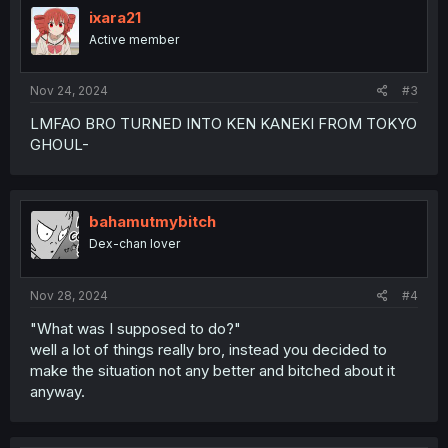
ixara21
Active member
Nov 24, 2024
#3
LMFAO BRO TURNED INTO KEN KANEKI FROM TOKYO
GHOUL-
bahamutmybitch
Dex-chan lover
Nov 28, 2024
#4
"What was I supposed to do?"
well a lot of things really bro, instead you decided to
make the situation not any better and bitched about it
anyway.