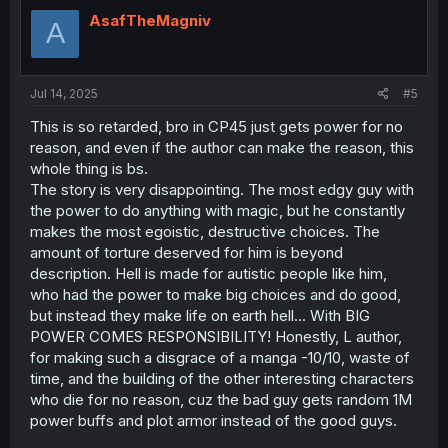
AsafTheMagniv
A
Jul 14, 2025
#5
This is so retarded, bro in CP45 just gets power for no
reason, and even if the author can make the reason, this
whole thing is bs.
The story is very disappointing. The most edgy guy with
the power to do anything with magic, but he constantly
makes the most egoistic, destructive choices. The
amount of torture deserved for him is beyond
description. Hell is made for autistic people like him,
who had the power to make big choices and do good,
but instead they make life on earth hell... With BIG
POWER COMES RESPONSIBILITY! Honestly, L author,
for making such a disgrace of a manga -10/10, waste of
time, and the building of the other interesting characters
who die for no reason, cuz the bad guy gets random 1M
power buffs and plot armor instead of the good guys.