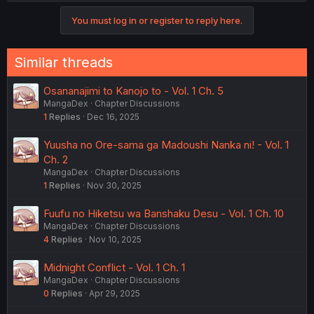
You must log in or register to reply here.
Similar threads
Osananajimi to Kanojo to - Vol. 1 Ch. 5
MangaDex
Chapter Discussions
1
Replies
Dec 16, 2025
Yuusha no Ore-sama ga Madoushi Nanka ni! - Vol. 1
Ch. 2
MangaDex
Chapter Discussions
1
Replies
Nov 30, 2025
Fuufu no Hiketsu wa Banshaku Desu - Vol. 1 Ch. 10
MangaDex
Chapter Discussions
4
Replies
Nov 10, 2025
Midnight Conflict - Vol. 1 Ch. 1
MangaDex
Chapter Discussions
0
Replies
Apr 29, 2025