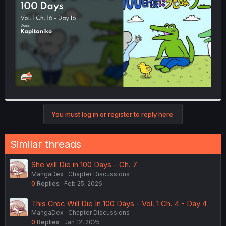
r
You must log in or register to reply here.
Similar threads
She will Die in 100 Days - Ch. 7
MangaDex
Chapter Discussions
0
Replies
Feb 25, 2026
This Croc Will Die In 100 Days - Vol. 1 Ch. 4 - Day 4
MangaDex
Chapter Discussions
0
Replies
Jan 12, 2025