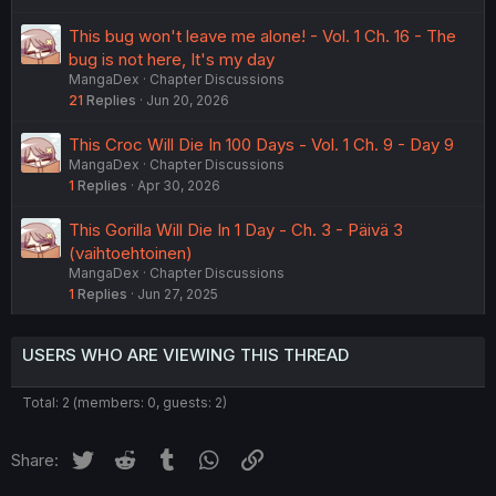
This bug won't leave me alone! - Vol. 1 Ch. 16 - The
bug is not here, It's my day
MangaDex
Chapter Discussions
21
Replies
Jun 20, 2026
This Croc Will Die In 100 Days - Vol. 1 Ch. 9 - Day 9
MangaDex
Chapter Discussions
1
Replies
Apr 30, 2026
This Gorilla Will Die In 1 Day - Ch. 3 - Päivä 3
(vaihtoehtoinen)
MangaDex
Chapter Discussions
1
Replies
Jun 27, 2025
USERS WHO ARE VIEWING THIS THREAD
Total: 2 (members: 0, guests: 2)
Twitter
Reddit
Tumblr
WhatsApp
Link
Share: