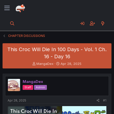
CHAPTER DISCUSSIONS
This Croc Will Die In 100 Days - Vol. 1 Ch.
16 - Day 16
T
S
MangaDex
Apr 28, 2025
h
t
r
a
e
r
MangaDex
a
t
d
d
Staff
Admin
s
a
t
t
a
e
Apr 28, 2025
#1
r
t
e