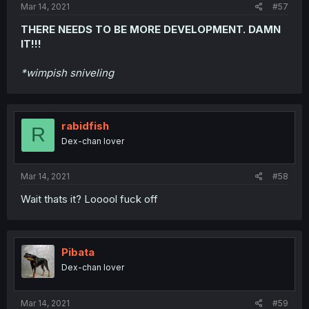
Mar 14, 2021
#57
THERE NEEDS TO BE MORE DEVELOPMENT. DAMN
IT!!!
*wimpish sniveling
rabidfish
R
Dex-chan lover
Mar 14, 2021
#58
Wait thats it? Looool fuck off
Pibata
Dex-chan lover
Mar 14, 2021
#59