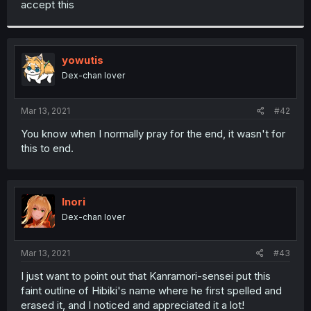
accept this
r
yowutis
Dex-chan lover
Mar 13, 2021
#42
You know when I normally pray for the end, it wasn't for
this to end.
Inori
Dex-chan lover
Mar 13, 2021
#43
I just want to point out that Kanramori-sensei put this
faint outline of Hibiki's name where he first spelled and
erased it, and I noticed and appreciated it a lot!