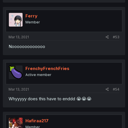
Ferry
Member
Mar 13, 2021
#53
Nooooooooooooo
FrenchyFrenchFries
Active member
Mar 13, 2021
#54
Whyyyyy does this have to enddd 😭😭😭
Hafiraa217
Member