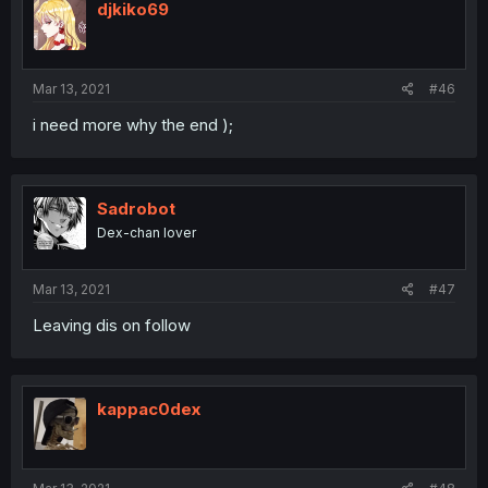
djkiko69
Mar 13, 2021
#46
i need more why the end );
Sadrobot
Dex-chan lover
Mar 13, 2021
#47
Leaving dis on follow
kappac0dex