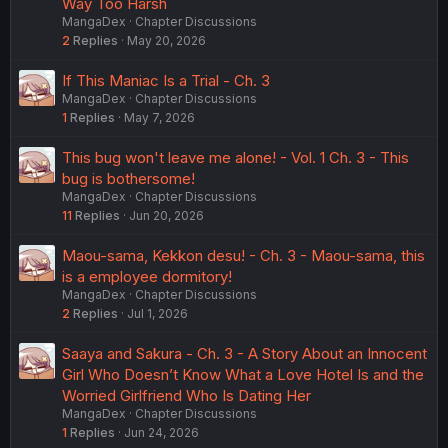
Way Too Harsh
MangaDex
Chapter Discussions
2
Replies
May 20, 2026
If This Maniac Is a Trial - Ch. 3
MangaDex
Chapter Discussions
1
Replies
May 7, 2026
This bug won't leave me alone! - Vol. 1 Ch. 3 - This
bug is bothersome!
MangaDex
Chapter Discussions
11
Replies
Jun 20, 2026
Maou-sama, Kekkon desu! - Ch. 3 - Maou-sama, this
is a employee dormitory!
MangaDex
Chapter Discussions
2
Replies
Jul 1, 2026
Saaya and Sakura - Ch. 3 - A Story About an Innocent
Girl Who Doesn’t Know What a Love Hotel Is and the
Worried Girlfriend Who Is Dating Her
MangaDex
Chapter Discussions
1
Replies
Jun 24, 2026