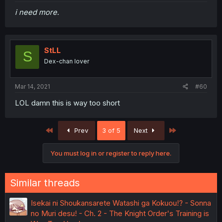
i need more.
StLL
S
Dex-chan lover
Mar 14, 2021
#60
LOL damn this is way too short
First
Last
Prev
3 of 5
Next
You must log in or register to reply here.
Similar threads
Isekai ni Shoukansarete Watashi ga Kokuou!? - Sonna
no Muri desu! - Ch. 2 - The Knight Order's Training is