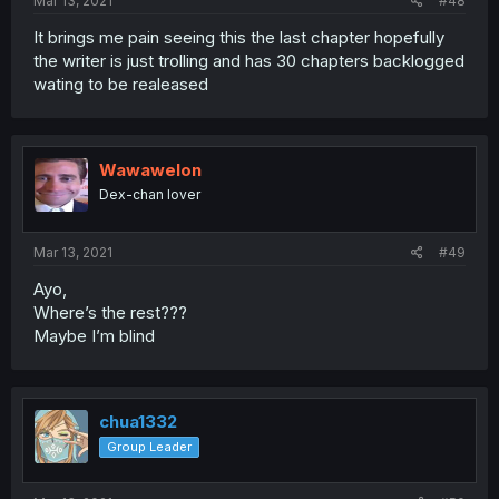
Mar 13, 2021
#48
It brings me pain seeing this the last chapter hopefully
the writer is just trolling and has 30 chapters backlogged
wating to be realeased
Wawawelon
Dex-chan lover
Mar 13, 2021
#49
Ayo,
Where’s the rest???
Maybe I’m blind
chua1332
Group Leader