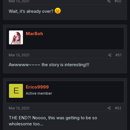
Mar 13, 2021
#50
Wait, it’s already over?
MarBoh
Mar 13, 2021
#51
Awwwww~~~~ the story is interesting!!!
Erico9999
E
Active member
Mar 13, 2021
#52
THE END?! Noooo, this was getting to be so
wholesome too...