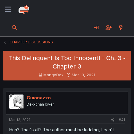
CHAPTER DISCUSSIONS
This Delinquent Is Too Innocent! - Ch. 3 -
Chapter 3
T
S
MangaDex
Mar 13, 2021
h
t
r
a
e
r
a
t
Guionazzo
d
d
Dex-chan lover
s
a
t
t
a
e
Mar 13, 2021
#41
r
t
Huh? That's all? The author must be kidding, I can't
e