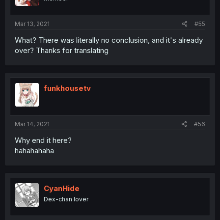
Mar 13, 2021
#55
What? There was literally no conclusion, and it's already
over? Thanks for translating
funkhousetv
Mar 14, 2021
#56
Why end it here?
hahahahaha
CyanHide
Dex-chan lover