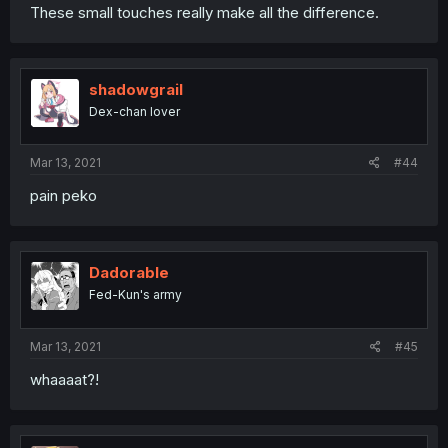
These small touches really make all the difference.
shadowgrail
Dex-chan lover
Mar 13, 2021
#44
pain peko
Dadorable
Fed-Kun's army
Mar 13, 2021
#45
whaaaat?!