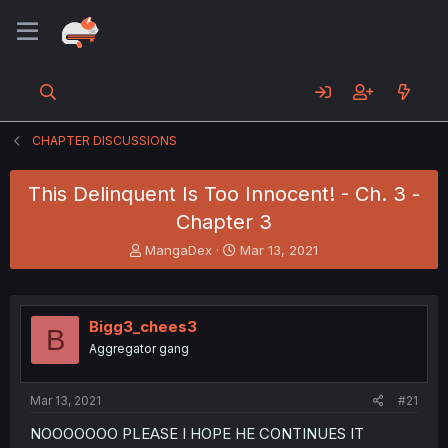
CHAPTER DISCUSSIONS
This Delinquent Is Too Innocent! - Ch. 3 -
Chapter 3
T
S
MangaDex
Mar 13, 2021
h
t
r
a
e
r
a
t
Bigg3_chees3
B
d
d
Aggregator gang
s
a
t
t
a
e
Mar 13, 2021
#21
r
t
NOOOOOOO PLEASE I HOPE HE CONTINUES IT
e