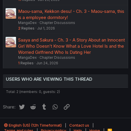
Maou-sama, Kekkon desu! - Ch. 3 - Maou-sama, this
is a employee dormitory!
MangaDex
Chapter Discussions
2
Replies
Jul 1, 2026
Saaya and Sakura - Ch. 3 - A Story About an Innocent
Girl Who Doesn’t Know What a Love Hotel Is and the
Worried Girlfriend Who Is Dating Her
MangaDex
Chapter Discussions
1
Replies
Jun 24, 2026
USERS WHO ARE VIEWING THIS THREAD
Total: 2 (members: 0, guests: 2)
Twitter
Reddit
Tumblr
WhatsApp
Link
Share:
English (US) (12h Timeformat)
Contact us
Terms and rules
Privacy policy
Help
Home
R