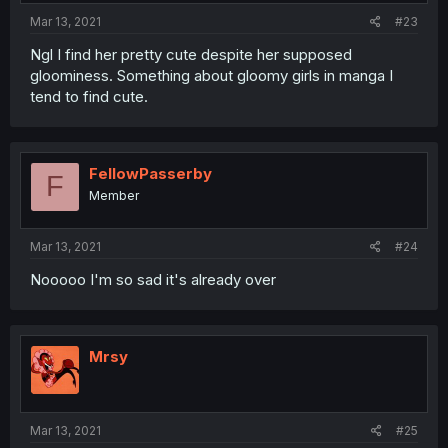
Mar 13, 2021
#23
Ngl I find her pretty cute despite her supposed
gloominess. Something about gloomy girls in manga I
tend to find cute.
FellowPasserby
F
Member
Mar 13, 2021
#24
Nooooo I'm so sad it's already over
Mrsy
Mar 13, 2021
#25