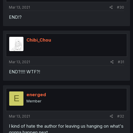
Mar 13, 2021
#30
END!?
Chibi_Chou
Mar 13, 2021
#31
END?!!!! WTF?!
energed
E
Member
Mar 13, 2021
#32
I kind of hate the author for leaving us hanging on what's
gonna happen next...