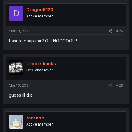
DragonK123
D
Active member
Mar 13, 2021
#28
Lasuto chaputar? OH NOOOOO!!!!
Crookshanks
Dex-chan lover
Mar 13, 2021
#29
guess ill die
tenrose
Active member