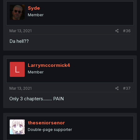
Syde
Member
Mar 13, 2021
#36
Da hell??
Larrymccormick4
L
Member
Mar 13, 2021
#37
Only 3 chapters....... PAIN
theseniorsenor
Double-page supporter