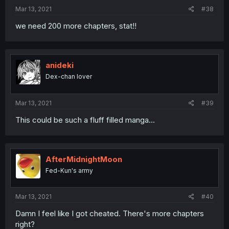
Mar 13, 2021
#38
we need 200 more chapters, stat!!
anideki
Dex-chan lover
Mar 13, 2021
#39
This could be such a fluff filled manga...
AfterMidnightMoon
Fed-Kun's army
Mar 13, 2021
#40
Damn I feel like I got cheated. There's more chapters
right?