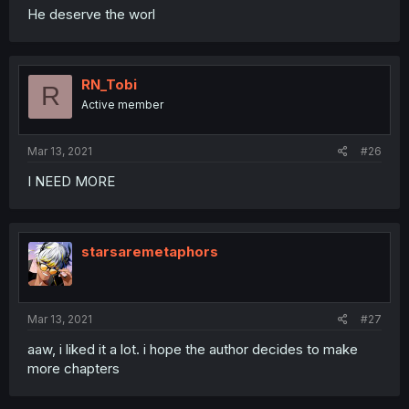
He deserve the worl
RN_Tobi
R
Active member
Mar 13, 2021
#26
I NEED MORE
starsaremetaphors
Mar 13, 2021
#27
aaw, i liked it a lot. i hope the author decides to make
more chapters