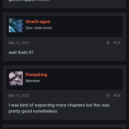
0neDragon
Dex-chan lover
Mar 13, 2021
#33
wait thats it?
Pumpking
Member
Mar 13, 2021
#34
I was kind of expecting more chapters but this was
pretty good nonetheless