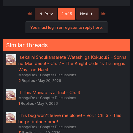
First
Last
Prev
2 of 5
Next
You must log in or register to reply here.
Similar threads
Isekai ni Shoukansarete Watashi ga Kokuou!? - Sonna
no Muri desu! - Ch. 2 - The Knight Order's Training is
Way Too Harsh
MangaDex
Chapter Discussions
2
Replies
May 20, 2026
If This Maniac Is a Trial - Ch. 3
MangaDex
Chapter Discussions
1
Replies
May 7, 2026
This bug won't leave me alone! - Vol. 1 Ch. 3 - This
bug is bothersome!
MangaDex
Chapter Discussions
11
Replies
Jun 20, 2026