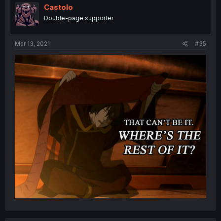
Castolo
Double-page supporter
Mar 13, 2021
#35