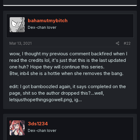
r
bahamutmybitch
Dex-chan lover
Mar 13, 2021
#22
wow, I thought my previous comment backfired when I
read the credits lol, it's just that this is the last updated
one huh? Hope they will continue this series.
Btw, inb4 she is a hottie when she removes the bang.
edit: I got bamboozled again, it says completed on the
page, shit so the author dropped this?...well,
letsjusthopethingsgowell.png, ig...
3ds1234
Dex-chan lover