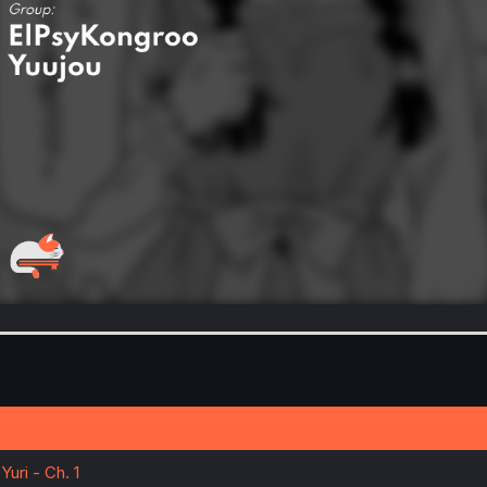
uri - Ch. 1