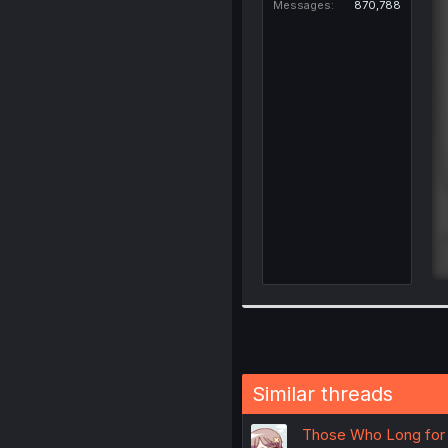
Messages
870,788
Similar threads
Those Who Long for Y