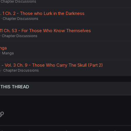
Chapter Discussions
. 1 Ch. 2 - Those who Lurk in the Darkness
Chapter Discussions
11 Ch. 53 - For Those Who Know Themselves
Chapter Discussions
anga
Manga
- Vol. 3 Ch. 9 - Those Who Carry The Skull (Part 2)
5
Chapter Discussions
 THIS THREAD
atsApp
Link