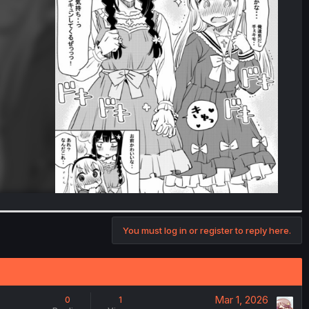
You must log in or register to reply here.
Mar 1, 2026
0
1