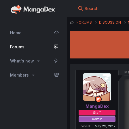
Search
FORUMS
DISCUSSION
Home
Forums
What's new
Ma
Members
MangaDex
Staff
Admin
Joined
May 29, 2012