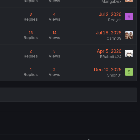
Replies
Views
MangaDex
Jul 2, 2026
3
4
R
Replies
Views
Red_ch
Jul 28, 2026
13
14
Replies
Views
Carn109
Apr 5, 2026
2
3
Replies
Views
BRabbit424
Dec 10, 2025
1
2
S
Replies
Views
Shion31