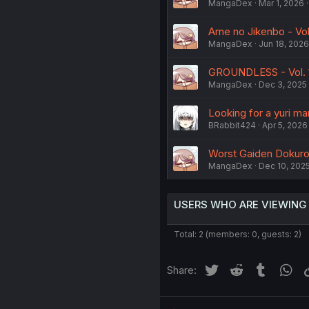
MangaDex
Mar 1, 2026
Arne no Jikenbo - Vol
MangaDex
Jun 18, 2026
GROUNDLESS - Vol. 
MangaDex
Dec 3, 2025
Looking for a yuri m
BRabbit424
Apr 5, 2026
Worst Gaiden Dokuro 
MangaDex
Dec 10, 202
USERS WHO ARE VIEWING
Total: 2 (members: 0, guests: 2)
Twitter
Reddit
Tumblr
Wh
Share: