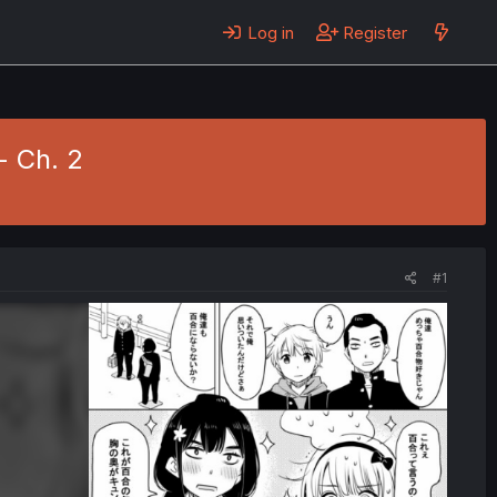
Log in
Register
- Ch. 2
#1