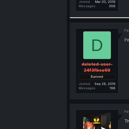
Joined
Mar 30, 2019
Messages
308
Fe
D
I'
deleted-user-
24f3fbce99
Banned
Joined
Sep 28, 2019
Messages
198
Fe
Th