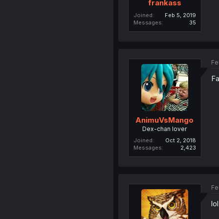
frankass
Joined
Feb 5, 2019
Messages
35
Fe
Fa
AnimuVsMango
Dex-chan lover
Joined
Oct 2, 2018
Messages
2,423
Fe
lo