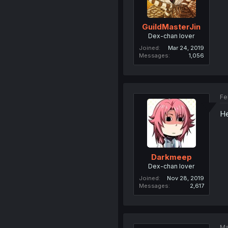
GuildMasterJin
Dex-chan lover
Joined
Mar 24, 2019
Messages
1,056
Fe
He
Darkmeep
Dex-chan lover
Joined
Nov 28, 2019
Messages
2,617
Ma