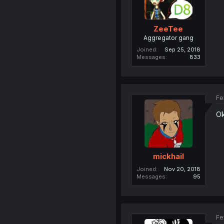
ZeeTee
Aggregator gang
Joined
Sep 25, 2018
Messages
833
Fe
Ok
mickhail
Joined
Nov 20, 2018
Messages
95
Fe