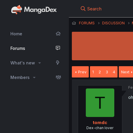
Search
FORUMS
DISCUSSION
Home
Forums
What's new
Prev
1
2
3
4
Next
Members
Fe
T
oh
tomdc
Dex-chan lover