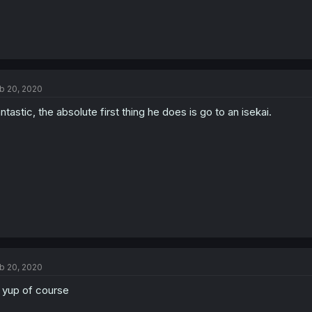
b 20, 2020
ntastic, the absolute first thing he does is go to an isekai.
b 20, 2020
l yup of course