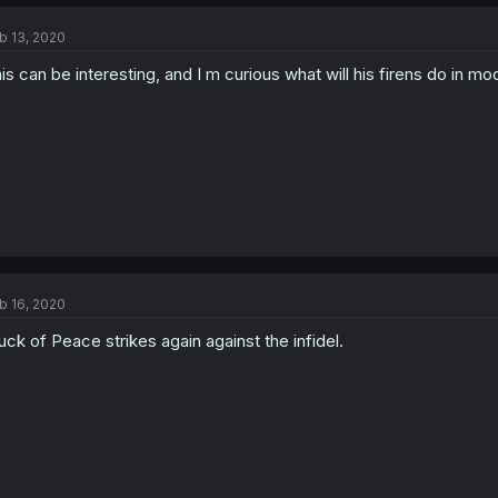
b 13, 2020
is can be interesting, and I m curious what will his firens do in 
b 16, 2020
uck of Peace strikes again against the infidel.