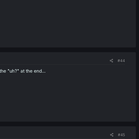
#44
the "uh?" at the end...
#45