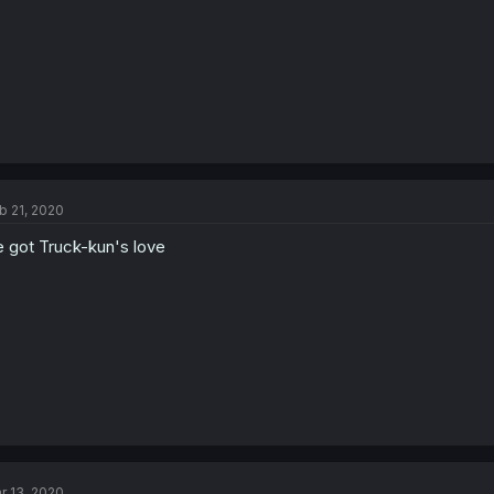
b 21, 2020
 got Truck-kun's love
r 13, 2020