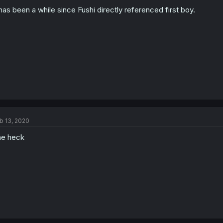
 has been a while since Fushi directly referenced first boy.
b 13, 2020
e heck