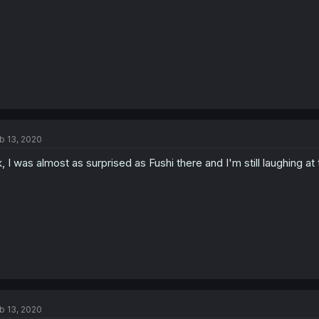
b 13, 2020
, I was almost as surprised as Fushi there and I'm still laughing at 
b 13, 2020