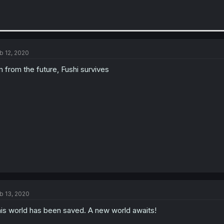
b 12, 2020
m from the future, Fushi survives
b 13, 2020
is world has been saved. A new world awaits!