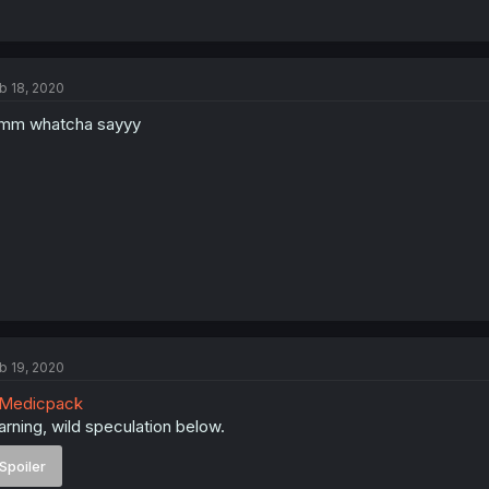
b 18, 2020
mm whatcha sayyy
b 19, 2020
Medicpack
rning, wild speculation below.
Spoiler