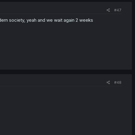
#47
modern society, yeah and we wait again 2 weeks
#48