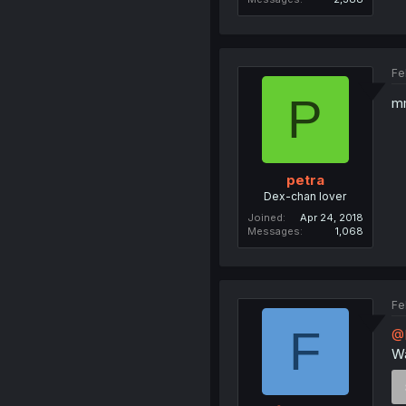
Fe
P
m
petra
Dex-chan lover
Joined
Apr 24, 2018
Messages
1,068
Fe
F
@
Wa