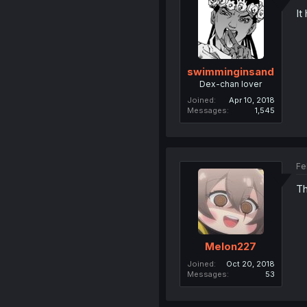
It
swimminginsand
Dex-chan lover
Joined
Apr 10, 2018
Messages
1,545
Fe
Th
Melon227
Joined
Oct 20, 2018
Messages
53