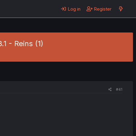
Log in
Register
.1 - Reins (1)
#41