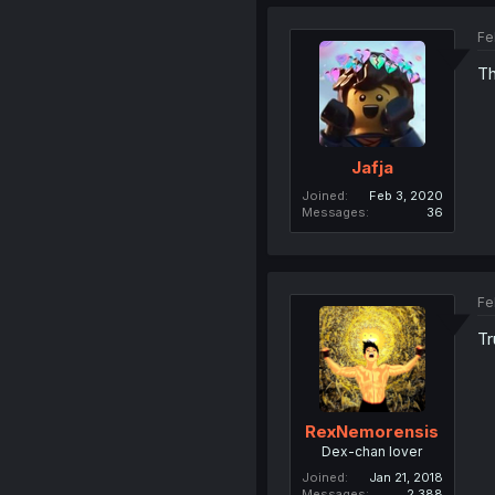
Fe
Th
Jafja
Joined
Feb 3, 2020
Messages
36
Fe
Tr
RexNemorensis
Dex-chan lover
Joined
Jan 21, 2018
Messages
2,388