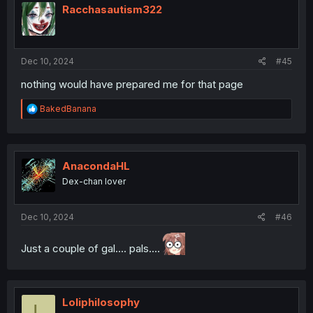
i
Racchasautism322
o
n
s
:
Dec 10, 2024
#45
nothing would have prepared me for that page
R
BakedBanana
e
a
c
t
i
AnacondaHL
o
Dex-chan lover
n
s
:
Dec 10, 2024
#46
Just a couple of gal.... pals....
Loliphilosophy
L