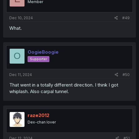
Member
n
s
:
Dec 10, 2024
#49
What.
OogieBoogie
O
Supporter
Dec 11, 2024
#50
That went in a totally different direction. I think I got
whiplash. Also carpal tunnel.
raze2012
Dex-chan lover
Dec 12, 2024
#51