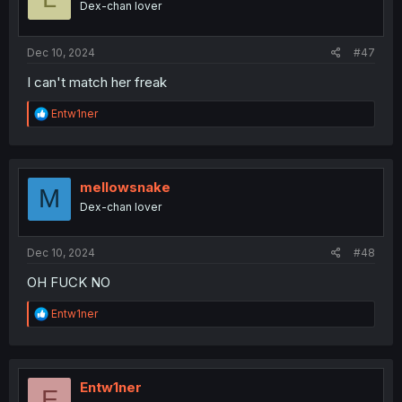
Dex-chan lover
Dec 10, 2024
#47
I can't match her freak
R
Entw1ner
e
a
c
t
i
mellowsnake
M
o
Dex-chan lover
n
s
:
Dec 10, 2024
#48
OH FUCK NO
R
Entw1ner
e
a
c
t
i
Entw1ner
E
o