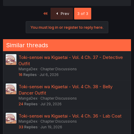
First
Prev
3 of 3
You must log in or register to reply here.
Similar threads
Toki-sensei wa Kigaetai - Vol. 4 Ch. 37 - Detective
Outfit
MangaDex
Chapter Discussions
16
Replies
Jul 6, 2026
Toki-sensei wa Kigaetai - Vol. 4 Ch. 38 - Belly
Dancer Outfit
MangaDex
Chapter Discussions
24
Replies
Jul 29, 2026
Toki-sensei wa Kigaetai - Vol. 4 Ch. 36 - Lab Coat
MangaDex
Chapter Discussions
33
Replies
Jun 19, 2026