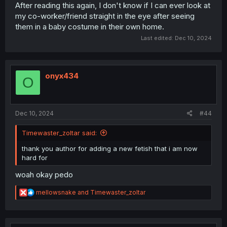
After reading this again, I don't know if I can ever look at
my co-worker/friend straight in the eye after seeing
them in a baby costume in their own home.
Last edited:
Dec 10, 2024
onyx434
O
Dec 10, 2024
#44
Timewaster_zoltar said:
thank you author for adding a new fetish that i am now
hard for
woah okay pedo
R
mellowsnake
and
Timewaster_zoltar
e
a
c
t