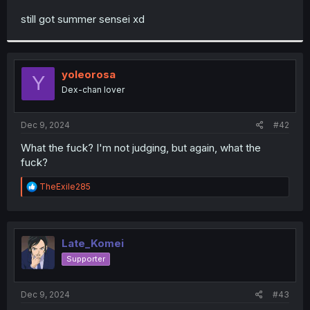
r
still got summer sensei xd
yoleorosa
Y
Dex-chan lover
Dec 9, 2024
#42
What the fuck? I'm not judging, but again, what the
fuck?
R
TheExile285
e
a
c
t
i
Late_Komei
o
Supporter
n
s
:
Dec 9, 2024
#43