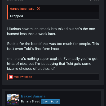
danbellucci said:
Dropped
Hilarious how much smack bro talked but he's the one
banned less than a week later.
But it's for the best if this was too much for people. This
isn't even Toki's final form lmao
(no, there's nothing super explicit. Eventually you're get
hints of nips, but I'm just saying that Toki gets some
bizarre choices of clothes lol).
R
mellowsnake
e
a
c
t
i
BakedBanana
o
Banana Bread
Contributor
n