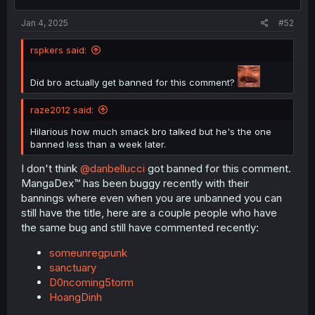
s
:
Jan 4, 2025
#52
rspkers said:
Did bro actually get banned for this comment?
raze2012 said:
Hilarious how much smack bro talked but he's the one
banned less than a week later.
I don't think
@danbellucci
got banned for this comment.
MangaDex™ has been buggy recently with their
bannings where even when you are unbanned you can
still have the title, here are a couple people who have
the same bug and still have commented recently:
someunregpunk
sanctuary
D0ncoming5torm
HoangDinh