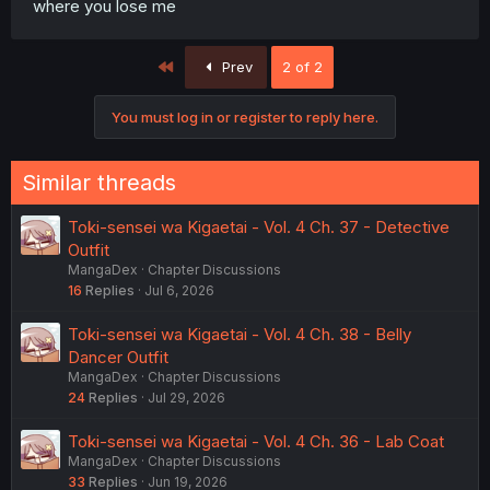
where you lose me
First
Prev
2 of 2
You must log in or register to reply here.
Similar threads
Toki-sensei wa Kigaetai - Vol. 4 Ch. 37 - Detective
Outfit
MangaDex
Chapter Discussions
16
Replies
Jul 6, 2026
Toki-sensei wa Kigaetai - Vol. 4 Ch. 38 - Belly
Dancer Outfit
MangaDex
Chapter Discussions
24
Replies
Jul 29, 2026
Toki-sensei wa Kigaetai - Vol. 4 Ch. 36 - Lab Coat
MangaDex
Chapter Discussions
33
Replies
Jun 19, 2026