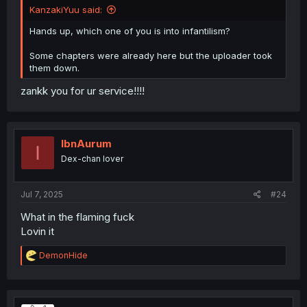
KanzakiYuu said:
Hands up, which one of you is into infantilism?
Some chapters were already here but the uploader took
them down.
zankk you for ur service!!!!
IbnAurum
I
Dex-chan lover
Jul 7, 2025
#24
What in the flaming fuck
Lovin it
R
DemonHide
e
a
c
t