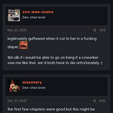
c
t
i
zoo-wee-mama
o
Dex-chan lover
n
s
:
Nov 22, 2025
#29
legitimately guffawed when it cut to her in a fucking
diaper
tbh idk if i would be able to go on living if a coworker
saw me like that. we'd both have to die unfortunately :/
masonery
Dex-chan lover
Dec 31, 2025
#30
the first few chapters were good but this might be