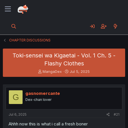
CHAPTER DISCUSSIONS
Toki-sensei wa Kigaetai - Vol. 1 Ch. 5 -
Flashy Clothes
T
S
MangaDex
Jul 5, 2025
h
t
r
a
e
r
a
t
gasnomercante
G
d
d
Dex-chan lover
s
a
t
t
a
e
Jul 6, 2025
#21
r
t
Ahhh now this is what i call a fresh boner
e