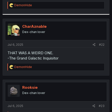
r
R
DemonHide
e
a
c
t
i
CharAznable
o
Dex-chan lover
n
s
:
Jul 6, 2025
#22
THAT WAS A WEIRD ONE.
-The Grand Galactic Inquisitor
R
DemonHide
e
a
c
t
i
Rooksie
o
Dex-chan lover
n
s
:
Jul 6, 2025
#23