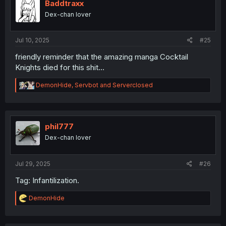
i
Baddtraxx
o
Dex-chan lover
n
s
:
Jul 10, 2025
#25
friendly reminder that the amazing manga Cocktail
Knights died for this shit...
R
DemonHide
,
Servbot
and
Serverclosed
e
a
c
t
i
phil777
o
Dex-chan lover
n
s
:
Jul 29, 2025
#26
Tag: Infantilization.
R
DemonHide
e
a
c