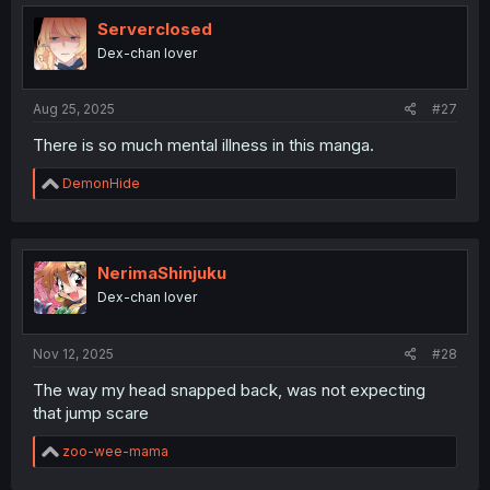
t
i
Serverclosed
o
Dex-chan lover
n
s
:
Aug 25, 2025
#27
There is so much mental illness in this manga.
R
DemonHide
e
a
c
t
i
NerimaShinjuku
o
Dex-chan lover
n
s
:
Nov 12, 2025
#28
The way my head snapped back, was not expecting
that jump scare
R
zoo-wee-mama
e
a