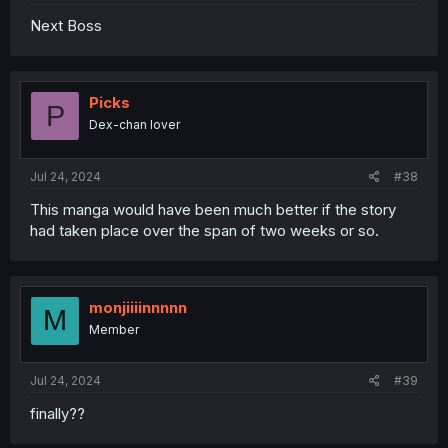
Next Boss
Picks
P
Dex-chan lover
Jul 24, 2024
#38
This manga would have been much better if the story
had taken place over the span of two weeks or so.
monjiiiinnnnn
M
Member
Jul 24, 2024
#39
finally??