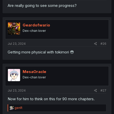
Are really going to see some progress?
Geardofwario
Dex-chan lover
Jul 23, 2024
#26
Getting more physical with tokimori 😳
MesaOracle
Dex-chan lover
Jul 23, 2024
#27
Now for him to think on this for 90 more chapters.
R
genR
e