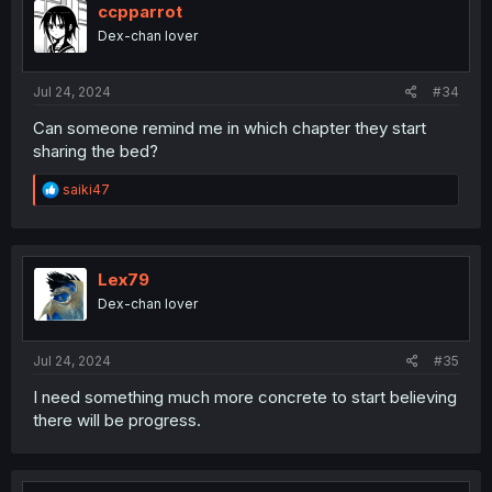
i
ccpparrot
o
Dex-chan lover
n
s
:
Jul 24, 2024
#34
Can someone remind me in which chapter they start
sharing the bed?
R
saiki47
e
a
c
t
i
Lex79
o
Dex-chan lover
n
s
:
Jul 24, 2024
#35
I need something much more concrete to start believing
there will be progress.