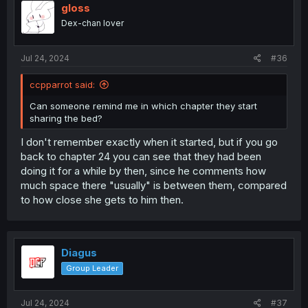
gloss
Dex-chan lover
Jul 24, 2024
#36
ccpparrot said:
Can someone remind me in which chapter they start
sharing the bed?
I don't remember exactly when it started, but if you go
back to chapter 24 you can see that they had been
doing it for a while by then, since he comments how
much space there "usually" is between them, compared
to how close she gets to him then.
Diagus
Group Leader
Jul 24, 2024
#37