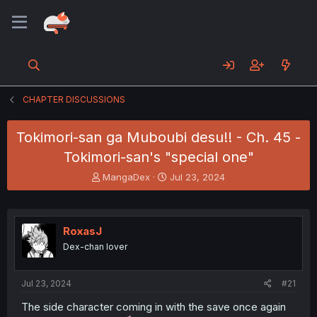
CHAPTER DISCUSSIONS
Tokimori-san ga Muboubi desu!! - Ch. 45 -
Tokimori-san's "special one"
T
S
MangaDex
Jul 23, 2024
h
t
r
a
e
r
a
t
RoxasJ
d
d
Dex-chan lover
s
a
t
t
a
e
Jul 23, 2024
#21
r
t
The side character coming in with the save once again
e