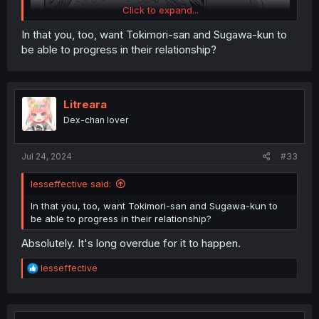
Click to expand...
In that you, too, want Tokimori-san and Sugawa-kun to
be able to progress in their relationship?
Litreara
Dex-chan lover
Jul 24, 2024
#33
lesseffective said:
In that you, too, want Tokimori-san and Sugawa-kun to
be able to progress in their relationship?
Absolutely. It's long overdue for it to happen.
R
lesseffective
e
a
c
Thanks for the chapter!
t