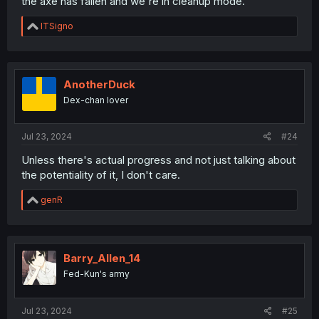
the axe has fallen and we're in cleanup mode.
R
ITSigno
e
a
c
t
i
AnotherDuck
o
Dex-chan lover
n
s
:
Jul 23, 2024
#24
Unless there's actual progress and not just talking about
the potentiality of it, I don't care.
R
genR
e
a
c
t
i
Barry_Allen_14
o
Fed-Kun's army
n
s
:
Jul 23, 2024
#25