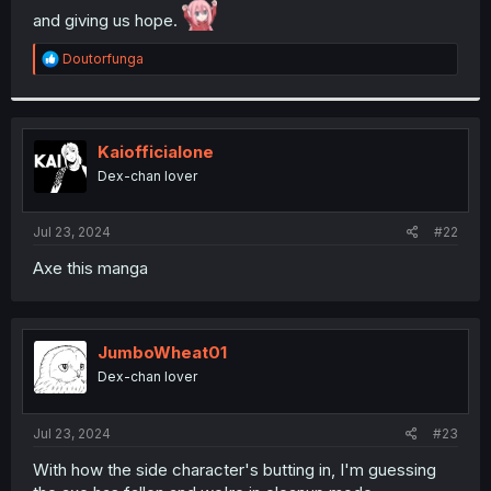
and giving us hope.
r
R
Doutorfunga
e
a
c
t
i
Kaiofficialone
o
Dex-chan lover
n
s
:
Jul 23, 2024
#22
Axe this manga
JumboWheat01
Dex-chan lover
Jul 23, 2024
#23
With how the side character's butting in, I'm guessing