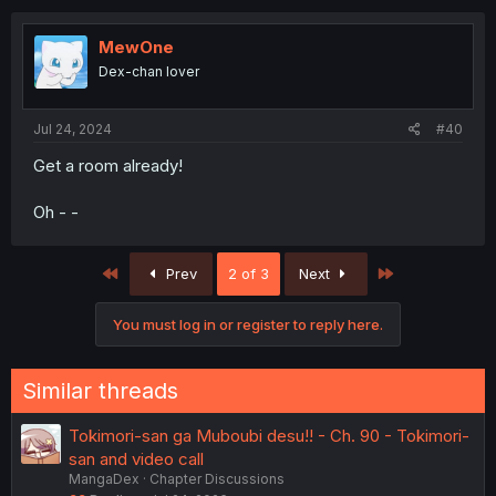
MewOne
Dex-chan lover
Jul 24, 2024
#40
Get a room already!
Oh - -
First
Last
Prev
2 of 3
Next
You must log in or register to reply here.
Similar threads
Tokimori-san ga Muboubi desu!! - Ch. 90 - Tokimori-
san and video call
MangaDex
Chapter Discussions