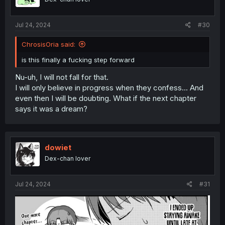
Jul 24, 2024
#30
ChrosisOria said:
is this finally a fucking step forward
Nu-uh, I will not fall for that.
I will only believe in progress when they confess... And
even then I will be doubting. What if the next chapter
says it was a dream?
dowiet
Dex-chan lover
Jul 24, 2024
#31