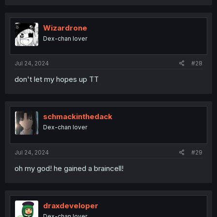
a
c
t
i
Wizardrone
o
Dex-chan lover
n
s
:
Jul 24, 2024
#28
don't let my hopes up TT
schmackinthedack
Dex-chan lover
Jul 24, 2024
#29
oh my god! he gained a braincell!
draxdeveloper
Dex-chan lover