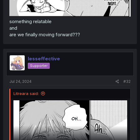
something relatable
and
are we finally moving forward???
lesseffective
Supporter
Jul 24, 2024
#32
Litreara said: