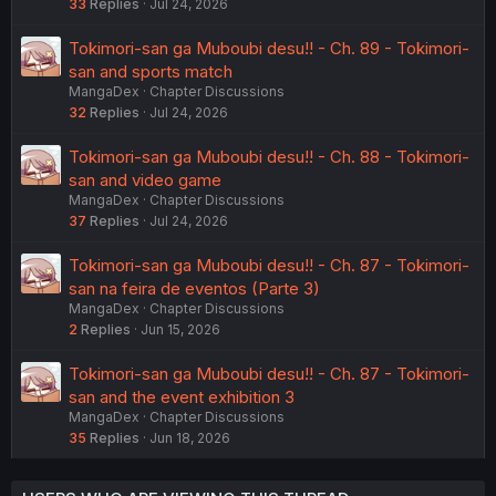
33
Replies
Jul 24, 2026
Tokimori-san ga Muboubi desu!! - Ch. 89 - Tokimori-
san and sports match
MangaDex
Chapter Discussions
32
Replies
Jul 24, 2026
Tokimori-san ga Muboubi desu!! - Ch. 88 - Tokimori-
san and video game
MangaDex
Chapter Discussions
37
Replies
Jul 24, 2026
Tokimori-san ga Muboubi desu!! - Ch. 87 - Tokimori-
san na feira de eventos (Parte 3)
MangaDex
Chapter Discussions
2
Replies
Jun 15, 2026
Tokimori-san ga Muboubi desu!! - Ch. 87 - Tokimori-
san and the event exhibition 3
MangaDex
Chapter Discussions
35
Replies
Jun 18, 2026