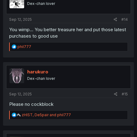
Dex-chan lover
Sep 12, 2025
#14
You wimp... You better treasure her and put those latest
purchases to good use
R
phil777
e
a
c
t
i
harukuro
o
Dex-chan lover
n
s
:
Sep 12, 2025
#15
Please no cockblock
R
zHIST
,
De5pair
and
phil777
e
a
c
t