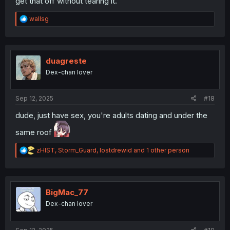
get that off without tearing it.
R
wallsg
e
a
c
t
i
duagreste
o
Dex-chan lover
n
s
:
Sep 12, 2025
#18
dude, just have sex, you're adults dating and under the
same roof
R
zHIST
,
Storm_Guard
,
lostdrewid
and 1 other person
e
a
c
t
i
BigMac_77
o
Dex-chan lover
n
s
: