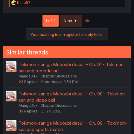
R
Kaito57
e
a
c
Last
1 of 2
Next
t
i
o
You must log in or register to reply here.
n
s
:
Similar threads
Tokimori-san ga Muboubi desu!! - Ch. 91 - Tokimori-
san and remodeling
MangaDex
Chapter Discussions
23
Replies
Yesterday at 9:59 PM
Tokimori-san ga Muboubi desu!! - Ch. 90 - Tokimori-
san and video call
MangaDex
Chapter Discussions
33
Replies
Jul 24, 2026
Tokimori-san ga Muboubi desu!! - Ch. 89 - Tokimori-
san and sports match