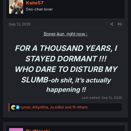
i
Kaito57
o
Dex-chan lover
n
s
:
Sep 12, 2025
#6
Boner-kun, right now :
FOR A THOUSAND YEARS, I
STAYED DORMANT !!!
WHO DARE TO DISTURB MY
SLUMB
-oh shit, it’s actually
happening !!
Last edited:
Sep 12, 2025
R
rymar
,
AISynthia
,
JoJoBar
and 15 others
e
a
c
t
i