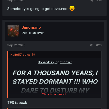
Sep 12, 2025
#19
Somebody is going to get devoured.
Junomano
Dex-chan lover
Sep 12, 2025
#20
Kaito57 said:
Boner-kun, right now :
FOR A THOUSAND YEARS, I
STAYED DORMANT !!! WHO
DARE TO DISTURB MY
Click to expand...
SLUMB
-oh shit, it’s actually
TFS is peak
happening !!