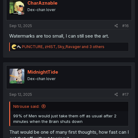
i
CharAznable
o
Dex-chan lover
n
s
:
Sep 12, 2025
#16
Watermarks are too small, I can still see the art.
R
PUNCTURE
,
zHIST
,
Sky_Ravager
and 3 others
e
a
c
t
i
MidnightTide
o
Dex-chan lover
n
s
:
Sep 12, 2025
#17
Nitrouse said:
99% of Men would just take them off as usual after 2
minutes when the Brain shuts down
That would be one of many first thoughts, how fast can I