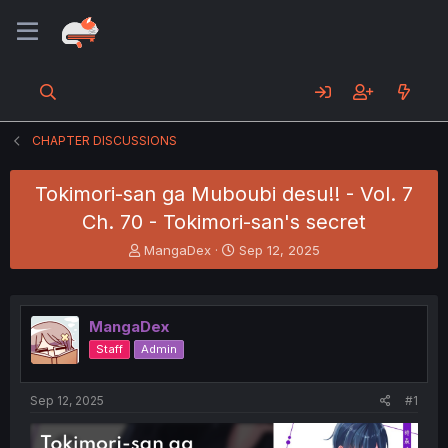
CHAPTER DISCUSSIONS
Tokimori-san ga Muboubi desu!! - Vol. 7
Ch. 70 - Tokimori-san's secret
T
S
MangaDex
Sep 12, 2025
h
t
r
a
e
r
a
t
MangaDex
d
d
Staff
Admin
s
a
t
t
a
e
Sep 12, 2025
#1
r
t
e