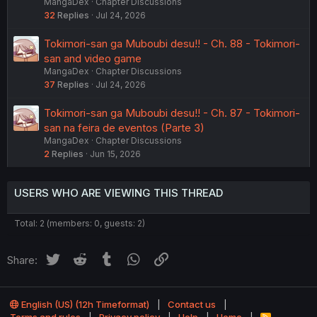
MangaDex
Chapter Discussions
32
Replies
Jul 24, 2026
Tokimori-san ga Muboubi desu!! - Ch. 88 - Tokimori-
san and video game
MangaDex
Chapter Discussions
37
Replies
Jul 24, 2026
Tokimori-san ga Muboubi desu!! - Ch. 87 - Tokimori-
san na feira de eventos (Parte 3)
MangaDex
Chapter Discussions
2
Replies
Jun 15, 2026
USERS WHO ARE VIEWING THIS THREAD
Total: 2 (members: 0, guests: 2)
Twitter
Reddit
Tumblr
WhatsApp
Link
Share:
English (US) (12h Timeformat)
Contact us
R