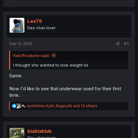
e
a
c
t
i
Lex79
o
Dex-chan lover
n
s
:
Sep 12, 2025
#3
Kaiofficialone said:
I thought she wanted to lose weight lol
Same.
Now I'd like to see that underwear used for their first
time.
R
Jack4Hire
,
Kylit
,
Nagisa1k
and 13 others
e
a
c
t
i
blablablub
o
Dex-chan lover