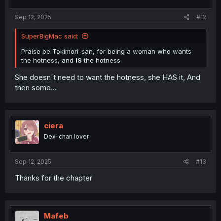
s
:
Sep 12, 2025
#12
SuperBigMac said:
Praise be Tokimori-san, for being a woman who wants
the hotness, and
IS
the hotness.
She doesn't need to want the hotness, she HAS it, And
then some...
ciera
Dex-chan lover
Sep 12, 2025
#13
Thanks for the chapter
Mafeb