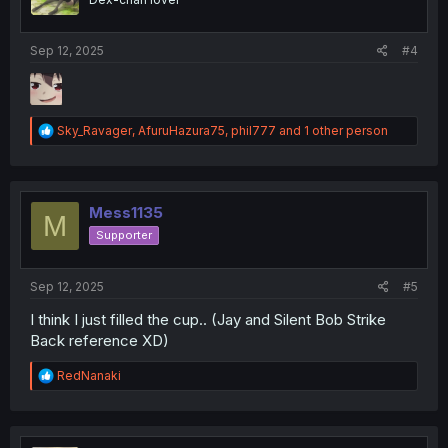
n
s
:
Sep 12, 2025
#4
R
Sky_Ravager
,
AfuruHazura75
,
phil777
and 1 other person
e
a
c
t
i
Mess1135
M
o
Supporter
n
s
:
Sep 12, 2025
#5
I think I just filled the cup.. (Jay and Silent Bob Strike
Back reference XD)
R
RedNanaki
e
a
c
t