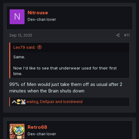
c
t
i
Nitrouse
N
o
Dex-chan lover
n
s
:
Sep 12, 2025
#11
Lex79 said:
Same.
Now I'd like to see that underwear used for their first
time.
99% of Men would just take them off as usual after 2
minutes when the Brain shuts down
R
wallsg
,
De5pair
and
lostdrewid
e
a
c
t
i
Retro68
o
Dex-chan lover
n