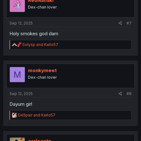
RedNanaki
o
Dex-chan lover
n
s
:
Sep 12, 2025
#7
Holy smokes god dam
R
Solysp
and
Kaito57
e
a
c
t
i
monkymeet
M
o
Dex-chan lover
n
s
:
Sep 12, 2025
#8
Dayum girl
R
De5pair
and
Kaito57
e
a
c
t
i
carleontz