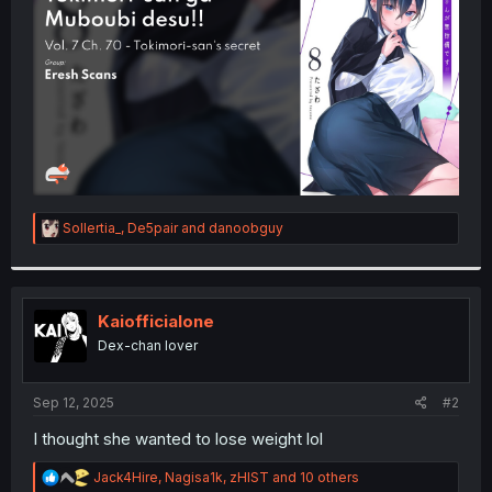
r
R
Sollertia_
,
De5pair
and
danoobguy
e
a
c
t
i
Kaiofficialone
o
Dex-chan lover
n
s
:
Sep 12, 2025
#2
I thought she wanted to lose weight lol
R
Jack4Hire
,
Nagisa1k
,
zHIST
and 10 others