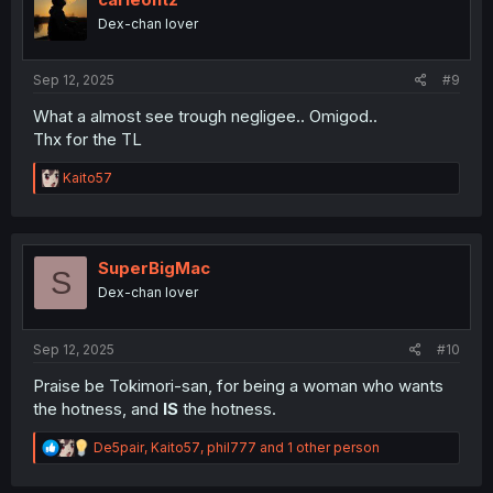
o
Dex-chan lover
n
s
:
Sep 12, 2025
#9
What a almost see trough negligee.. Omigod..
Thx for the TL
R
Kaito57
e
a
c
t
i
SuperBigMac
S
o
Dex-chan lover
n
s
:
Sep 12, 2025
#10
Praise be Tokimori-san, for being a woman who wants
the hotness, and
IS
the hotness.
R
De5pair
,
Kaito57
,
phil777
and 1 other person
e
a