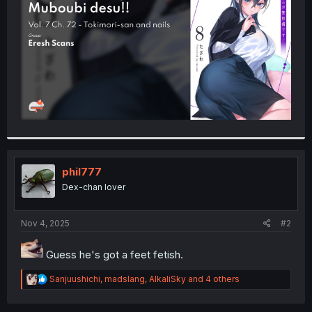
r
phil777
Dex-chan lover
Nov 4, 2025
#2
Guess he's got a feet fetish.
R
Sanjuushichi
,
madslang
,
AlkaliSky
and 4 others
e
a
c