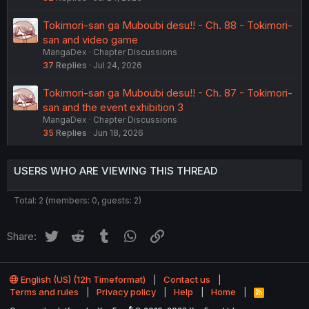
Tokimori-san ga Muboubi desu!! - Ch. 88 - Tokimori-
san and video game
MangaDex
Chapter Discussions
37
Replies
Jul 24, 2026
Tokimori-san ga Muboubi desu!! - Ch. 87 - Tokimori-
san and the event exhibition 3
MangaDex
Chapter Discussions
35
Replies
Jun 18, 2026
USERS WHO ARE VIEWING THIS THREAD
Total: 2 (members: 0, guests: 2)
Twitter
Reddit
Tumblr
WhatsApp
Link
Share:
English (US) (12h Timeformat)
Contact us
Terms and rules
Privacy policy
Help
Home
R
S
®