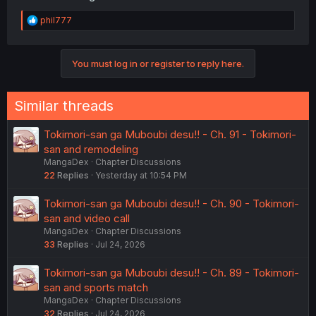
R
phil777
e
a
c
You must log in or register to reply here.
t
i
o
n
Similar threads
s
:
Tokimori-san ga Muboubi desu!! - Ch. 91 - Tokimori-
san and remodeling
MangaDex
Chapter Discussions
22
Replies
Yesterday at 10:54 PM
Tokimori-san ga Muboubi desu!! - Ch. 90 - Tokimori-
san and video call
MangaDex
Chapter Discussions
33
Replies
Jul 24, 2026
Tokimori-san ga Muboubi desu!! - Ch. 89 - Tokimori-
san and sports match
MangaDex
Chapter Discussions
32
Replies
Jul 24, 2026