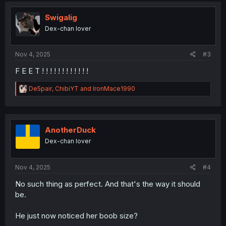
t
i
Swigalig
o
Dex-chan lover
n
s
:
Nov 4, 2025
#3
F E E T ! ! ! ! ! ! ! ! ! ! ! !
R
De5pair
,
ChibiYT
and
IronMace1990
e
a
c
t
i
AnotherDuck
o
Dex-chan lover
n
s
:
Nov 4, 2025
#4
No such thing as perfect. And that's the way it should
be.
He just now noticed her boob size?