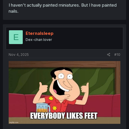
I haven't actually painted miniatures. But I have painted
nails.
Eternalsleep
E
Dex-chan lover
Nov 4, 2025
#10