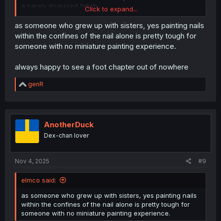
a barely disguised fetish.
Click to expand...
Painting within the lines isn't that hard.
as someone who grew up with sisters, yes painting nails
within the confines of the nail alone is pretty tough for
someone with no miniature painting experience.
always happy to see a foot chapter out of nowhere
R
genR
e
a
c
t
i
AnotherDuck
o
Dex-chan lover
n
s
:
Nov 4, 2025
#9
elmco said:
as someone who grew up with sisters, yes painting nails
within the confines of the nail alone is pretty tough for
someone with no miniature painting experience.