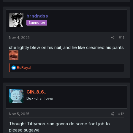
brndndss
Supporter
Nov 4, 2025
#11
she lightly blew on his nail, and he like creamed his pants
R
RuRoyal
e
a
c
t
i
GIN_8_6_
o
Dex-chan lover
n
s
:
Nov 5, 2025
#12
Thought Tittymori-san gonna do some foot job to
please sugawa