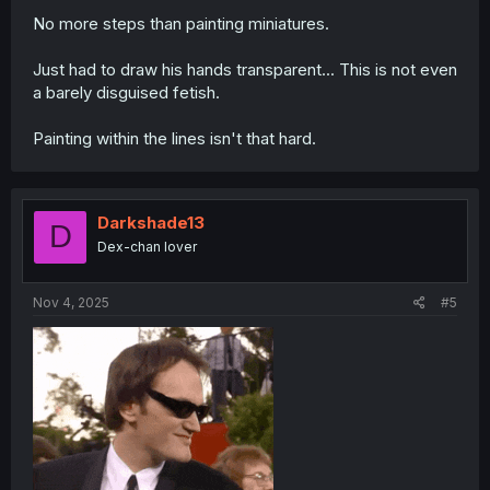
No more steps than painting miniatures.
Just had to draw his hands transparent... This is not even
a barely disguised fetish.
Painting within the lines isn't that hard.
Darkshade13
D
Dex-chan lover
Nov 4, 2025
#5