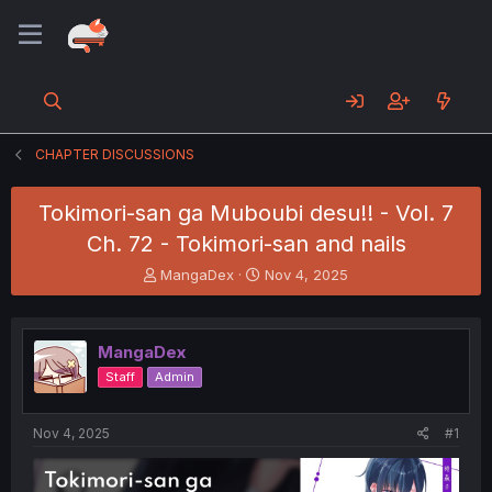
CHAPTER DISCUSSIONS
Tokimori-san ga Muboubi desu!! - Vol. 7
Ch. 72 - Tokimori-san and nails
T
S
MangaDex
Nov 4, 2025
h
t
r
a
e
r
MangaDex
a
t
d
d
Staff
Admin
s
a
t
t
a
e
Nov 4, 2025
#1
r
t
e