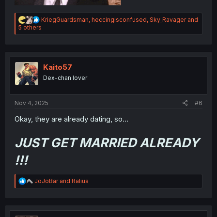
R
KriegGuardsman
,
heccingisconfused
,
Sky_Ravager
and
e
5 others
a
c
t
i
o
Kaito57
n
Dex-chan lover
s
:
Nov 4, 2025
#6
Okay, they are already dating, so…
JUST GET MARRIED ALREADY
!!!
R
JoJoBar
and
Ralius
e
a
c
t