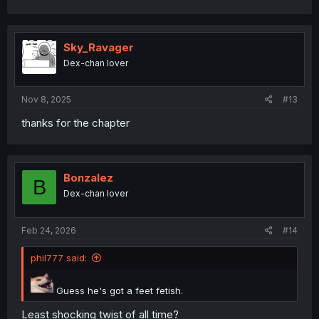
Sky_Ravager
Dex-chan lover
Nov 8, 2025
#13
thanks for the chapter
Bonzalez
B
Dex-chan lover
Feb 24, 2026
#14
phil777 said:
Guess he's got a feet fetish.
Least shocking twist of all time?