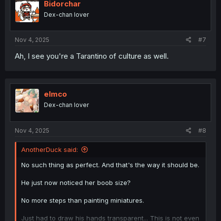
i
Bidorchar
o
Dex-chan lover
n
s
:
Nov 4, 2025
#7
Ah, I see you're a Tarantino of culture as well.
elmco
Dex-chan lover
Nov 4, 2025
#8
AnotherDuck said:
No such thing as perfect. And that's the way it should be.
He just now noticed her boob size?
No more steps than painting miniatures.
Just had to draw his hands transparent... This is not even