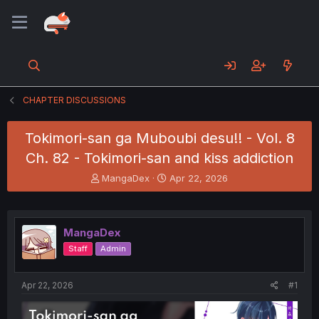
CHAPTER DISCUSSIONS
Tokimori-san ga Muboubi desu!! - Vol. 8
Ch. 82 - Tokimori-san and kiss addiction
T
S
MangaDex
Apr 22, 2026
h
t
r
a
e
r
a
t
MangaDex
d
d
Staff
Admin
s
a
t
t
a
e
Apr 22, 2026
#1
r
t
e