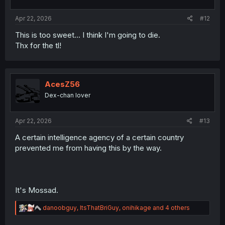
s
:
Apr 22, 2026
#12
This is too sweet... I think I'm going to die.
Thx for the tl!
AcesZ56
Dex-chan lover
Apr 22, 2026
#13
A certain intelligence agency of a certain country
prevented me from having this by the way.
It's Mossad.
R
danoobguy
,
ItsThatBriGuy
,
onihikage
and 4 others
e
a