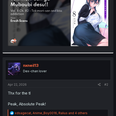
r
nxneil13
Dex-chan lover
Apr 22, 2026
#2
Thx for the tl
Peak, Absolute Peak!
R
xdsagecat
,
Anime_Boy0016
,
Ralius
and 4 others