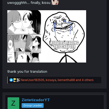
uwoggghhh... finally, kissu
thank you for translation
R
NewUser182505
,
kosaya
,
liemertha88
and 4 others
e
a
c
t
i
ZintetizadorYT
Z
o
Group Leader
n