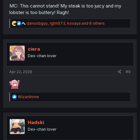
MC: This cannot stand! My steak is too juicy and my
lobster is too buttery! Ragh!
R
danoobguy
,
rgtm573
,
kosaya
and 6 others
e
a
c
t
i
ciera
o
Dex-chan lover
n
s
:
Apr 22, 2026
#9
R
Wizardrone
e
a
c
t
i
Hadski
o
Dex-chan lover
n
s