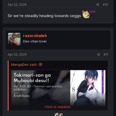
:
Apr 22, 2026
#10
Sir we're steadily heading towards seggs
razorshaleh
Dex-chan lover
Apr 22, 2026
#11
MangaDex said:
Click to expand...