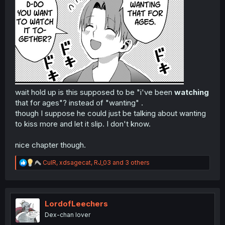
wait hold up is this supposed to be "i've been
watching
that for ages"? instead of "wanting" .
though I suppose he could just be talking about wanting
to kiss more and let it slip. I don't know.
nice chapter though.
R
CulR
,
xdsagecat
,
RJ_03
and 3 others
e
a
c
t
i
LordofLeechers
o
Dex-chan lover
n