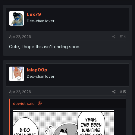
c
t
i
Lex79
o
Dex-chan lover
n
s
:
Apr 22, 2026
#14
Cute, I hope this isn't ending soon.
lalap00p
Dex-chan lover
Apr 22, 2026
#15
dowiet said: