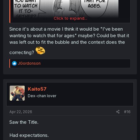
Click to expand...
Since it's about a movie I think it would be "I've been
wanting to watch that for ages" maybe? Could be that it
was left out to fit the bubble and the context does the
wait hold up is this supposed to be "i've been
watching
correcting?
that for ages"? instead of "wanting" .
though I suppose he could just be talking about wanting
R
JGordonson
to kiss more and let it slip. I don't know.
e
a
nice chapter though.
c
t
i
Kaito57
o
Dex-chan lover
n
s
:
Apr 22, 2026
#16
Saw the Title.
Had expectations.