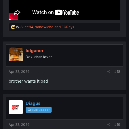
R
Slice84
,
sandwiche
and
FGRayz
e
a
c
t
i
lolganer
o
Dex-chan lover
n
s
:
Apr 22, 2026
#18
brother wants it bad
Diagus
Group Leader
Apr 22, 2026
#19