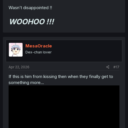
Wasn’t disappointed !!
WOOHOO !!!
MesaOracle
Dex-chan lover
Apr 22, 2026
#17
If this is him from kissing then when they finally get to
something more...