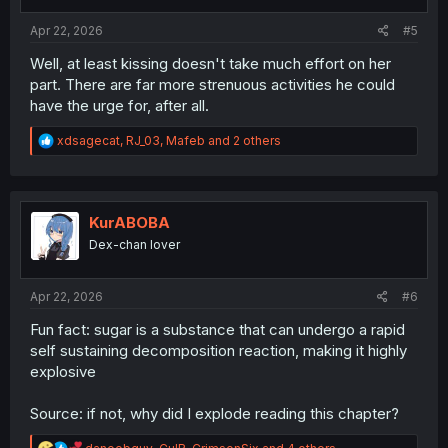
s
:
Apr 22, 2026
#5
Well, at least kissing doesn't take much effort on her
part. There are far more strenuous activities he could
have the urge for, after all.
R
xdsagecat
,
RJ_03
,
Mafeb
and 2 others
e
a
c
t
i
KurABOBA
o
Dex-chan lover
n
s
:
Apr 22, 2026
#6
Fun fact: sugar is a substance that can undergo a rapid
self sustaining decomposition reaction, making it highly
explosive
Source: if not, why did I explode reading this chapter?
R