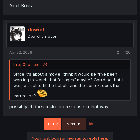
Next Boss
dowiet
Dex-chan lover
Apr 22, 2026
#20
lalap00p said:
Since it's about a movie I think it would be "I've been
wanting to watch that for ages" maybe? Could be that it
was left out to fit the bubble and the context does the
correcting?
possibly. It does make more sense in that way.
Last
1 of 2
Next
You must log in or register to reply here.