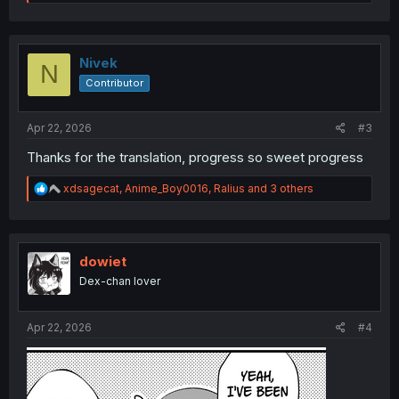
e
a
c
t
i
Nivek
N
o
Contributor
n
s
:
Apr 22, 2026
#3
Thanks for the translation, progress so sweet progress
R
xdsagecat
,
Anime_Boy0016
,
Ralius
and 3 others
e
a
c
t
i
dowiet
o
Dex-chan lover
n
s
:
Apr 22, 2026
#4