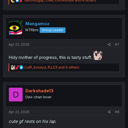
danoobguy
,
CulR
,
CrimsonSix
and 4 others
e
a
c
t
i
Mangamoz
o
NTRbro
Group Leader
n
s
:
Apr 22, 2026
#7
Holy mother of progress, this is tasty stuff.
R
CulR
,
kosaya
,
RJ_03
and 4 others
e
a
c
t
i
Darkshade13
D
o
Dex-chan lover
n
s
:
Apr 22, 2026
#8
cute gf rests on his lap.