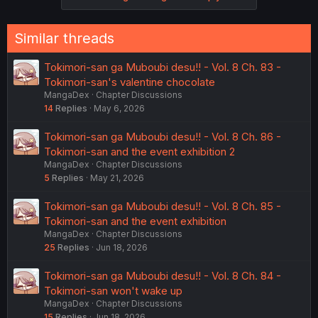
Similar threads
Tokimori-san ga Muboubi desu!! - Vol. 8 Ch. 83 -
Tokimori-san's valentine chocolate
MangaDex
Chapter Discussions
14
Replies
May 6, 2026
Tokimori-san ga Muboubi desu!! - Vol. 8 Ch. 86 -
Tokimori-san and the event exhibition 2
MangaDex
Chapter Discussions
5
Replies
May 21, 2026
Tokimori-san ga Muboubi desu!! - Vol. 8 Ch. 85 -
Tokimori-san and the event exhibition
MangaDex
Chapter Discussions
25
Replies
Jun 18, 2026
Tokimori-san ga Muboubi desu!! - Vol. 8 Ch. 84 -
Tokimori-san won't wake up
MangaDex
Chapter Discussions
15
Replies
Jun 18, 2026