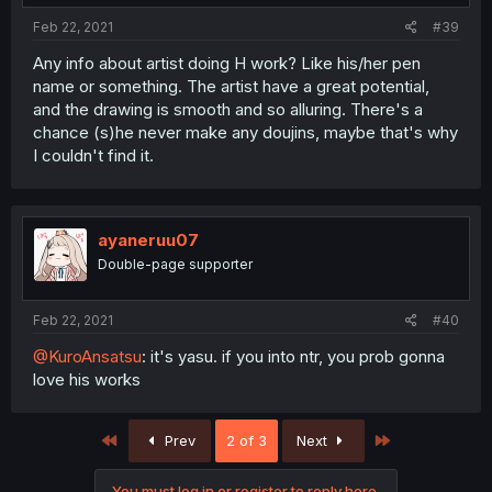
Feb 22, 2021
#39
Any info about artist doing H work? Like his/her pen
name or something. The artist have a great potential,
and the drawing is smooth and so alluring. There's a
chance (s)he never make any doujins, maybe that's why
I couldn't find it.
ayaneruu07
Double-page supporter
Feb 22, 2021
#40
@KuroAnsatsu
: it's yasu. if you into ntr, you prob gonna
love his works
First
Last
Prev
2 of 3
Next
You must log in or register to reply here.