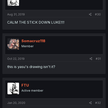
Aug 31, 2019
#30
CALM THE STICK DOWN LUKE!!!!
Somacruz118
Member
Oct 22, 2019
#31
this is yasu's drawing isn't it?
FTU
Active member
Jan 20, 2020
#32