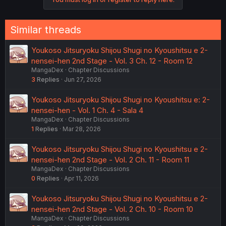
Similar threads
Youkoso Jitsuryoku Shijou Shugi no Kyoushitsu e 2-
nensei-hen 2nd Stage - Vol. 3 Ch. 12 - Room 12
MangaDex
Chapter Discussions
3
Replies
Jun 27, 2026
Youkoso Jitsuryoku Shijou Shugi no Kyoushitsu e: 2-
nensei-hen - Vol. 1 Ch. 4 - Sala 4
MangaDex
Chapter Discussions
1
Replies
Mar 28, 2026
Youkoso Jitsuryoku Shijou Shugi no Kyoushitsu e 2-
nensei-hen 2nd Stage - Vol. 2 Ch. 11 - Room 11
MangaDex
Chapter Discussions
0
Replies
Apr 11, 2026
Youkoso Jitsuryoku Shijou Shugi no Kyoushitsu e 2-
nensei-hen 2nd Stage - Vol. 2 Ch. 10 - Room 10
MangaDex
Chapter Discussions