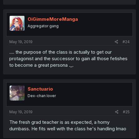
OiGimmeMoreManga
Aggregator gang
May 19, 2019
#24
.... the purpose of the class is actually to get our
protagonist and the successor to gain all those fetishes
to become a great persona ._.
Sanctuario
Dex-chan lover
May 19, 2019
#25
The fresh grad teacher is as expected, a horny
dumbass. He fits well with the class he's handling lmao