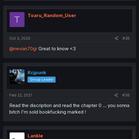
Toaru_Random_User
T
Oct 3, 2020
#35
@nevian70gr
Great to know <3
Kcjpunk
Group Leader
Feb 22, 2021
#36
Read the discription and read the chapter 0 ... you sonna
bitch I'm sold bookfucking marked !
LankIe