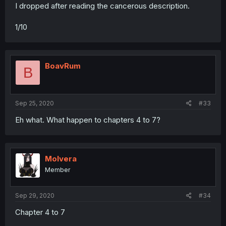
I dropped after reading the cancerous description.
1/10
BoavRum
B
Sep 25, 2020
#33
Eh what. What happen to chapters 4 to 7?
Molvera
Member
Sep 29, 2020
#34
Chapter 4 to 7