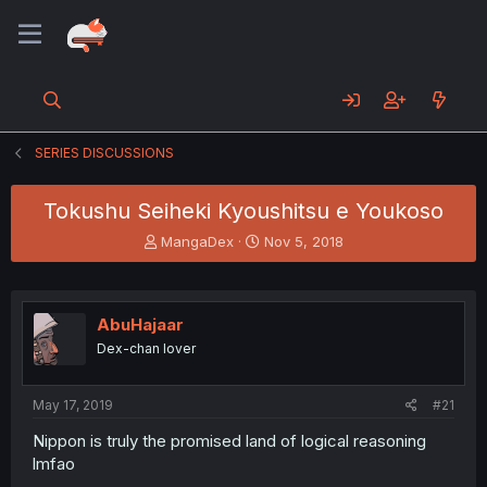
SERIES DISCUSSIONS
Tokushu Seiheki Kyoushitsu e Youkoso
T
S
MangaDex
Nov 5, 2018
h
t
r
a
e
r
a
t
AbuHajaar
d
d
Dex-chan lover
s
a
t
t
a
e
May 17, 2019
#21
r
t
Nippon is truly the promised land of logical reasoning
e
lmfao
r