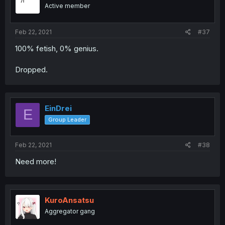
Active member
Feb 22, 2021
#37
100% fetish, 0% genius.
Dropped.
EinDrei
E
Group Leader
Feb 22, 2021
#38
Need more!
KuroAnsatsu
Aggregator gang