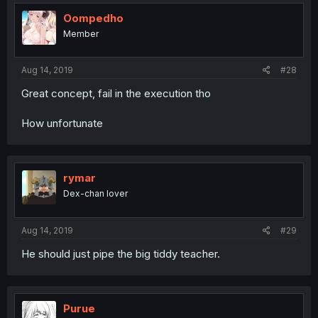
Oompedho
Member
Aug 14, 2019
#28
Great concept, fail in the execution tho
How unfortunate
rymar
Dex-chan lover
Aug 14, 2019
#29
He should just pipe the big tiddy teacher.
Purue