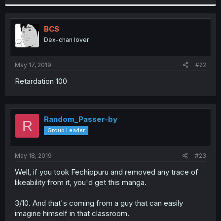
BCS
Dex-chan lover
May 17, 2019
#22
Retardation 100
Random_Passer-by
R
Group Leader
May 18, 2019
#23
Well, if you took Fechippuru and removed any trace of
likeability from it, you'd get this manga.
3/10. And that's coming from a guy that can easily
imagine himself in that classroom.