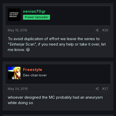
nevian70gr
Power Uploader
May 19, 2019
#26
To avoid duplication of effort we leave the series to
"Einherjar Scan", if you need any help or take it over, let
me know. 😃
Freestyle
Dex-chan lover
May 24, 2019
#27
whoever designed the MC probably had an aneurysm
while doing so