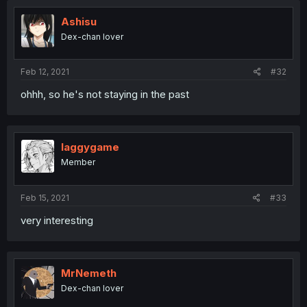
Ashisu
Dex-chan lover
Feb 12, 2021
#32
ohhh, so he's not staying in the past
laggygame
Member
Feb 15, 2021
#33
very interesting
MrNemeth
Dex-chan lover