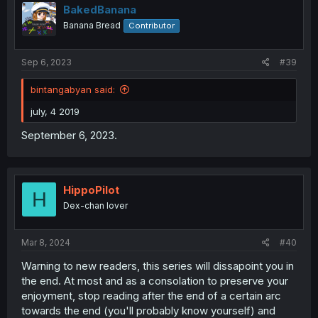
BakedBanana
Banana Bread
Contributor
Sep 6, 2023
#39
bintangabyan said:
july, 4 2019
September 6, 2023.
HippoPilot
H
Dex-chan lover
Mar 8, 2024
#40
Warning to new readers, this series will dissapoint you in
the end. At most and as a consolation to preserve your
enjoyment, stop reading after the end of a certain arc
towards the end (you'll probably know yourself) and