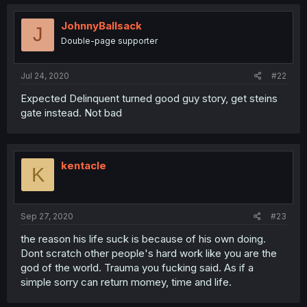
JohnnyBallsack
J
Double-page supporter
Jul 24, 2020
#22
Expected Delinquent turned good guy story, get steins
gate instead. Not bad
kentacle
K
Sep 27, 2020
#23
the reason his life suck is because of his own doing.
Dont scratch other people's hard work like you are the
god of the world. Trauma you fucking said. As if a
simple sorry can return momey, time and life.