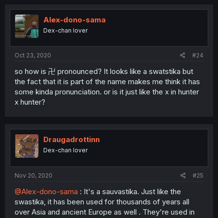
Alex-dono-sama
Dex-chan lover
Oct 23, 2020
#24
so how is 卍 pronounced? It looks like a swatstika but
the fact that it is part of the name makes me think it has
some kinda pronunciation. or is it just like the x in hunter
x hunter?
Draugadrottinn
Dex-chan lover
Nov 20, 2020
#25
@Alex-dono-sama
: It's a sauvastika. Just like the
swastika, it has been used for thousands of years all
over Asia and ancient Europe as well . They're used in