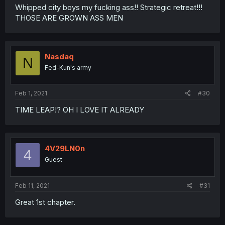
Whipped city boys my fucking ass!! Strategic retreat!!!
THOSE ARE GROWN ASS MEN
Nasdaq
N
Fed-Kun's army
Feb 1, 2021
#30
TIME LEAP!? OH I LOVE IT ALREADY
4V29LN0n
4
Guest
Feb 11, 2021
#31
Great 1st chapter.