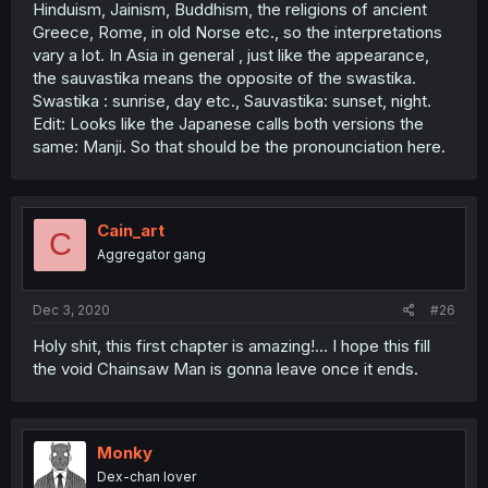
Hinduism, Jainism, Buddhism, the religions of ancient
Greece, Rome, in old Norse etc., so the interpretations
vary a lot. In Asia in general , just like the appearance,
the sauvastika means the opposite of the swastika.
Swastika : sunrise, day etc., Sauvastika: sunset, night.
Edit: Looks like the Japanese calls both versions the
same: Manji. So that should be the pronounciation here.
Cain_art
C
Aggregator gang
Dec 3, 2020
#26
Holy shit, this first chapter is amazing!... I hope this fill
the void Chainsaw Man is gonna leave once it ends.
Monky
Dex-chan lover