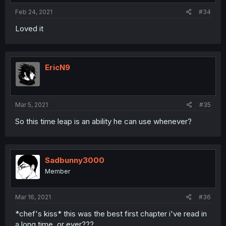
Feb 24, 2021
#34
Loved it
EricN9
Mar 5, 2021
#35
So this time leap is an ability he can use whenever?
Sadbunny3000
Member
Mar 16, 2021
#36
*chef's kiss* this was the best first chapter i've read in
a long time, or ever???