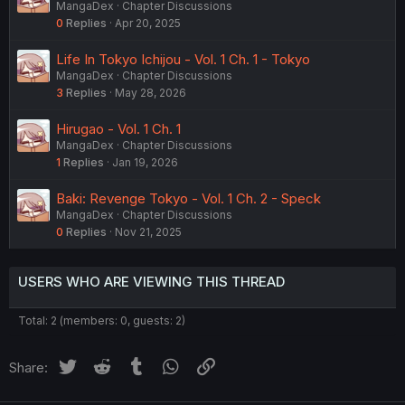
MangaDex
Chapter Discussions
0
Replies
Apr 20, 2025
Life In Tokyo Ichijou - Vol. 1 Ch. 1 - Tokyo
MangaDex
Chapter Discussions
3
Replies
May 28, 2026
Hirugao - Vol. 1 Ch. 1
MangaDex
Chapter Discussions
1
Replies
Jan 19, 2026
Baki: Revenge Tokyo - Vol. 1 Ch. 2 - Speck
MangaDex
Chapter Discussions
0
Replies
Nov 21, 2025
USERS WHO ARE VIEWING THIS THREAD
Total: 2 (members: 0, guests: 2)
Twitter
Reddit
Tumblr
WhatsApp
Link
Share: