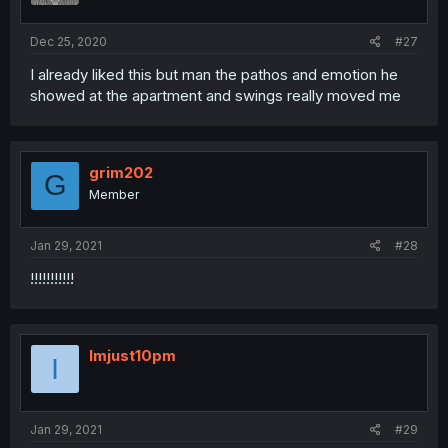
Dec 25, 2020
#27
I already liked this but man the pathos and emotion he
showed at the apartment and swings really moved me
grim202
G
Member
Jan 29, 2021
#28
!!!!!!!!!!!
Imjust10pm
I
Jan 29, 2021
#29