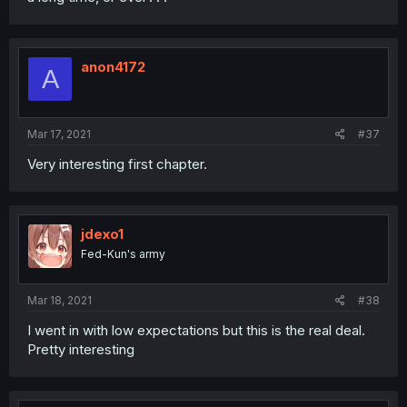
anon4172
A
Mar 17, 2021
#37
Very interesting first chapter.
jdexo1
Fed-Kun's army
Mar 18, 2021
#38
I went in with low expectations but this is the real deal.
Pretty interesting