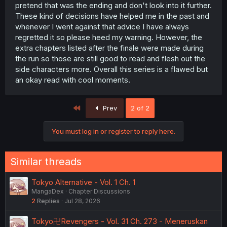
pretend that was the ending and don't look into it further.
These kind of decisions have helped me in the past and
whenever I went against that advice I have always
regretted it so please heed my warning. However, the
extra chapters listed after the finale were made during
the run so those are still good to read and flesh out the
side characters more. Overall this series is a flawed but
an okay read with cool moments.
First
Prev
2 of 2
You must log in or register to reply here.
Similar threads
Tokyo Alternative - Vol. 1 Ch. 1
MangaDex
Chapter Discussions
2
Replies
Jul 28, 2026
Tokyo卍Revengers - Vol. 31 Ch. 273 - Meneruskan