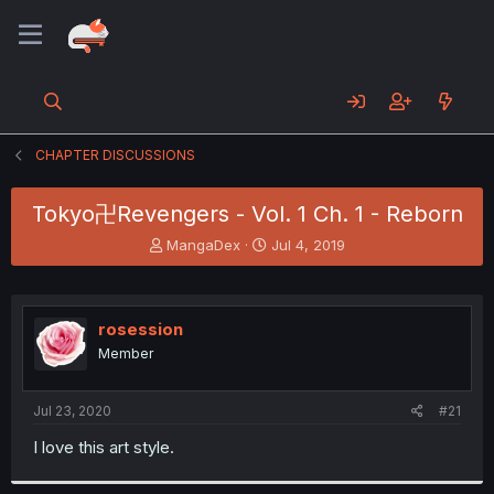
CHAPTER DISCUSSIONS
Tokyo卍Revengers - Vol. 1 Ch. 1 - Reborn
T
S
MangaDex
Jul 4, 2019
h
t
r
a
e
r
a
t
rosession
d
d
Member
s
a
t
t
a
e
Jul 23, 2020
#21
r
t
I love this art style.
e
r