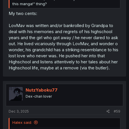
this manga!" thing?
My two cents:
LovMav was written and/or bankrolled by Grandpa to
deal with his memories and regrets of his highschool
years and the girl who got away / he never dared to ask
out. He lived vicariously through LovMav, and wonder o
wonder, his grandchild has a striking resemblance to his
lost love who never was. He pushed her into that
Highschool and listens attentively to her tales about her
Highschool life, maybe at a remove (via the butler).
NutzYaboku77
Dex-chan lover
Dec 3, 2025
#59
Halex said: