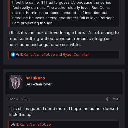
I feel the same. If I had to guess it’s because the series
feel really earnest. The author clearly loves RomComs
not out horniness or some sense of self insertion but
because he loves seeing characters fall in love. Perhaps
I am projecting though
I think it's the lack of love triangle here. It's refreshing to
read something without constant romantic struggles,
heart ache and angst once in a while.
R
IDKwhatNameToUse
and
RyzenComIntel
e
a
c
t
i
harukuro
o
Dex-chan lover
n
s
:
Dec 4, 2025
#60
This shit is good. I need more. I hope the author doesn't
fuck this up.
R
IDKwhatNameToUse