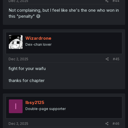
Dec 2, 2025
#44
Not complaining, but I feel like she's the one who won in
this "penalty" 😅
Wizardrone
Dex-chan lover
Dec 2, 2025
#45
fight for your waifu
thanks for chapter
Ibsy2125
I
Double-page supporter
Dec 2, 2025
#46