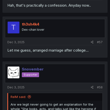
Hah, that's practically a confession. Anyday now..
th3sh4k4
T
Dex-chan lover
Dec 3, 2025
#57
Let me guess, arranged marriage after college...
Snovember
Supporter
Dec 3, 2025
#58
RelM said:
Are we legit never going to get an explanation for the
whole "She looks, acts, and talks just like the heroine if