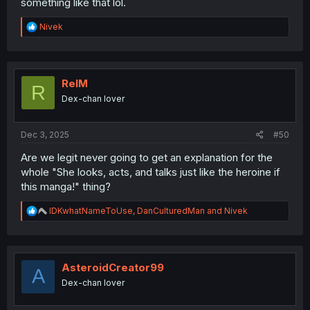
something like that lol.
R
Nivek
e
a
c
t
i
RelM
R
o
Dex-chan lover
n
s
:
Dec 3, 2025
#50
Are we legit never going to get an explanation for the
whole "She looks, acts, and talks just like the heroine if
this manga!" thing?
R
IDKwhatNameToUse
,
DanCulturedMan
and
Nivek
e
a
c
t
i
AsteroidCreator99
A
o
Dex-chan lover
n
s
: