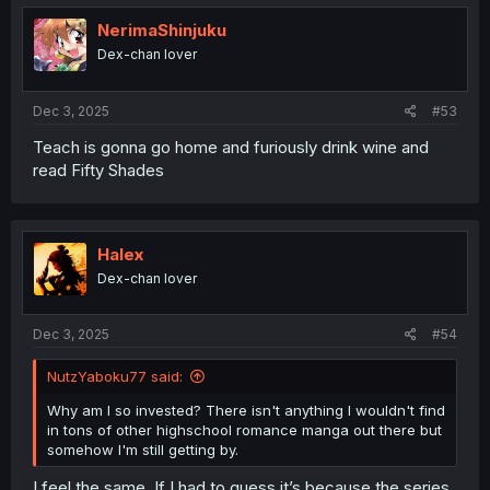
NerimaShinjuku
Dex-chan lover
Dec 3, 2025
#53
Teach is gonna go home and furiously drink wine and
read Fifty Shades
Halex
Dex-chan lover
Dec 3, 2025
#54
NutzYaboku77 said:
Why am I so invested? There isn't anything I wouldn't find
in tons of other highschool romance manga out there but
somehow I'm still getting by.
I feel the same. If I had to guess it’s because the series