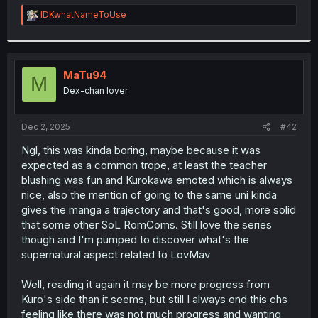
r
R
IDKwhatNameToUse
e
a
c
t
i
MaTu94
M
o
Dex-chan lover
n
s
:
Dec 2, 2025
#42
Ngl, this was kinda boring, maybe because it was
expected as a common trope, at least the teacher
blushing was fun and Kurokawa emoted which is always
nice, also the mention of going to the same uni kinda
gives the manga a trajectory and that's good, more solid
that some other SoL RomComs. Still love the series
though and I'm pumped to discover what's the
supernatural aspect related to LovMav
Well, reading it again it may be more progress from
Kuro's side than it seems, but still I always end this chs
feeling like there was not much progress and wanting