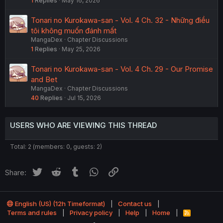
1
Replies
May 16, 2026
Tonari no Kurokawa-san - Vol. 4 Ch. 32 - Những điều
tôi không muốn đánh mất
MangaDex
Chapter Discussions
1
Replies
May 25, 2026
Tonari no Kurokawa-san - Vol. 4 Ch. 29 - Our Promise
and Bet
MangaDex
Chapter Discussions
40
Replies
Jul 15, 2026
USERS WHO ARE VIEWING THIS THREAD
Total: 2 (members: 0, guests: 2)
Twitter
Reddit
Tumblr
WhatsApp
Link
Share:
English (US) (12h Timeformat)
Contact us
Terms and rules
Privacy policy
Help
Home
R
S