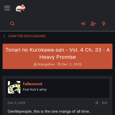
CHAPTER DISCUSSIONS
Tonari no Kurokawa-san - Vol. 4 Ch. 33 - A
Heavy Promise
T
S
MangaDex
Dec 2, 2025
h
t
r
a
e
r
a
t
fallensoul
d
d
Fed-Kun's army
s
a
t
t
a
e
Dec 2, 2025
#41
r
t
Gentlepeople, this is the one manga of all time.
e