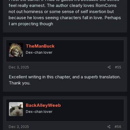
feel really earnest. The author clearly loves RomComs
not out horniness or some sense of self insertion but
because he loves seeing characters fall in love. Perhaps
I am projecting though
TheManBuck
Dex-chan lover
Dec 3, 2025
#55
Excellent writing in this chapter, and a superb translation.
Thank you.
BackAlleyWeeb
Dex-chan lover
Dec 3, 2025
#56