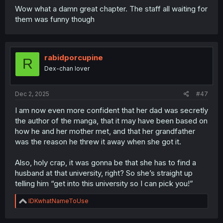
Wow what a damn great chapter. The staff all waiting for
them was funny though
rabidporcupine
R
Dex-chan lover
Dec 2, 2025
#47
I am now even more confident that her dad was secretly
the author of the manga, that it may have been based on
how he and her mother met, and that her grandfather
was the reason he threw it away when she got it.
Also, holy crap, it was gonna be that she has to find a
husband at that university, right? So she’s straight up
telling him “get into this university so I can pick you!”
R
IDKwhatNameToUse
e
a