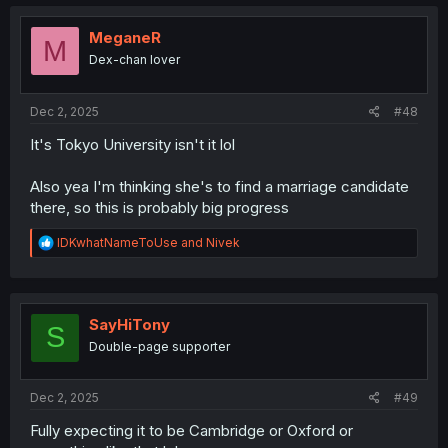
c
t
i
MeganeR
M
o
Dex-chan lover
n
s
:
Dec 2, 2025
#48
It's Tokyo University isn't it lol
Also yea I'm thinking she's to find a marriage candidate
there, so this is probably big progress
R
IDKwhatNameToUse
and
Nivek
e
a
c
t
i
SayHiTony
S
o
Double-page supporter
n
s
:
Dec 2, 2025
#49
Fully expecting it to be Cambridge or Oxford or