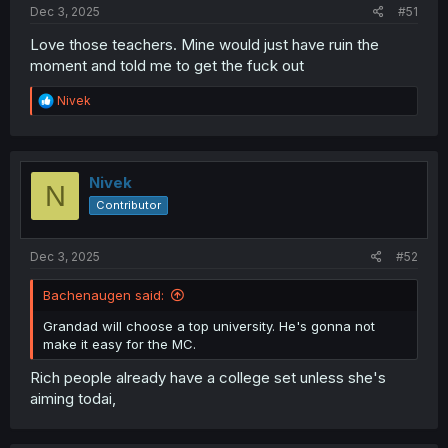
Dec 3, 2025
#51
Love those teachers. Mine would just have ruin the
moment and told me to get the fuck out
R
Nivek
e
a
c
t
i
Nivek
N
o
Contributor
n
s
:
Dec 3, 2025
#52
Bachenaugen said:
Grandad will choose a top university. He's gonna not
make it easy for the MC.
Rich people already have a college set unless she's
aiming todai,