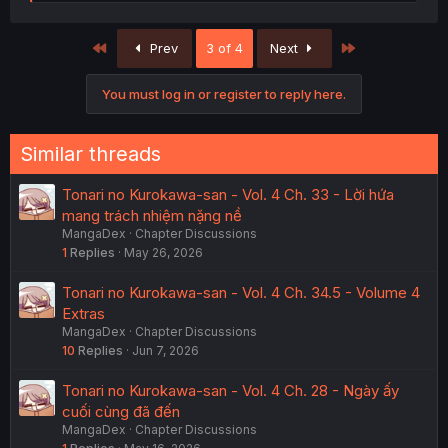
e
a
c
First
Last
Prev
3 of 4
Next
t
i
o
You must log in or register to reply here.
n
s
:
Similar threads
Tonari no Kurokawa-san - Vol. 4 Ch. 33 - Lời hứa
mang trách nhiệm nặng nề
MangaDex
Chapter Discussions
1
Replies
May 26, 2026
Tonari no Kurokawa-san - Vol. 4 Ch. 34.5 - Volume 4
Extras
MangaDex
Chapter Discussions
10
Replies
Jun 7, 2026
Tonari no Kurokawa-san - Vol. 4 Ch. 28 - Ngày ấy
cuối cùng đã đến
MangaDex
Chapter Discussions