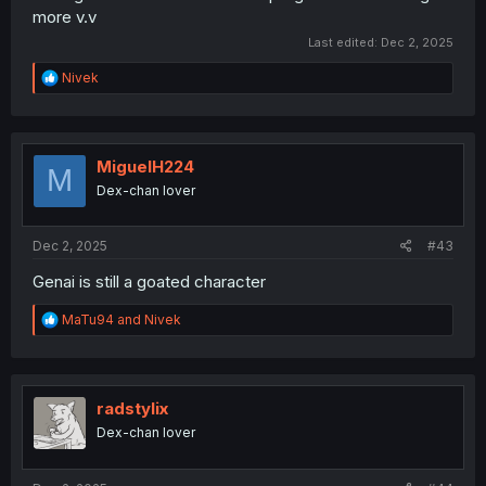
more v.v
Last edited:
Dec 2, 2025
R
Nivek
e
a
c
t
i
MiguelH224
M
o
Dex-chan lover
n
s
:
Dec 2, 2025
#43
Genai is still a goated character
R
MaTu94
and
Nivek
e
a
c
t
i
radstylix
o
Dex-chan lover
n
s
: