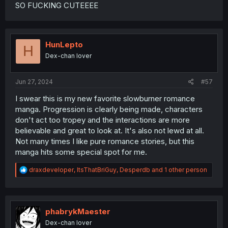
SO FUCKING CUTEEEE
HunLepto
H
Dex-chan lover
Jun 27, 2024
#57
I swear this is my new favorite slowburner romance
manga. Progression is clearly being made, characters
don't act too tropey and the interactions are more
believable and great to look at. It's also not lewd at all.
Not many times I like pure romance stories, but this
manga hits some special spot for me.
R
draxdeveloper
,
ItsThatBriGuy
,
Desperdb
and 1 other person
e
a
c
t
i
phabrykMaester
o
Dex-chan lover
n