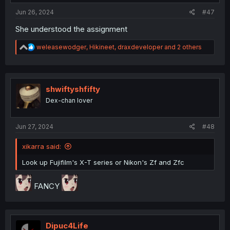
:
Jun 26, 2024
#47
She understood the assignment
R
weleasewodger
,
Hikineet
,
draxdeveloper
and 2 others
e
a
c
t
i
shwiftyshfifty
o
Dex-chan lover
n
s
:
Jun 27, 2024
#48
xikarra said:
Look up Fujifilm's X-T series or Nikon's Zf and Zfc
FANCY
Dipuc4Life