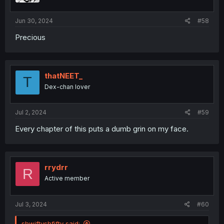
s
:
Jun 30, 2024
#58
Precious
thatNEET_
T
Dex-chan lover
Jul 2, 2024
#59
Every chapter of this puts a dumb grin on my face.
rrydrr
R
Active member
Jul 3, 2024
#60
shwiftyshfifty said: