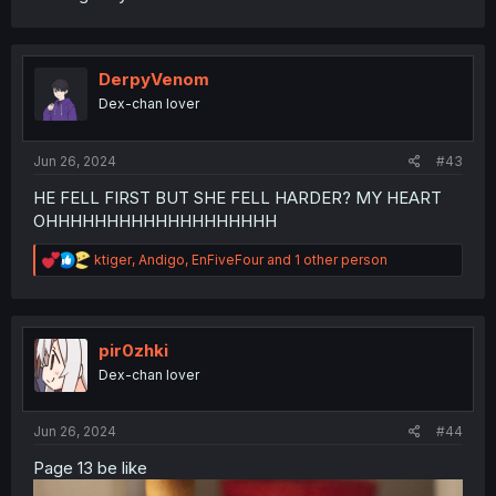
DerpyVenom
Dex-chan lover
Jun 26, 2024
#43
HE FELL FIRST BUT SHE FELL HARDER? MY HEART
OHHHHHHHHHHHHHHHHHHH
R
ktiger
,
Andigo
,
EnFiveFour
and 1 other person
e
a
c
t
i
pir0zhki
o
Dex-chan lover
n
s
:
Jun 26, 2024
#44
Page 13 be like