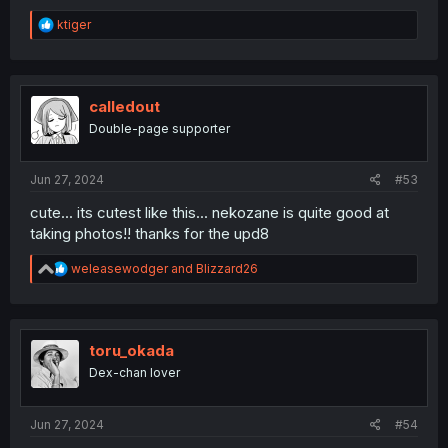
R
ktiger
e
a
c
t
i
calledout
o
Double-page supporter
n
s
:
Jun 27, 2024
#53
cute... its cutest like this... nekozane is quite good at
taking photos!! thanks for the upd8
R
weleasewodger
and
Blizzard26
e
a
c
t
i
toru_okada
o
Dex-chan lover
n
s
:
Jun 27, 2024
#54