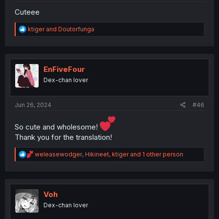
Cuteee
R
ktiger
and
Doutorfunga
e
a
c
t
i
EnFiveFour
o
Dex-chan lover
n
s
:
Jun 26, 2024
#46
So cute and wholesome!
Thank you for the translation!
R
weleasewodger
,
Hikineet
,
ktiger
and 1 other person
e
a
c
t
i
Voh
o
Dex-chan lover
n
s