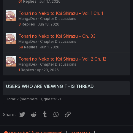
61
Replies
Jun 17, 2026
Tonari no Neko to Koi Shirazu - Vol. 1 Ch. 1
MangaDex
Chapter Discussions
3
Replies
Jun 18, 2026
Tonari no Neko to Koi Shirazu - Ch. 33
MangaDex
Chapter Discussions
58
Replies
Jun 1, 2026
Tonari no Neko to Koi Shirazu - Vol. 2 Ch. 12
MangaDex
Chapter Discussions
1
Replies
Apr 29, 2026
USERS WHO ARE VIEWING THIS THREAD
Total: 2 (members: 0, guests: 2)
Twitter
Reddit
Tumblr
WhatsApp
Link
Share: