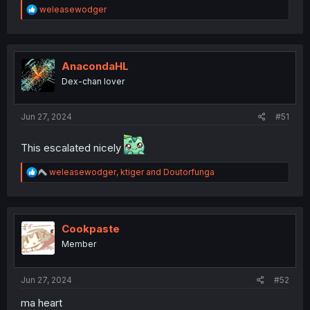
R
weleasewodger
e
a
c
t
i
AnacondaHL
o
Dex-chan lover
n
s
:
Jun 27, 2024
#51
This escalated nicely
R
weleasewodger
,
ktiger
and
Doutorfunga
e
a
c
t
i
Cookpaste
o
Member
n
s
:
Jun 27, 2024
#52
ma heart