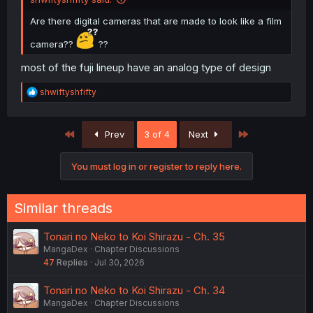
Are there digital cameras that are made to look like a film
camera??
??
most of the fuji lineup have an analog type of design
R
shwiftyshfifty
e
a
c
First
Last
Prev
3 of 4
Next
t
i
o
You must log in or register to reply here.
n
s
:
Similar threads
Tonari no Neko to Koi Shirazu - Ch. 35
MangaDex
Chapter Discussions
47
Replies
Jul 30, 2026
Tonari no Neko to Koi Shirazu - Ch. 34
MangaDex
Chapter Discussions