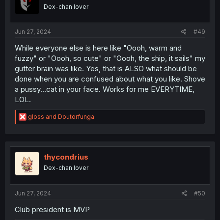
Dex-chan lover
Jun 27, 2024
#49
While everyone else is here like "Oooh, warm and
fuzzy" or "Oooh, so cute" or "Oooh, the ship, it sails" my
gutter brain was like. Yes, that is ALSO what should be
done when you are confused about what you like. Shove
a pussy...cat in your face. Works for me EVERYTIME,
LOL.
R
gloss
and
Doutorfunga
e
a
c
t
i
thycondrius
o
Dex-chan lover
n
s
:
Jun 27, 2024
#50
Club president is MVP