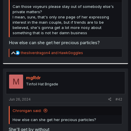
r
Can those voyeurs please stay out of somebody else's
private matters?
I mean, sure, that's only one page of her expressing
interest in the main couple, but if trends are to be
believed, she's gonna get a lot more nosy about
something that is not her damn business
How else can she get her precious particles?
R
thesilverdragon4
and
HawkGoggles
e
a
c
t
i
mgRdr
M
o
Tinfoil Hat Brigade
n
s
:
Jun 26, 2024
#42
Chronigan said:
How else can she get her precious particles?
She'll get by without