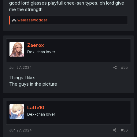
good lord glasses playfull onee-san types. oh lord give
me the strength
R
weleasewodger
e
a
c
t
i
Zaerox
o
Dex-chan lover
n
s
:
Jun 27, 2024
#55
Things I like:
The guys in the picture
Latte10
Dex-chan lover
Jun 27, 2024
#56