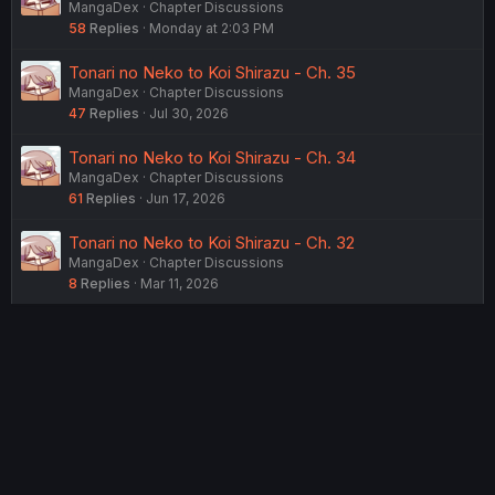
MangaDex
Chapter Discussions
58
Replies
Monday at 2:03 PM
Tonari no Neko to Koi Shirazu - Ch. 35
MangaDex
Chapter Discussions
47
Replies
Jul 30, 2026
Tonari no Neko to Koi Shirazu - Ch. 34
MangaDex
Chapter Discussions
61
Replies
Jun 17, 2026
Tonari no Neko to Koi Shirazu - Ch. 32
MangaDex
Chapter Discussions
8
Replies
Mar 11, 2026
USERS WHO ARE VIEWING THIS THREAD
Total: 2 (members: 0, guests: 2)
Twitter
Reddit
Tumblr
WhatsApp
Link
Share: