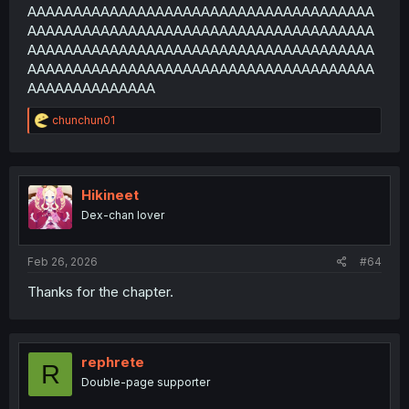
AAAAAAAAAAAAAAAAAAAAAAAAAAAAAAAAAAAAAA
AAAAAAAAAAAAAAAAAAAAAAAAAAAAAAAAAAAAAA
AAAAAAAAAAAAAAAAAAAAAAAAAAAAAAAAAAAAAA
AAAAAAAAAAAAAAAAAAAAAAAAAAAAAAAAAAAAAA
AAAAAAAAAAAAAA
R
chunchun01
e
a
c
t
i
Hikineet
o
Dex-chan lover
n
s
:
Feb 26, 2026
#64
Thanks for the chapter.
rephrete
R
Double-page supporter