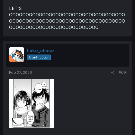
LET'S
GOOOOOOOOOOOOOOOOOOOOOOOOOOOOOOOOOO
OOOOOOOOOOOOOOOOOOOOOOOOOOOOOOOOOOO
OOOOOOOOOOOOOOOOOOOOOOOOOOO
Luke_chase
Contributor
Feb 27, 2026
#69