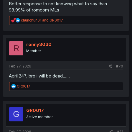
Better response to not knowing what to say than
98.99% of romcom MLs
R
chunchun01
and
GR0017
e
a
c
t
i
ronny3030
R
o
Member
n
s
:
Feb 27, 2026
#70
April 24?, bro i will be dead......
R
GR0017
e
a
c
t
i
GR0017
G
o
Active member
n
s
:
Feb 27, 2026
#71