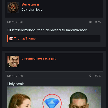
Beregorn
Dex-chan lover
Mar 1, 2026
#75
First friendzoned, then demoted to handwarmer...
R
ThomasThorne
e
a
c
t
i
creamcheese_spit
o
n
s
:
Mar 1, 2026
#76
Holy peak