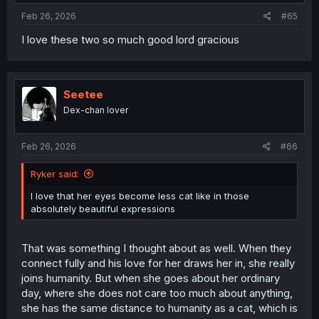
Feb 26, 2026
#65
I love these two so much good lord gracious
Seetee
Dex-chan lover
Feb 26, 2026
#66
Ryker said:
I love that her eyes become less cat like in those
absolutely beautiful expressions
That was something I thought about as well. When they
connect fully and his love for her draws her in, she really
joins humanity. But when she goes about her ordinary
day, where she does not care too much about anything,
she has the same distance to humanity as a cat, which is