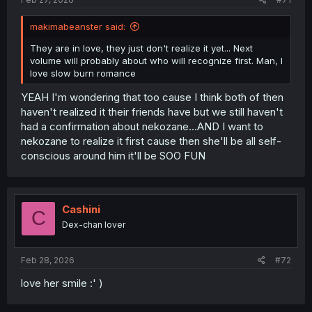
makimabeanster said:
They are in love, they just don't realize it yet... Next
volume will probably about who will recognize first. Man, I
love slow burn romance
YEAH I'm wondering that too cause I think both of then
haven't realized it their friends have but we still haven't
had a confirmation about nekozane...AND I want to
nekozane to realize it first cause then she'll be all self-
conscious around him it'll be SOO FUN
Cashini
C
Dex-chan lover
Feb 28, 2026
#72
love her smile :' )