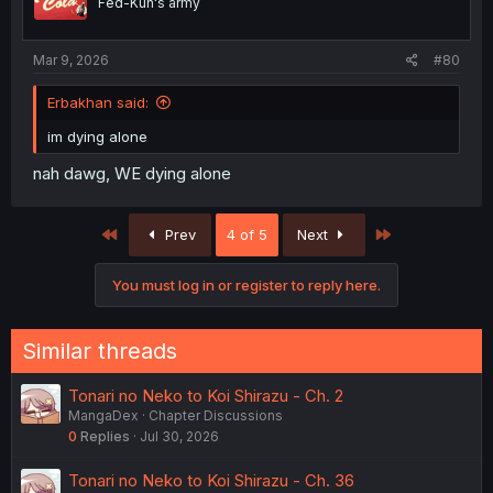
Fed-Kun's army
Mar 9, 2026
#80
Erbakhan said:
im dying alone
nah dawg, WE dying alone
First
Last
Prev
4 of 5
Next
You must log in or register to reply here.
Similar threads
Tonari no Neko to Koi Shirazu - Ch. 2
MangaDex
Chapter Discussions
0
Replies
Jul 30, 2026
Tonari no Neko to Koi Shirazu - Ch. 36