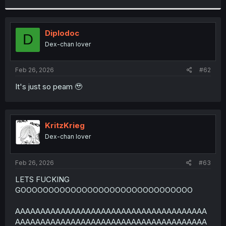
r
Diplodoc
D
Dex-chan lover
Feb 26, 2026
#62
It's just so peam 🥹
KritzKrieg
Dex-chan lover
Feb 26, 2026
#63
LETS FUCKING
GOOOOOOOOOOOOOOOOOOOOOOOOOOOOOOO
AAAAAAAAAAAAAAAAAAAAAAAAAAAAAAAAAAAAAA
AAAAAAAAAAAAAAAAAAAAAAAAAAAAAAAAAAAAAA