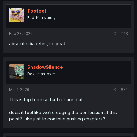
Toofoof
Fed-Kun's army
Feb 28, 2026
#73
absolute diabetes, so peak...
ShadowSilence
Dex-chan lover
Mar 1, 2026
#74
This is top form so far for sure, but
does it feel like we're edging the confession at this
point? Like just to continue pushing chapters?