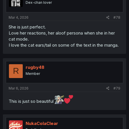
Dex-chan lover
Mar 4, 2026
#78
She is just perfect.
Love her reactions, her aloof persona when she in her
cat mode.
I love the cat ears/tail on some of the text in the manga.
rugby48
R
Member
Mar 6, 2026
#79
This is just so beautiful
NukaColaClear