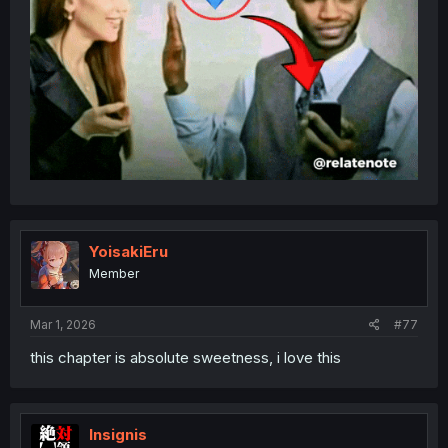
YoisakiEru
Member
Mar 1, 2026
#77
this chapter is absolute sweetness, i love this
Insignis