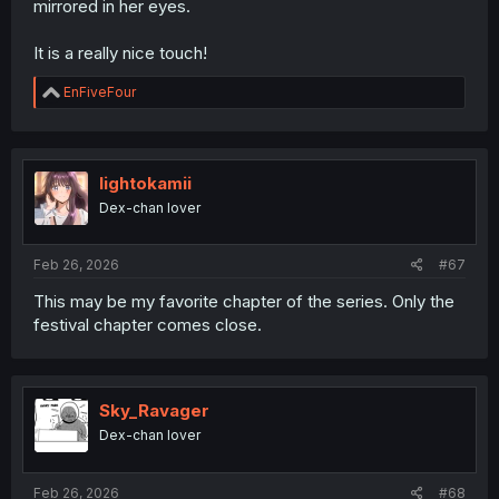
mirrored in her eyes.
It is a really nice touch!
R
EnFiveFour
e
a
c
t
i
lightokamii
o
Dex-chan lover
n
s
:
Feb 26, 2026
#67
This may be my favorite chapter of the series. Only the
festival chapter comes close.
Sky_Ravager
Dex-chan lover
Feb 26, 2026
#68