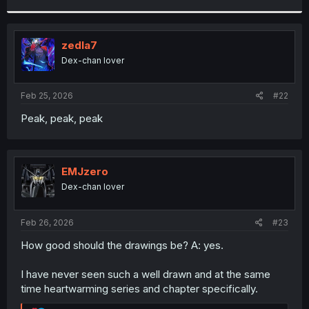
r
zedla7
Dex-chan lover
Feb 25, 2026
#22
Peak, peak, peak
EMJzero
Dex-chan lover
Feb 26, 2026
#23
How good should the drawings be? A: yes.
I have never seen such a well drawn and at the same
time heartwarming series and chapter specifically.