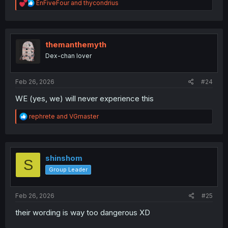
R
EnFiveFour
and
thycondrius
e
a
c
t
i
themanthemyth
o
Dex-chan lover
n
s
:
Feb 26, 2026
#24
WE (yes, we) will never experience this
R
rephrete
and
VGmaster
e
a
c
t
i
shinshom
S
o
Group Leader
n
s
:
Feb 26, 2026
#25
their wording is way too dangerous XD