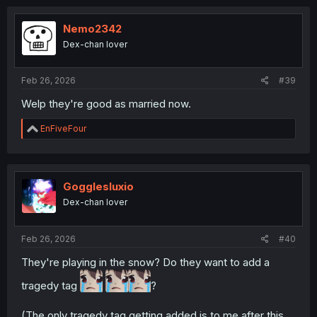
Nemo2342
Dex-chan lover
Feb 26, 2026
#39
Welp they're good as married now.
R
EnFiveFour
e
a
c
t
i
Gogglesluxio
o
Dex-chan lover
n
s
:
Feb 26, 2026
#40
They're playing in the snow? Do they want to add a
tragedy tag
?
(The only tragedy tag getting added is to me after this