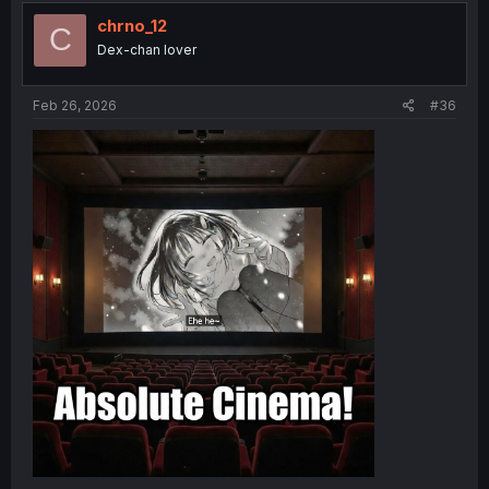
chrno_12
C
Dex-chan lover
Feb 26, 2026
#36