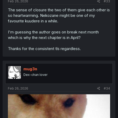
Feb 26, 2026
#33
The sense of closure the two of them give each other is
so heartwarming. Nekozane might be one of my
favourite kuudere in a while.
I'm guessing the author goes on break next month
which is why the next chapter is in April?
Thanks for the consistent tls regardless.
mug3n
Dex-chan lover
Feb 26, 2026
#34