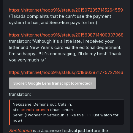
https://nitter.net/noco916/status/2015072357145264559
(Takada complaints that he can't use the payment
system he has, and Seno-kun pays for him)
https://nitter.net/noco916/status/2015638714400337968
translation: "Although it's a little late, I received your
letter and New Year's card via the editorial department.
I'm so happy...!! It's encouraging, I'll do my best! Thank
you very much ☺️"
https://nitter.net/noco916/status/2018663871775727846
Spoiler:
Google Lens transcript (corrected)
translation:
Nekozane: Demons out. Cats in.
sfx:
crunch-crunch
chum-chum
Seno: (I wonder if Setsubun is like this... I'll just watch for
now)
Sentsubun
is a Japanese festival just before the