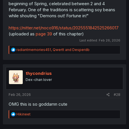
beginning of Spring, celebrated between 2 and 4
February. One of the traditions is scattering soy beans
while shouting "Demons out! Fortune in!"
https://nitter.net/noco916/status/2025551842525266017
(uploaded as
page 39
of this chapter)
Last edited:
Feb 26, 2026
R
radiantmemories451
,
Qwertt
and
Desperdb
e
a
c
t
i
thycondrius
o
Dex-chan lover
n
s
:
Feb 26, 2026
#28
OMG this is so goddamn cute
R
Hikineet
e
a
c