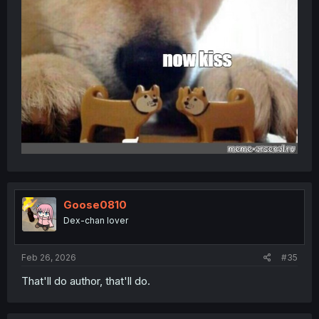
Goose0810
Dex-chan lover
Feb 26, 2026
#35
That'll do author, that'll do.