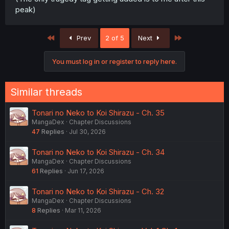
peak)
First
Last
Prev
2 of 5
Next
You must log in or register to reply here.
Similar threads
Tonari no Neko to Koi Shirazu - Ch. 35
MangaDex
Chapter Discussions
47
Replies
Jul 30, 2026
Tonari no Neko to Koi Shirazu - Ch. 34
MangaDex
Chapter Discussions
61
Replies
Jun 17, 2026
Tonari no Neko to Koi Shirazu - Ch. 32
MangaDex
Chapter Discussions
8
Replies
Mar 11, 2026