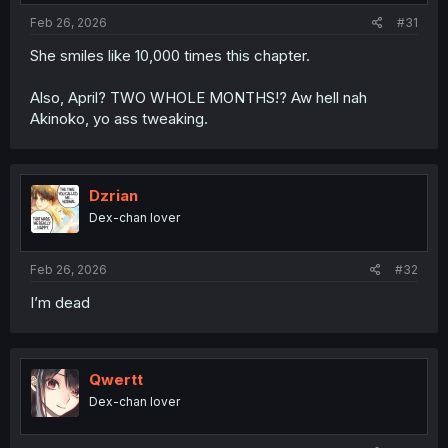
Feb 26, 2026
#31
She smiles like 10,000 times this chapter.
Also, April? TWO WHOLE MONTHS!? Aw hell nah
Akinoko, yo ass tweaking.
Dzrian
Dex-chan lover
Feb 26, 2026
#32
I’m dead
Qwertt
Dex-chan lover