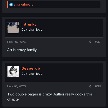
R
smallerbrother
e
a
c
t
i
mtfunky
o
Dex-chan lover
n
s
:
Feb 26, 2026
#37
Art is crazy family
Desperdb
Dex-chan lover
Feb 26, 2026
#38
Two double pages is crazy. Author really cooks this
chapter