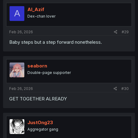
t
i
Al_Azif
A
o
Dex-chan lover
n
s
:
Feb 26, 2026
#29
Baby steps but a step forward nonetheless.
seaborn
Double-page supporter
Feb 26, 2026
#30
GET TOGETHER ALREADY
JustOng23
Aggregator gang