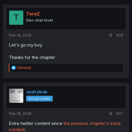
ToruZ
T
Dex-chan lover
Feb 26, 2026
#26
Let's go my boy
Thanks for the chapter
R
Hikineet
e
a
c
t
i
andrybak
o
Group Leader
n
s
:
Feb 26, 2026
#27
Extra twitter content since
the previous chapter's extra
content
: