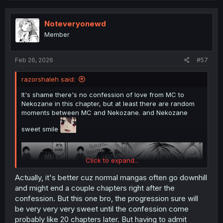
Noteveryonewd
Member
Feb 26, 2026
#57
razorshaleh said:
It's shame there's no confession of love from MC to
Nekozane in this chapter, but at least there are random
moments between MC and Nekozane. and Nekozane
sweet smile
Click to expand...
Actually, it's better cuz normal mangas often go downhill
and might end a couple chapters right after the
confession. But this one bro, the progression sure will
be very very very sweet until the confession come
probably like 20 chapters later. But having to admit