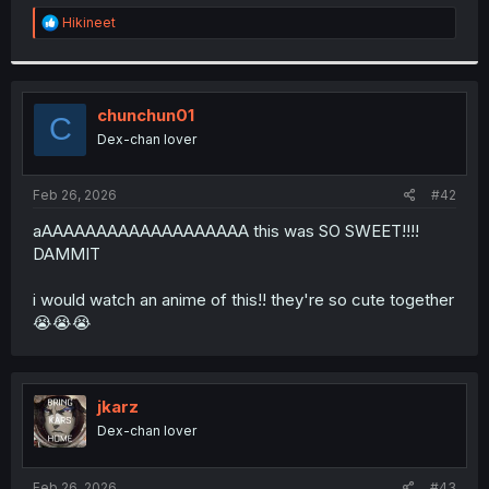
r
R
Hikineet
e
a
c
t
i
chunchun01
C
o
Dex-chan lover
n
s
:
Feb 26, 2026
#42
aAAAAAAAAAAAAAAAAAAA this was SO SWEET!!!!
DAMMIT
i would watch an anime of this!! they're so cute together
😭😭😭
jkarz
Dex-chan lover
Feb 26, 2026
#43