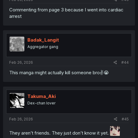
Commenting from page 3 because I went into cardiac
arrest
Badak_Langit
Aggregator gang
Feb 26, 2026
#44
This manga might actually kill someone bro✌️😭
Takuma_Aki
Dex-chan lover
Feb 26, 2026
#45
They aren’t friends. They just don’t know it yet.