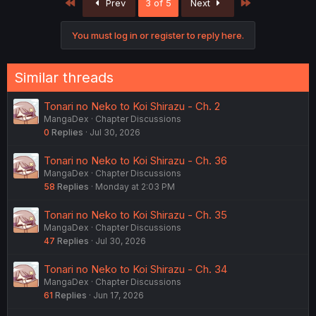
First
Last
Prev
3 of 5
Next
t
i
o
You must log in or register to reply here.
n
s
:
Similar threads
Tonari no Neko to Koi Shirazu - Ch. 2
MangaDex
Chapter Discussions
0
Replies
Jul 30, 2026
Tonari no Neko to Koi Shirazu - Ch. 36
MangaDex
Chapter Discussions
58
Replies
Monday at 2:03 PM
Tonari no Neko to Koi Shirazu - Ch. 35
MangaDex
Chapter Discussions
47
Replies
Jul 30, 2026
Tonari no Neko to Koi Shirazu - Ch. 34
MangaDex
Chapter Discussions
61
Replies
Jun 17, 2026