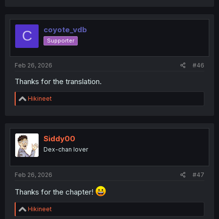
coyote_vdb
C
Supporter
Feb 26, 2026
#46
Thanks for the translation.
R
Hikineet
e
a
c
t
i
Siddy00
o
Dex-chan lover
n
s
:
Feb 26, 2026
#47
Thanks for the chapter!
R
Hikineet
e