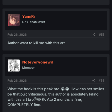
YamiRi
Dex-chan lover
Feb 26, 2026
#55
Author want to kill me with this art.
Noteveryonewd
Member
Feb 26, 2026
#56
What the heck is this peak bro 😭😭 How can her smiles
be that pulchritudinous, this author is absolutely killing
with this art bro✋😭🤚. Atp 2 months is fine,
COMPLETELY fine.