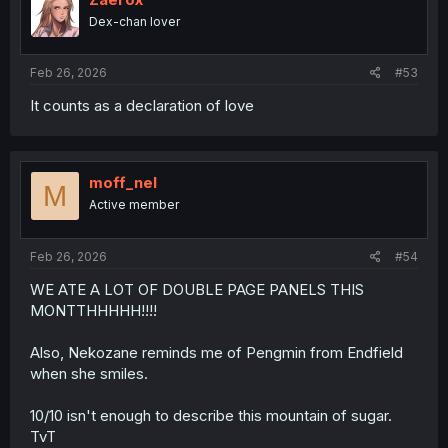
Dex-chan lover
Feb 26, 2026
#53
It counts as a declaration of love
moff_nel
M
Active member
Feb 26, 2026
#54
WE ATE A LOT OF DOUBLE PAGE PANELS THIS
MONTTHHHHH!!!!
Also, Nekozane reminds me of Pengmin from Endfield
when she smiles.
10/10 isn't enough to describe this mountain of sugar.
TvT