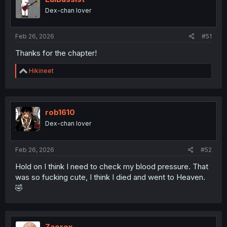
Dex-chan lover
Feb 26, 2026
#51
Thanks for the chapter!
R
Hikineet
e
a
c
t
i
rob1610
o
Dex-chan lover
n
s
:
Feb 26, 2026
#52
Hold on I think I need to check my blood pressure. That
was so fucking cute, I think I died and went to Heaven.
🤣
Zaerox