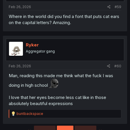
:
Feb 26, 2026
#59
Where in the world did you find a font that puts cat ears
on the capital letters? Amazing.
Ryker
Aggregator gang
Feb 26, 2026
#60
Man, reading this made me think what the fuck I was
doing in high school
I love that her eyes become less cat like in those
absolutely beautiful expressions
R
buntbackspace
e
a
c