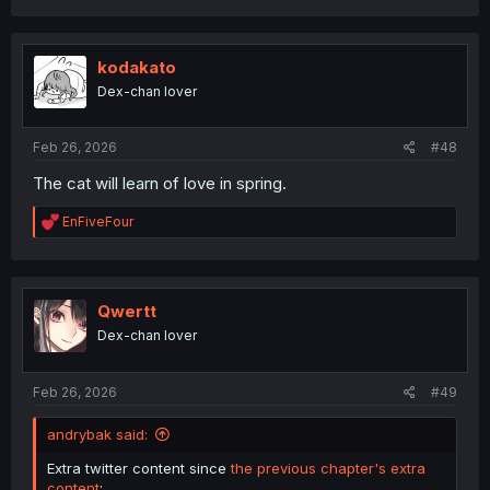
a
c
t
i
kodakato
o
Dex-chan lover
n
s
:
Feb 26, 2026
#48
The cat will learn of love in spring.
R
EnFiveFour
e
a
c
t
i
Qwertt
o
Dex-chan lover
n
s
:
Feb 26, 2026
#49
andrybak said:
Extra twitter content since
the previous chapter's extra
content
: