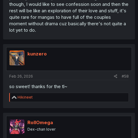
though, I would like to see confession soon and then the
rest will be like an exploration of their love and stuff, it's
quite rare for mangas to have full of the couples
moment without drama cuz basically there's not quite a
lot yet to do.
kunzero
Feb 26, 2026
#58
so sweet! thanks for the tl~
R
Hikineet
e
a
c
t
i
RollOmega
o
thank you for translating
Dex-chan lover
n
s