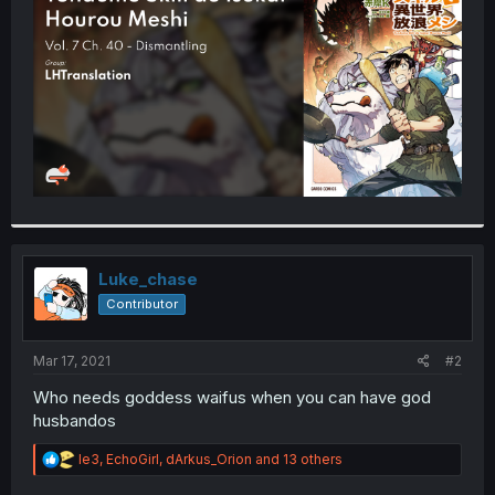
r
Luke_chase
Contributor
Mar 17, 2021
#2
Who needs goddess waifus when you can have god
husbandos
R
le3
,
EchoGirl
,
dArkus_Orion
and 13 others
e
a