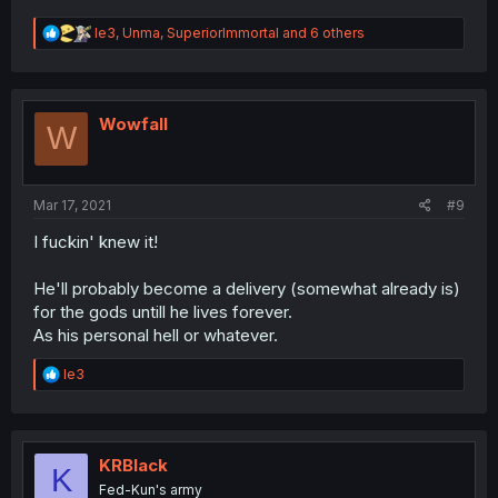
R
le3
,
Unma
,
SuperiorImmortal
and 6 others
e
a
c
t
i
Wowfall
W
o
n
s
:
Mar 17, 2021
#9
I fuckin' knew it!
He'll probably become a delivery (somewhat already is)
for the gods untill he lives forever.
As his personal hell or whatever.
R
le3
e
a
c
t
i
KRBlack
K
o
Fed-Kun's army
n