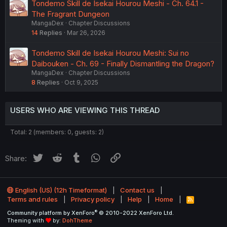
Tondemo Skill de Isekai Hourou Meshi - Ch. 64.1 -
The Fragrant Dungeon
MangaDex
Chapter Discussions
14
Replies
Mar 26, 2026
Tondemo Skill de Isekai Hourou Meshi: Sui no
Daibouken - Ch. 69 - Finally Dismantling the Dragon?
MangaDex
Chapter Discussions
8
Replies
Oct 9, 2025
USERS WHO ARE VIEWING THIS THREAD
Total: 2 (members: 0, guests: 2)
Twitter
Reddit
Tumblr
WhatsApp
Link
Share:
English (US) (12h Timeformat)
Contact us
Terms and rules
Privacy policy
Help
Home
R
S
®
Community platform by XenForo
© 2010-2022 XenForo Ltd.
S
Theming with
by:
DohTheme