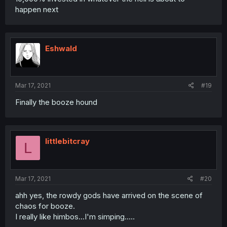
happen next
Eshwald
Mar 17, 2021
#19
Finally the booze hound
littlebitcray
L
Mar 17, 2021
#20
ahh yes, the rowdy gods have arrived on the scene of
chaos for booze.
I really like himbos...I'm simping.....