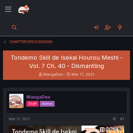
CHAPTER DISCUSSIONS
Tondemo Skill de Isekai Hourou Meshi -
Vol. 7 Ch. 40 - Dismantling
T
S
MangaDex
Mar 17, 2021
h
t
r
a
e
r
a
t
MangaDex
d
d
Staff
Admin
s
a
t
t
a
e
Mar 17, 2021
#1
r
t
e