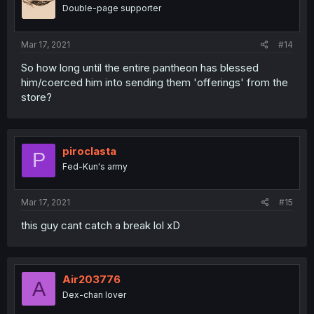
o
Double-page supporter
n
s
:
Mar 17, 2021
#14
So how long until the entire pantheon has blessed
him/coerced him into sending them 'offerings' from the
store?
piroclasta
P
Fed-Kun's army
Mar 17, 2021
#15
this guy cant catch a break lol xD
Air203776
A
Dex-chan lover