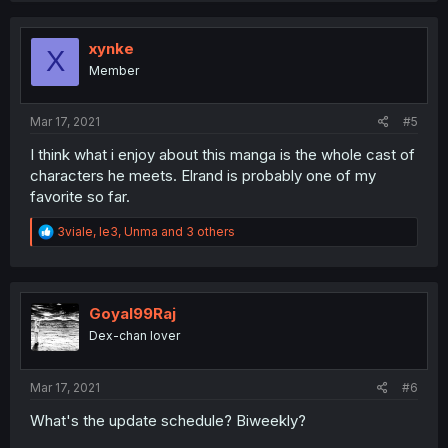
c
t
i
xynke
X
o
Member
n
s
:
Mar 17, 2021
#5
I think what i enjoy about this manga is the whole cast of
characters he meets. Elrand is probably one of my
favorite so far.
R
3viale
,
le3
,
Unma
and 3 others
e
a
c
t
i
Goyal99Raj
o
Dex-chan lover
n
s
:
Mar 17, 2021
#6
What's the update schedule? Biweekly?