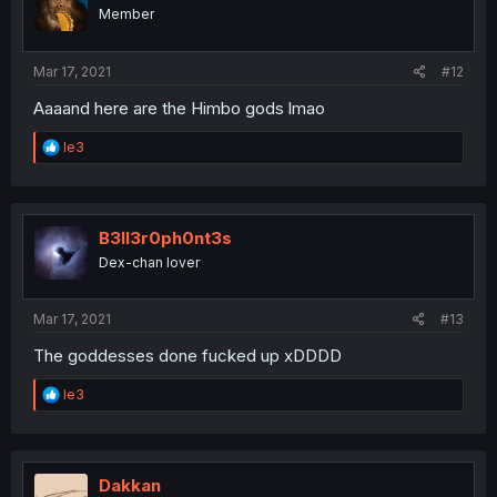
o
Member
n
s
:
Mar 17, 2021
#12
Aaaand here are the Himbo gods lmao
R
le3
e
a
c
t
i
B3ll3r0ph0nt3s
o
Dex-chan lover
n
s
:
Mar 17, 2021
#13
The goddesses done fucked up xDDDD
R
le3
e
a
c
t
i
Dakkan