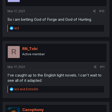
s
:
Mar 17, 2021
#10
So i am betting God of Forge and God of Hunting
R
le3
e
a
c
t
i
RN_Tobi
R
o
Active member
n
s
:
Mar 17, 2021
#11
I've caught up to the English light novels. I can't wait to
see all of it adapted
R
le3
and
EchoGirl
e
a
c
t
i
Cacophony