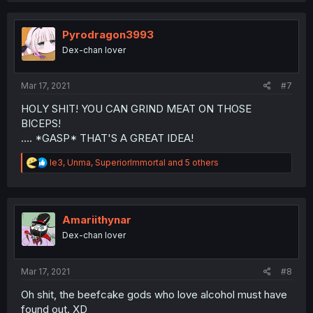
Pyrodragon3993
Dex-chan lover
Mar 17, 2021
#7
HOLY SHIT! YOU CAN GRIND MEAT ON THOSE
BICEPS!
.... *GASP* THAT'S A GREAT IDEA!
R
le3
,
Unma
,
SuperiorImmortal
and 5 others
e
a
c
t
i
Amariithynar
o
Dex-chan lover
n
s
:
Mar 17, 2021
#8
Oh shit, the beefcake gods who love alcohol must have
found out. XD