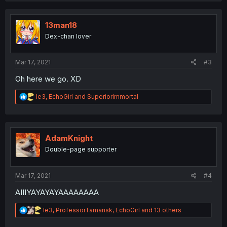
c
t
i
13man18
o
Dex-chan lover
n
s
:
Mar 17, 2021
#3
Oh here we go. XD
R
le3
,
EchoGirl
and
SuperiorImmortal
e
a
c
t
i
AdamKnight
o
Double-page supporter
n
s
:
Mar 17, 2021
#4
AIIIYAYAYAYAAAAAAAA
R
le3
,
ProfessorTamarisk
,
EchoGirl
and 13 others
e
a