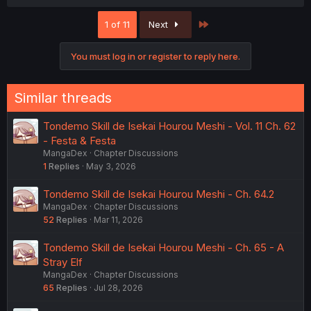
Last
1 of 11
Next
You must log in or register to reply here.
Similar threads
Tondemo Skill de Isekai Hourou Meshi - Vol. 11 Ch. 62
- Festa & Festa
MangaDex
Chapter Discussions
1
Replies
May 3, 2026
Tondemo Skill de Isekai Hourou Meshi - Ch. 64.2
MangaDex
Chapter Discussions
52
Replies
Mar 11, 2026
Tondemo Skill de Isekai Hourou Meshi - Ch. 65 - A
Stray Elf
MangaDex
Chapter Discussions
65
Replies
Jul 28, 2026