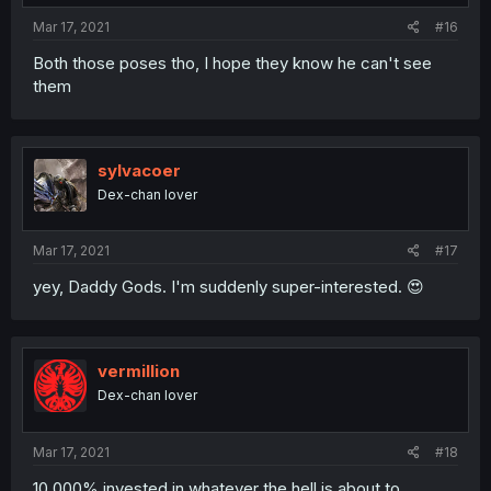
Mar 17, 2021
#16
Both those poses tho, I hope they know he can't see
them
sylvacoer
Dex-chan lover
Mar 17, 2021
#17
yey, Daddy Gods. I'm suddenly super-interested. 😍
vermillion
Dex-chan lover
Mar 17, 2021
#18
10,000% invested in whatever the hell is about to