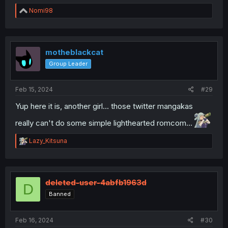
R
Nomi98
e
a
c
t
i
motheblackcat
o
Group Leader
n
s
:
Feb 15, 2024
#29
Yup here it is, another girl... those twitter mangakas
really can't do some simple lighthearted romcom...
R
Lazy_Kitsuna
e
a
c
t
i
deleted-user-4abfb1963d
D
o
Banned
n
s
:
Feb 16, 2024
#30