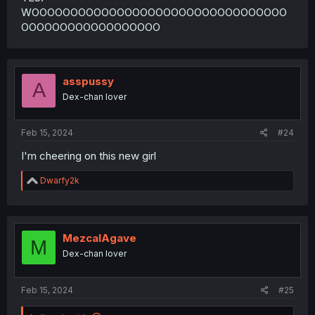
WOOOOOOOOOOOOOOOOOOOOOOOOOOOOOOOOO
OOOOOOOOOOOOOOOOOO
asspussy
A
Dex-chan lover
Feb 15, 2024
#24
I'm cheering on this new girl
R
Dwarfy2k
e
a
c
t
i
MezcalAgave
M
o
Dex-chan lover
n
s
:
Feb 15, 2024
#25