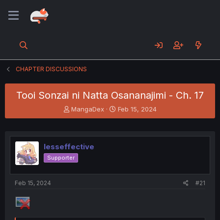
CHAPTER DISCUSSIONS
Tooi Sonzai ni Natta Osananajimi - Ch. 17
T
S
MangaDex
Feb 15, 2024
h
t
r
a
e
r
a
t
lesseffective
d
d
Supporter
s
a
t
t
a
e
Feb 15, 2024
#21
r
t
e
r