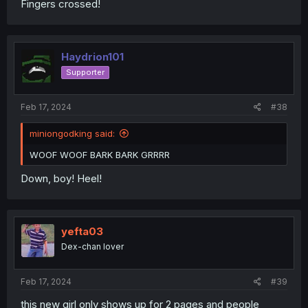
Fingers crossed!
Haydrion101
Supporter
Feb 17, 2024
#38
miniongodking said:
WOOF WOOF BARK BARK GRRRR
Down, boy! Heel!
yefta03
Dex-chan lover
Feb 17, 2024
#39
this new girl only shows up for 2 pages and people