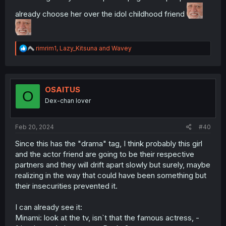
already choose her over the idol childhood friend
R
rimrim1
,
Lazy_Kitsuna
and
Wavey
e
a
c
t
i
OSAITUS
O
o
Dex-chan lover
n
s
:
Feb 20, 2024
#40
Since this has the "drama" tag, I think probably this girl
and the actor friend are going to be their respective
partners and they will drift apart slowly but surely, maybe
realizing in the way that could have been something but
their insecurities prevented it.
I can already see it:
Minami: look at the tv, isn`t that the famous actress, -