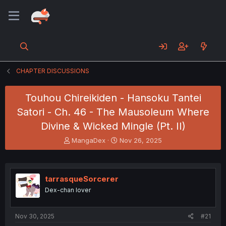
CHAPTER DISCUSSIONS
Touhou Chireikiden - Hansoku Tantei
Satori - Ch. 46 - The Mausoleum Where
Divine & Wicked Mingle (Pt. II)
T
S
MangaDex
Nov 26, 2025
h
t
r
a
e
r
a
t
tarrasqueSorcerer
d
d
Dex-chan lover
s
a
t
t
a
e
Nov 30, 2025
#21
r