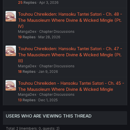
25
Replies
Apr 3, 2026
Touhou Chireikiden: Hansoku Tantei Satori - Ch. 48 -
The Mausoleum Where Divine & Wicked Mingle (Pt.
IV)
MangaDex
Chapter Discussions
19
Replies
Mar 28, 2026
Touhou Chireikiden: Hansoku Tantei Satori - Ch. 47 -
The Mausoleum Where Divine & Wicked Mingle (Pt.
III)
MangaDex
Chapter Discussions
18
Replies
Jan 9, 2026
Touhou Chireikiden - Hansoku Tantei Satori - Ch. 45 -
The Mausoleum Where Divine & Wicked Mingle
MangaDex
Chapter Discussions
13
Replies
Dec 1, 2025
USERS WHO ARE VIEWING THIS THREAD
Total: 2 (members: 0, guests: 2)