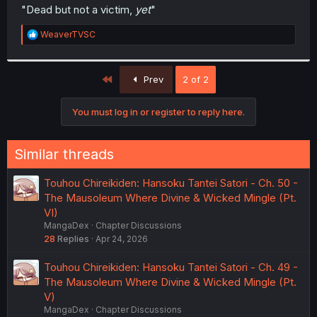
t
"Dead but not a victim,
yet
"
e
r
R
WeaverTVSC
e
a
c
First
t
Prev
2 of 2
i
o
You must log in or register to reply here.
n
s
:
Similar threads
Touhou Chireikiden: Hansoku Tantei Satori - Ch. 50 -
The Mausoleum Where Divine & Wicked Mingle (Pt.
VI)
MangaDex
Chapter Discussions
28
Replies
Apr 24, 2026
Touhou Chireikiden: Hansoku Tantei Satori - Ch. 49 -
The Mausoleum Where Divine & Wicked Mingle (Pt.
V)
MangaDex
Chapter Discussions