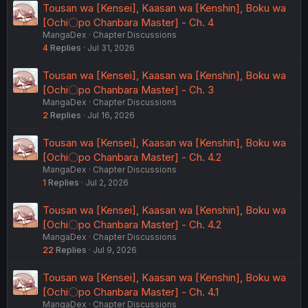
Tousan wa [Kensei], Kaasan wa [Kenshin], Boku wa
[Ochi〇po Chanbara Master] - Ch. 4
MangaDex
Chapter Discussions
4
Replies
Jul 31, 2026
Tousan wa [Kensei], Kaasan wa [Kenshin], Boku wa
[Ochi〇po Chanbara Master] - Ch. 3
MangaDex
Chapter Discussions
2
Replies
Jul 16, 2026
Tousan wa [Kensei], Kaasan wa [Kenshin], Boku wa
[Ochi〇po Chanbara Master] - Ch. 4.2
MangaDex
Chapter Discussions
1
Replies
Jul 2, 2026
Tousan wa [Kensei], Kaasan wa [Kenshin], Boku wa
[Ochi〇po Chanbara Master] - Ch. 4.2
MangaDex
Chapter Discussions
22
Replies
Jul 9, 2026
Tousan wa [Kensei], Kaasan wa [Kenshin], Boku wa
[Ochi〇po Chanbara Master] - Ch. 4.1
MangaDex
Chapter Discussions