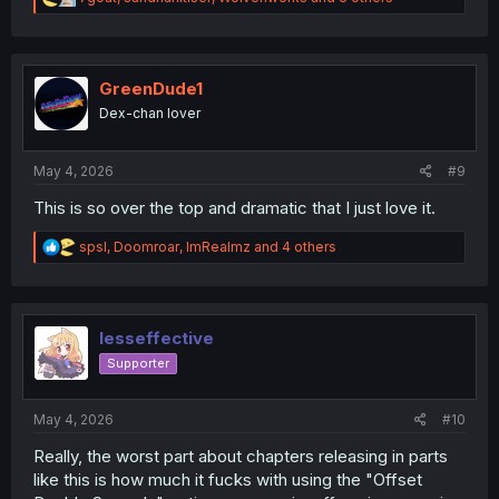
e
a
c
t
i
GreenDude1
o
Dex-chan lover
n
s
:
May 4, 2026
#9
This is so over the top and dramatic that I just love it.
R
spsl
,
Doomroar
,
ImRealmz
and 4 others
e
a
c
t
i
lesseffective
o
Supporter
n
s
:
May 4, 2026
#10
Really, the worst part about chapters releasing in parts
like this is how much it fucks with using the "Offset