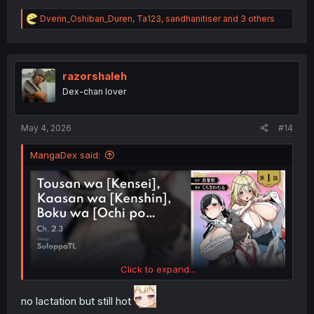
R
Dverin_Oshiban_Duren
,
Ta123
,
sandhanitiser
and 3 others
e
a
c
t
i
razorshaleh
o
Dex-chan lover
n
s
:
May 4, 2026
#14
MangaDex said:
Click to expand...
no lactation but still hot