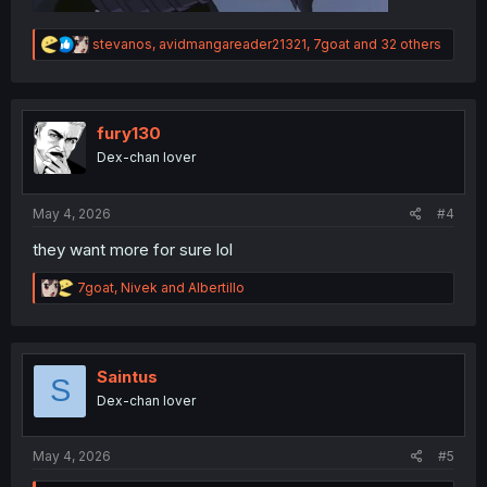
R
stevanos
,
avidmangareader21321
,
7goat
and 32 others
e
a
c
t
i
fury130
o
Dex-chan lover
n
s
:
May 4, 2026
#4
they want more for sure lol
R
7goat
,
Nivek
and
Albertillo
e
a
c
t
i
Saintus
S
o
Dex-chan lover
n
s
:
May 4, 2026
#5