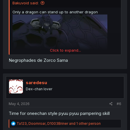
Bakuvoid said:
Only a dragon can stand up to another dragon
Click to expand...
Negrophades de Zorco Sama
saredesu
Dex-chan lover
May 4, 2026
#6
Time for oneechan style pyuu pyuu pampering skill
R
Ta123
,
Doomroar
,
D1003Briner
and 1 other person
e