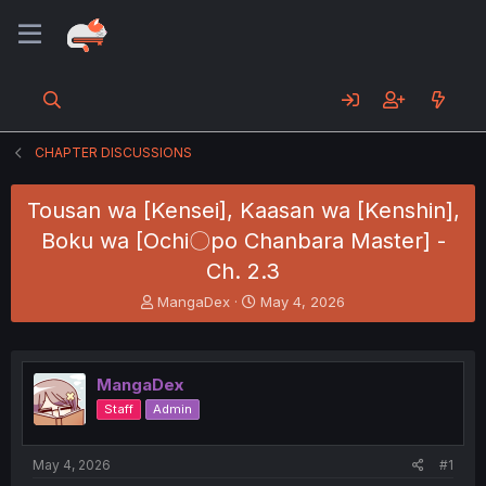
CHAPTER DISCUSSIONS
Tousan wa [Kensei], Kaasan wa [Kenshin],
Boku wa [Ochi〇po Chanbara Master] -
Ch. 2.3
T
S
MangaDex
May 4, 2026
h
t
r
a
e
r
a
t
MangaDex
d
d
Staff
Admin
s
a
t
t
a
e
May 4, 2026
#1
r