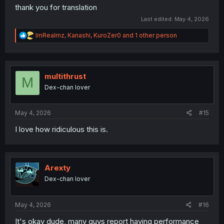
thank you for translation
Last edited:
May 4, 2026
R
ImRealmz
,
Kanashi
,
KuroZer0
and 1 other person
e
a
c
t
i
multithrust
M
o
Dex-chan lover
n
s
:
May 4, 2026
#15
I love how ridiculous this is.
Arexty
Dex-chan lover
May 4, 2026
#16
It's okay dude, many guys report having performance