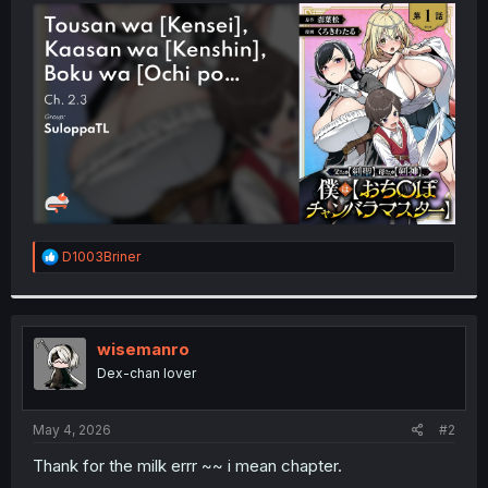
t
e
r
R
D1003Briner
e
a
c
t
i
wisemanro
o
Dex-chan lover
n
s
:
May 4, 2026
#2
Thank for the milk errr ~~ i mean chapter.