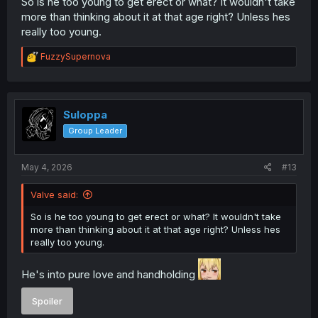
So is he too young to get erect or what? It wouldn't take
more than thinking about it at that age right? Unless hes
really too young.
R
FuzzySupernova
e
a
c
t
i
Suloppa
o
Group Leader
n
s
:
May 4, 2026
#13
Valve said:
So is he too young to get erect or what? It wouldn't take
more than thinking about it at that age right? Unless hes
really too young.
He's into pure love and handholding
Spoiler