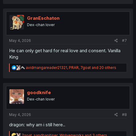
a
c
t
i
GranEschaton
o
Dex-chan lover
n
s
:
May 4, 2026
#7
He can only get hard for real love and consent. Vanilla
King
R
avidmangareader21321
,
PRAR
,
7goat
and 20 others
e
a
c
t
i
goodknife
o
Dex-chan lover
n
s
:
May 4, 2026
#8
dragon: why am i still here..
R
7goat
,
sandhanitiser
,
Wolvenworks
and 3 others