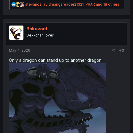
R
stevanos
,
avidmangareader21321
,
PRAR
and 18 others
e
a
c
t
i
Bakuvoid
o
Dex-chan lover
n
s
:
May 4, 2026
#3
Only a dragon can stand up to another dragon