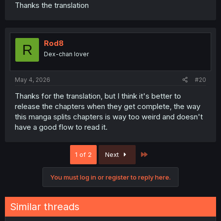
Thanks the translation
Rod8
R
Dex-chan lover
May 4, 2026
#20
Thanks for the translation, but I think it's better to
release the chapters when they get complete, the way
this manga splits chapters is way too weird and doesn't
have a good flow to read it.
Last
1 of 2
Next
You must log in or register to reply here.
Similar threads