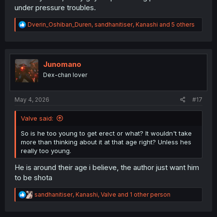
under pressure troubles.
R
Dverin_Oshiban_Duren
,
sandhanitiser
,
Kanashi
and 5 others
e
a
c
t
i
Junomano
o
Dex-chan lover
n
s
:
May 4, 2026
#17
Valve said:
So is he too young to get erect or what? It wouldn't take
more than thinking about it at that age right? Unless hes
really too young.
He is around their age i believe, the author just want him
to be shota
R
sandhanitiser
,
Kanashi
,
Valve
and 1 other person
e
a