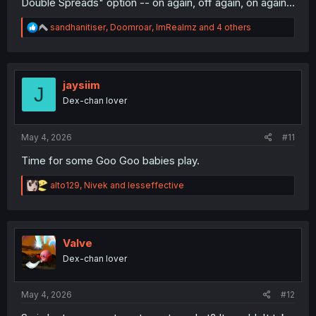
Double Spreads" option -- on again, off again, on again...
R
sandhanitiser
,
Doomroar
,
ImRealmz
and 4 others
e
a
c
t
i
jaysiim
J
o
Dex-chan lover
n
s
:
May 4, 2026
#11
Time for some Goo Goo babies play.
R
alto129
,
Nivek
and
lesseffective
e
a
c
t
i
Valve
o
Dex-chan lover
n
s
:
May 4, 2026
#12