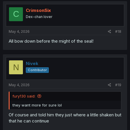
c
t
i
CrimsonSix
C
o
Dex-chan lover
n
s
:
May 4, 2026
#18
All bow down before the might of the seal!
Nivek
N
Contributor
May 4, 2026
#19
fury130 said:
they want more for sure lol
Of course and told him they just where a little shaken but
that he can continue