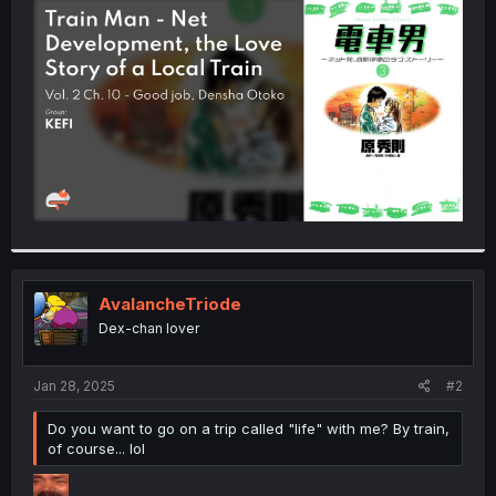
t
e
r
AvalancheTriode
Dex-chan lover
Jan 28, 2025
#2
Do you want to go on a trip called "life" with me? By train,
of course... lol