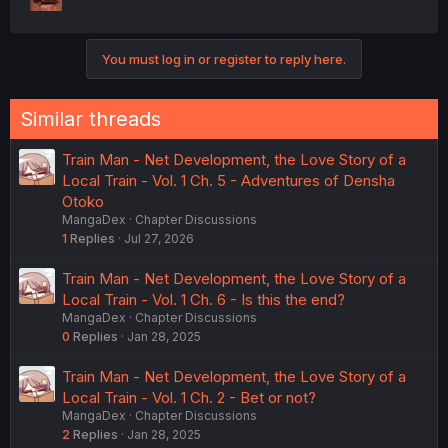
You must log in or register to reply here.
Similar threads
Train Man - Net Development, the Love Story of a
Local Train - Vol. 1 Ch. 5 - Adventures of Densha
Otoko
MangaDex
Chapter Discussions
1
Replies
Jul 27, 2026
Train Man - Net Development, the Love Story of a
Local Train - Vol. 1 Ch. 6 - Is this the end?
MangaDex
Chapter Discussions
0
Replies
Jan 28, 2025
Train Man - Net Development, the Love Story of a
Local Train - Vol. 1 Ch. 2 - Bet or not?
MangaDex
Chapter Discussions
2
Replies
Jan 28, 2025