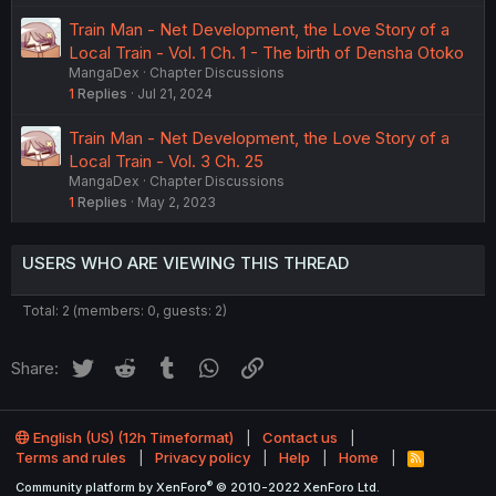
Train Man - Net Development, the Love Story of a
Local Train - Vol. 1 Ch. 1 - The birth of Densha Otoko
MangaDex
Chapter Discussions
1
Replies
Jul 21, 2024
Train Man - Net Development, the Love Story of a
Local Train - Vol. 3 Ch. 25
MangaDex
Chapter Discussions
1
Replies
May 2, 2023
USERS WHO ARE VIEWING THIS THREAD
Total: 2 (members: 0, guests: 2)
Twitter
Reddit
Tumblr
WhatsApp
Link
Share:
English (US) (12h Timeformat)
Contact us
Terms and rules
Privacy policy
Help
Home
R
S
®
Community platform by XenForo
© 2010-2022 XenForo Ltd.
S