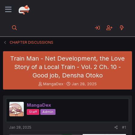
CHAPTER DISCUSSIONS
Train Man - Net Development, the Love
Story of a Local Train - Vol. 2 Ch. 10 -
Good job, Densha Otoko
T
S
MangaDex
Jan 28, 2025
h
t
r
a
e
r
MangaDex
a
t
d
d
Staff
Admin
s
a
t
t
a
e
Jan 28, 2025
#1
r