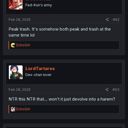
o
Fed-Kun's army
n
s
:
Feb 28, 2026
#92
Peak trash. It's somehow both peak and trash at the
same time lol
R
EchoGirl
e
a
c
t
i
LordTartaros
o
Dex-chan lover
n
s
:
Feb 28, 2026
#93
NTR this NTR that... won’t it just devolve into a harem?
R
EchoGirl
e
a
c
t