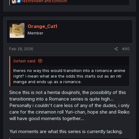
R
razorshaleh
and
EchoGirl
e
a
c
t
i
Orange_Cat1
o
Member
n
s
:
Feb 28, 2026
#90
Sofast said:
theres no way this would transition into a romance anime
right? i mean what are the odds this starts out as an ntr
manga and ends up as a romance.
Since this is not a hentai doujinshi, the possibility of this
transitioning into a Romance series is quite high...
Personally i couldn't care less of any of the dudes, i only
care for the cinnamon roll Yuri-chan, hope she and Reiko
will have good moments together...
Yuri moments are what this series is currently lacking.