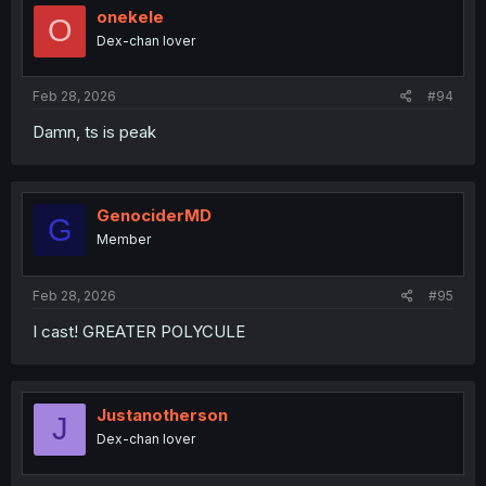
i
onekele
O
o
Dex-chan lover
n
s
:
Feb 28, 2026
#94
Damn, ts is peak
GenociderMD
G
Member
Feb 28, 2026
#95
I cast! GREATER POLYCULE
Justanotherson
J
Dex-chan lover