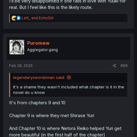
I’ll be very disappointed if she falls in love with Yuuki for
real. But I feel like this is the likely route.
R
Lefi_
and
EchoGirl
e
a
c
t
i
Puromew
o
Aggregator gang
n
s
:
Feb 28, 2026
#86
legendaryswordsman said:
It's a shame they wasn't included what chapter is it in the
novel do u know
It's from chapters 9 and 10
Chapter 9 is where they met Shirase Yuri
And Chapter 10 is where Netora Reiko helped Yuri get
more beautiful (in the first half of the chapter)