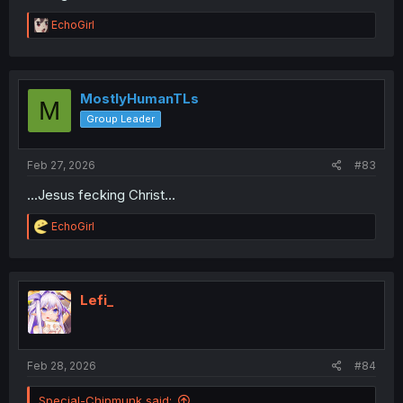
R
EchoGirl
e
a
c
t
i
MostlyHumanTLs
M
o
Group Leader
n
s
:
Feb 27, 2026
#83
...Jesus fecking Christ...
R
EchoGirl
e
a
c
t
i
Lefi_
o
n
s
:
Feb 28, 2026
#84
Special-Chipmunk said: