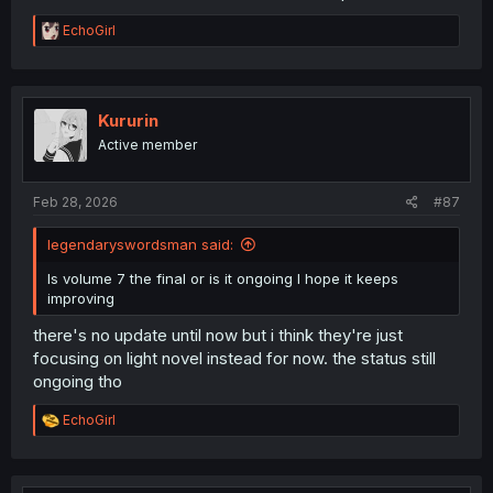
R
EchoGirl
e
a
c
t
i
Kururin
o
Active member
n
s
:
Feb 28, 2026
#87
legendaryswordsman said:
Is volume 7 the final or is it ongoing I hope it keeps
improving
there's no update until now but i think they're just
focusing on light novel instead for now. the status still
ongoing tho
R
EchoGirl
e
a
c
t