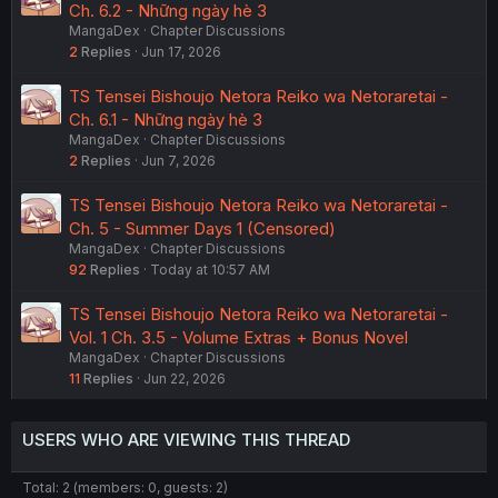
Ch. 6.2 - Những ngày hè 3
MangaDex
Chapter Discussions
2
Replies
Jun 17, 2026
TS Tensei Bishoujo Netora Reiko wa Netoraretai -
Ch. 6.1 - Những ngày hè 3
MangaDex
Chapter Discussions
2
Replies
Jun 7, 2026
TS Tensei Bishoujo Netora Reiko wa Netoraretai -
Ch. 5 - Summer Days 1 (Censored)
MangaDex
Chapter Discussions
92
Replies
Today at 10:57 AM
TS Tensei Bishoujo Netora Reiko wa Netoraretai -
Vol. 1 Ch. 3.5 - Volume Extras + Bonus Novel
MangaDex
Chapter Discussions
11
Replies
Jun 22, 2026
USERS WHO ARE VIEWING THIS THREAD
Total: 2 (members: 0, guests: 2)