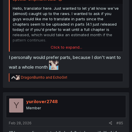
Hello, translator here. Just wanted to let y'all know we've
(almost) caught up to the raws. I wanted to ask if you
guys would like me to translate in parts since the
chapters seem to be uploaded in parts (4.1 just released
today) or if you'd prefer to wait until a full chapter is
released, which would take an estimated month if the
pattern continues.
Click to expand...
For those it may concern (feel free to ignore this, just a
little rant), the image quality, as you may have noticed,
I personally would prefer parts, because I don't want to
hasn't been great. I'm blaming this one on the publisher,
wait a whole month
as this is the highest quality I can rip from the mobile app.
Also, while we're at it, I'd like to apologize for the 2nd
R
chapter's images being a bit lighter than preferred. That
DragonBurrito
and
EchoGirl
e
was a fault on my part, as I used the wrong adjustment
a
and somehow didn't notice until I'd finished typesetting.
c
t
Also, here's the artist's Twitter if you'd like to give them a
i
yurilover2748
Y
follow:
https://x.com/YUKIGASAKI_SEN
o
Member
n
Apologies if i made any mistakes, and support the
s
:
authors if you could!
Feb 28, 2026
#85