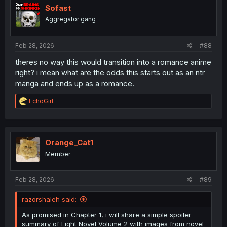
i
Sofast
o
Aggregator gang
n
s
:
Feb 28, 2026
#88
theres no way this would transition into a romance anime
right? i mean what are the odds this starts out as an ntr
manga and ends up as a romance.
R
EchoGirl
e
a
c
t
i
Orange_Cat1
o
Member
n
s
:
Feb 28, 2026
#89
razorshaleh said:
As promised in Chapter 1, i will share a simple spoiler
summary of Light Novel Volume 2 with images from novel