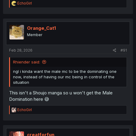
R
EchoGirl
e
a
c
t
i
Orange_Cat1
o
Member
n
s
:
Feb 28, 2026
#91
Rhiender said:
ngl i kinda want the male mc to be the dominating one
now, instead of having our mc being in control of the
situation
This isn't a Shoujo manga so u won't get the Male
Domination here 😅
R
EchoGirl
e
a
c
t
i
creatforfun