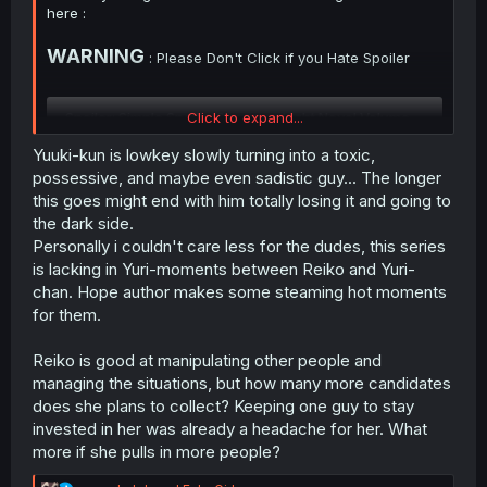
here :
WARNING
: Please Don't Click if you Hate Spoiler
Spoiler:
Simple Spoiler Summary Light Novel Volume 2 with ima
Click to expand...
Yuuki-kun is lowkey slowly turning into a toxic,
Thank you for translating
possessive, and maybe even sadistic guy... The longer
this goes might end with him totally losing it and going to
Summary Spoiler from Light Novel Volume 1 you can
the dark side.
check this thread :
Personally i couldn't care less for the dudes, this series
https://forums.mangadex.org/threads...will-be-the-ntr-
is lacking in Yuri-moments between Reiko and Yuri-
heroine.2559057/post-29063811
chan. Hope author makes some steaming hot moments
for them.
Reiko is good at manipulating other people and
managing the situations, but how many more candidates
does she plans to collect? Keeping one guy to stay
invested in her was already a headache for her. What
more if she pulls in more people?