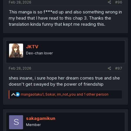
Feb 28, 2026
#96
This manga is so f***ed up and also something wrong in
my head that I have read to this chap 3. Thanks the
translation kinda funny that kept me reading this.
JKTV
Dex-chan lover
Feb 28, 2026
#97
shes insane, i sure hope her dream comes true and she
doesn't get swayed by the power of friendship
R
mangaotaku1
,
Sokar
,
im_not_you
and 1 other person
e
a
c
t
i
sakagamikun
S
o
Member
n