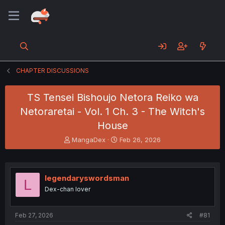
CHAPTER DISCUSSIONS
TS Tensei Bishoujo Netora Reiko wa
Netoraretai - Vol. 1 Ch. 3 - The Witch's
House
T
S
MangaDex
Feb 26, 2026
h
t
r
a
e
r
a
t
legendaryswordsman
L
d
d
Dex-chan lover
s
a
t
t
a
e
Feb 27, 2026
#81
r