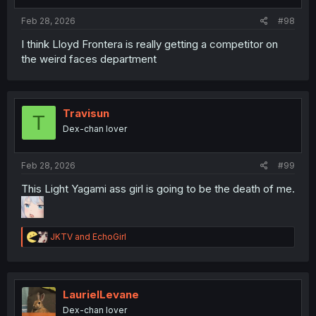
s
:
Feb 28, 2026
#98
I think Lloyd Frontera is really getting a competitor on
the weird faces department
Travisun
T
Dex-chan lover
Feb 28, 2026
#99
This Light Yagami ass girl is going to be the death of me.
R
JKTV
and
EchoGirl
e
a
c
t
i
LaurielLevane
o
Dex-chan lover
n