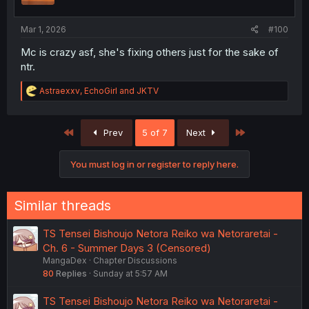
s
:
Mar 1, 2026
#100
Mc is crazy asf, she's fixing others just for the sake of
ntr.
R
Astraexxv
,
EchoGirl
and
JKTV
e
a
c
First
Last
Prev
5 of 7
Next
t
i
o
You must log in or register to reply here.
n
s
:
Similar threads
TS Tensei Bishoujo Netora Reiko wa Netoraretai -
Ch. 6 - Summer Days 3 (Censored)
MangaDex
Chapter Discussions
80
Replies
Sunday at 5:57 AM
TS Tensei Bishoujo Netora Reiko wa Netoraretai -