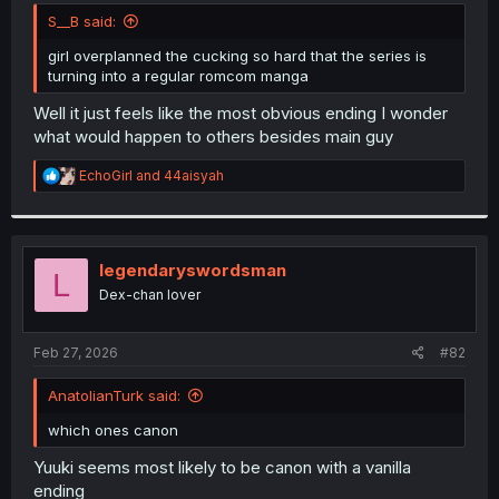
t
S__B said:
e
r
girl overplanned the cucking so hard that the series is
turning into a regular romcom manga
Well it just feels like the most obvious ending I wonder
what would happen to others besides main guy
R
EchoGirl
and
44aisyah
e
a
c
t
i
legendaryswordsman
L
o
Dex-chan lover
n
s
:
Feb 27, 2026
#82
AnatolianTurk said:
which ones canon
Yuuki seems most likely to be canon with a vanilla
ending