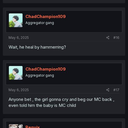
a
c
t
i
ChadChampion109
o
Aggregator gang
n
s
:
May 6, 2025
#16
Wait, he heal by hammerring?
ChadChampion109
Aggregator gang
May 6, 2025
#17
Anyone bet , the girl gonna cry and beg our MC back ,
even told him the baby is MC child
Renvix