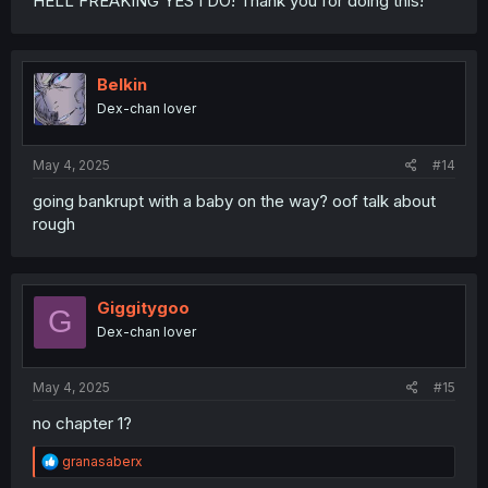
HELL FREAKING YES I DO! Thank you for doing this!
Belkin
Dex-chan lover
May 4, 2025
#14
going bankrupt with a baby on the way? oof talk about
rough
Giggitygoo
G
Dex-chan lover
May 4, 2025
#15
no chapter 1?
R
granasaberx
e