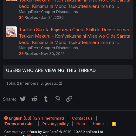
kedo, Kimama ni Mono Tsukutteirareru Ima no …
MangaDex
Chapter Discussions
34
Replies
Jan 24, 2026
Tsuihou Sareta Kajishi wa Cheat Skill de Densetsu wo
Tsukuri Makuru - Kon'yakusha ni Mise wo Oida Sareta
kedo, Kimama ni Mono Tsukutteirareru Ima no …
MangaDex
Chapter Discussions
23
Replies
Nov 30, 2025
USERS WHO ARE VIEWING THIS THREAD
Total: 2 (members: 0, guests: 2)
Twitter
Reddit
Tumblr
WhatsApp
Link
Share:
English (US) (12h Timeformat)
Contact us
Terms and rules
Privacy policy
Help
Home
R
S
®
Community platform by XenForo
© 2010-2022 XenForo Ltd.
S