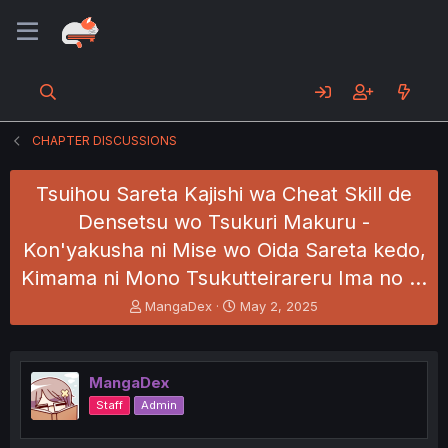
CHAPTER DISCUSSIONS
Tsuihou Sareta Kajishi wa Cheat Skill de
Densetsu wo Tsukuri Makuru -
Kon'yakusha ni Mise wo Oida Sareta kedo,
Kimama ni Mono Tsukutteirareru Ima no …
T
S
MangaDex
May 2, 2025
h
t
r
a
e
r
a
t
MangaDex
d
d
Staff
Admin
s
a
t
t