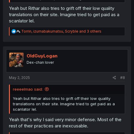
Yeah but Rithar also tries to grift off their low quality
translations on their site. Imagine tried to get paid as a
scanlator lel.
R
Torrin
,
izumabakumatsu
,
Scryble
and 3 others
e
a
c
t
i
OldGuyLogan
o
Dex-chan lover
n
s
:
May 2, 2025
#8
reeeelmao said:
Yeah but Rithar also tries to grift off their low quality
translations on their site. Imagine tried to get paid as a
scanlator lel.
Yeah that's why I said very minor defense. Most of the
rest of their practices are inexcusable.