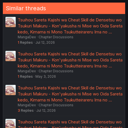
Similar threads
Tsuihou Sareta Kajishi wa Cheat Skill de Densetsu wo
Tsukuri Makuru - Kon'yakusha ni Mise wo Oida Sareta
kedo, Kimama ni Mono Tsukutteirareru Ima no …
MangaDex
Chapter Discussions
1
Replies
Jul 12, 2026
Tsuihou Sareta Kajishi wa Cheat Skill de Densetsu wo
Tsukuri Makuru - Kon'yakusha ni Mise wo Oida Sareta
kedo, Kimama ni Mono Tsukutteirareru Ima no …
MangaDex
Chapter Discussions
1
Replies
May 3, 2026
Tsuihou Sareta Kajishi wa Cheat Skill de Densetsu wo
Tsukuri Makuru - Kon'yakusha ni Mise wo Oida Sareta
kedo, Kimama ni Mono Tsukutteirareru Ima no …
MangaDex
Chapter Discussions
3
Replies
Jul 12, 2026
Tsuihou Sareta Kajishi wa Cheat Skill de Densetsu wo
Tsukuri Makuru - Kon'yakusha ni Mise wo Oida Sareta