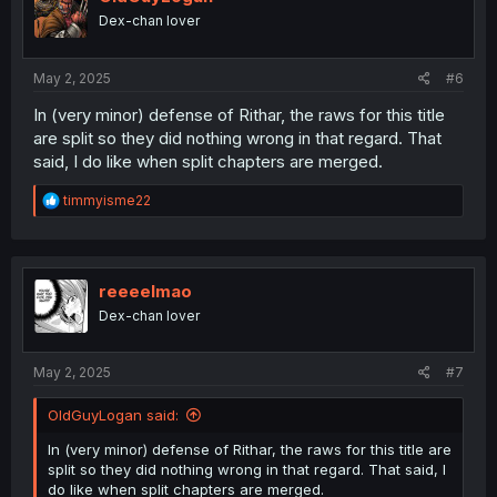
o
Dex-chan lover
n
s
:
May 2, 2025
#6
In (very minor) defense of Rithar, the raws for this title
are split so they did nothing wrong in that regard. That
said, I do like when split chapters are merged.
R
timmyisme22
e
a
c
t
i
reeeelmao
o
Dex-chan lover
n
s
:
May 2, 2025
#7
OldGuyLogan said:
In (very minor) defense of Rithar, the raws for this title are
split so they did nothing wrong in that regard. That said, I
do like when split chapters are merged.