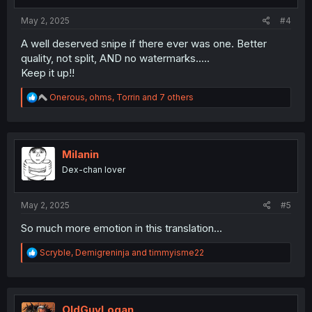
May 2, 2025
#4
A well deserved snipe if there ever was one. Better
quality, not split, AND no watermarks.....
Keep it up!!
R
Onerous
,
ohms
,
Torrin
and 7 others
e
a
c
t
i
Milanin
o
Dex-chan lover
n
s
:
May 2, 2025
#5
So much more emotion in this translation...
R
Scryble
,
Demigreninja
and
timmyisme22
e
a
c
t
i
OldGuyLogan