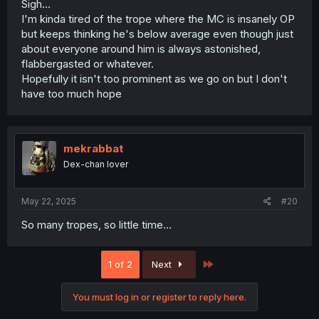
Sigh...
I'm kinda tired of the trope where the MC is insanely OP
but keeps thinking he's below average even though just
about everyone around him is always astonished,
flabbergasted or whatever.
Hopefully it isn't too prominent as we go on but I don't
have too much hope
mekrabbat
Dex-chan lover
May 22, 2025
#20
So many tropes, so little time...
Last
1 of 2
Next
You must log in or register to reply here.