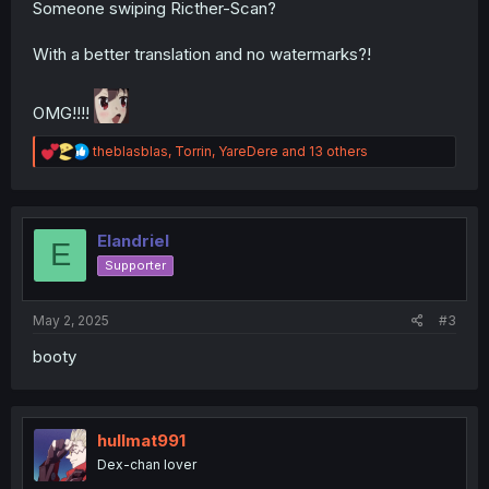
Someone swiping Ricther-Scan?
With a better translation and no watermarks?!
OMG!!!!
R
theblasblas
,
Torrin
,
YareDere
and 13 others
e
a
c
t
i
Elandriel
E
o
Supporter
n
s
:
May 2, 2025
#3
booty
hullmat991
Dex-chan lover