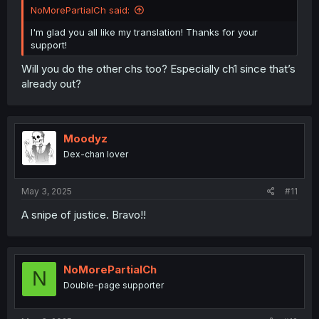
NoMorePartialCh said:
I'm glad you all like my translation! Thanks for your
support!
Will you do the other chs too? Especially ch1 since that’s
already out?
Moodyz
Dex-chan lover
May 3, 2025
#11
A snipe of justice. Bravo!!
NoMorePartialCh
N
Double-page supporter