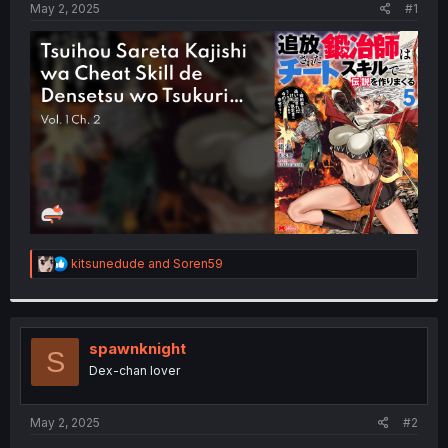
a
e
May 2, 2025
#1
r
t
e
r
R
kitsunedude
and
Soren59
e
a
c
t
i
spawnknight
S
o
Dex-chan lover
n
s
:
May 2, 2025
#2