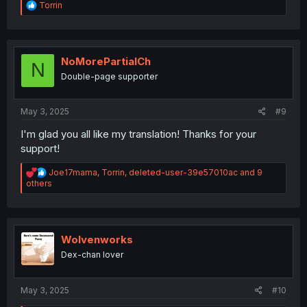
R
Torrin
e
a
c
t
i
NoMorePartialCh
N
o
Double-page supporter
n
s
:
May 3, 2025
#9
I'm glad you all like my translation! Thanks for your
support!
R
Joe17mama
,
Torrin
,
deleted-user-39e57010ac
and 9
e
others
a
c
t
i
o
Wolvenworks
n
Dex-chan lover
s
:
May 3, 2025
#10