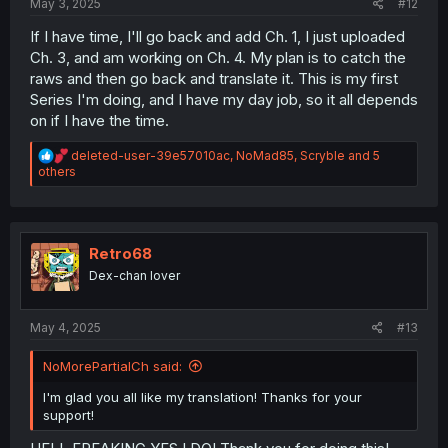
May 3, 2025
#12
If I have time, I'll go back and add Ch. 1, I just uploaded
Ch. 3, and am working on Ch. 4. My plan is to catch the
raws and then go back and translate it. This is my first
Series I'm doing, and I have my day job, so it all depends
on if I have the time.
R
deleted-user-39e57010ac
,
NoMad85
,
Scryble
and 5
e
others
a
c
t
i
o
Retro68
n
Dex-chan lover
s
:
May 4, 2025
#13
NoMorePartialCh said:
I'm glad you all like my translation! Thanks for your
support!