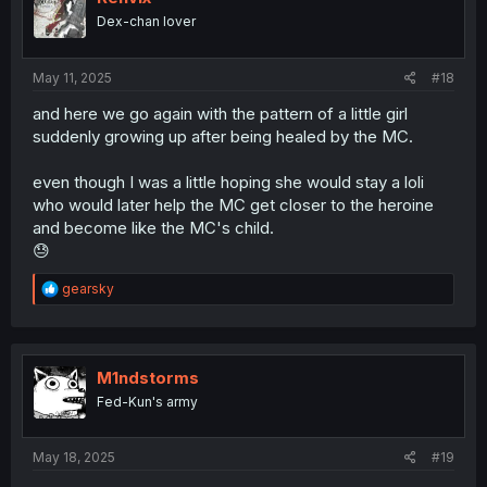
Dex-chan lover
May 11, 2025
#18
and here we go again with the pattern of a little girl
suddenly growing up after being healed by the MC.
even though I was a little hoping she would stay a loli
who would later help the MC get closer to the heroine
and become like the MC's child.
😓
R
gearsky
e
a
c
t
i
M1ndstorms
o
Fed-Kun's army
n
s
:
May 18, 2025
#19