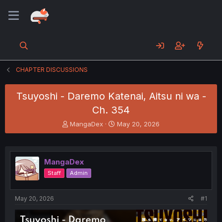
CHAPTER DISCUSSIONS
Tsuyoshi - Daremo Katenai, Aitsu ni wa -
Ch. 354
T
S
MangaDex
May 20, 2026
h
t
r
a
e
r
a
t
MangaDex
d
d
Staff
Admin
s
a
t
t
a
e
May 20, 2026
#1
r
t
e