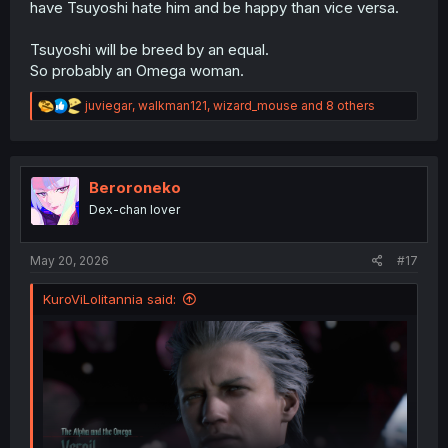
have Tsuyoshi hate him and be happy than vice versa.
Tsuyoshi will be breed by an equal.
So probably an Omega woman.
R
juviegar
,
walkman121
,
wizard_mouse
and 8 others
e
a
c
t
i
Beroroneko
o
Dex-chan lover
n
s
:
May 20, 2026
#17
KuroViLolitannia said: