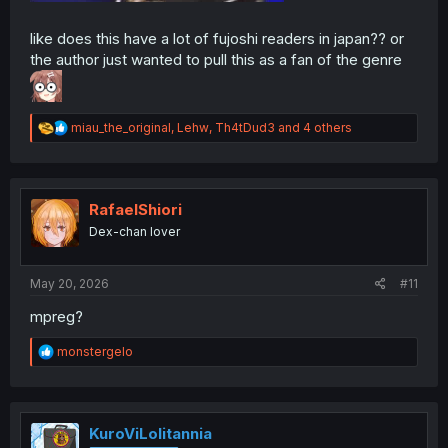
like does this have a lot of fujoshi readers in japan?? or
the author just wanted to pull this as a fan of the genre
R
miau_the_original
,
Lehw
,
Th4tDud3
and 4 others
e
a
c
t
i
RafaelShiori
o
Dex-chan lover
n
s
:
May 20, 2026
#11
mpreg?
R
monstergelo
e
a
c
t
i
KuroViLolitannia
o