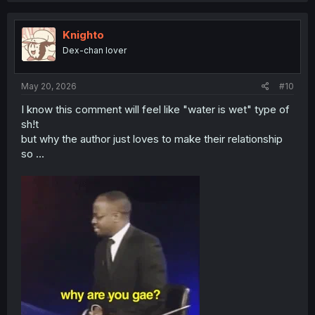
c
t
i
Knighto
o
Dex-chan lover
n
s
:
May 20, 2026
#10
I know this comment will feel like "water is wet" type of
sh!t
but why the author just loves to make their relationship
so ...