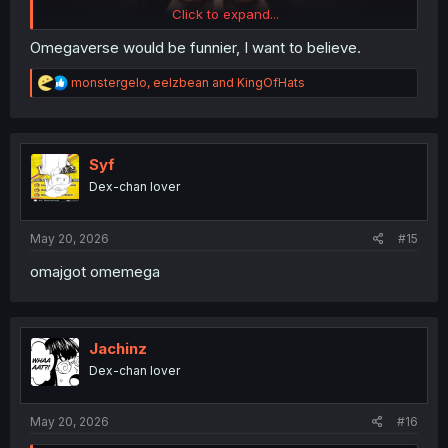
Click to expand...
Omegaverse would be funnier, I want to believe.
R
monstergelo
,
eelzbean
and
KingOfHats
e
a
c
t
i
Syf
o
Dex-chan lover
n
s
:
May 20, 2026
#15
omajgot omemega
Jachinz
Dex-chan lover
May 20, 2026
#16