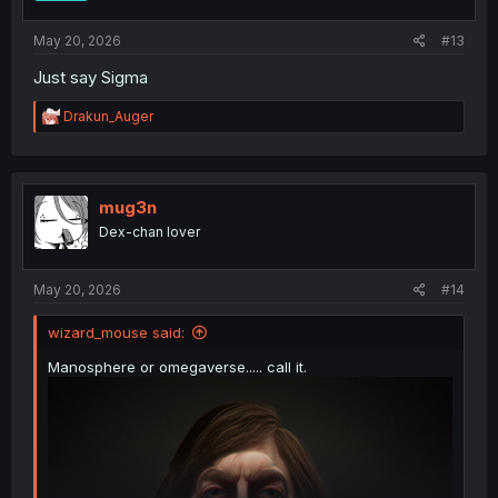
s
:
May 20, 2026
#13
Just say Sigma
R
Drakun_Auger
e
a
c
t
i
mug3n
o
Dex-chan lover
n
s
:
May 20, 2026
#14
wizard_mouse said:
Manosphere or omegaverse..... call it.