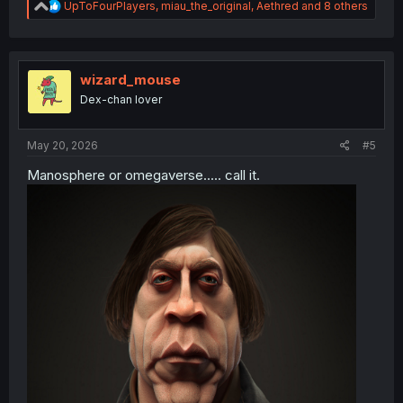
R
UpToFourPlayers
,
miau_the_original
,
Aethred
and 8 others
e
a
c
t
i
wizard_mouse
o
Dex-chan lover
n
s
:
May 20, 2026
#5
Manosphere or omegaverse..... call it.