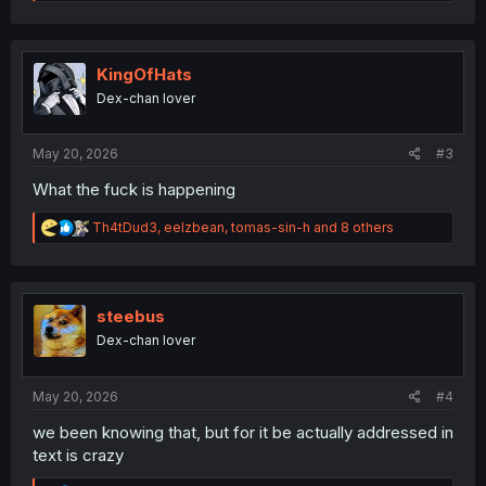
e
a
c
t
i
KingOfHats
o
Dex-chan lover
n
s
:
May 20, 2026
#3
What the fuck is happening
R
Th4tDud3
,
eelzbean
,
tomas-sin-h
and 8 others
e
a
c
t
i
steebus
o
Dex-chan lover
n
s
:
May 20, 2026
#4
we been knowing that, but for it be actually addressed in
text is crazy