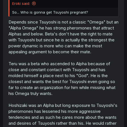
Eroki said:
So... Who is gonna get Tsuyoshi pregnant?
Depends since Tsuyoshi is not a classic "Omega" but an
"Alpha Omega" he has strong pheromones that attract
Alphas and below. Beta's don't have the right to mate
with Tsuyoshi but since he is actually the strongest the
power dynamic is more who can make the most
appealing argument to become their mate.
Teru was a beta who ascended to Alpha because of
close and constant contact with Tsuyoshi and has
molded himself a place next to his "God". He is the
closest and wants the best for Tsuyoshi even going so
far to create an organization for him while missing what
his Omega truly wants.
Hoshizaki was an Alpha but long exposure to Tsuyoshi's
pheromones has lessened his more aggressive
tendencies and as such he cares more about the wants
and desires of Tsuyoshi rather than his. He would rather