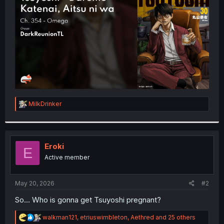
r
R
MilkDrinker
e
a
c
t
i
Eroki
E
o
Active member
n
s
:
May 20, 2026
#2
So... Who is gonna get Tsuyoshi pregnant?
R
walkman121
,
etriuswimbleton
,
Aethred
and 25 others