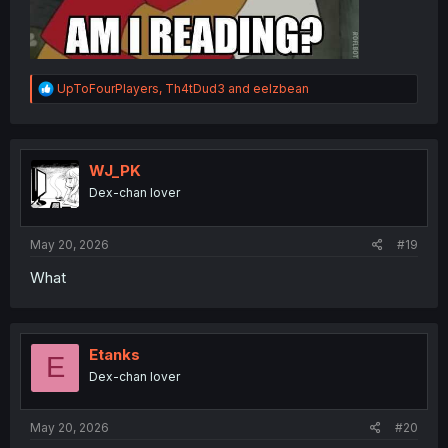
R
UpToFourPlayers
,
Th4tDud3
and
eelzbean
e
a
c
t
i
WJ_PK
o
Dex-chan lover
n
s
:
May 20, 2026
#19
What
Etanks
E
Dex-chan lover
May 20, 2026
#20