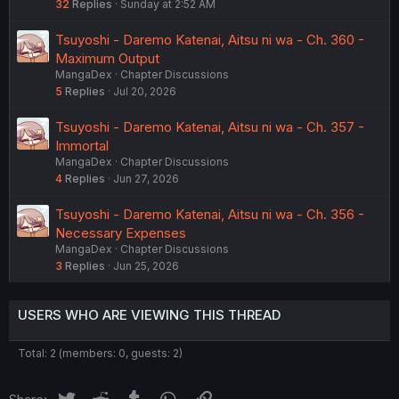
32
Replies
Sunday at 2:52 AM
Tsuyoshi - Daremo Katenai, Aitsu ni wa - Ch. 360 -
Maximum Output
MangaDex
Chapter Discussions
5
Replies
Jul 20, 2026
Tsuyoshi - Daremo Katenai, Aitsu ni wa - Ch. 357 -
Immortal
MangaDex
Chapter Discussions
4
Replies
Jun 27, 2026
Tsuyoshi - Daremo Katenai, Aitsu ni wa - Ch. 356 -
Necessary Expenses
MangaDex
Chapter Discussions
3
Replies
Jun 25, 2026
USERS WHO ARE VIEWING THIS THREAD
Total: 2 (members: 0, guests: 2)
Twitter
Reddit
Tumblr
WhatsApp
Link