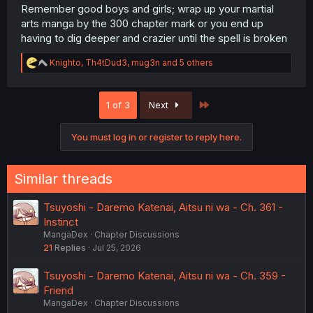
Remember good boys and girls; wrap up your martial
arts manga by the 300 chapter mark or you end up
having to dig deeper and crazier until the spell is broken
R
Knighto
,
Th4tDud3
,
mug3n
and 5 others
e
a
c
Last
1 of 3
Next
t
i
o
You must log in or register to reply here.
n
s
:
Similar threads
Tsuyoshi - Daremo Katenai, Aitsu ni wa - Ch. 361 -
Instinct
MangaDex
Chapter Discussions
21
Replies
Jul 25, 2026
Tsuyoshi - Daremo Katenai, Aitsu ni wa - Ch. 359 -
Friend
MangaDex
Chapter Discussions