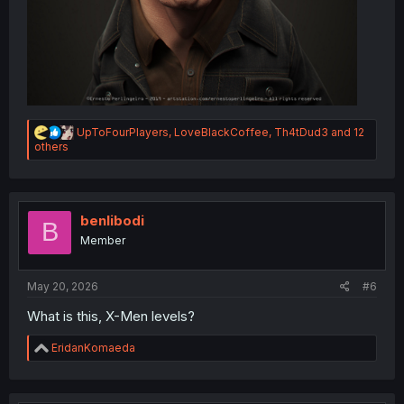
R
UpToFourPlayers
,
LoveBlackCoffee
,
Th4tDud3
and 12
e
others
a
c
t
i
o
benlibodi
B
n
Member
s
:
May 20, 2026
#6
What is this, X-Men levels?
R
EridanKomaeda
e
a
c