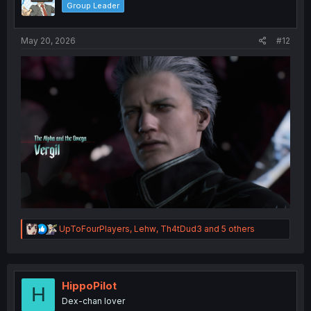
Group Leader
n
s
:
May 20, 2026
#12
R
UpToFourPlayers
,
Lehw
,
Th4tDud3
and 5 others
e
a
c
t
i
HippoPilot
H
o
Dex-chan lover
n