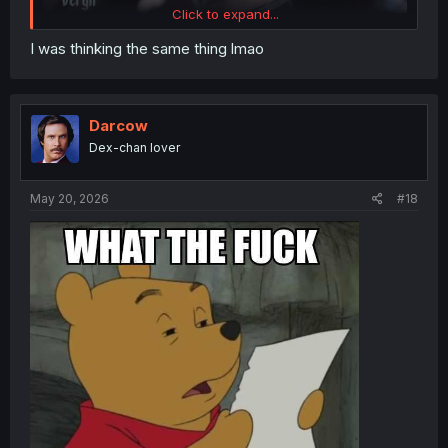
Click to expand...
I was thinking the same thing lmao
Darcow
Dex-chan lover
May 20, 2026
#18