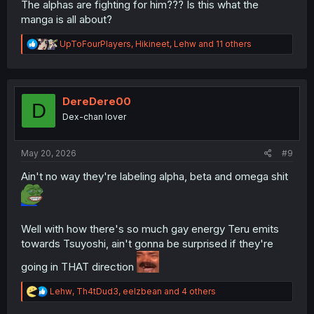
The alphas are fighting for him??? Is this what the
manga is all about?
R
UpToFourPlayers
,
Hikineet
,
Lehw
and 11 others
e
a
c
t
i
DereDere00
D
o
Dex-chan lover
n
s
:
May 20, 2026
#9
Ain't no way they're labeling alpha, beta and omega shit
Well with how there's so much gay energy Teru emits
towards Tsuyoshi, ain't gonna be surprised if they're
going in THAT direction
R
Lehw
,
Th4tDud3
,
eelzbean
and 4 others
e
a