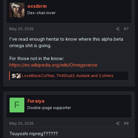
t
i
ocsibrm
o
Dex-chan lover
n
s
:
May 20, 2026
#7
I've read enough hentai to know where this alpha beta
omega shit is going.
For those not in the know:
https://en.wikipedia.org/wiki/Omegaverse
R
LoveBlackCoffee
,
Th4tDud3
,
Auldark
and 3 others
e
a
c
t
i
Furaiya
F
o
Double-page supporter
n
s
:
May 20, 2026
#8
Tsuyoshi mpreg??????