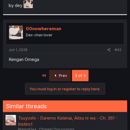
by dey
r
00nowhereman
Dex-chan lover
Jun 1, 2026
#42
Kengan Omega
First
Prev
3 of 3
You must log in or register to reply here.
Similar threads
Tsuyoshi - Daremo Katenai, Aitsu ni wa - Ch. 361 -
Instinct
MangaDex
Chapter Discussions