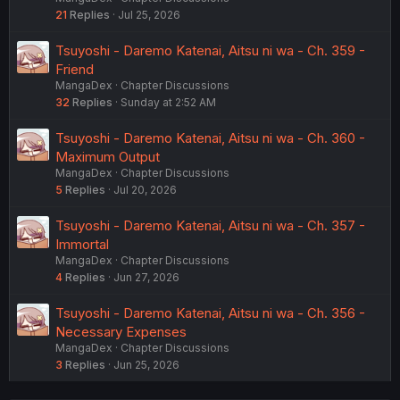
21
Replies
Jul 25, 2026
Tsuyoshi - Daremo Katenai, Aitsu ni wa - Ch. 359 -
Friend
MangaDex
Chapter Discussions
32
Replies
Sunday at 2:52 AM
Tsuyoshi - Daremo Katenai, Aitsu ni wa - Ch. 360 -
Maximum Output
MangaDex
Chapter Discussions
5
Replies
Jul 20, 2026
Tsuyoshi - Daremo Katenai, Aitsu ni wa - Ch. 357 -
Immortal
MangaDex
Chapter Discussions
4
Replies
Jun 27, 2026
Tsuyoshi - Daremo Katenai, Aitsu ni wa - Ch. 356 -
Necessary Expenses
MangaDex
Chapter Discussions
3
Replies
Jun 25, 2026