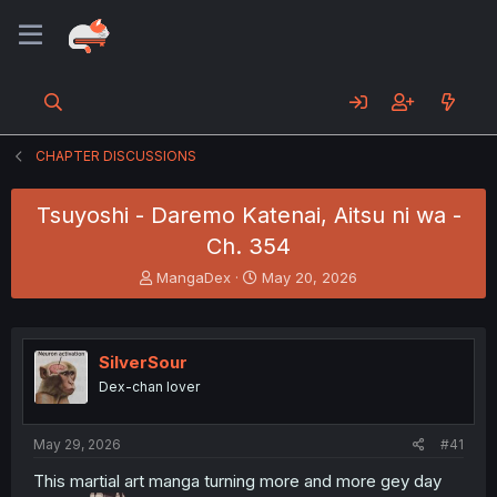
CHAPTER DISCUSSIONS
Tsuyoshi - Daremo Katenai, Aitsu ni wa -
Ch. 354
T
S
MangaDex
May 20, 2026
h
t
r
a
e
r
a
t
SilverSour
d
d
Dex-chan lover
s
a
t
t
a
e
May 29, 2026
#41
r
t
This martial art manga turning more and more gey day
e