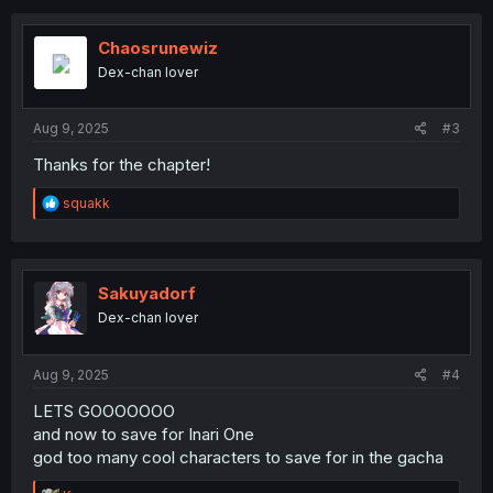
c
t
i
Chaosrunewiz
o
Dex-chan lover
n
s
:
Aug 9, 2025
#3
Thanks for the chapter!
R
squakk
e
a
c
t
i
Sakuyadorf
o
Dex-chan lover
n
s
:
Aug 9, 2025
#4
LETS GOOOOOOO
and now to save for Inari One
god too many cool characters to save for in the gacha