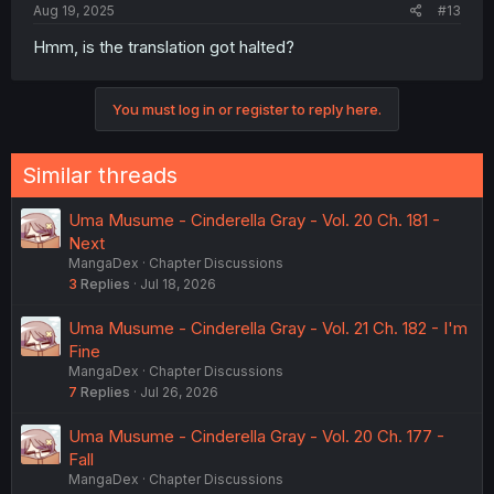
Aug 19, 2025
#13
Hmm, is the translation got halted?
You must log in or register to reply here.
Similar threads
Uma Musume - Cinderella Gray - Vol. 20 Ch. 181 -
Next
MangaDex
Chapter Discussions
3
Replies
Jul 18, 2026
Uma Musume - Cinderella Gray - Vol. 21 Ch. 182 - I'm
Fine
MangaDex
Chapter Discussions
7
Replies
Jul 26, 2026
Uma Musume - Cinderella Gray - Vol. 20 Ch. 177 -
Fall
MangaDex
Chapter Discussions