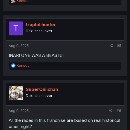
R
Kensou
e
a
c
t
i
traplolihunter
T
o
Dex-chan lover
n
s
:
Aug 9, 2025
#5
INARI ONE WAS A BEAST!!!
R
Kensou
e
a
c
t
i
SuperOniichan
o
Dex-chan lover
n
s
:
Aug 9, 2025
#6
All the races in this franchise are based on real historical
ones, right?