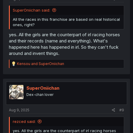
SuperOniichan said:
All the races in this franchise are based on real historical
ones, right?
yes. All the girls are the counterpart of irl racing horses
and their records (name and everything). What's
happened here has happened in irl. So they can't fuck
around and invent things.
R
Kensou
and
SuperOniichan
e
a
c
t
i
SuperOniichan
o
Dex-chan lover
n
s
:
Aug 9, 2025
#9
rezced said:
yes. All the girls are the counterpart of irl racing horses