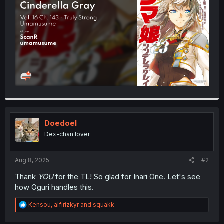
r
Doedoel
Dex-chan lover
Aug 8, 2025
#2
Thank
YOU
for the TL! So glad for Inari One. Let's see
how Oguri handles this.
R
Kensou
,
alfirizkyr
and
squakk
e
a