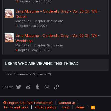
13
Replies
Jun 20, 2026
Uma Musume - Cinderella Gray - Vol. 20 Ch. 174 -
Deboli
MangaDex
Chapter Discussions
1
Replies
Jun 8, 2026
Uma Musume - Cinderella Gray - Vol. 20 Ch. 174 -
Weaklings
MangaDex
Chapter Discussions
9
Replies
May 30, 2026
USERS WHO ARE VIEWING THIS THREAD
Total: 2 (members: 0, guests: 2)
Twitter
Reddit
Tumblr
WhatsApp
Link
Share:
English (US) (12h Timeformat)
Contact us
Terms and rules
Privacy policy
Help
Home
R
S