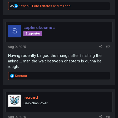
R
Kensou
,
LordTartaros
and
rezced
e
a
c
t
i
saphirekosmos
S
o
Supporter
n
s
:
Aug 9, 2025
#7
Having recently binged the manga after finishing the
anime... man the wait between chapters is gunna be
rough.
R
Kensou
e
a
c
t
i
rezced
o
Dex-chan lover
n
s
:
Aug 9, 2025
#8