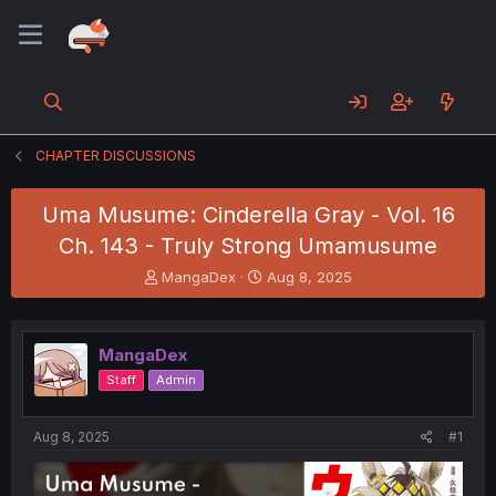
CHAPTER DISCUSSIONS
Uma Musume: Cinderella Gray - Vol. 16
Ch. 143 - Truly Strong Umamusume
T
S
MangaDex
Aug 8, 2025
h
t
r
a
e
r
MangaDex
a
t
d
d
Staff
Admin
s
a
t
t
a
e
Aug 8, 2025
#1
r
t
e