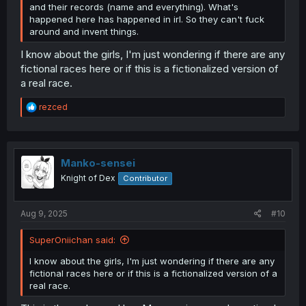
and their records (name and everything). What's
happened here has happened in irl. So they can't fuck
around and invent things.
I know about the girls, I'm just wondering if there are any
fictional races here or if this is a fictionalized version of
a real race.
R
rezced
e
a
c
t
i
Manko-sensei
o
Knight of Dex
Contributor
n
s
:
Aug 9, 2025
#10
SuperOniichan said:
I know about the girls, I'm just wondering if there are any
fictional races here or if this is a fictionalized version of a
real race.