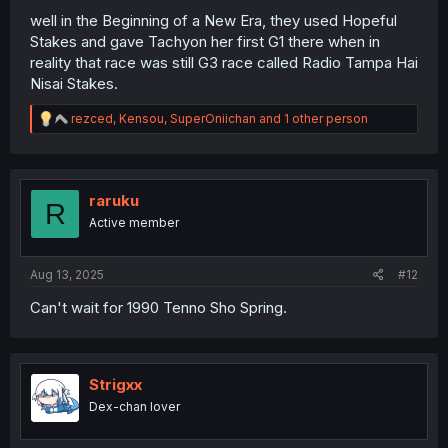
well in the Beginning of a New Era, they used Hopeful
Stakes and gave Tachyon her first G1 there when in
reality that race was still G3 race called Radio Tampa Hai
Nisai Stakes.
R
rezced
,
Kensou
,
SuperOniichan
and 1 other person
e
a
c
t
i
raruku
R
o
Active member
n
s
:
Aug 13, 2025
#12
Can't wait for 1990 Tenno Sho Spring.
Strigxx
Dex-chan lover