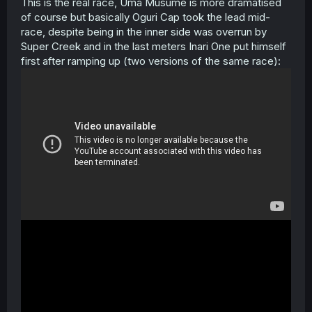
This is the real race, Uma Musume is more dramatised
of course but basically Oguri Cap took the lead mid-
race, despite being in the inner side was overrun by
Super Creek and in the last meters Inari One put himself
first after ramping up (two versions of the same race):