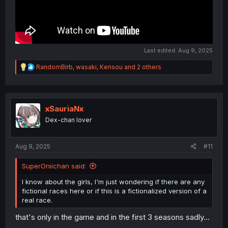
Last edited:
Aug 9, 2025
R
RandomBirb
,
wasaki
,
Kensou
and 2 others
e
a
c
t
i
xSauriaNx
o
Dex-chan lover
n
s
:
Aug 9, 2025
#11
SuperOniichan said:
I know about the girls, I'm just wondering if there are any
fictional races here or if this is a fictionalized version of a
real race.
that's only in the game and in the first 3 seasons sadly...