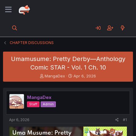
CHAPTER DISCUSSIONS
Umamusume: Pretty Derby—Anthology
Comic STAR - Vol. 1 Ch. 10
T
S
MangaDex
Apr 6, 2026
h
t
r
a
e
r
MangaDex
a
t
d
d
Staff
Admin
s
a
t
t
a
e
Apr 6, 2026
#1
r
t
e