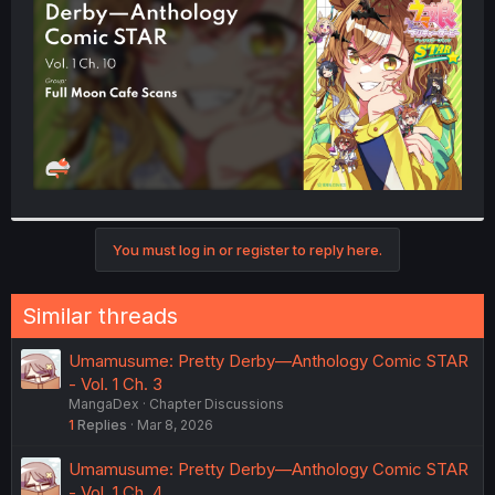
r
You must log in or register to reply here.
Similar threads
Umamusume: Pretty Derby—Anthology Comic STAR
- Vol. 1 Ch. 3
MangaDex
Chapter Discussions
1
Replies
Mar 8, 2026
Umamusume: Pretty Derby—Anthology Comic STAR
- Vol. 1 Ch. 4