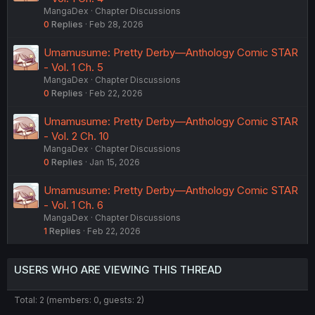
MangaDex
Chapter Discussions
0
Replies
Feb 28, 2026
Umamusume: Pretty Derby—Anthology Comic STAR
- Vol. 1 Ch. 5
MangaDex
Chapter Discussions
0
Replies
Feb 22, 2026
Umamusume: Pretty Derby—Anthology Comic STAR
- Vol. 2 Ch. 10
MangaDex
Chapter Discussions
0
Replies
Jan 15, 2026
Umamusume: Pretty Derby—Anthology Comic STAR
- Vol. 1 Ch. 6
MangaDex
Chapter Discussions
1
Replies
Feb 22, 2026
USERS WHO ARE VIEWING THIS THREAD
Total: 2 (members: 0, guests: 2)