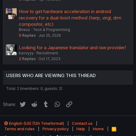
How to get hardware acceleration in android
recovery for a dual-boot method (twrp, virgl, drm
compositor, etc)
Bireus
Tech & Programming
0
Replies
Jun 25, 2026
Looking for a Japanese translator and raw provider!
kavvyyy
Recruitment
2
Replies
Oct 17, 2023
USERS WHO ARE VIEWING THIS THREAD
Total: 2 (members: 0, guests: 2)
Twitter
Reddit
Tumblr
WhatsApp
Link
Share:
English (US) (12h Timeformat)
Contact us
Terms and rules
Privacy policy
Help
Home
R
S