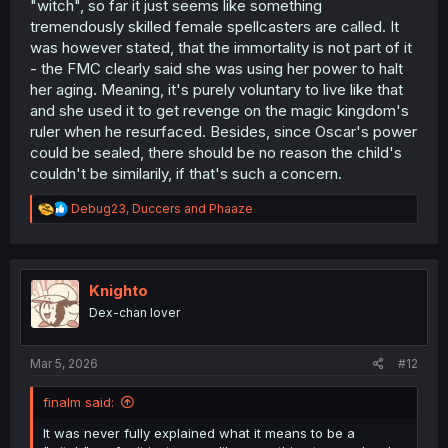
"witch", so far it just seems like something
that her child could end up becoming very lonely due to
tremendously skilled female spellcasters are called. It
their immortality, which overall adds a nice layer of
was however stated, that the immortality is not part of it
complexity. In the end, this is a decent development
- the FMC clearly said she was using her power to halt
which while does lengthen the story quite conveniently, it
her aging. Meaning, it's purely voluntary to live like that
is still satisfactory enough to continue the series.
and she used it to get revenge on the magic kingdom's
ruler when he resurfaced. Besides, since Oscar's power
could be sealed, there should be no reason the child's
couldn't be similarily, if that's such a concern.
R
Debug23
,
Duccers
and
Phaaze
e
a
c
t
i
Knighto
o
Dex-chan lover
n
s
:
Mar 5, 2026
#12
finalm said:
It was never fully explained what it means to be a