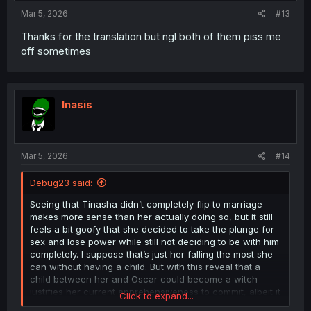
:
Mar 5, 2026
#13
Thanks for the translation but ngl both of them piss me
off sometimes
Inasis
Mar 5, 2026
#14
Debug23 said:
Seeing that Tinasha didn’t completely flip to marriage
makes more sense than her actually doing so, but it still
feels a bit goofy that she decided to take the plunge for
sex and lose power while still not deciding to be with him
completely. I suppose that’s just her falling the most she
can without having a child. But with this reveal that a
child between her and Oscar could become a witch
justifies her current apprehensiveness to commit, albeit it
Click to expand...
doesn’t justify her having sex anyways. While the biggest