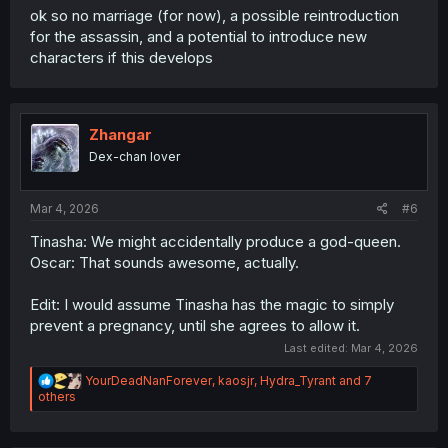
ok so no marriage (for now), a possible reintroduction
for the assassin, and a potential to introduce new
characters if this develops
Zhangar
Dex-chan lover
Mar 4, 2026
#6
Tinasha: We might accidentally produce a god-queen.
Oscar: That sounds awesome, actually.
Edit: I would assume Tinasha has the magic to simply
prevent a pregnancy, until she agrees to allow it.
Last edited:
Mar 4, 2026
R
YourDeadNanForever
,
kaosjr
,
Hydra_Tyrant
and 7
e
others
a
c
t