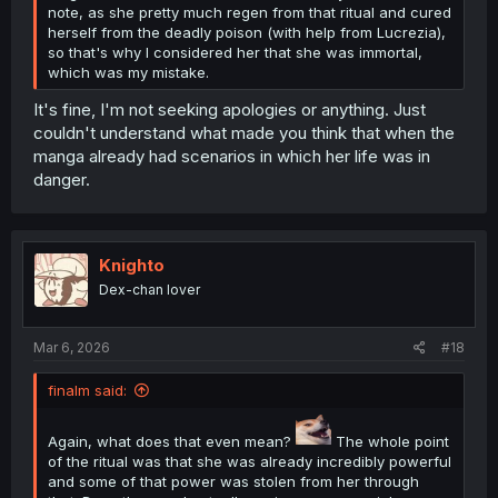
note, as she pretty much regen from that ritual and cured
herself from the deadly poison (with help from Lucrezia),
so that's why I considered her that she was immortal,
which was my mistake.
It's fine, I'm not seeking apologies or anything. Just
couldn't understand what made you think that when the
manga already had scenarios in which her life was in
danger.
Knighto
Dex-chan lover
Mar 6, 2026
#18
finalm said:
Again, what does that even mean?
The whole point
of the ritual was that she was already incredibly powerful
and some of that power was stolen from her through