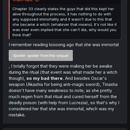
Chapter 33 clearly states the guys that did this kept her
alive throughout the process, it has nothing to do with
any supposed immortality and it wasn't due to this that
she became a witch (whatever that means). It's not like it
was ever even implied that she can't die, why would you
think that?
I remember reading loooong ago that she was immortal
Spoiler:
spoiler from the sequel
, I totally forgot that they were making her be awake
during the ritual (that event was what made her a witch
though),
so my bad there
. And besides Oscar's
weapon (Akashia for being anti-magic sword), Tinasha
doesn't have many weakness to note, as she pretty
much regen from that ritual and cured herself from the
deadly poison (with help from Lucrezia), so that's why I
considered her that she was immortal, which was my
mistake.