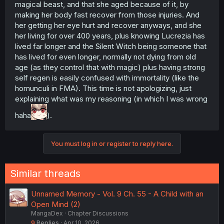
magical beast, and that she aged because of it, by
making her body fast recover from those injuries. And
her getting her eye hurt and recover anyways, and she
her living for over 400 years, plus knowing Lucrezia has
lived far longer and the Silent Witch being someone that
has lived for even longer, normally not dying from old
age (as they control that with magic) plus having strong
self regen is easily confused with immortality (like the
homunculi in FMA). This time is not apologizing, just
explaining what was my reasoning (in which I was wrong
haha
).
You must log in or register to reply here.
Similar threads
Unnamed Memory - Vol. 9 Ch. 55 - A Child with an
Open Mind (2)
MangaDex
Chapter Discussions
9
Replies
Apr 10, 2026