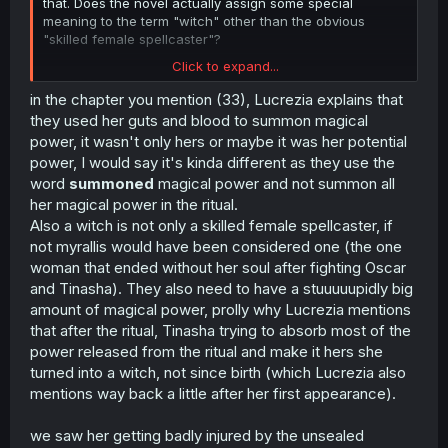
that. Does the novel actually assign some special
meaning to the term "witch" other than the obvious
"skilled female spellcaster"?
Click to expand...
It's fine, I'm not seeking apologies or anything. Just
in the chapter you mention (33), Lucrezia explains that
couldn't understand what made you think that when the
they used her guts and blood to summon magical
manga already had scenarios in which her life was in
power, it wasn't only hers or maybe it was her potential
danger.
power, I would say it's kinda different as they use the
word
summoned
magical power and not summon all
her magical power in the ritual.
Also a witch is not only a skilled female spellcaster, if
not myrallis would have been considered one (the one
woman that ended without her soul after fighting Oscar
and Tinasha). They also need to have a stuuuuupidly big
amount of magical power, prolly why Lucrezia mentions
that after the ritual, Tinasha trying to absorb most of the
power released from the ritual and make it hers she
turned into a witch, not since birth (which Lucrezia also
mentions way back a little after her first appearance).
we saw her getting badly injured by the unsealed