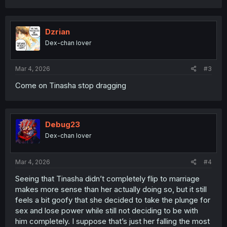
a
c
t
i
Dzrian
o
Dex-chan lover
n
s
:
Mar 4, 2026
#3
Come on Tinasha stop dragging
Debug23
Dex-chan lover
Mar 4, 2026
#4
Seeing that Tinasha didn’t completely flip to marriage
makes more sense than her actually doing so, but it still
feels a bit goofy that she decided to take the plunge for
sex and lose power while still not deciding to be with
him completely. I suppose that’s just her falling the most