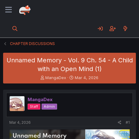
CHAPTER DISCUSSIONS
Unnamed Memory - Vol. 9 Ch. 54 - A Child
with an Open Mind (1)
T
S
MangaDex
Mar 4, 2026
h
t
r
a
e
r
MangaDex
a
t
d
d
Staff
Admin
s
a
t
t
a
e
Mar 4, 2026
#1
r
t
e