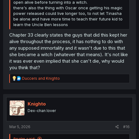
open alive before turning into a witch.
there's also the thing with Oscar once getting his magic
power released could live longer too, to not let Tinasha
be alone and have more time to teach their future kid to
learn the Uncle Ben lessons
Chapter 33 clearly states the guys that did this kept her
alive throughout the process, it has nothing to do with
any supposed immortality and it wasn't due to this that
she became a witch (whatever that means). It's not like
it was ever even implied that she can't die, why would
you think that?
R
Duccers
and
Knighto
e
a
c
t
i
Knighto
o
Dex-chan lover
n
s
:
Mar 5, 2026
#16
finalm said: