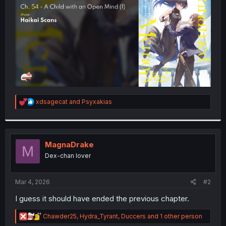
r
R
xdsagecat
and
Psyxakias
e
a
c
t
i
MagnaDrake
M
o
Dex-chan lover
n
s
:
Mar 4, 2026
#2
I guess it should have ended the previous chapter.
R
Chawder25
,
Hydra_Tyrant
,
Duccers
and 1 other person
e