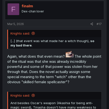
finalm
F
Dex-chan lover
Mar 5, 2026
#17
Knighto said:
[...] (that event was what made her a witch though),
so
my bad there
.
Again, what does that even mean?
The whole point
of the ritual was that she was already incredibly
powerful and some of that power was stolen from her
through that. Does the novel actually assign some
special meaning to the term "witch" other than the
obvious "skilled female spellcaster"?
Knighto said:
And besides Oscar's weapon (Akashia for being anti-
magic sword), Tinasha doesn't have many weakness to