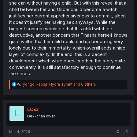
she can without having a child. But with this reveal that a
child between her and Oscar could become a witch
justifies her current apprehensiveness to commit, albeit
it doesn’t justify her having sex anyways. While the
biggest concern would be that this child witch be
destructive, another concern that Tinasha herself knows
quite well is that her child could end up becoming very
lonely due to their immortality, which overall adds a nice
layer of complexity. In the end, this is a decent
development which while does lengthen the story quite
conveniently, it is still satisfactory enough to continue
the series.
R
ryongo
,
kaosjr
,
Hydra_Tyrant
and 6 others
e
a
c
t
i
LOxz
L
o
Dex-chan lover
n
s
:
Mar 4, 2026
#5