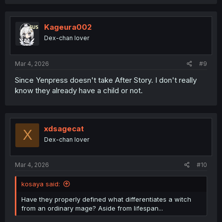
Kageura002
Dex-chan lover
Mar 4, 2026
#9
Since Yenpress doesn't take After Story. I don't really
know they already have a child or not.
xdsagecat
X
Dex-chan lover
Mar 4, 2026
#10
kosaya said:
Have they properly defined what differentiates a witch
from an ordinary mage? Aside from lifespan...