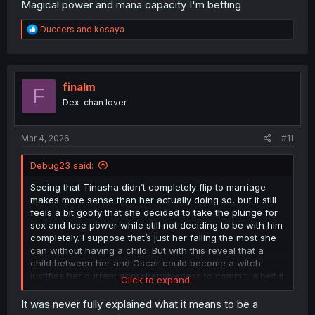
Magical power and mana capacity I'm betting
R
Duccers
and
kosaya
e
a
c
t
i
finalm
F
o
Dex-chan lover
n
s
:
Mar 4, 2026
#11
Debug23 said:
Seeing that Tinasha didn’t completely flip to marriage
makes more sense than her actually doing so, but it still
feels a bit goofy that she decided to take the plunge for
sex and lose power while still not deciding to be with him
completely. I suppose that’s just her falling the most she
can without having a child. But with this reveal that a
child between her and Oscar could become a witch
justifies her current apprehensiveness to commit, albeit it
Click to expand...
doesn’t justify her having sex anyways. While the biggest
concern would be that this child witch be destructive,
It was never fully explained what it means to be a
another concern that Tinasha herself knows quite well is