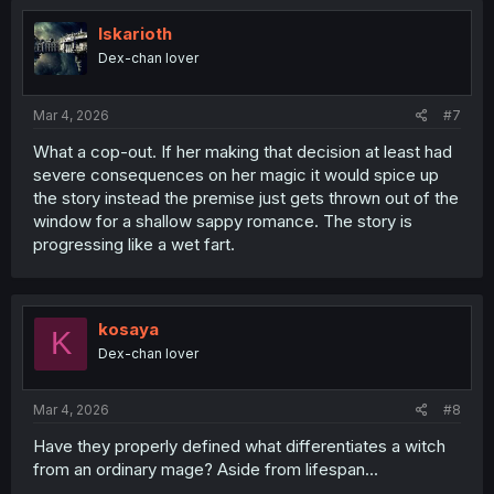
i
o
Iskarioth
n
Dex-chan lover
s
:
Mar 4, 2026
#7
What a cop-out. If her making that decision at least had
severe consequences on her magic it would spice up
the story instead the premise just gets thrown out of the
window for a shallow sappy romance. The story is
progressing like a wet fart.
kosaya
K
Dex-chan lover
Mar 4, 2026
#8
Have they properly defined what differentiates a witch
from an ordinary mage? Aside from lifespan...