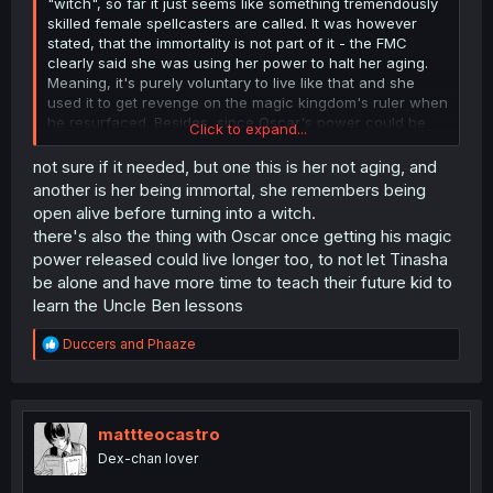
"witch", so far it just seems like something tremendously
skilled female spellcasters are called. It was however
stated, that the immortality is not part of it - the FMC
clearly said she was using her power to halt her aging.
Meaning, it's purely voluntary to live like that and she
used it to get revenge on the magic kingdom's ruler when
he resurfaced. Besides, since Oscar's power could be
Click to expand...
sealed, there should be no reason the child's couldn't be
similarily, if that's such a concern.
not sure if it needed, but one this is her not aging, and
another is her being immortal, she remembers being
open alive before turning into a witch.
there's also the thing with Oscar once getting his magic
power released could live longer too, to not let Tinasha
be alone and have more time to teach their future kid to
learn the Uncle Ben lessons
R
Duccers
and
Phaaze
e
a
c
t
i
mattteocastro
o
Dex-chan lover
n
s