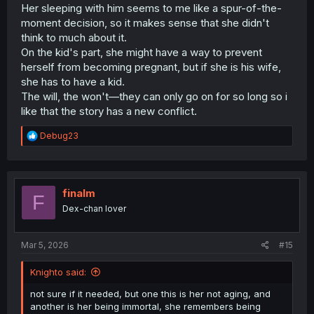
concern would be that this child witch be destructive,
Her sleeping with him seems to me like a spur-of-the-
another concern that Tinasha herself knows quite well is
moment decision, so it makes sense that she didn't
that her child could end up becoming very lonely due to
think to much about it.
their immortality, which overall adds a nice layer of
On the kid's part, she might have a way to prevent
complexity. In the end, this is a decent development
herself from becoming pregnant, but if she is his wife,
which while does lengthen the story quite conveniently, it
she has to have a kid.
is still satisfactory enough to continue the series.
The will, the won't—they can only go on for so long so i
like that the story has a new conflict.
R
Debug23
e
a
c
t
i
finalm
F
o
Dex-chan lover
n
s
:
Mar 5, 2026
#15
Knighto said:
not sure if it needed, but one this is her not aging, and
another is her being immortal, she remembers being