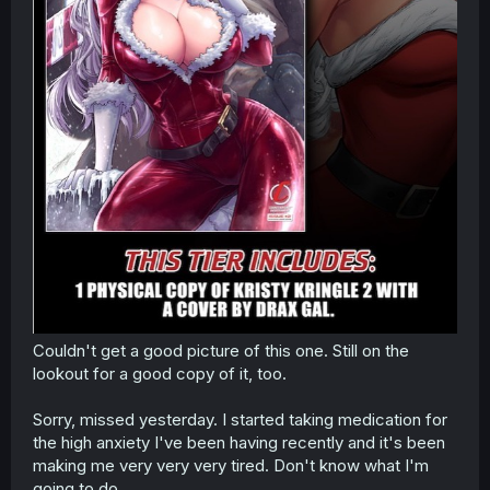
Couldn't get a good picture of this one. Still on the
lookout for a good copy of it, too.
Sorry, missed yesterday. I started taking medication for
the high anxiety I've been having recently and it's been
making me very very very tired. Don't know what I'm
going to do.