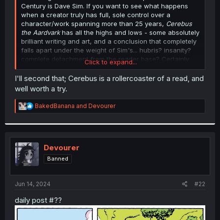
Century is Dave Sim. If you want to see what happens
when a creator truly has full, sole control over a
character/work spanning more than 25 years,
Cerebus
the Aardvark
has all the highs and lows - some absolutely
brilliant writing and art, and a conclusion that completely
falls apart under the weight of Sim's... hubris? insanity?
complete detachment from the reader base? Certainly
Click to expand...
worth a look.
I'll second that; Cerebus is a rollercoaster of a read, and
well worth a try.
R
BakedBanana
and
Devourer
e
a
c
t
i
Devourer
o
Banned
n
s
:
Jun 14, 2024
#22
daily post #??