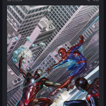
Jul 3, 2024
#36