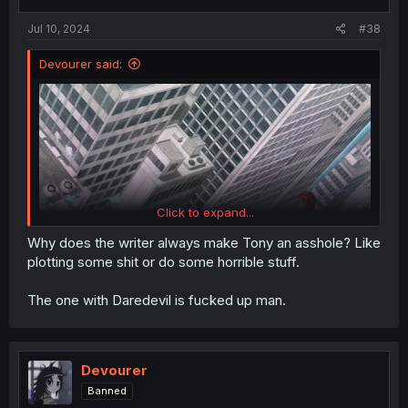
s
:
Jul 10, 2024
#38
Devourer said:
Click to expand...
Why does the writer always make Tony an asshole? Like
plotting some shit or do some horrible stuff.
The one with Daredevil is fucked up man.
Devourer
Banned