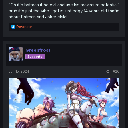
"Oh it's batman if he evil and use his maximum potential"
bruh it's just the vibe I get is just edgy 14 years old fanfic
about Batman and Joker child.
R
Devourer
e
a
c
t
i
Greenfrost
o
Supporter
n
s
:
Jun 15, 2024
#26