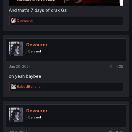
And that's 7 days of drax Gal.
R
Devourer
e
a
c
t
i
Devourer
o
Banned
n
s
:
Jun 20, 2024
#35
oh yeah baybee
R
BakedBanana
e
a
c
t
i
Devourer
o
Banned
n
s
: