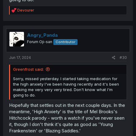
R
Devourer
e
a
c
t
i
Angry_Panda
o
Forum Oji-san
Contributor
n
s
:
Jun 17, 2024
#30
Greenfrost said:
Sorry, missed yesterday. I started taking medication for
the high anxiety I've been having recently and it's been
making me very very very tired. Don't know what I'm
going to do.
Hopefully that settles out in the next couple days. In the
meantime, 'High Anxiety' is the title of Mel Brooks's
Hitchcock parody - worth a watch if you've never seen
it, though I don't think it's quite as good as 'Young
Frankenstein' or 'Blazing Saddles.'