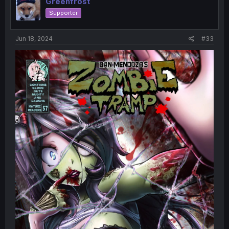
Greenfrost
Supporter
Jun 18, 2024
#33
Couldn't get a good picture of this one. Still on the
lookout for a good copy of it, too.
Sorry, missed yesterday. I started taking medication for
the high anxiety I've been having recently and it's been
making me very very very tired. Don't know what I'm
going to do.