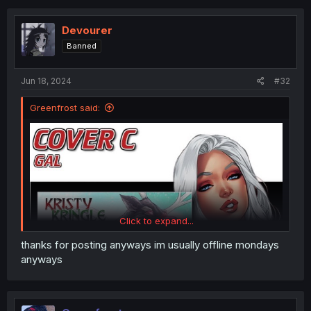
c
t
i
Devourer
o
Banned
n
s
:
Jun 18, 2024
#32
Greenfrost said:
Click to expand...
thanks for posting anyways im usually offline mondays
anyways