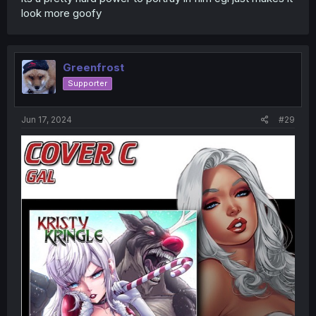
look more goofy
Greenfrost
Supporter
Jun 17, 2024
#29