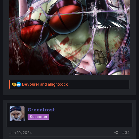
R
Devourer
and
alrightcock
e
a
c
t
i
Greenfrost
o
Supporter
n
s
:
Jun 19, 2024
#34