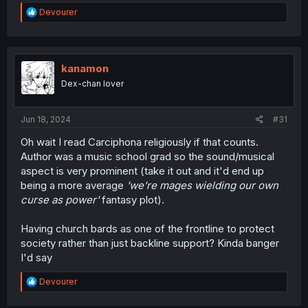
R
Devourer
e
a
c
t
i
kanamon
o
Dex-chan lover
n
s
:
Jun 18, 2024
#31
Oh wait I read Carciphona religiously if that counts.
Author was a music school grad so the sound/musical
aspect is very prominent (take it out and it'd end up
being a more average
'we're mages wielding our own
curse as power'
fantasy plot).
Having church bards as one of the frontline to protect
society rather than just backline support? Kinda banger
I'd say
R
Devourer
e
a