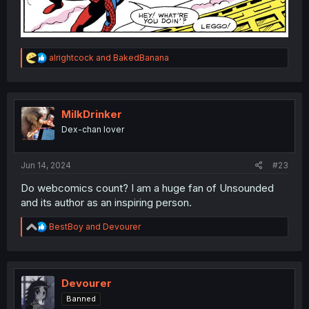
R
alrightcock
and
BakedBanana
e
a
c
t
i
MilkDrinker
o
Dex-chan lover
n
s
:
Jun 14, 2024
#23
Do webcomics count? I am a huge fan of Unsounded
and its author as an inspiring person.
R
BestBoy
and
Devourer
e
a
c
t
i
Devourer
o
Banned
n