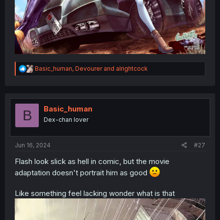
R
Basic_human
,
Devourer
and
alrightcock
e
a
c
t
i
Basic_human
B
o
Dex-chan lover
n
s
:
Jun 16, 2024
#27
Flash look slick as hell in comic, but the movie
adaptation doesn't portrait him as good
Like something feel lacking wonder what is that