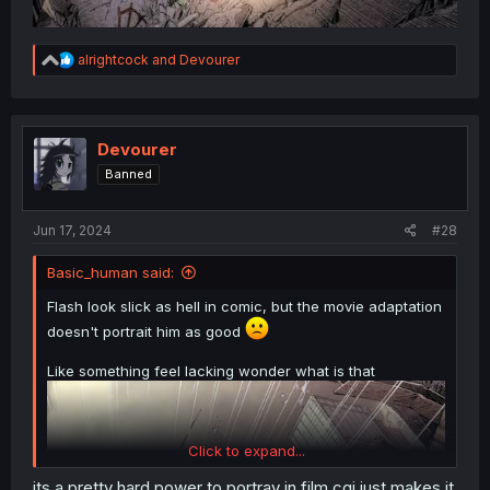
R
alrightcock
and
Devourer
e
a
c
t
i
Devourer
o
Banned
n
s
:
Jun 17, 2024
#28
Basic_human said:
Flash look slick as hell in comic, but the movie adaptation
doesn't portrait him as good
Like something feel lacking wonder what is that
Click to expand...
its a pretty hard power to portray in film cgi just makes it