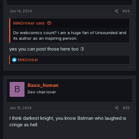
s
:
Jun 14, 2024
#24
MilkDrinker said:
Do webcomics count? I am a huge fan of Unsounded and
its author as an inspiring person.
yes you can post those here too :3
R
MilkDrinker
e
a
c
t
i
Basic_human
B
o
Dex-chan lover
n
s
:
Jun 15, 2024
#25
I think darkest knight, you know Batman who laughed is
cringe as hell