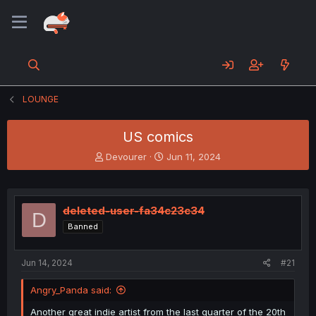
LOUNGE
US comics
T
S
Devourer
Jun 11, 2024
h
t
r
a
e
r
a
t
deleted-user-fa34c23c34
D
d
d
Banned
s
a
t
t
a
e
Jun 14, 2024
#21
r
t
Angry_Panda said:
e
r
Another great indie artist from the last quarter of the 20th