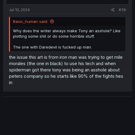
Jul 10, 2024
#39
Basic_human said:
Why does the writer always make Tony an asshole? Like
plotting some shit or do some horrible stuff.
The one with Daredevil is fucked up man.
the issue this art is from iron man was trying to get mile
morales (the one in black) to use his tech and when
spiderman got there tony was being an asshole about
peters company so he starts like 90% of the fights hes
in
Devourer
Banned
Jul 10, 2024
#40