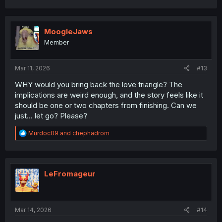
a
c
t
i
MoogleJaws
o
Member
n
s
:
Mar 11, 2026
#13
WHY would you bring back the love triangle? The
implications are weird enough, and the story feels like it
should be one or two chapters from finishing. Can we
just... let go? Please?
R
Murdoc09
and
chephadrom
e
a
c
t
i
LeFromageur
o
n
s
:
Mar 14, 2026
#14