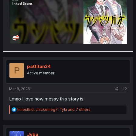
pattitan24
P
Active member
Mar 8, 2026
#2
Lmao I love how messy this story is.
R
tiniestkid
,
chickenleg7
,
Tyla
and 7 others
e
a
c
t
i
Jybu