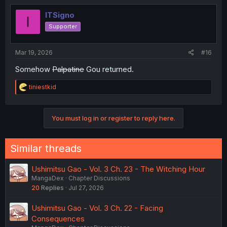
ITSigno
I
Supporter
Mar 19, 2026
#16
Somehow
Palpatine
Gou returned.
R
tiniestkid
e
a
c
You must log in or register to reply here.
t
i
o
n
Similar threads
s
:
Ushimitsu Gao - Vol. 3 Ch. 23 - The Witching Hour
MangaDex
Chapter Discussions
20
Replies
Jul 27, 2026
Ushimitsu Gao - Vol. 3 Ch. 22 - Facing
Consequences