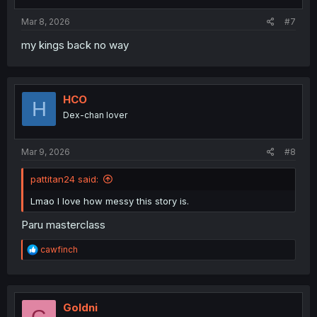
s
:
Mar 8, 2026
#7
my kings back no way
HCO
H
Dex-chan lover
Mar 9, 2026
#8
pattitan24 said:
Lmao I love how messy this story is.
Paru masterclass
R
cawfinch
e
a
c
t
i
Goldni
G
o