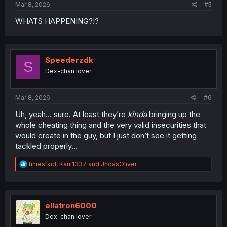
Mar 8, 2026
#5
WHATS HAPPENING?!?
Speederzdk
S
Dex-chan lover
Mar 8, 2026
#6
Uh, yeah… sure. At least they’re
kinda
bringing up the
whole cheating thing and the very valid insecurities that
would create in the guy, but I just don’t see it getting
tackled properly…
R
tiniestkid
,
Kani1337
and
JhoasOliver
e
a
c
t
i
ellatron6000
o
Dex-chan lover
n