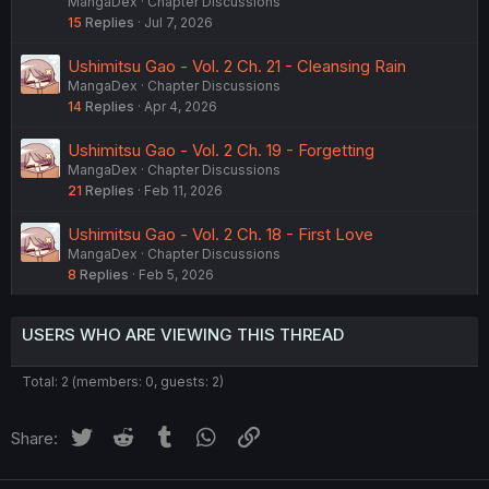
MangaDex
Chapter Discussions
15
Replies
Jul 7, 2026
Ushimitsu Gao - Vol. 2 Ch. 21 - Cleansing Rain
MangaDex
Chapter Discussions
14
Replies
Apr 4, 2026
Ushimitsu Gao - Vol. 2 Ch. 19 - Forgetting
MangaDex
Chapter Discussions
21
Replies
Feb 11, 2026
Ushimitsu Gao - Vol. 2 Ch. 18 - First Love
MangaDex
Chapter Discussions
8
Replies
Feb 5, 2026
USERS WHO ARE VIEWING THIS THREAD
Total: 2 (members: 0, guests: 2)
Twitter
Reddit
Tumblr
WhatsApp
Link
Share: