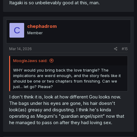
Itagaki is so unbelievably good at this, man.
chephadrom
C
Member
Mar 14, 2026
#15
MoogleJaws said:
WHY would you bring back the love triangle? The
implications are weird enough, and the story feels like it
should be one or two chapters from finishing. Can we
just... let go? Please?
I don't think it is, look at how different Gou looks now.
The bags under his eyes are gone, his hair doesn't
look(as) greasy and disgusting. I think he's kinda
operating as Megumi's "guardian angel/spirit" now that
he managed to pass on after they had loving sex.