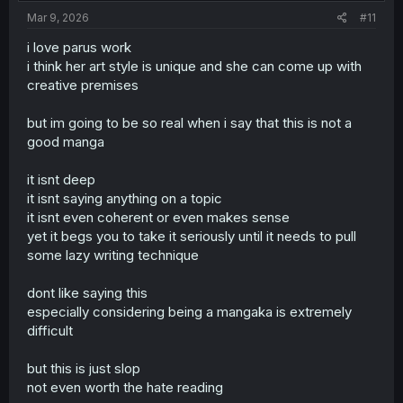
Mar 9, 2026
#11
i love parus work
i think her art style is unique and she can come up with
creative premises
but im going to be so real when i say that this is not a
good manga
it isnt deep
it isnt saying anything on a topic
it isnt even coherent or even makes sense
yet it begs you to take it seriously until it needs to pull
some lazy writing technique
dont like saying this
especially considering being a mangaka is extremely
difficult
but this is just slop
not even worth the hate reading