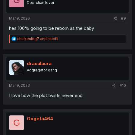
Dex-chan lover
n
s
:
Mar 9, 2026
#9
hes 100% going to be reborn as the baby
R
chickenleg7
and
nkicflt
e
a
c
t
i
draculaura
o
Aggregator gang
n
s
:
Mar 9, 2026
#10
I love how the plot twists never end
Gogeta464
G