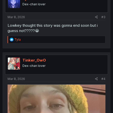
o
Dex-chan lover
n
s
:
Mar 8, 2026
#3
Lowkey thought this story was gonna end soon but i
guess not?????😭
R
Tyla
e
a
c
t
i
Tinker_OwO
o
Dex-chan lover
n
s
:
Mar 8, 2026
#4