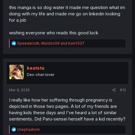
this manga is so dog water it made me question what im
doing with my life and made me go on linkedin looking
for a job
wishing everyone who reads this good luck
R
Speederzdk
,
Murdoc09
and
Kani1337
e
a
c
t
i
keatsta
o
Dex-chan lover
n
s
:
Mar 9, 2026
#12
I really like how her suffering through pregnancy is
depicted in those two pages. A lot of my friends are
having kids these days and I've heard a lot of similar
sentiments. Did Paru-sensei herself have a kid recently?
R
chephadrom
e