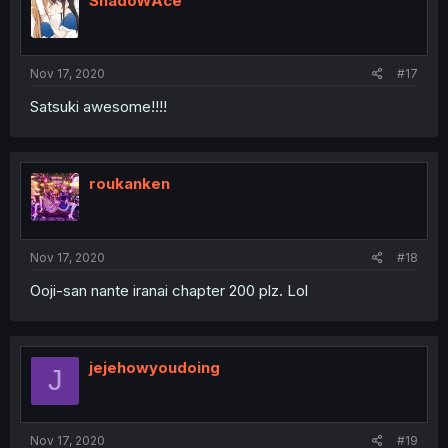
ShadoWAce
Nov 17, 2020
#17
Satsuki awesome!!!!
roukanken
Nov 17, 2020
#18
Ooji-san nante iranai chapter 200 plz. Lol
jejehowyoudoing
J
Nov 17, 2020
#19