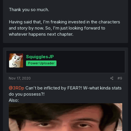
Thank you so much.
Having said that, I'm freaking invested in the characters
and story by now. So, I'm just looking forward to
whatever happens next chapter.
SquigglesJP
Power Uploader
Nov 17, 2020
#9
@3RDp
Can't be inflicted by FEAR?! W-what kinda stats
do you possess?!
Also: