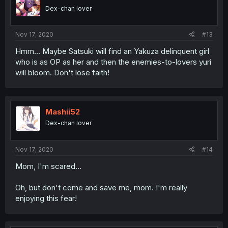
Dex-chan lover
Nov 17, 2020
#13
Hmm... Maybe Satsuki will find an Yakuza delinquent girl
who is as OP as her and then the enemies-to-lovers yuri
will bloom. Don't lose faith!
Mashii52
Dex-chan lover
Nov 17, 2020
#14
Mom, I'm scared...
Oh, but don't come and save me, mom. I'm really
enjoying this fear!