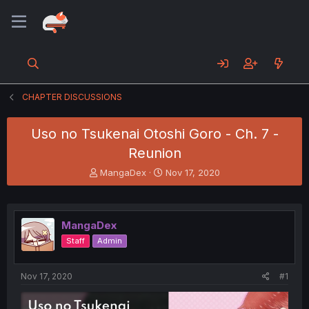
CHAPTER DISCUSSIONS
Uso no Tsukenai Otoshi Goro - Ch. 7 -
Reunion
T
S
MangaDex
Nov 17, 2020
h
t
r
a
e
r
a
t
MangaDex
d
d
Staff
Admin
s
a
t
t
a
e
Nov 17, 2020
#1
r
t
e