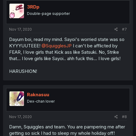
t
i
3RDp
o
Double-page supporter
n
s
:
Nov 17, 2020
#7
Dayum boi, read my mind. Sayoi's worried state was so
KYYYUUTEEE!
@SquigglesJP
I can't be afflicted by
FEAR, I love girls that Kick ass like Satsuki. No, Strike
that... I love girls like Sayoi.. ahh fuck this... I love girls!
HARUSHION!
Raknasuu
Dex-chan lover
Nov 17, 2020
#8
Damn, Squiggles and team. You are pampering me after
getting so sick I had to sleep my whole holiday off!