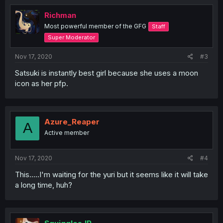
Richman
Most powerful member of the GFG
Staff
Super Moderator
Nov 17, 2020
#3
Satsuki is instantly best girl because she uses a moon
icon as her pfp.
Azure_Reaper
A
Active member
Nov 17, 2020
#4
This.....I'm waiting for the yuri but it seems like it will take
a long time, huh?