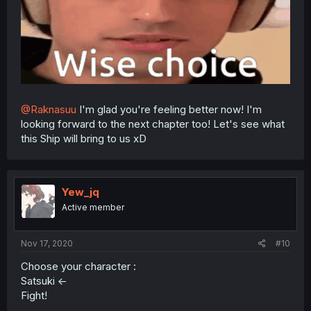
@Raknasuu
I'm glad you're feeling better now! I'm
looking forward to the next chapter too! Let's see what
this Ship will bring to us xD
Yew_jq
Active member
Nov 17, 2020
#10
Choose your character :
Satsuki <-
Fight!