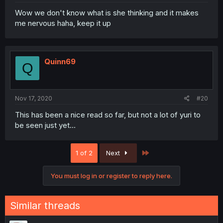
Wow we don't know what is she thinking and it makes
me nervous haha, keep it up
Quinn69
Q
Nov 17, 2020
#20
This has been a nice read so far, but not a lot of yuri to
be seen just yet...
Last
1 of 2
Next
You must log in or register to reply here.
Similar threads