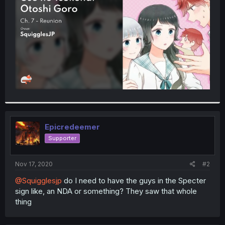
r
Epicredeemer
Supporter
Nov 17, 2020
#2
@Squigglesjp
do I need to have the guys in the Specter
sign like, an NDA or something? They saw that whole
thing