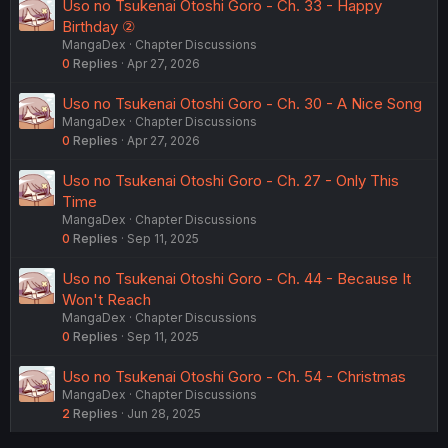
Uso no Tsukenai Otoshi Goro - Ch. 33 - Happy
Birthday ②
MangaDex
Chapter Discussions
0
Replies
Apr 27, 2026
Uso no Tsukenai Otoshi Goro - Ch. 30 - A Nice Song
MangaDex
Chapter Discussions
0
Replies
Apr 27, 2026
Uso no Tsukenai Otoshi Goro - Ch. 27 - Only This
Time
MangaDex
Chapter Discussions
0
Replies
Sep 11, 2025
Uso no Tsukenai Otoshi Goro - Ch. 44 - Because It
Won't Reach
MangaDex
Chapter Discussions
0
Replies
Sep 11, 2025
Uso no Tsukenai Otoshi Goro - Ch. 54 - Christmas
MangaDex
Chapter Discussions
2
Replies
Jun 28, 2025