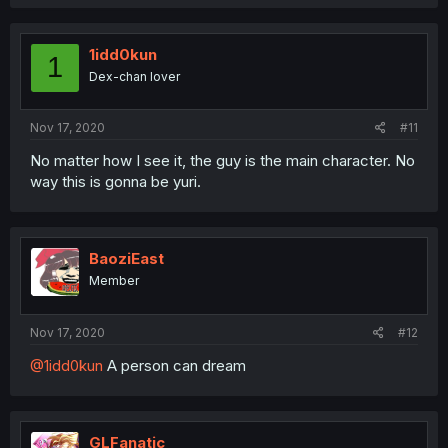
1idd0kun
1
Dex-chan lover
Nov 17, 2020
#11
No matter how I see it, the guy is the main character. No
way this is gonna be yuri.
BaoziEast
Member
Nov 17, 2020
#12
@1idd0kun
A person can dream
GLFanatic