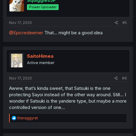
SquigglesJP
Power Uploader
Nov 17, 2020
#5
@Epicredeemer
That... might be a good idea
SaitoHimea
Active member
Nov 17, 2020
#6
Awww, that’s kinda sweet, that Satsuki is the one
protecting Sayoi instead of the other way around. Still... I
wonder if Satsuki is the yandere type, but maybe a more
controlled version of one...
R
theraggyrat
e
a
c