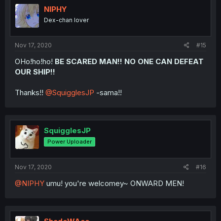
NIPHY
Dex-chan lover
Nov 17, 2020
#15
OHo!ho!ho!
BE SCARED MAN!! NO ONE CAN DEFEAT
OUR SHIP!!
Thanks!!
@SquigglesJP
-sama!!
SquigglesJP
Power Uploader
Nov 17, 2020
#16
@NIPHY
umu! you're welcomey~ ONWARD MEN!