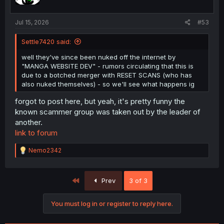
Jul 15, 2026
#53
Settle7420 said:
well they've since been nuked off the internet by
"MANGA WEBSITE DEV" - rumors circulating that this is
due to a botched merger with RESET SCANS (who has
also nuked themselves) - so we'll see what happens ig
forgot to post here, but yeah, it's pretty funny the
known scammer group was taken out by the leader of
another.
link to forum
R
Nemo2342
e
a
c
First
Prev
3 of 3
t
i
o
You must log in or register to reply here.
n
s
: