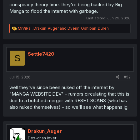
conspiracy theory time. they're being backed by Big
Manga to flood the internet with garbage.
Last edited:
Jun 29, 2026
R
MrViRal
,
Drakun_Auger
and
Dverin_Oshiban_Duren
e
a
c
t
i
Settle7420
S
o
n
s
:
Jul 15, 2026
#52
well they've since been nuked off the internet by
"MANGA WEBSITE DEV" - rumors circulating that this is
due to a botched merger with RESET SCANS (who has
also nuked themselves) - so we'll see what happens ig
Drakun_Auger
Dex-chan lover