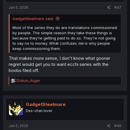
:
Jan 5, 2026
#47
GadgetSteelmare said:
Most of the series they do are translations commissioned
by people. The simple reason they take these things is
because they're getting paid to do so. They're not going
to say no to money. What confuses
me
is why people
keep commissioning them.
That makes more sense, I don't know what gooner
regret would get you to want ecchi series with the
boobs filed off.
R
Drakun_Auger
e
a
c
t
i
GadgetSteelmare
o
Dex-chan lover
n
s
:
Jan 5, 2026
#48