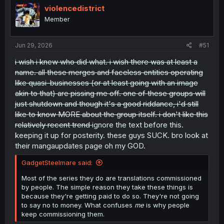
i
violencedistrict
o
Member
n
s
:
Jun 29, 2026
#51
i wish i knew who did what. i wish there was at least a
name. all these merges and faceless entities operating
like quasi-businesses (or at least going with an image
akin to that) are pissing me off. one of these groups will
just shutdown and though it's a good riddance, i'd still
like to know MORE about the group itself. i don't like this
relatively recent trend
ignore the text before this.
keeping it up for posterity. these guys SUCK. bro look at
their mangaupdates page oh my GOD.
GadgetSteelmare said:
Most of the series they do are translations commissioned
by people. The simple reason they take these things is
because they're getting paid to do so. They're not going
to say no to money. What confuses
me
is why people
keep commissioning them.