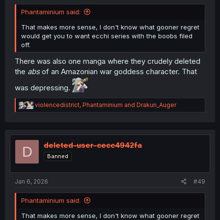
Phantaminium said:
That makes more sense, I don't know what gooner regret
would get you to want ecchi series with the boobs filed
off.
There was also one manga where they crudely deleted
the
abs
of an Amazonian war goddess character. That
was depressing.
R
violencedistrict
,
Phantaminium
and
Drakun_Auger
e
a
c
t
i
deleted-user-cecc4942fa
D
o
Banned
n
s
:
Jan 6, 2026
#49
Phantaminium said:
That makes more sense, I don't know what gooner regret