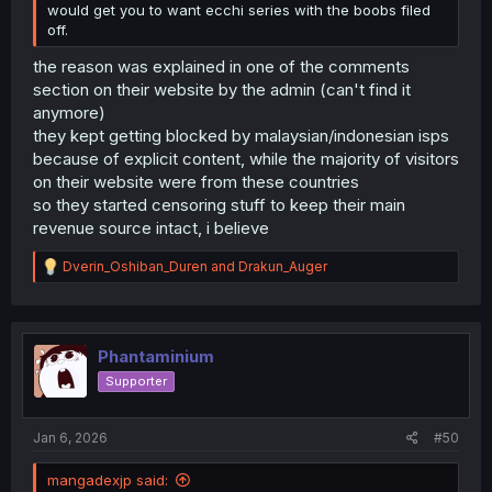
would get you to want ecchi series with the boobs filed
off.
the reason was explained in one of the comments
section on their website by the admin (can't find it
anymore)
they kept getting blocked by malaysian/indonesian isps
because of explicit content, while the majority of visitors
on their website were from these countries
so they started censoring stuff to keep their main
revenue source intact, i believe
R
Dverin_Oshiban_Duren
and
Drakun_Auger
e
a
c
t
i
Phantaminium
o
Supporter
n
s
:
Jan 6, 2026
#50
mangadexjp said: