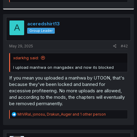
e
a
c
t
i
aceredshirt13
A
o
Group Leader
n
s
:
May 29, 2025
#42
xdarkhg said:
I upload manhwa on mangadex and now its blocked
If you mean you uploaded a manhwa by UTOON, that's
because they've been locked and banned for
excessive profiteering. No more uploads are allowed,
and according to the mods, the chapters will eventually
be removed permanently.
R
MrViRal
,
jonosu
,
Drakun_Auger
and 1 other person
e
a
c
t