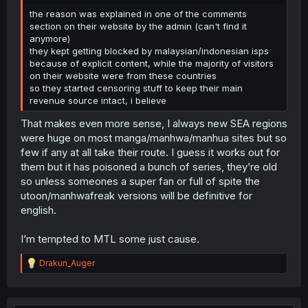
the reason was explained in one of the comments
section on their website by the admin (can't find it
anymore)
they kept getting blocked by malaysian/indonesian isps
because of explicit content, while the majority of visitors
on their website were from these countries
so they started censoring stuff to keep their main
revenue source intact, i believe
That makes even more sense, I always new SEA regions
were huge on most manga/manhwa/manhua sites but so
few if any at all take their route. I guess it works out for
them but it has poisoned a bunch of series, they’re old
so unless someones a super fan or full of spite the
utoon/manhwafreak versions will be definitive for
english.
I’m tempted to MTL some just cause.
R
Drakun_Auger
e
a
c
t