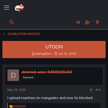
SCANLATION GROUPS
UTOON
T
S
MangaDex
Jul 19, 2024
h
t
r
a
e
r
a
t
deleted-user-9450509a50
D
d
d
Banned
s
a
t
t
a
e
May 29, 2025
#41
r
t
I upload manhwa on mangadex and now its blocked
e
r
R
EchoGirl