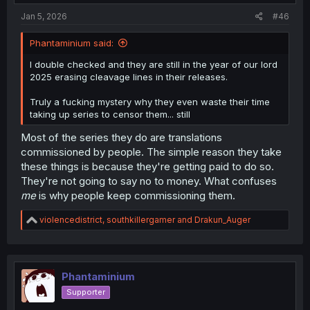
:
Jan 5, 2026
#46
Phantaminium said:
I double checked and they are still in the year of our lord
2025 erasing cleavage lines in their releases.
Truly a fucking mystery why they even waste their time
taking up series to censor them... still
Most of the series they do are translations
commissioned by people. The simple reason they take
these things is because they're getting paid to do so.
They're not going to say no to money. What confuses
me
is why people keep commissioning them.
R
violencedistrict
,
southkillergamer
and
Drakun_Auger
e
a
c
t
i
Phantaminium
o
Supporter
n
s