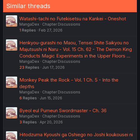
Similar threads
Watashi-tachi no Futekisetsu na Kankei - Oneshot
MangaDex
Chapter Discussions
1
Replies
Feb 27, 2026
Henkyou-gurashi no Maou, Tensei Shite Saikyou no
Majutsushi ni Naru - Vol. 15 Ch. 62 - The Demon King
Conducts Magic Experiments in the Upper Floors …
MangaDex
Chapter Discussions
23
Replies
Jun 17, 2026
Monkey Peak the Rock - Vol. 1 Ch. 5 - Into the
depths
MangaDex
Chapter Discussions
6
Replies
Jun 15, 2026
Byeol eul Pumeun Swordmaster - Ch. 36
MangaDex
Chapter Discussions
3
Replies
Apr 20, 2026
Hitodzuma Kyoushi ga Oshiego no Joshi koukousei ni