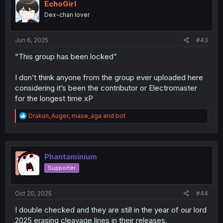
i
EchoGirl
o
Dex-chan lover
n
s
:
Jun 6, 2025
#43
“This group has been locked”
I don’t think anyone from the group ever uploaded here
considering it’s been the contributor or Electromaster
for the longest time xP
R
Drakun_Auger
,
mase_aga
and
bot
e
a
c
t
i
Phantaminium
o
Supporter
n
s
:
Oct 20, 2025
#44
I double checked and they are still in the year of our lord
2025 erasing cleavage lines in their releases.