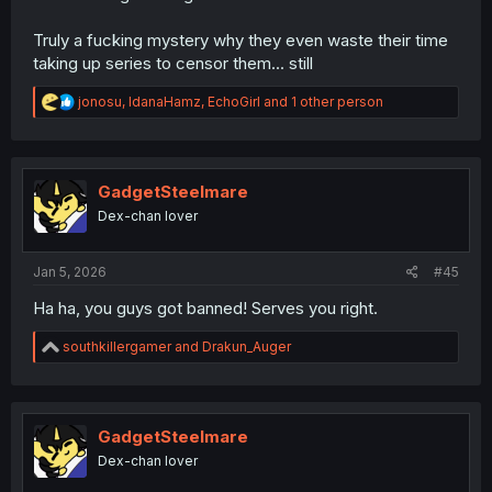
Truly a fucking mystery why they even waste their time
taking up series to censor them... still
R
jonosu
,
IdanaHamz
,
EchoGirl
and 1 other person
e
a
c
t
i
GadgetSteelmare
o
Dex-chan lover
n
s
:
Jan 5, 2026
#45
Ha ha, you guys got banned! Serves you right.
R
southkillergamer
and
Drakun_Auger
e
a
c
t
i
GadgetSteelmare
o
Dex-chan lover
n
s