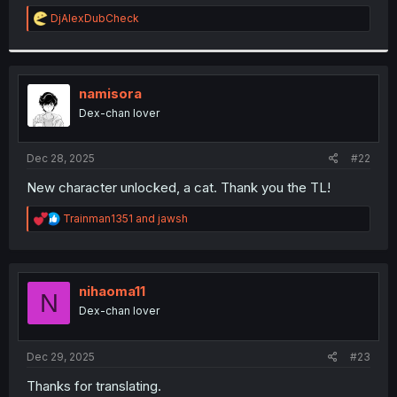
r
R
DjAlexDubCheck
e
a
c
t
i
namisora
o
Dex-chan lover
n
s
:
Dec 28, 2025
#22
New character unlocked, a cat. Thank you the TL!
R
Trainman1351
and
jawsh
e
a
c
t
i
nihaoma11
N
o
Dex-chan lover
n
s
:
Dec 29, 2025
#23
Thanks for translating.