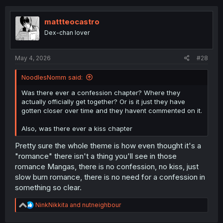
mattteocastro
Dex-chan lover
May 4, 2026
#28
NoodlesNomm said:
Was there ever a confession chapter? Where they
actually officially get together? Or is it just they have
gotten closer over time and they havent commented on it.
Also, was there ever a kiss chapter
Pretty sure the whole theme is how even thought it's a
"romance" there isn't a thing you'll see in those
romance Mangas, there is no confession, no kiss, just
slow burn romance, there is no need for a confession in
something so clear.
R
NinkNikkita
and
nutneighbour
e
a