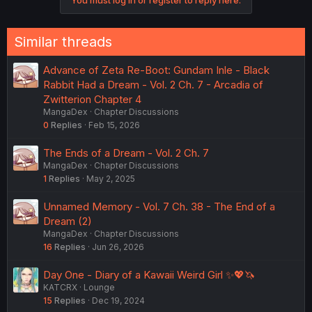
Similar threads
Advance of Zeta Re-Boot: Gundam Inle - Black
Rabbit Had a Dream - Vol. 2 Ch. 7 - Arcadia of
Zwitterion Chapter 4
MangaDex
Chapter Discussions
0
Replies
Feb 15, 2026
The Ends of a Dream - Vol. 2 Ch. 7
MangaDex
Chapter Discussions
1
Replies
May 2, 2025
Unnamed Memory - Vol. 7 Ch. 38 - The End of a
Dream (2)
MangaDex
Chapter Discussions
16
Replies
Jun 26, 2026
Day One - Diary of a Kawaii Weird Girl ✨💖🦄
KATCRX
Lounge
15
Replies
Dec 19, 2024