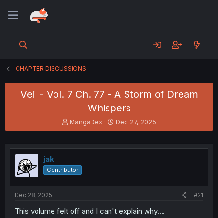
CHAPTER DISCUSSIONS
Veil - Vol. 7 Ch. 77 - A Storm of Dream
Whispers
T
S
MangaDex
Dec 27, 2025
h
t
r
a
e
r
a
t
jak
d
d
Contributor
s
a
t
t
a
e
Dec 28, 2025
#21
r
t
This volume felt off and I can't explain why....
e