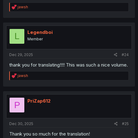
R
jawsh
e
a
c
t
i
Legendboi
L
o
Member
n
s
:
Dec 29, 2025
#24
thank you for translating!!!! This was such a nice volume.
R
jawsh
e
a
c
t
i
PriZap612
P
o
n
s
:
Dec 30, 2025
#25
Thank you so much for the translation!