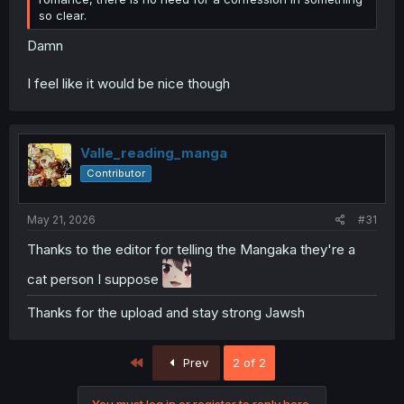
so clear.
Damn
I feel like it would be nice though
Valle_reading_manga
Contributor
May 21, 2026
#31
Thanks to the editor for telling the Mangaka they're a
cat person I suppose
Thanks for the upload and stay strong Jawsh
First
Prev
2 of 2
You must log in or register to reply here.