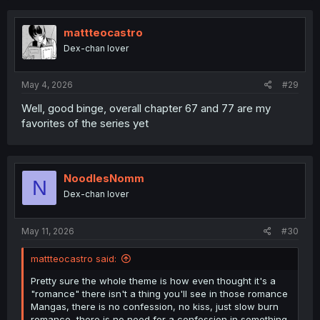
c
t
i
mattteocastro
o
Dex-chan lover
n
s
:
May 4, 2026
#29
Well, good binge, overall chapter 67 and 77 are my
favorites of the series yet
NoodlesNomm
N
Dex-chan lover
May 11, 2026
#30
mattteocastro said:
Pretty sure the whole theme is how even thought it's a
"romance" there isn't a thing you'll see in those romance
Mangas, there is no confession, no kiss, just slow burn
romance, there is no need for a confession in something