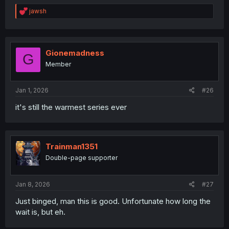
R
jawsh
e
a
c
t
i
Gionemadness
G
o
Member
n
s
:
Jan 1, 2026
#26
it's still the warmest series ever
Trainman1351
Double-page supporter
Jan 8, 2026
#27
Just binged, man this is good. Unfortunate how long the
wait is, but eh.