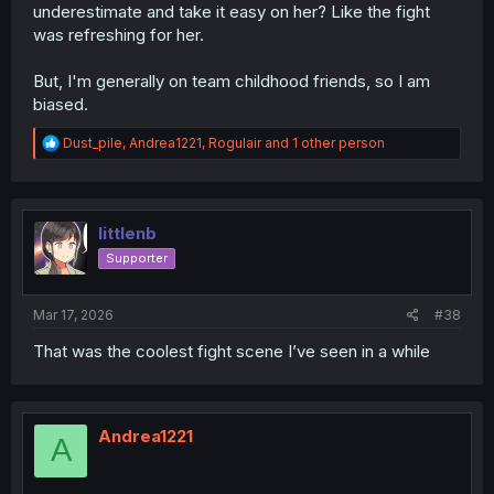
underestimate and take it easy on her? Like the fight
was refreshing for her.
But, I'm generally on team childhood friends, so I am
biased.
R
Dust_pile
,
Andrea1221
,
Rogulair
and 1 other person
e
a
c
t
i
littlenb
o
Supporter
n
s
:
Mar 17, 2026
#38
That was the coolest fight scene I’ve seen in a while
Andrea1221
A