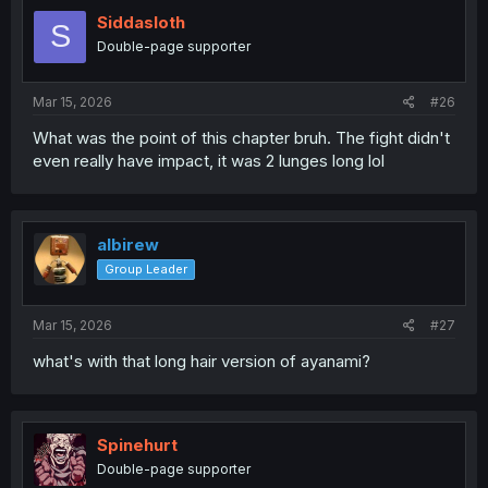
t
i
Siddasloth
S
o
Double-page supporter
n
s
:
Mar 15, 2026
#26
What was the point of this chapter bruh. The fight didn't
even really have impact, it was 2 lunges long lol
albirew
Group Leader
Mar 15, 2026
#27
what's with that long hair version of ayanami?
Spinehurt
Double-page supporter