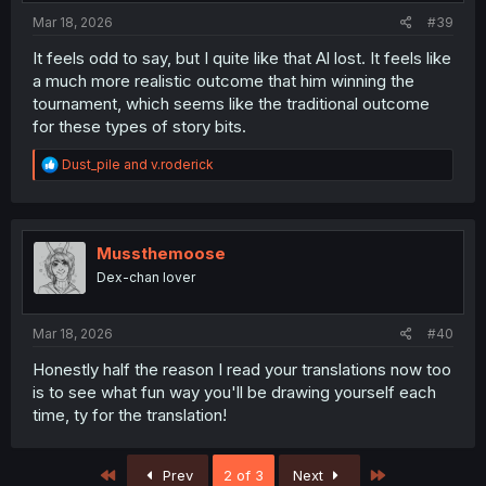
Mar 18, 2026
#39
It feels odd to say, but I quite like that Al lost. It feels like
a much more realistic outcome that him winning the
tournament, which seems like the traditional outcome
for these types of story bits.
R
Dust_pile
and
v.roderick
e
a
c
t
i
Mussthemoose
o
Dex-chan lover
n
s
:
Mar 18, 2026
#40
Honestly half the reason I read your translations now too
is to see what fun way you'll be drawing yourself each
time, ty for the translation!
First
Last
Prev
2 of 3
Next