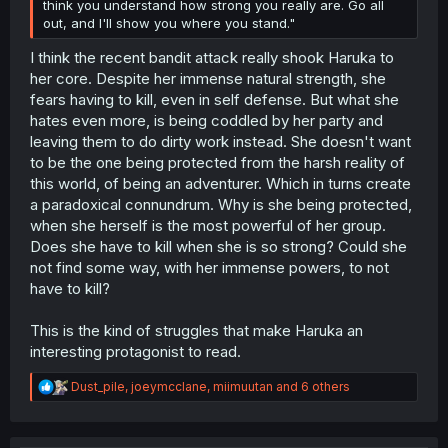
think you understand how strong you really are. Go all
out, and I'll show you where you stand."
I think the recent bandit attack really shook Haruka to
her core. Despite her immense natural strength, she
fears having to kill, even in self defense. But what she
hates even more, is being coddled by her party and
leaving them to do dirty work instead. She doesn't want
to be the one being protected from the harsh reality of
this world, of being an adventurer. Which in turns create
a paradoxical connundrum. Why is she being protected,
when she herself is the most powerful of her group.
Does she have to kill when she is so strong? Could she
not find some way, with her immense powers, to not
have to kill?
This is the kind of struggles that make Haruka an
interesting protagonist to read.
R
Dust_pile
,
joeymcclane
,
miimuutan
and 6 others
e
a
c