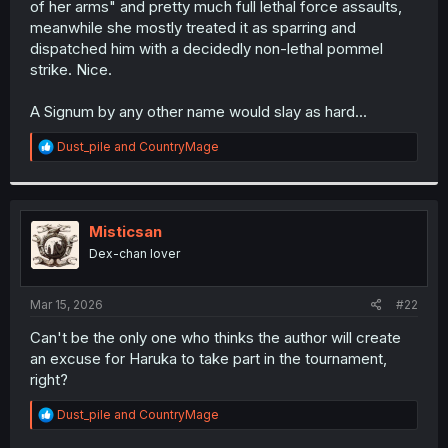
of her arms" and pretty much full lethal force assaults,
r
meanwhile she mostly treated it as sparring and
dispatched him with a decidedly non-lethal pommel
strike. Nice.
A Signum by any other name would slay as hard...
R
Dust_pile
and
CountryMage
e
a
c
t
i
Misticsan
o
Dex-chan lover
n
s
:
Mar 15, 2026
#22
Can't be the only one who thinks the author will create
an excuse for Haruka to take part in the tournament,
right?
R
Dust_pile
and
CountryMage
e
a