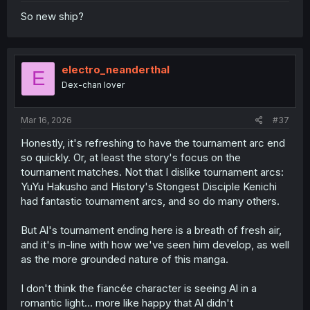
So new ship?
electro_neanderthal
E
Dex-chan lover
Mar 16, 2026
#37
Honestly, it's refreshing to have the tournament arc end
so quickly. Or, at least the story's focus on the
tournament matches. Not that I dislike tournament arcs:
YuYu Hakusho and History's Stongest Disciple Kenichi
had fantastic tournament arcs, and so do many others.
But Al's tournament ending here is a breath of fresh air,
and it's in-line with how we've seen him develop, as well
as the more grounded nature of this manga.
I don't think the fiancée character is seeing Al in a
romantic light... more like happy that Al didn't