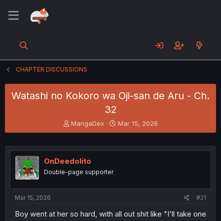
CHAPTER DISCUSSIONS
Watashi no Kokoro wa Oji-san de Aru - Ch.
32
T
S
MangaDex
Mar 15, 2026
h
t
r
a
e
r
a
t
OnDeedolito
d
d
Double-page supporter
s
a
t
t
a
e
Mar 15, 2026
#21
r
t
Boy went at her so hard, with all out shit like "I'll take one
e