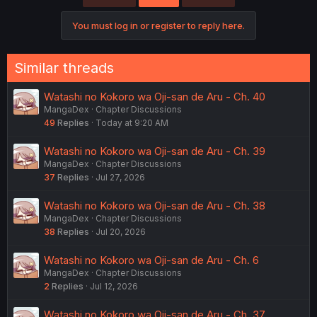
You must log in or register to reply here.
Similar threads
Watashi no Kokoro wa Oji-san de Aru - Ch. 40
MangaDex
Chapter Discussions
49
Replies
Today at 9:20 AM
Watashi no Kokoro wa Oji-san de Aru - Ch. 39
MangaDex
Chapter Discussions
37
Replies
Jul 27, 2026
Watashi no Kokoro wa Oji-san de Aru - Ch. 38
MangaDex
Chapter Discussions
38
Replies
Jul 20, 2026
Watashi no Kokoro wa Oji-san de Aru - Ch. 6
MangaDex
Chapter Discussions
2
Replies
Jul 12, 2026
Watashi no Kokoro wa Oji-san de Aru - Ch. 37