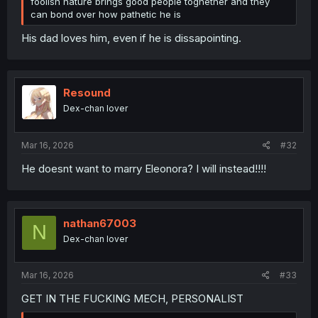
foolish nature brings good people toghether and they
can bond over how pathetic he is
His dad loves him, even if he is dissapointing.
Resound
Dex-chan lover
Mar 16, 2026
#32
He doesnt want to marry Eleonora? I will instead!!!!
nathan67003
N
Dex-chan lover
Mar 16, 2026
#33
GET IN THE FUCKING MECH, PERSONALIST