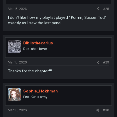
Mar 15, 2026
#28
I don't like how my playlist played "Komm, Susser Tod"
exactly as I saw the last panel.
Bibliothecarius
Dex-chan lover
Mar 15, 2026
#29
Thanks for the chapter!!!
Sophie_Hokhmah
Fed-Kun's army
Mar 15, 2026
#30