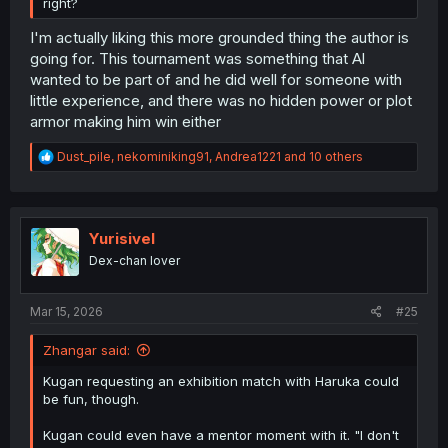
right?
I'm actually liking this more grounded thing the author is
going for. This tournament was something that Al
wanted to be part of and he did well for someone with
little experience, and there was no hidden power or plot
armor making him win either
R
Dust_pile
,
nekominiking91
,
Andrea1221
and 10 others
e
a
c
t
i
Yurisivel
o
Dex-chan lover
n
s
:
Mar 15, 2026
#25
Zhangar said:
Kugan requesting an exhibition match with Haruka could
be fun, though.
Kugan could even have a mentor moment with it. "I don't