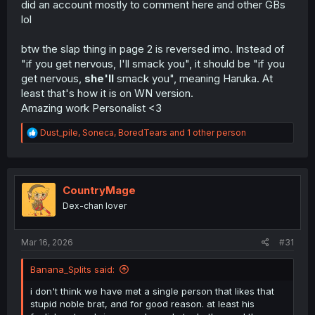
did an account mostly to comment here and other GBs
lol
btw the slap thing in page 2 is reversed imo. Instead of
"if you get nervous, I'll smack you", it should be "if you
get nervous,
she'll
smack you", meaning Haruka. At
least that's how it is on WN version.
Amazing work Personalist <3
R
Dust_pile
,
Soneca
,
BoredTears
and 1 other person
e
a
c
t
i
CountryMage
o
Dex-chan lover
n
s
:
Mar 16, 2026
#31
Banana_Splits said:
i don't think we have met a single person that likes that
stupid noble brat, and for good reason. at least his