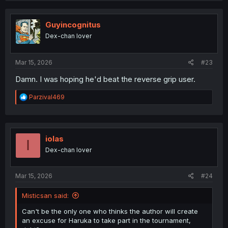
c
t
i
Guyincognitus
o
Dex-chan lover
n
s
:
Mar 15, 2026
#23
Damn. I was hoping he'd beat the reverse grip user.
R
Parzival469
e
a
c
t
i
iolas
I
o
Dex-chan lover
n
s
:
Mar 15, 2026
#24
Misticsan said:
Can't be the only one who thinks the author will create
an excuse for Haruka to take part in the tournament,