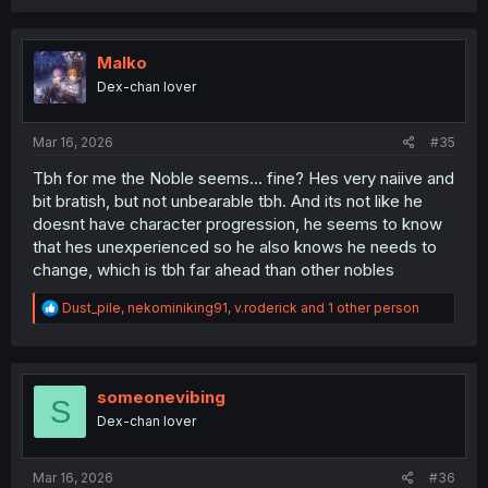
a
c
t
i
Malko
o
Dex-chan lover
n
s
:
Mar 16, 2026
#35
Tbh for me the Noble seems... fine? Hes very naiive and
bit bratish, but not unbearable tbh. And its not like he
doesnt have character progression, he seems to know
that hes unexperienced so he also knows he needs to
change, which is tbh far ahead than other nobles
R
Dust_pile
,
nekominiking91
,
v.roderick
and 1 other person
e
a
c
t
i
someonevibing
S
o
Dex-chan lover
n
s
:
Mar 16, 2026
#36