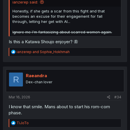
ianzerep said:
Honestly, if she gets a scar from this fight and that
becomes an excuse for their engagement for fall
through, letting her get with Al...
Ignore me I'm fantasizing about scarred women again.
Is this a Katawa Shoujo enjoyer? 🦋
R
ianzerep
and
Sophie_Hokhmah
e
a
c
t
i
Raeandra
R
o
Dex-chan lover
n
s
:
Mar 16, 2026
#34
I know that smile. Mans about to start his rom-com
phase.
R
TiJoTo
e