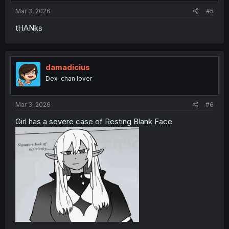
:
Mar 3, 2026
#5
tHANks
damadicius
Dex-chan lover
Mar 3, 2026
#6
Girl has a severe case of Resting Blank Face