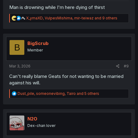
Man is drowning while I'm here dying of thirst
R
X_ymaXD
,
VulpesMishima
,
mir-teiwaz
and 9 others
e
a
c
t
i
BigScrub
B
o
Member
n
s
:
Mar 3, 2026
#9
Can't really blame Geats for not wanting to be married
against his will.
R
Dust_pile
,
someonevibing
,
Tairo
and 5 others
e
a
c
t
i
N2O
o
Dex-chan lover
n
s
: