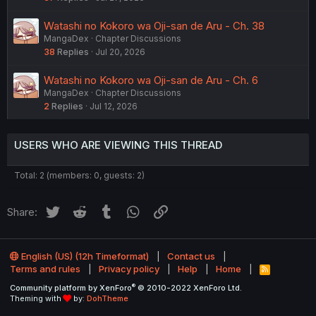
Watashi no Kokoro wa Oji-san de Aru - Ch. 38
MangaDex
Chapter Discussions
38
Replies
Jul 20, 2026
Watashi no Kokoro wa Oji-san de Aru - Ch. 6
MangaDex
Chapter Discussions
2
Replies
Jul 12, 2026
USERS WHO ARE VIEWING THIS THREAD
Total: 2 (members: 0, guests: 2)
Twitter
Reddit
Tumblr
WhatsApp
Link
Share:
English (US) (12h Timeformat)
Contact us
Terms and rules
Privacy policy
Help
Home
R
S
®
Community platform by XenForo
© 2010-2022 XenForo Ltd.
S
Theming with
by:
DohTheme