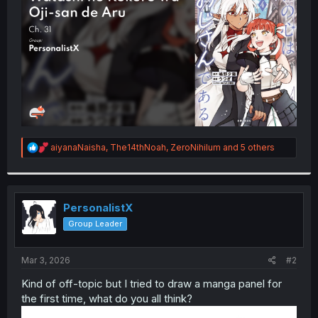
r
R
aiyanaNaisha
,
The14thNoah
,
ZeroNihilum
and 5 others
e
a
c
t
i
PersonalistX
o
Group Leader
n
s
:
Mar 3, 2026
#2
Kind of off-topic but I tried to draw a manga panel for
the first time, what do you all think?