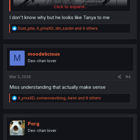
Click to expand...
I don't know why but he looks like Tanya to me
R
Dust_pile
,
X_ymaXD
,
din_sardin
and 4 others
e
a
c
t
i
moodelicious
M
o
Dex-chan lover
n
s
:
Mar 3, 2026
#4
Miss understanding that actually make sense
R
X_ymaXD
,
someonevibing
,
Aenir
and 9 others
e
a
c
t
i
Porg
o
Dex-chan lover
n
s