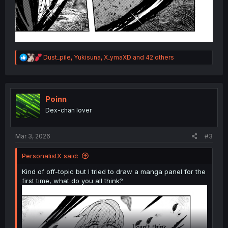
R
Dust_pile
,
Yukisuna
,
X_ymaXD
and 42 others
e
a
c
t
i
Poinn
o
Dex-chan lover
n
s
:
Mar 3, 2026
#3
PersonalistX said:
Kind of off-topic but I tried to draw a manga panel for the
first time, what do you all think?