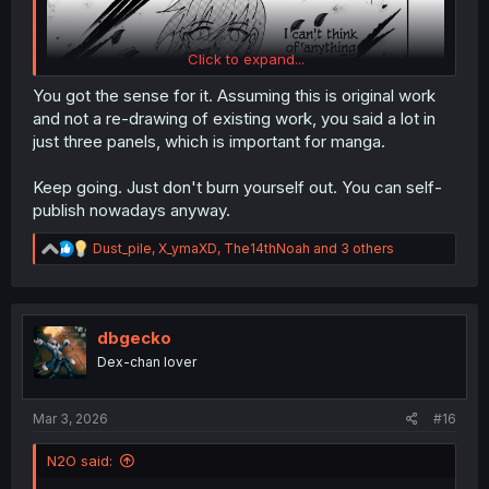
Click to expand...
You got the sense for it. Assuming this is original work
and not a re-drawing of existing work, you said a lot in
just three panels, which is important for manga.
Keep going. Just don't burn yourself out. You can self-
publish nowadays anyway.
R
Dust_pile
,
X_ymaXD
,
The14thNoah
and 3 others
e
a
c
t
i
dbgecko
o
Dex-chan lover
n
s
:
Mar 3, 2026
#16
N2O said: