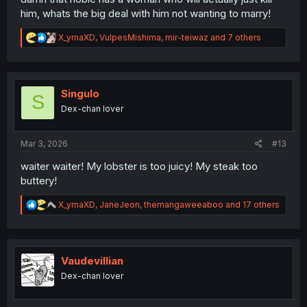
him, whats the big deal with him not wanting to marry!
R
X_ymaXD
,
VulpesMishima
,
mir-teiwaz
and 7 others
e
a
c
t
i
Singulo
S
o
Dex-chan lover
n
s
:
Mar 3, 2026
#13
waiter waiter! My lobster is too juicy! My steak too
buttery!
R
X_ymaXD
,
JaneJeon
,
themangaweeaboo
and 17 others
e
a
c
t
i
Vaudevillian
o
Dex-chan lover
n
s
: