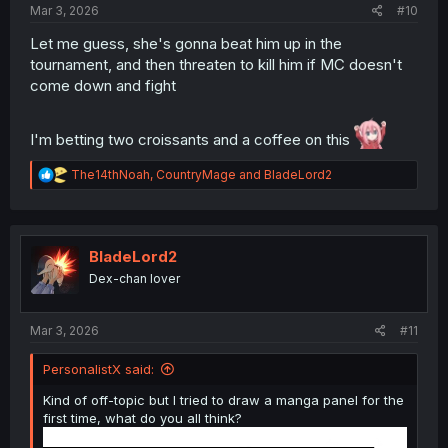
Mar 3, 2026
#10
Let me guess, she's gonna beat him up in the
tournament, and then threaten to kill him if MC doesn't
come down and fight
I'm betting two croissants and a coffee on this
R
The14thNoah
,
CountryMage
and
BladeLord2
e
a
c
t
i
BladeLord2
o
Dex-chan lover
n
s
:
Mar 3, 2026
#11
PersonalistX said:
Kind of off-topic but I tried to draw a manga panel for the
first time, what do you all think?