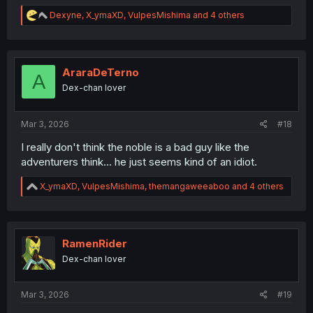
R
Dexyne
,
X_ymaXD
,
VulpesMishima
and 4 others
e
a
c
t
i
AraraDeTerno
A
o
Dex-chan lover
n
s
:
Mar 3, 2026
#18
I really don't think the noble is a bad guy like the
adventurers think... he just seems kind of an idiot.
R
X_ymaXD
,
VulpesMishima
,
themangaweeaboo
and 4 others
e
a
c
t
i
RamenRider
o
Dex-chan lover
n
s
:
Mar 3, 2026
#19