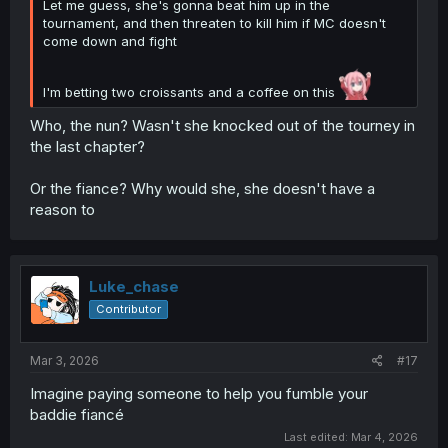
Let me guess, she's gonna beat him up in the
tournament, and then threaten to kill him if MC doesn't
come down and fight
I'm betting two croissants and a coffee on this
Who, the nun? Wasn't she knocked out of the tourney in
the last chapter?
Or the fiance? Why would she, she doesn't have a
reason to
Luke_chase
Contributor
Mar 3, 2026
#17
Imagine paying someone to help you fumble your
baddie fiancé
Last edited:
Mar 4, 2026