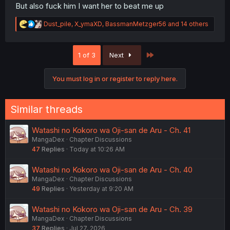
But also fuck him I want her to beat me up
R
Dust_pile
,
X_ymaXD
,
BassmanMetzger56
and 14 others
e
a
c
Last
1 of 3
Next
t
i
o
You must log in or register to reply here.
n
s
:
Similar threads
Watashi no Kokoro wa Oji-san de Aru - Ch. 41
MangaDex
Chapter Discussions
47
Replies
Today at 10:26 AM
Watashi no Kokoro wa Oji-san de Aru - Ch. 40
MangaDex
Chapter Discussions
49
Replies
Yesterday at 9:20 AM
Watashi no Kokoro wa Oji-san de Aru - Ch. 39
MangaDex
Chapter Discussions
37
Replies
Jul 27, 2026