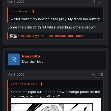
Mar 3, 2026
#14
Singulo said:
waiter waiter! My lobster is too juicy! My steak too buttery!
Some men die of thirst while watching others drown.
R
Yukisuna
,
X_ymaXD
,
The14thNoah
and 2 others
e
a
c
t
i
Raeandra
R
o
Dex-chan lover
n
s
:
Mar 3, 2026
#15
PersonalistX said:
Kind of off-topic but I tried to draw a manga panel for the
first time, what do you all think?