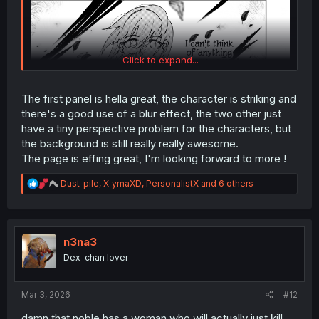
Click to expand...
The first panel is hella great, the character is striking and
there's a good use of a blur effect, the two other just
have a tiny perspective problem for the characters, but
the background is still really really awesome.
The page is effing great, I'm looking forward to more !
R
Dust_pile
,
X_ymaXD
,
PersonalistX
and 6 others
e
a
c
t
i
n3na3
o
Dex-chan lover
n
s
:
Mar 3, 2026
#12
damn that noble has a woman who will actually just kill