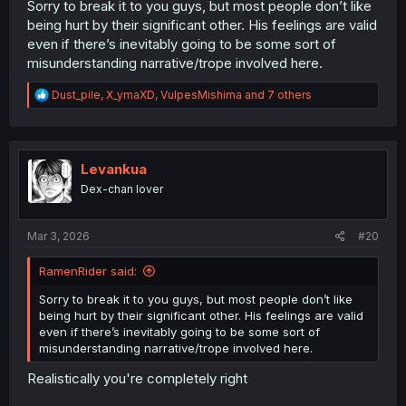
Sorry to break it to you guys, but most people don’t like
being hurt by their significant other. His feelings are valid
even if there’s inevitably going to be some sort of
misunderstanding narrative/trope involved here.
R
Dust_pile
,
X_ymaXD
,
VulpesMishima
and 7 others
e
a
c
t
i
Levankua
o
Dex-chan lover
n
s
:
Mar 3, 2026
#20
RamenRider said:
Sorry to break it to you guys, but most people don’t like
being hurt by their significant other. His feelings are valid
even if there’s inevitably going to be some sort of
misunderstanding narrative/trope involved here.
Realistically you're completely right