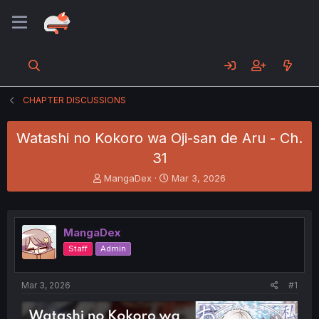
CHAPTER DISCUSSIONS
Watashi no Kokoro wa Oji-san de Aru - Ch.
31
T
S
MangaDex
Mar 3, 2026
h
t
r
a
e
r
a
t
MangaDex
d
d
Staff
Admin
s
a
t
t
a
e
Mar 3, 2026
#1
r
t
e