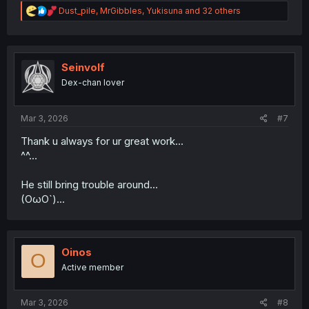
R
Dust_pile
,
MrGibbles
,
Yukisuna
and 32 others
e
a
c
t
i
Seinvolf
o
Dex-chan lover
n
s
:
Mar 3, 2026
#7
Thank u always for ur great work...
^^...
He still bring trouble around...
(OωO`)...
Oinos
O
Active member
Mar 3, 2026
#8