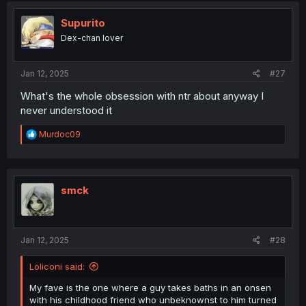
t
i
Supurito
o
Dex-chan lover
n
s
:
Jan 12, 2025
#27
What's the whole obsession with ntr about anyway I
never understood it
R
Murdoc09
e
a
c
t
i
smck
o
n
s
:
Jan 12, 2025
#28
Loliconi said:
My fave is the one where a guy takes baths in an onsen
with his childhood friend who unbeknownst to him turned