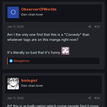
c
t
i
ObserverOfWorlds
O
o
Dex-chan lover
n
s
:
Jan 11, 2025
#23
Am I the only one find that this is a "Comedy" than
whatever tags are on this manga right now?
It's literally so bad that it's funny.
R
Mangamoz
e
a
c
t
i
biologist
o
Dex-chan lover
n
s
:
Jan 11, 2025
#24
tbf this is actually netori which some people find it more