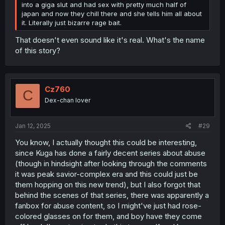
into a giga slut and had sex with pretty much half of
japan and now they chill there and she tells him all about
it. Literally just bizarre rage bait.
That doesn't even sound like it's real. What's the name
of this story?
Cz760
C
Dex-chan lover
Jan 12, 2025
#29
You know, I actually thought this could be interesting,
since Kuga has done a fairly decent series about abuse
(though in hindsight after looking through the comments
it was peak savior-complex era and this could just be
them hopping on this new trend), but I also forgot that
behind the scenes of that series, there was apparently a
fanbox for abuse content, so I might've just had rose-
colored glasses on for them, and boy have they come