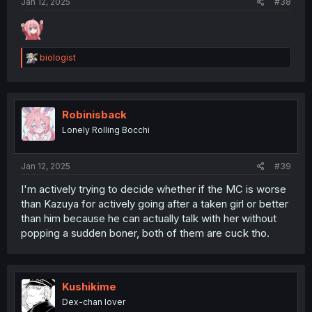
Jan 12, 2025
#38
R
biologist
e
a
c
t
i
Robinisback
o
Lonely Rolling Bocchi
n
s
:
Jan 12, 2025
#39
I'm actively trying to decide whether if the MC is worse
than Kazuya for actively going after a taken girl or better
than him because he can actually talk with her without
popping a sudden boner, both of them are cuck tho.
Kushikime
Dex-chan lover