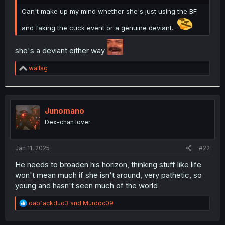
r
Can't make up my mind whether she's just using the BF
and faking the cuck event or a genuine deviant..
she's a deviant either way
R
wallsg
e
a
c
t
i
Junomano
o
Dex-chan lover
n
s
:
Jan 11, 2025
#22
He needs to broaden his horizon, thinking stuff like life
won't mean much if she isn't around, very pathetic, so
young and hasn't seen much of the world
R
dab1ackdud3
and
Murdoc09
e
a