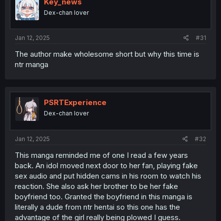
Key_news
Dex-chan lover
Jan 12, 2025
#31
The author make wholesome short but why this time is
ntr manga
PSRTExperience
Dex-chan lover
Jan 12, 2025
#32
This manga reminded me of one I read a few years
back. An idol moved next door to her fan, playing fake
sex audio and put hidden cams in his room to watch his
reaction. She also ask her brother to be her fake
boyfriend too. Granted the boyfriend in this manga is
literally a dude from ntr hentai so this one has the
advantage of the girl really being plowed I guess.