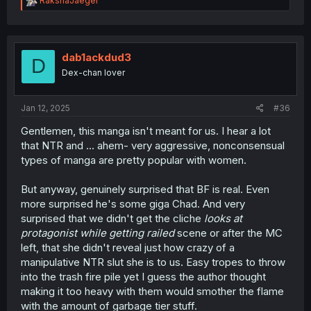
RakshaJaeger
e
a
c
t
i
dab1ackdud3
D
o
Dex-chan lover
n
s
:
Jan 12, 2025
#36
Gentlemen, this manga isn't meant for us. I hear a lot
that NTR and ... ahem- very aggressive, nonconsensual
types of manga are pretty popular with women.
But anyway, genuinely surprised that BF is real. Even
more surprised he's some giga Chad. And very
surprised that we didn't get the cliche
looks at
protagonist while getting railed
scene or after the MC
left, that she didn't reveal just how crazy of a
manipulative NTR slut she is to us. Easy tropes to throw
into the trash fire pile yet I guess the author thought
making it too heavy with them would smother the flame
with the amount of garbage tier stuff.