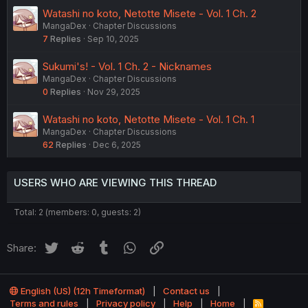
Watashi no koto, Netotte Misete - Vol. 1 Ch. 2
MangaDex
Chapter Discussions
7
Replies
Sep 10, 2025
Sukumi's! - Vol. 1 Ch. 2 - Nicknames
MangaDex
Chapter Discussions
0
Replies
Nov 29, 2025
Watashi no koto, Netotte Misete - Vol. 1 Ch. 1
MangaDex
Chapter Discussions
62
Replies
Dec 6, 2025
USERS WHO ARE VIEWING THIS THREAD
Total: 2 (members: 0, guests: 2)
Twitter
Reddit
Tumblr
WhatsApp
Link
Share:
English (US) (12h Timeformat)
Contact us
Terms and rules
Privacy policy
Help
Home
R