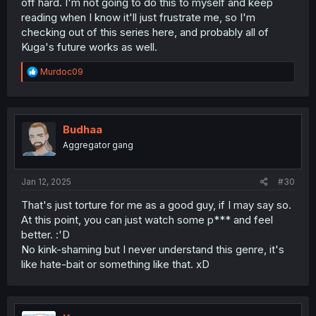
off hard. I'm not going to do this to myself and keep
reading when I know it'll just frustrate me, so I'm
checking out of this series here, and probably all of
Kuga's future works as well.
R
Murdoc09
e
a
c
t
i
Budhaa
o
Aggregator gang
n
s
:
Jan 12, 2025
#30
That's just torture for me as a good guy, if I may say so.
At this point, you can just watch some p*** and feel
better. :'D
No kink-shaming but I never understand this genre, it's
like hate-bait or something like that. xD