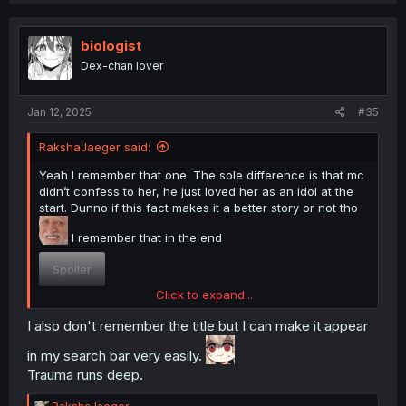
biologist
Dex-chan lover
Jan 12, 2025
#35
RakshaJaeger said:
Yeah I remember that one. The sole difference is that mc
didn’t confess to her, he just loved her as an idol at the
start. Dunno if this fact makes it a better story or not tho
I remember that in the end
Spoiler
Click to expand...
I can’t remember the title, not that I would read it again
I also don't remember the title but I can make it appear
but still
in my search bar very easily.
Trauma runs deep.
R