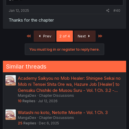
Jan 12, 2025
#40
Thanks for the chapter
First
Last
Prev
2 of 4
Next
You must log in or register to reply here.
Similar threads
Academy Saikyou no Mob Healer: Shinigee Sekai no
Mob ni Tensei Shita Ore wa, Hazure Job [Healer] to
Gensaku Chishiki de Musou Suru - Vol. 1 Ch. 3.2 -…
MangaDex
Chapter Discussions
10
Replies
Jul 12, 2026
Watashi no koto, Netotte Misete - Vol. 1 Ch. 3
MangaDex
Chapter Discussions
25
Replies
Dec 6, 2025