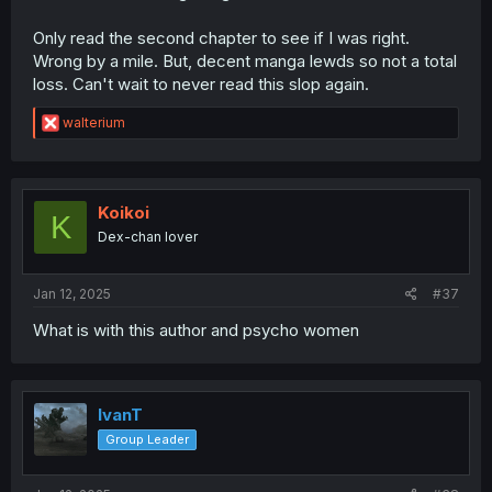
Only read the second chapter to see if I was right.
Wrong by a mile. But, decent manga lewds so not a total
loss. Can't wait to never read this slop again.
R
walterium
e
a
c
t
i
Koikoi
K
o
Dex-chan lover
n
s
:
Jan 12, 2025
#37
What is with this author and psycho women
IvanT
Group Leader