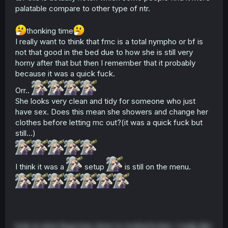
palatable compare to other type of ntr.
thonking time
I really want to think that fmc is a total nympho or bf is
not that good in the bed due to how she is still very
horny after that but then I remember that it probably
because it was a quick fuck.
Orr..
She looks very clean and tidy for someone who just
have sex. Does this mean she showers and change her
clothes before letting mc out?(it was a quick fuck but
still...)
I think it was a
setup
is still on the menu.
look at what Kuga bias done to motherfucker. I really like