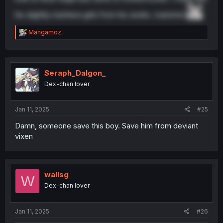
his slightly menhera girls from his works. mannnnn.
R
Mangamoz
e
a
c
t
i
Seraph_Dalgon_
o
Dex-chan lover
n
s
:
Jan 11, 2025
#25
Damn, someone save this boy. Save him from deviant
vixen
wallsg
W
Dex-chan lover
Jan 11, 2025
#26