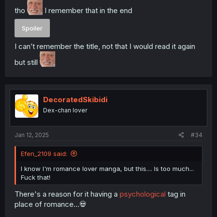
tho
I remember that in the end
Spoiler
I can’t remember the title, not that I would read it again
but still
DecoratedSkibidi
Dex-chan lover
Jan 12, 2025
#34
Efen_2109 said:
I know I'm romance lover manga, but this.... Is too much...
Fuck that!
There's a reason for it having a
psychological
tag in
place of romance...💀