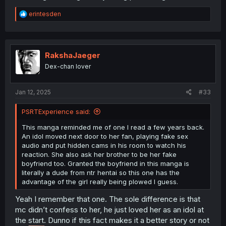
R
erintesden
e
a
c
t
i
RakshaJaeger
o
Dex-chan lover
n
s
:
Jan 12, 2025
#33
PSRTExperience said:
This manga reminded me of one I read a few years back.
An idol moved next door to her fan, playing fake sex
audio and put hidden cams in his room to watch his
reaction. She also ask her brother to be her fake
boyfriend too. Granted the boyfriend in this manga is
literally a dude from ntr hentai so this one has the
advantage of the girl really being plowed I guess.
Yeah I remember that one. The sole difference is that
mc didn’t confess to her, he just loved her as an idol at
the start. Dunno if this fact makes it a better story or not