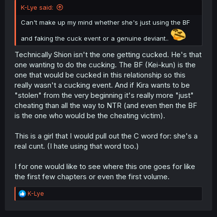
K-Lye said:
Can't make up my mind whether she's just using the BF
and faking the cuck event or a genuine deviant..
Technically Shion isn't the one getting cucked. He's that
one wanting to do the cucking. The BF (Kei-kun) is the
one that would be cucked in this relationship so this
really wasn't a cucking event. And if Kira wants to be
"stolen" from the very beginning it's really more "just"
cheating than all the way to NTR (and even then the BF
is the one who would be the cheating victim).
This is a girl that I would pull out the C word for: she's a
real cunt. (I hate using that word too.)
I for one would like to see where this one goes for like
the first few chapters or even the first volume.
R
K-Lye
e
a
c