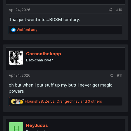
s
:
Apr 24, 2026
#10
That just went into...BDSM territory.
R
WolfenLady
e
a
c
t
i
Cornonthekopp
o
Dex-chan lover
n
s
:
Apr 24, 2026
#11
oh but when I put stuff up my butt I never get magic
powers
R
Flourish38
,
Zeruz
,
Orangechrisy
and 3 others
e
a
c
t
i
HeyJudas
H
o