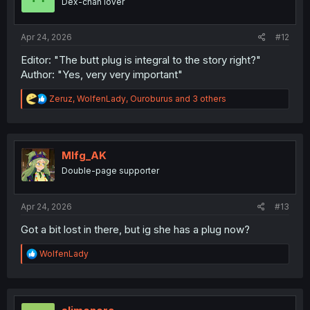
Dex-chan lover
n
s
:
Apr 24, 2026
#12
Editor: "The butt plug is integral to the story right?"
Author: "Yes, very very important"
R
Zeruz
,
WolfenLady
,
Ouroburus
and 3 others
e
a
c
t
i
Mlfg_AK
o
Double-page supporter
n
s
:
Apr 24, 2026
#13
Got a bit lost in there, but ig she has a plug now?
R
WolfenLady
e
a
c
t
i