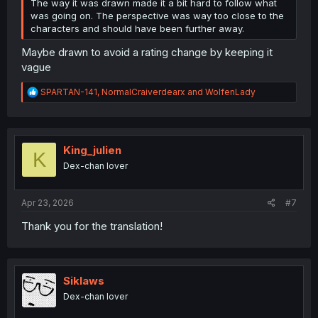
The way it was drawn made it a bit hard to follow what
was going on. The perspective was way too close to the
characters and should have been further away.
Maybe drawn to avoid a rating change by keeping it
vague
R
SPARTAN-141
,
NormalCraiverdearx
and
WolfenLady
e
a
c
t
i
King_julien
K
o
Dex-chan lover
n
s
:
Apr 23, 2026
#7
Thank you for the translation!
Siklaws
Dex-chan lover