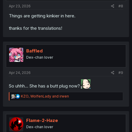
Apr 23, 2026
#8
Things are getting kinkier in here.
thanks for the translations!
Baffled
Dex-chan lover
Apr 24, 2026
#9
So uhhh... She has a butt plug now?
R
KZO
,
WolfenLady
and
irwen
e
a
c
t
i
Flame-2-Haze
o
Dex-chan lover
n