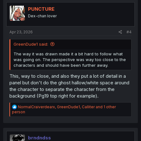
t
i
PUNCTURE
o
Dex-chan lover
n
s
:
Apr 23, 2026
#4
GreenDude1 said:
The way it was drawn made it a bit hard to follow what
was going on. The perspective was way too close to the
characters and should have been further away.
This, way to close, and also they put a lot of detail in a
panel but don't do the ghost hallow/white space around
the character to separate the character from the
background (Pg19 top right for example).
R
NormalCraiverdearx
,
GreenDude1
,
Calliter
and 1 other
e
person
a
c
t
i
o
brndndss