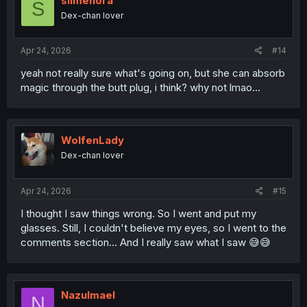
slimenora
S
o
Dex-chan lover
n
s
:
Apr 24, 2026
#14
yeah not really sure what's going on, but she can absorb
magic through the butt plug, i think? why not lmao...
WolfenLady
Dex-chan lover
Apr 24, 2026
#15
I thought I saw things wrong. So I went and put my
glasses. Still, I couldn't believe my eyes, so I went to the
comments section... And I really saw what I saw 😅😅
Nazulmael
N