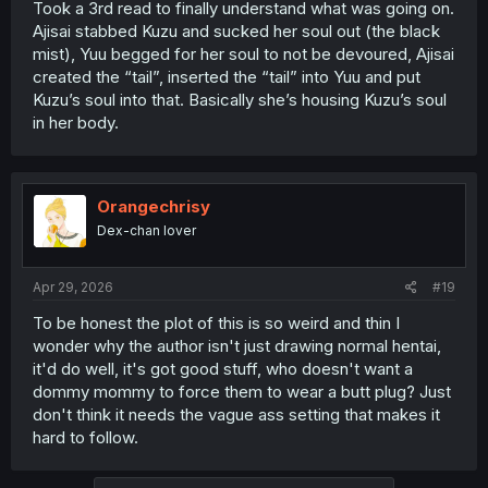
Took a 3rd read to finally understand what was going on.
Ajisai stabbed Kuzu and sucked her soul out (the black
mist), Yuu begged for her soul to not be devoured, Ajisai
created the “tail”, inserted the “tail” into Yuu and put
Kuzu’s soul into that. Basically she’s housing Kuzu’s soul
in her body.
Orangechrisy
Dex-chan lover
Apr 29, 2026
#19
To be honest the plot of this is so weird and thin I
wonder why the author isn't just drawing normal hentai,
it'd do well, it's got good stuff, who doesn't want a
dommy mommy to force them to wear a butt plug? Just
don't think it needs the vague ass setting that makes it
hard to follow.