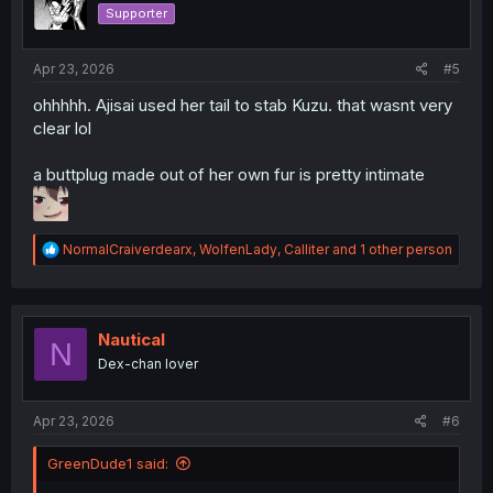
n
Supporter
s
:
Apr 23, 2026
#5
ohhhhh. Ajisai used her tail to stab Kuzu. that wasnt very
clear lol
a buttplug made out of her own fur is pretty intimate
R
NormalCraiverdearx
,
WolfenLady
,
Calliter
and 1 other person
e
a
c
t
i
Nautical
N
o
Dex-chan lover
n
s
:
Apr 23, 2026
#6
GreenDude1 said: