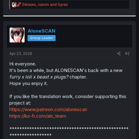
R
Siklaws
,
xanon
and
Syrax
r
e
a
c
t
i
AloneSCAN
o
Group Leader
n
s
:
Apr 23, 2026
#2
Hi everyone.
It's been a while, but ALONESCAN's back with a new
furry x loli x beast x plugs?
chapter.
Hope you enjoy it.
If you like the translation work, consider supporting this
project at:
https://www.patreon.com/alonescan
https://ko-fi.com/als_team
************************************************
*****************