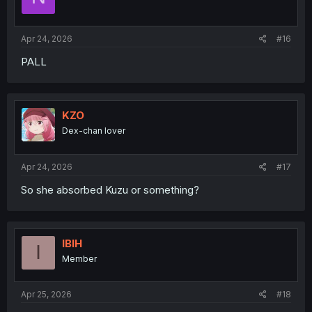
Apr 24, 2026
#16
PALL
KZO
Dex-chan lover
Apr 24, 2026
#17
So she absorbed Kuzu or something?
IBIH
I
Member
Apr 25, 2026
#18