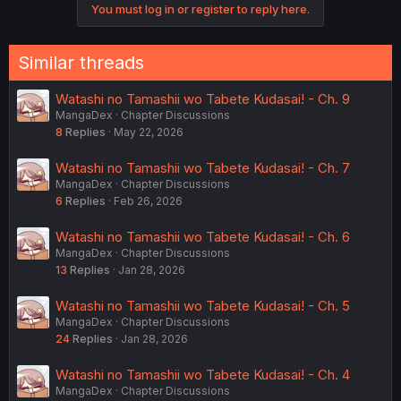
You must log in or register to reply here.
Similar threads
Watashi no Tamashii wo Tabete Kudasai! - Ch. 9
MangaDex
Chapter Discussions
8
Replies
May 22, 2026
Watashi no Tamashii wo Tabete Kudasai! - Ch. 7
MangaDex
Chapter Discussions
6
Replies
Feb 26, 2026
Watashi no Tamashii wo Tabete Kudasai! - Ch. 6
MangaDex
Chapter Discussions
13
Replies
Jan 28, 2026
Watashi no Tamashii wo Tabete Kudasai! - Ch. 5
MangaDex
Chapter Discussions
24
Replies
Jan 28, 2026
Watashi no Tamashii wo Tabete Kudasai! - Ch. 4
MangaDex
Chapter Discussions