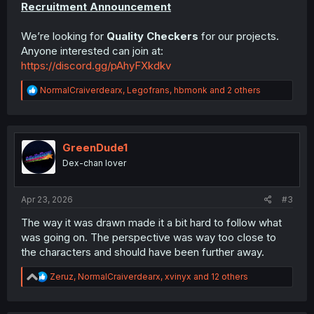
Recruitment Announcement
We’re looking for
Quality Checkers
for our projects.
Anyone interested can join at:
https://discord.gg/pAhyFXkdkv
R
NormalCraiverdearx
,
Legofrans
,
hbmonk
and 2 others
e
a
c
t
i
GreenDude1
o
Dex-chan lover
n
s
:
Apr 23, 2026
#3
The way it was drawn made it a bit hard to follow what
was going on. The perspective was way too close to
the characters and should have been further away.
R
Zeruz
,
NormalCraiverdearx
,
xvinyx
and 12 others
e
a
c