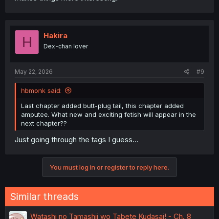
Hakira
H
Dex-chan lover
May 22, 2026
#9
hbmonk said:
Last chapter added butt-plug tail, this chapter added
amputee. What new and exciting fetish will appear in the
next chapter??
Just going through the tags I guess...
You must log in or register to reply here.
Similar threads
Watashi no Tamashii wo Tabete Kudasai! - Ch. 8