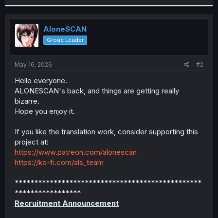
r
AloneSCAN
Group Leader
May 16, 2026
#2
Hello everyone.
ALONESCAN's back, and things are getting really
bizarre.
Hope you enjoy it.
If you like the translation work, consider supporting this
project at:
https://www.patreon.com/alonescan
https://ko-fi.com/als_team
************************************************
*****************
Recruitment Announcement