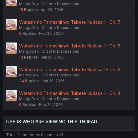
MangaDex
Chapter Discussions
18
Replies
Apr 29, 2026
Watashi no Tamashii wo Tabete Kudasai! - Ch. 7
MangaDex
Chapter Discussions
6
Replies
Feb 26, 2026
Watashi no Tamashii wo Tabete Kudasai! - Ch. 6
MangaDex
Chapter Discussions
13
Replies
Jan 28, 2026
Watashi no Tamashii wo Tabete Kudasai! - Ch. 5
MangaDex
Chapter Discussions
24
Replies
Jan 28, 2026
Watashi no Tamashii wo Tabete Kudasai! - Ch. 4
MangaDex
Chapter Discussions
9
Replies
Feb 24, 2026
USERS WHO ARE VIEWING THIS THREAD
Total: 2 (members: 0, guests: 2)