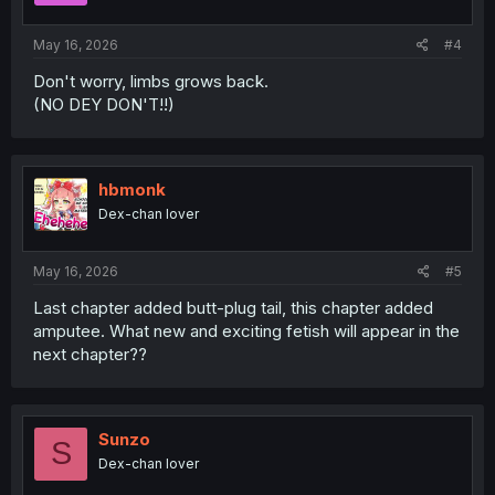
s
:
May 16, 2026
#4
Don't worry, limbs grows back.
(NO DEY DON'T!!)
hbmonk
Dex-chan lover
May 16, 2026
#5
Last chapter added butt-plug tail, this chapter added
amputee. What new and exciting fetish will appear in the
next chapter??
Sunzo
S
Dex-chan lover