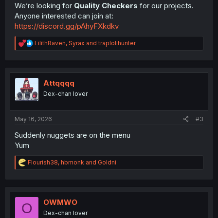
We’re looking for
Quality Checkers
for our projects.
Anyone interested can join at:
https://discord.gg/pAhyFXkdkv
R
LilithRaven
,
Syrax
and
traplolihunter
e
a
c
t
i
Attqqqq
o
Dex-chan lover
n
s
:
May 16, 2026
#3
Suddenly nuggets are on the menu
Yum
R
Flourish38
,
hbmonk
and
Goldni
e
a
c
t
i
OWMWO
O
o
Dex-chan lover
n