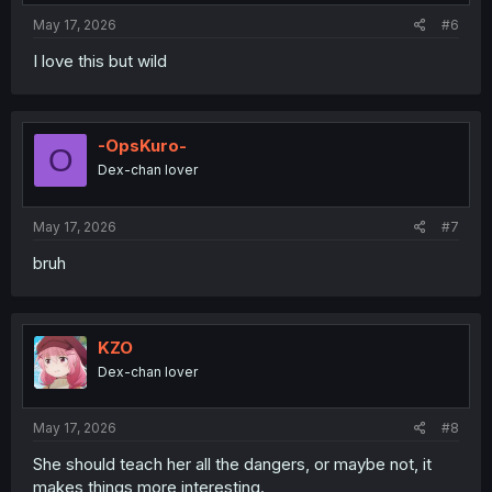
May 17, 2026
#6
I love this but wild
-OpsKuro-
O
Dex-chan lover
May 17, 2026
#7
bruh
KZO
Dex-chan lover
May 17, 2026
#8
She should teach her all the dangers, or maybe not, it
makes things more interesting.