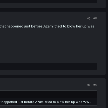
#8
r that happened just before Azami tried to blow her up was
#9
hat happened just before Azami tried to blow her up was WW2