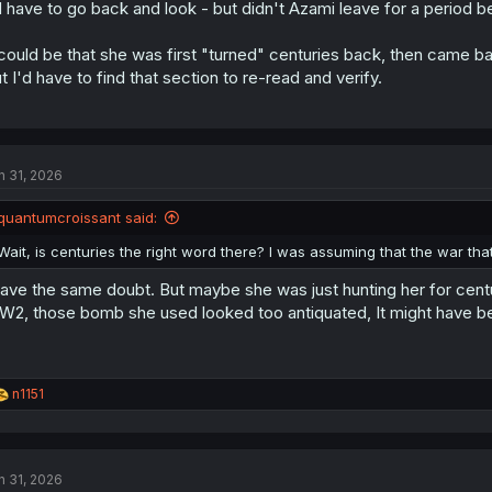
d have to go back and look - but didn't Azami leave for a period b
 could be that she was first "turned" centuries back, then came back
t I'd have to find that section to re-read and verify.
n 31, 2026
quantumcroissant said:
Wait, is centuries the right word there? I was assuming that the war t
have the same doubt. But maybe she was just hunting her for centur
2, those bomb she used looked too antiquated, It might have b
R
n1151
e
a
c
t
n 31, 2026
i