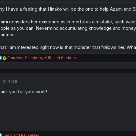
o
y I have a feeling that Hinako will be the one to help Azami and 
n
s
:
ami considers her existence as immortal as a mistake, such wast
ople as you can. Nevermind accumulating knowledge and money
untries.
at I am interested right now is that monster that follows her. What
R
Euruzilys
,
Feintidea
,
n1151
and 8 others
e
a
c
t
n 31, 2026
i
o
ank you for your work!
n
s
:
R
Saon
and
Psyxakias