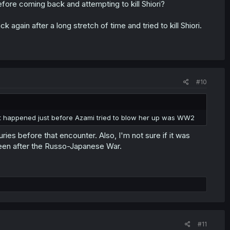
efore coming back and attempting to kill Shiori?
 again after a long stretch of time and tried to kill Shiori.
#10
hat happened just before Azami tried to blow her up was WW2
ies before that encounter. Also, I'm not sure if it was
een after the Russo-Japanese War.
#11