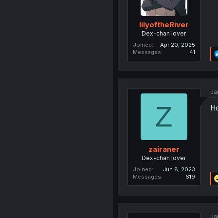
lilyoftheRiver
Dex-chan lover
Joined
Apr 20, 2025
Messages
41
Ja
Z
Ho
zairaner
Dex-chan lover
Joined
Jun 8, 2023
Messages
619
Ja