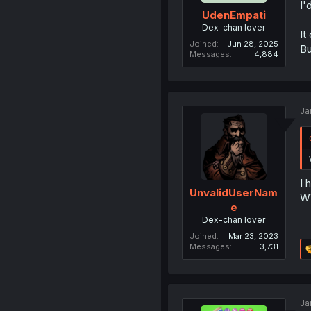
I'
UdenEmpati
Dex-chan lover
It
Joined
Jun 28, 2025
Bu
Messages
4,884
Ja
I 
UnvalidUserNam
WW
e
Dex-chan lover
Joined
Mar 23, 2023
Messages
3,731
Ja