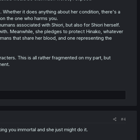
hether it does anything about her condition, there's a
upon the one who harms you.
humans associated with Shiori, but also for Shiori herself.
with. Meanwhile, she pledges to protect Hinako, whatever
mans that share her blood, and one representing the
cters. This is all rather fragmented on my part, but
ment.
#4
ing you immortal and she just might do it.