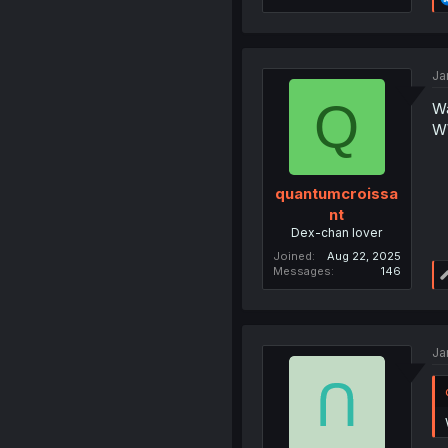
Ja
Q
Wa
W
quantumcroissa
nt
Dex-chan lover
Joined
Aug 22, 2025
Messages
146
Ja