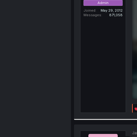
Admin
Joined
May 29, 2012
Messages
871,058
Ja