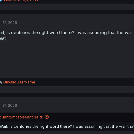
e
a
c
t
n 31, 2026
i
o
it, is centuries the right word there? I was assuming that the wa
n
s
W2
:
R
UnvalidUserName
e
a
c
t
n 31, 2026
i
o
n
quantumcroissant said:
s
:
Wait, is centuries the right word there? I was assuming that the war t