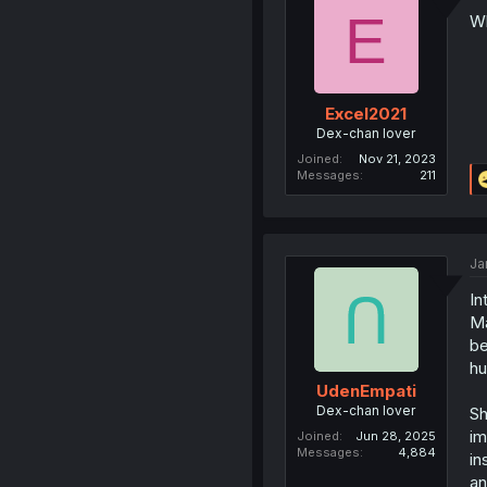
E
Wh
Excel2021
Dex-chan lover
Joined
Nov 21, 2023
Messages
211
Ja
In
Ma
be
hu
UdenEmpati
Dex-chan lover
Sh
im
Joined
Jun 28, 2025
Messages
4,884
in
an