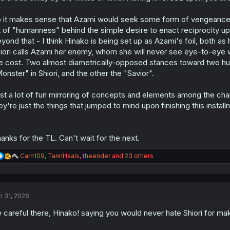
 it makes sense that Azami would seek some form of vengeance. W
t of "humanness" behind the simple desire to enact reciprocity 
yond that - I think Hinako is being set up as Azami's foil, both as 
iori calls Azami her enemy, whom she will never see eye-to-eye 
e cost. Two almost diametrically-opposed stances toward two hu
onster" in Shiori, and the other the "Savior".
st a lot of fun mirroring of concepts and elements among the chara
ey're just the things that jumped to mind upon finishing this install
anks for the TL. Can't wait for the next.
R
Carn109
,
TannHaals
,
theender
and 23 others
e
a
c
t
n 31, 2026
i
o
 careful there, Hinako! saying you would never hate Shiori for mak
n
s
: