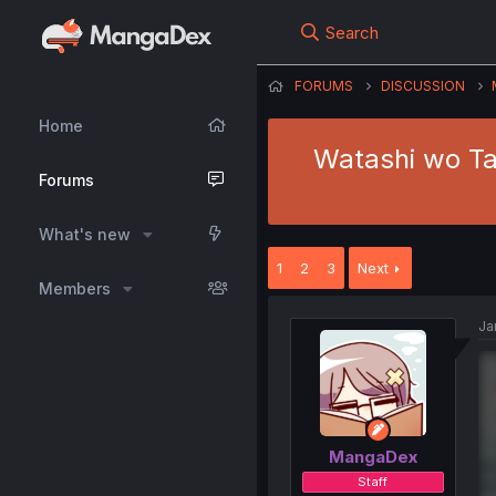
Search
FORUMS
DISCUSSION
Home
Watashi wo Tab
Forums
What's new
1
2
3
Next
Members
Ja
MangaDex
Staff