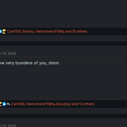
R
Carn109
,
Shiianz
,
HerrscherofYatta
and 15 others
e
a
c
t
n 31, 2026
i
o
w very tsundere of you, shiori.
n
s
:
R
Carn109
,
HerrscherofYatta
,
Euruzilys
and 13 others
e
a
c
t
n 31, 2026
i