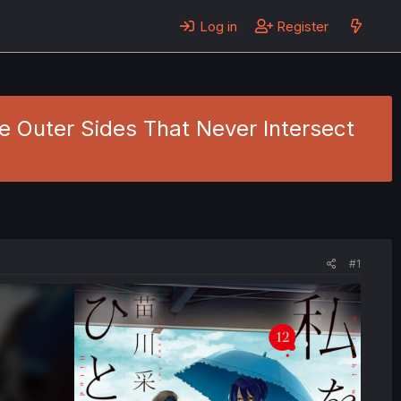
Log in
Register
he Outer Sides That Never Intersect
#1