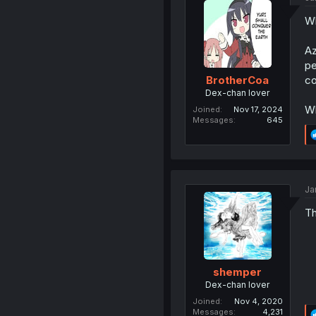
Wh
Az
pe
co
BrotherCoa
Dex-chan lover
Wh
Joined
Nov 17, 2024
Messages
645
Ja
Th
shemper
Dex-chan lover
Joined
Nov 4, 2020
Messages
4,231