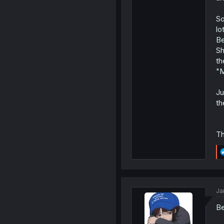
So
lo
Be
Sh
th
"M
Ju
th
Th
Ja
Be