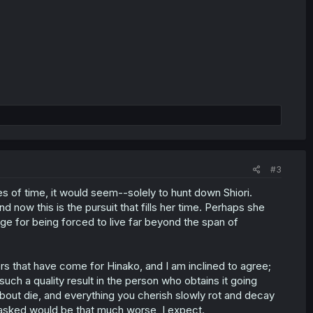
#3
s of time, it would seem--solely to hunt down Shiori.
d now this is the pursuit that fills her time. Perhaps she
venge for being forced to live far beyond the span of
rs that have come for Hinako, and I am inclined to agree;
such a quality result in the person who obtains it going
about die, and everything you cherish slowly rot and decay
sked would be that much worse, I expect.