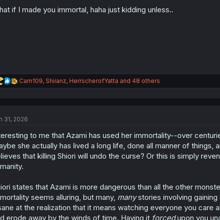
o
n
at if I made you immortal, haha just kidding unless..
s
:
R
Carn109
,
Shiianz
,
HerrscherofYatta
and 48 others
e
a
c
t
n 31, 2026
i
o
teresting to me that Azami has used her immortality--over centurie
n
s
ybe she actually has lived a long life, done all manner of things, an
:
lieves that killing Shiori will undo the curse? Or this is simply re
manity.
iori states that Azami is more dangerous than all the other monste
mortality seems alluring, but many,
many
stories involving gaining 
sane at the realization that it means watching everyone you care 
d erode away by the winds of time. Having it
forced
upon you una