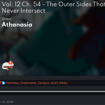
R
Feintidea
,
Oneleventh
,
Zeralyos
and 5 others
e
a
c
t
i
n 31, 2026