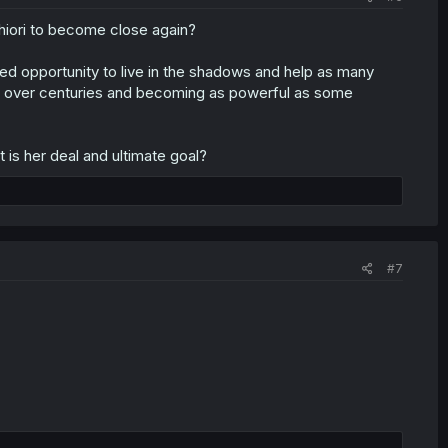
Shiori to become close again?
ed opportunity to live in the shadows and help as many
 over centuries and becoming as powerful as some
 is her deal and ultimate goal?
#7