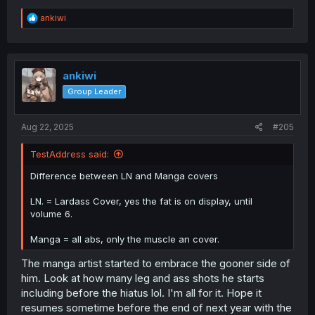
R
ankiwi
e
a
c
t
i
ankiwi
o
Group Leader
n
s
:
Aug 22, 2025
#205
TestAddress said:
Difference between LN and Manga covers
LN. = Lardass Cover, yes the fat is on display, until
volume 6.
Manga = all abs, only the muscle an cover.
The manga artist started to embrace the gooner side of
him. Look at how many leg and ass shots he starts
including before the hiatus lol. I'm all for it. Hope it
resumes sometime before the end of next year with the