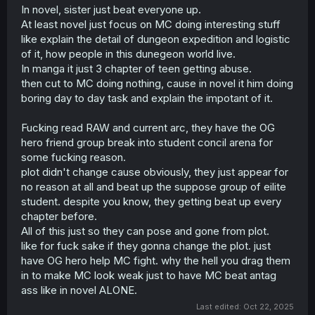
shadows, that is often enjoyable in it's own ways. But this
In novel, sister just beat everyone up.
manga is neither, the main character constantly forces
At least novel just focus on MC doing interesting stuff
himself out of the picture while simultaneously refusing to
like explain the detail of dungeon expedition and logistic
have any influence in the other main characters' stories.
By making the entire aim of the manga the mere
of it, how people in this dunegeon world live.
preservation of some random storyline that none of us as
In manga it just 3 chapter of teen getting abuse.
readers are privy to, it basically amounts to a manga
then cut to MC doing nothing, cause in novel it him doing
where we read about a main character just watching the
boring day to day task and explain the impotant of it.
story of some made up game play out without actually
doing anything relevant himself. None of the game's
Fucking read RAW and current arc, they have the OG
original characters are interesting enough to make us as
readers actually care about whatever predetermined plot
hero friend group break into student concil arena for
they live their lives through while the actual main
some fucking reason.
character of this manga is acting as nothing but a plank
plot didn't change cause obviously, they just appear for
that's just there to make sure that this boring game stays
no reason at all and beat up the suppose group of eilite
boring and uneventful.
student. despite you know, they getting beat up every
chapter before.
So what exactly are we as readers meant to enjoy about
this manga? It's practically the same as watching some
All of this just so they can pose and gone from plot.
brainrot "irl" streamer sit in a chair and eat while
like for fuck sake if they gonna change the plot. just
watching other people's Youtube videos and calling it
have OG hero help MC fight. why the hell you drag them
"content".
in to make MC look weak just to have MC beat antag
ass like in novel ALONE.
Last edited:
Oct 22, 2025