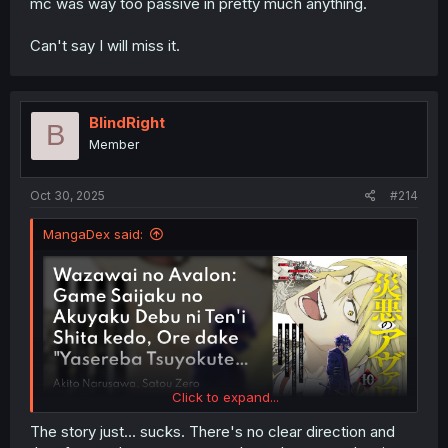
mc was way too passive in pretty much anything.
Can't say I will miss it.
BlindRight
B
Member
Oct 30, 2025
#214
MangaDex said:
Click to expand...
The story just... sucks. There's no clear direction and