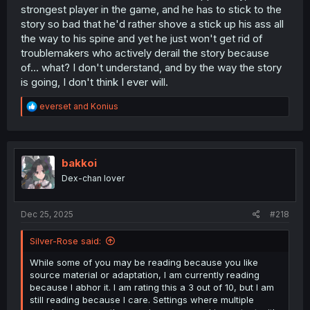
strongest player in the game, and he has to stick to the
story so bad that he'd rather shove a stick up his ass all
the way to his spine and yet he just won't get rid of
troublemakers who actively derail the story because
of... what? I don't understand, and by the way the story
is going, I don't think I ever will.
R
everset
and
Konius
e
a
c
t
i
bakkoi
o
Dex-chan lover
n
s
:
Dec 25, 2025
#218
Silver-Rose said:
While some of you may be reading because you like
source material or adaptation, I am currently reading
because I abhor it. I am rating this a 3 out of 10, but I am
still reading because I care. Settings where multiple