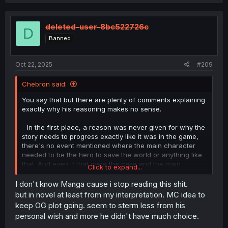
a
c
t
i
deleted-user-8bc522726c
D
o
Banned
n
s
:
Oct 22, 2025
#209
Chebron said:
You say that but there are plenty of comments explaining
exactly why his reasoning makes no sense.
- In the first place, a reason was never given for why the
story needs to progress exactly like it was in the game,
there's no event mentioned where the main character
needed to be the hero to save the world or anything like
that. And even if that were the case and the main
Click to expand...
character's growth was something that was so dire for
him to be concerned about, all he has to do is help the
I don't know Manga cause i stop reading this shit.
main character to grow, but he doesn't.
but in novel at least from my interpretation. MC idea to
keep OG plot going. seem to sterm less from his
- Even if he did have unexplained but legitimate reasons
personal wish and more he didn't have much choice.
that the story needs to progress exactly like the original,
it's all been made meaningless from pretty much the