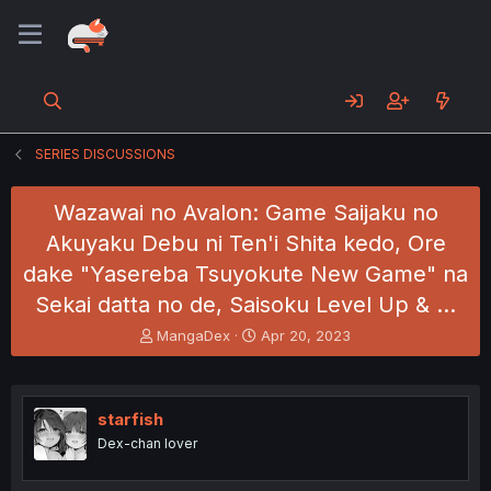
SERIES DISCUSSIONS
Wazawai no Avalon: Game Saijaku no
Akuyaku Debu ni Ten'i Shita kedo, Ore
dake "Yasereba Tsuyokute New Game" na
Sekai datta no de, Saisoku Level Up & …
T
S
MangaDex
Apr 20, 2023
h
t
r
a
e
r
a
t
starfish
d
d
Dex-chan lover
s
a
t
t