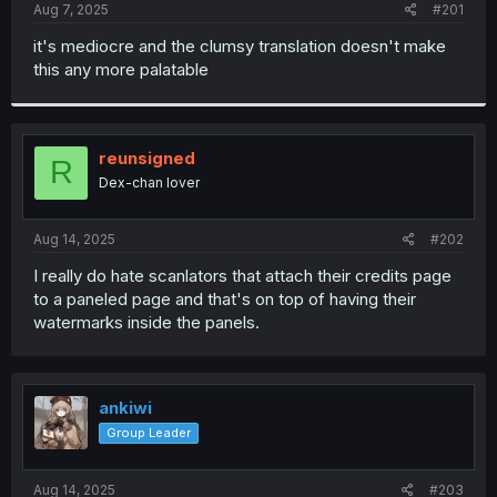
a
e
Aug 7, 2025
#201
r
t
it's mediocre and the clumsy translation doesn't make
e
this any more palatable
r
reunsigned
R
Dex-chan lover
Aug 14, 2025
#202
I really do hate scanlators that attach their credits page
to a paneled page and that's on top of having their
watermarks inside the panels.
ankiwi
Group Leader
Aug 14, 2025
#203