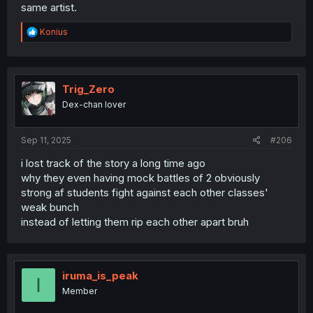
same artist.
R
Konius
e
a
c
t
i
Trig_Zero
o
Dex-chan lover
n
s
:
Sep 11, 2025
#206
i lost track of the story a long time ago
why they even having mock battles of 2 obviously
strong af students fight against each other classes'
weak bunch
instead of letting them rip each other apart bruh
iruma_is_peak
I
Member