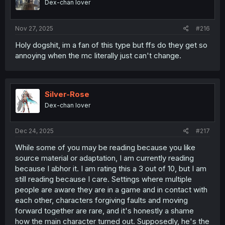
Dex-chan lover
Nov 27, 2025
#216
Holy dogshit, im a fan of this type but ffs do they get so
annoying when the mc literally just can't change.
Silver-Rose
Dex-chan lover
Dec 24, 2025
#217
While some of you may be reading because you like
source material or adaptation, I am currently reading
because I abhor it. I am rating this a 3 out of 10, but I am
still reading because I care. Settings where multiple
people are aware they are in a game and in contact with
each other, characters forgiving faults and moving
forward together are rare, and it's honestly a shame
how the main character turned out. Supposedly, he's the