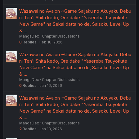
Wazawai no Avalon ~Game Saijaku no Akuyaku Debu
ni Ten'i Shita kedo, Ore dake "Yasereba Tsuyokute
New Game" na Sekai datta no de, Saisoku Level Up
& …
MangaDex
Chapter Discussions
0
Replies
Feb 18, 2026
Wazawai no Avalon ~Game Saijaku no Akuyaku Debu
ni Ten'i Shita kedo, Ore dake "Yasereba Tsuyokute
New Game" na Sekai datta no de, Saisoku Level Up
& …
MangaDex
Chapter Discussions
0
Replies
Jan 16, 2026
Wazawai no Avalon ~Game Saijaku no Akuyaku Debu
ni Ten'i Shita kedo, Ore dake "Yasereba Tsuyokute
New Game" na Sekai datta no de, Saisoku Level Up
& …
MangaDex
Chapter Discussions
2
Replies
Jan 13, 2026