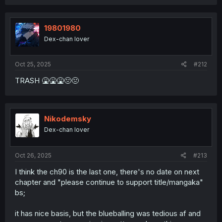
a
c
t
i
19801980
o
Dex-chan lover
n
s
:
Oct 25, 2025
#212
TRASH 🤮🤮🤮🤢🤢
Nikodemsky
Dex-chan lover
Oct 26, 2025
#213
I think the ch90 is the last one, there's no date on next
chapter and "please continue to support title/mangaka"
bs;
it has nice basis, but the blueballing was tedious af and