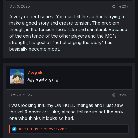
Oct 3, 2025
#207
A very decent series. You can tell the author is trying to
make a good story and create tension. The problem,
though, is the tension feels fake and unnatural. Because
of the existence of the other players and the MC's
strength, his goal of "not changing the story" has
basically become moot.
Zwyck
Aggregator gang
Oct 20, 2025
#208
i was looking thru my ON HOLD mangas and i just saw
the vol 9 cover art. Like, please tell me im not the only
one who thinks it looks so bad.
R
deleted-user-8bc522726c
e