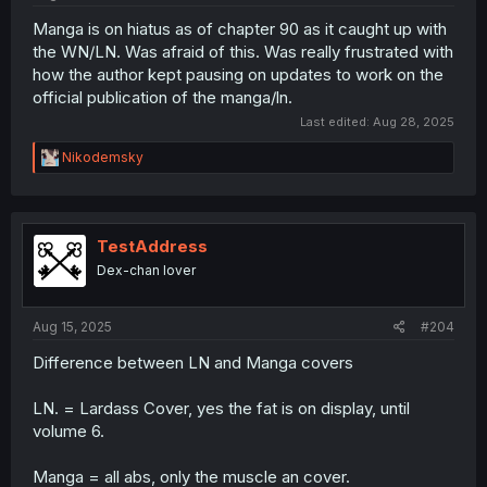
Manga is on hiatus as of chapter 90 as it caught up with
the WN/LN. Was afraid of this. Was really frustrated with
how the author kept pausing on updates to work on the
official publication of the manga/ln.
Last edited:
Aug 28, 2025
R
Nikodemsky
e
a
c
t
i
TestAddress
o
Dex-chan lover
n
s
:
Aug 15, 2025
#204
Difference between LN and Manga covers
LN. = Lardass Cover, yes the fat is on display, until
volume 6.
Manga = all abs, only the muscle an cover.