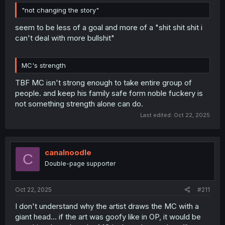
"not changing the story"
seem to be less of a goal and more of a "shit shit shit i
can't deal with more bullshit"
MC's strength
TBF MC isn't strong enough to take entire group of
people. and keep his family safe form noble fuckery is
not something strength alone can do.
Last edited:
Oct 22, 2025
canalnoodle
C
Double-page supporter
Oct 22, 2025
#211
I don't understand why the artist draws the MC with a
giant head... if the art was goofy like in OP, it would be