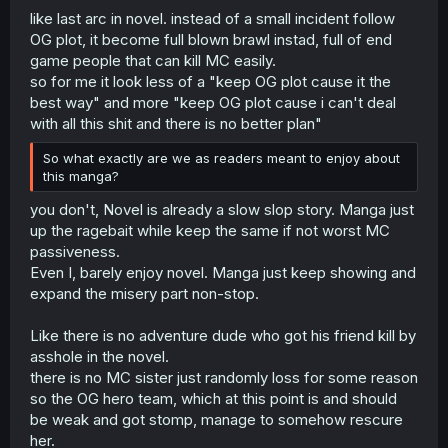
like last arc in novel. instead of a small incident follow
start. He himself has already caused a lot of divergence
from the original plot just by his very presence, not to
OG plot, it become full blown brawl instad, full of end
mention all of his seemingly "subtle" actions that have
game people that can kill MC easily.
caused so many influential people to start paying
so for me it look less of a "keep OG plot cause it the
attention to and interacting with him. So he himself has
best way" and more "keep OG plot cause i can't deal
already invalidated all his efforts but on top of that, there
with all this shit and there is no better plan"
are very clearly other irregulars in the world who have
already messed things up with their own influences, and
So what exactly are we as readers meant to enjoy about
that's not something he'd be able to control no matter
this manga?
what he does, unless he's ready to actually start killing
people, which he very obviously is not going to do.
you don't, Novel is already a slow slop story. Manga just
up the ragebait while keep the same if not worst MC
At this point it's already clear that any efforts he makes to
passiveness.
make sure the original story plays out as intended are
already meaningless and have been without purpose
Even I, barely enjoy novel. Manga just keep showing and
from the start. Unless I'm forgetting some reason that he
expand the misery part non-stop.
actually explained for why he really needs the story to
play out, to which, feel free to enlighten me if that's the
Like there is no adventure dude who got his friend kill by
case.
asshole in the novel.
That being said, the crux of the matter is that all these
there is no MC sister just randomly loss for some reason
factors have resulted in a story that's very frustrating and
not very enjoyable. What the audience generally want to
so the OG hero team, which at this point is and should
read is the main character's story, even if it's a story
be weak and got stomp, manage to somehow rescure
about said main character doing things from the
her.