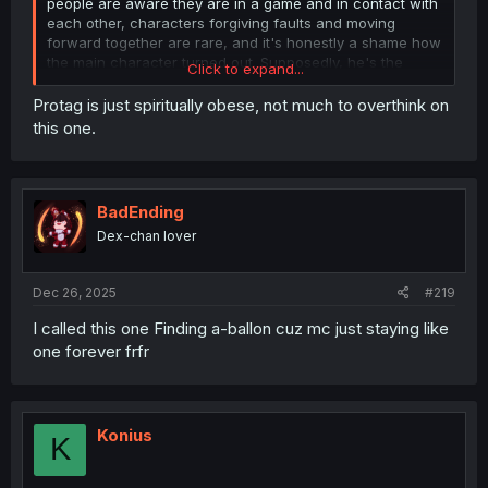
people are aware they are in a game and in contact with
each other, characters forgiving faults and moving
forward together are rare, and it's honestly a shame how
the main character turned out. Supposedly, he's the
Click to expand...
strongest player in the game, and he has to stick to the
story so bad that he'd rather shove a stick up his ass all
Protag is just spiritually obese, not much to overthink on
the way to his spine and yet he just won't get rid of
this one.
troublemakers who actively derail the story because of...
what? I don't understand, and by the way the story is
going, I don't think I ever will.
BadEnding
Dex-chan lover
Dec 26, 2025
#219
I called this one Finding a-ballon cuz mc just staying like
one forever frfr
Konius
K