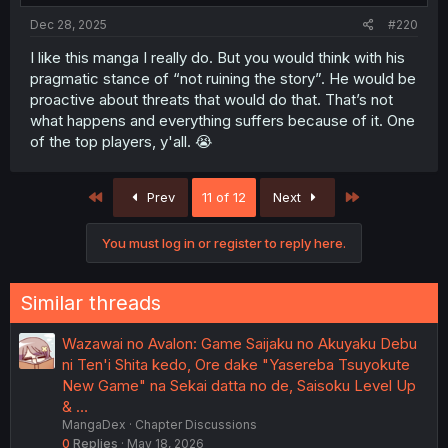
Dec 28, 2025
#220
I like this manga I really do. But you would think with his
pragmatic stance of “not ruining the story”. He would be
proactive about threats that would do that. That’s not
what happens and everything suffers because of it. One
of the top players, y'all. 😭
First
Last
Prev
11 of 12
Next
You must log in or register to reply here.
Similar threads
Wazawai no Avalon: Game Saijaku no Akuyaku Debu
ni Ten'i Shita kedo, Ore dake "Yasereba Tsuyokute
New Game" na Sekai datta no de, Saisoku Level Up
& …
MangaDex
Chapter Discussions
0
Replies
May 18, 2026