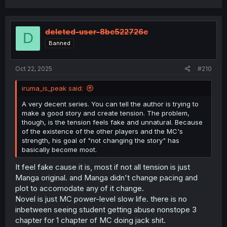
deleted-user-8bc522726c
D
Banned
Oct 22, 2025
#210
iruma_is_peak said:
A very decent series. You can tell the author is trying to
make a good story and create tension. The problem,
though, is the tension feels fake and unnatural. Because
of the existence of the other players and the MC's
strength, his goal of "not changing the story" has
basically become moot.
It feel fake cause it is, most if not all tension is just
Manga original. and Manga didn't change pacing and
plot to accomodate any of it change.
Novel is just MC power-level slow life. there is no
inbetween seeing student getting abuse nonstope 3
chapter for 1 chapter of MC doing jack shit.