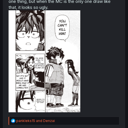
one thing, but when the MC is the only one draw like
that, it looks so ugly.
R
pankleks15
and
Denzai
e