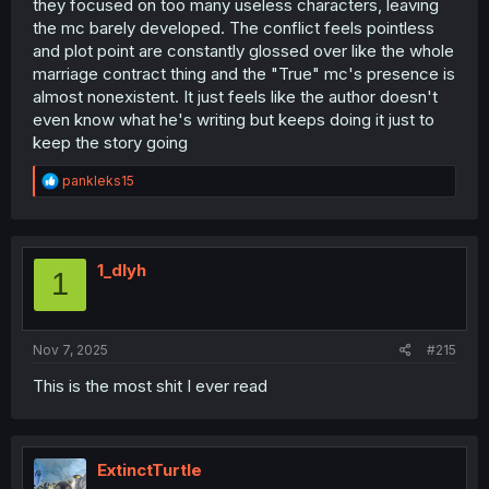
they focused on too many useless characters, leaving
the mc barely developed. The conflict feels pointless
and plot point are constantly glossed over like the whole
marriage contract thing and the "True" mc's presence is
almost nonexistent. It just feels like the author doesn't
even know what he's writing but keeps doing it just to
keep the story going
R
pankleks15
e
a
c
t
i
1_dlyh
1
o
n
s
:
Nov 7, 2025
#215
This is the most shit I ever read
ExtinctTurtle