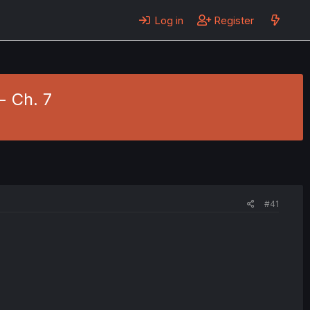
Log in
Register
- Ch. 7
#41