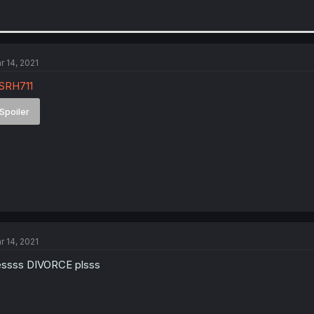
r 14, 2021
SRH711
Spoiler
r 14, 2021
ssss DIVORCE plsss