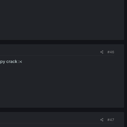
#46
appy crack :<
#47