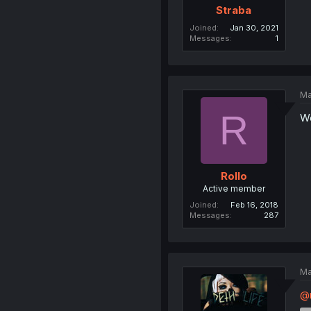
Straba
Joined
Jan 30, 2021
Messages
1
Ma
R
Wo
Rollo
Active member
Joined
Feb 16, 2018
Messages
287
Ma
@m