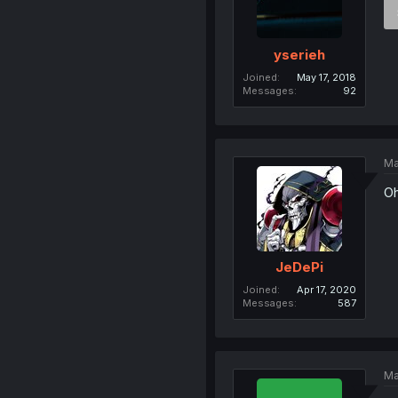
yserieh
Joined
May 17, 2018
Messages
92
Ma
Oh
JeDePi
Joined
Apr 17, 2020
Messages
587
Ma