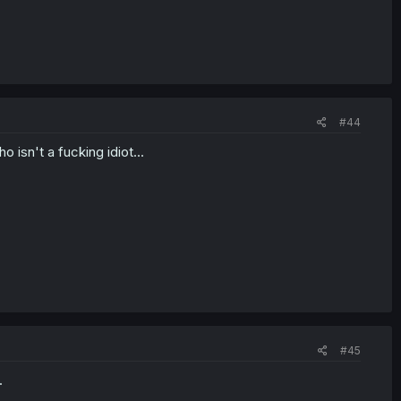
#44
isn't a fucking idiot...
#45
.