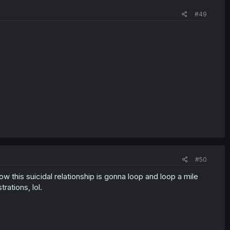
#49
#50
w this suicidal relationship is gonna loop and loop a mile
rations, lol.