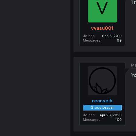
V
Th
vvasu001
Joined
Sep 5, 2019
Messages
99
Ma
Yo
reanseih
Group Leader
Joined
Apr 26, 2020
Messages
400