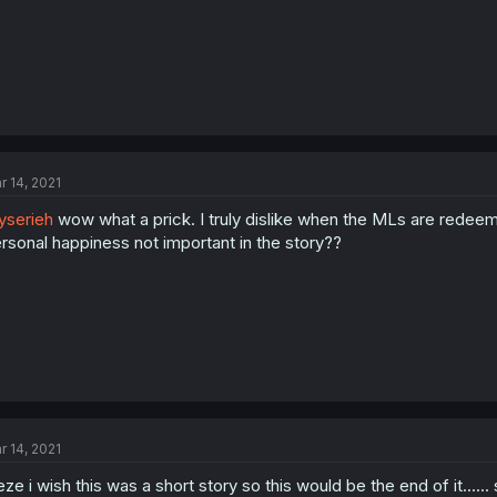
r 14, 2021
serieh
wow what a prick. I truly dislike when the MLs are redeemed
rsonal happiness not important in the story??
r 14, 2021
eze i wish this was a short story so this would be the end of it.....