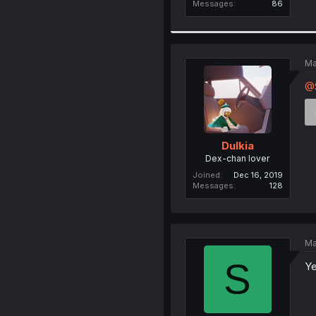
Messages
86
Ma
@
Dulkia
Dex-chan lover
Joined
Dec 16, 2019
Messages
128
Ma
S
Ye