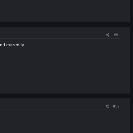
#51
nd currently
#52