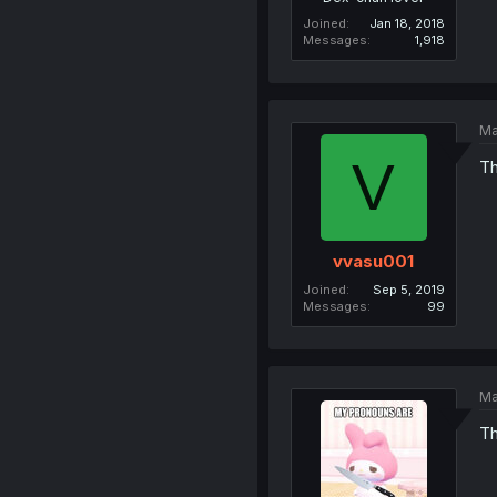
Joined
Jan 18, 2018
Messages
1,918
Ma
V
Th
vvasu001
Joined
Sep 5, 2019
Messages
99
Ma
Th