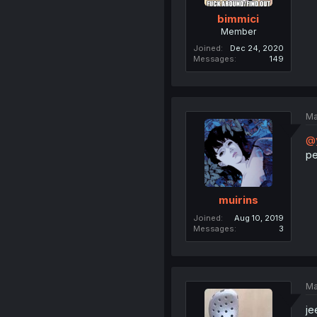
bimmici
Member
Joined
Dec 24, 2020
Messages
149
Ma
@y
pe
muirins
Joined
Aug 10, 2019
Messages
3
Ma
je