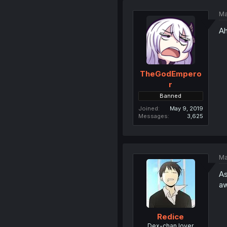
Ma
Ah
TheGodEmpero
r
Banned
Joined
May 9, 2019
Messages
3,625
Ma
As
aw
Redice
Dex-chan lover