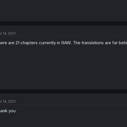
r 14, 2021
ere are 21 chapters currently in RAW. The translations are far behi
r 14, 2021
ank you