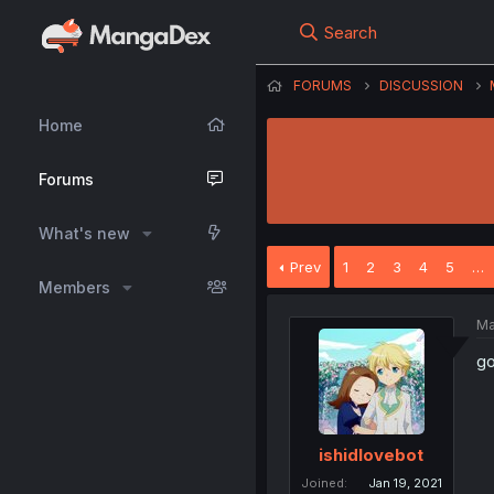
Search
FORUMS
DISCUSSION
Home
Forums
What's new
Prev
1
2
3
4
5
…
Members
Ma
go
ishidlovebot
Joined
Jan 19, 2021