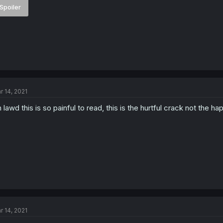
Spoiler
r 14, 2021
 lawd this is so painful to read, this is the hurtful crack not the h
r 14, 2021