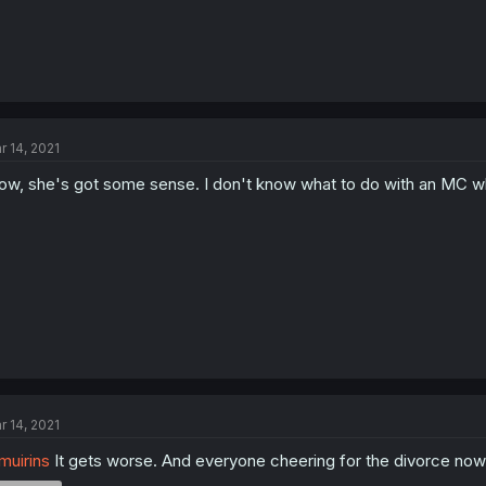
r 14, 2021
w, she's got some sense. I don't know what to do with an MC who 
r 14, 2021
uirins
It gets worse. And everyone cheering for the divorce now