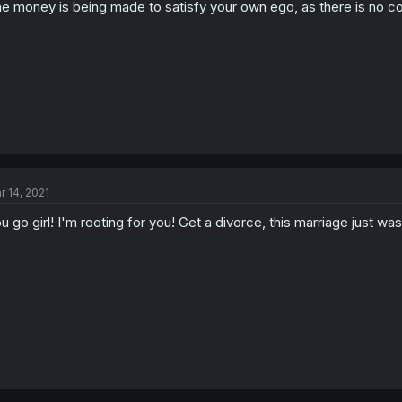
e money is being made to satisfy your own ego, as there is no com
r 14, 2021
u go girl! I'm rooting for you! Get a divorce, this marriage just wa