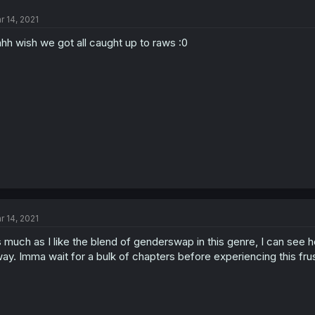
r 14, 2021
hh wish we got all caught up to raws :0
r 14, 2021
 much as I like the blend of genderswap in this genre, I can see ho
ay. Imma wait for a bulk of chapters before experiencing this frust