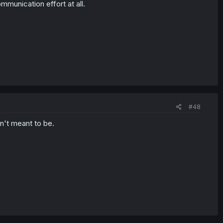
munication effort at all.
#48
sn't meant to be.