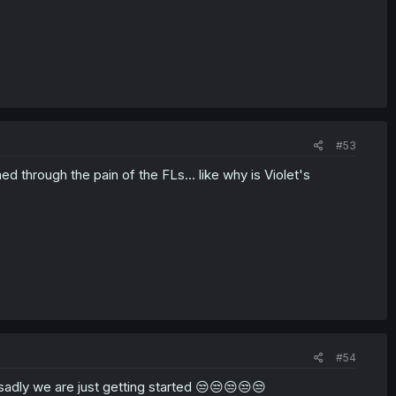
#53
 through the pain of the FLs... like why is Violet's
#54
. sadly we are just getting started 😒😒😒😒😒