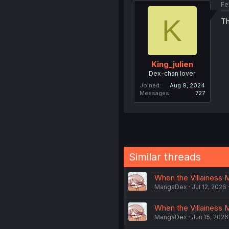
Fe
K
Th
King_julien
Dex-chan lover
Joined
Aug 9, 2024
Messages
727
Similar threads
When the Villainess M
MangaDex
Jul 12, 2026
When the Villainess 
MangaDex
Jun 15, 2026