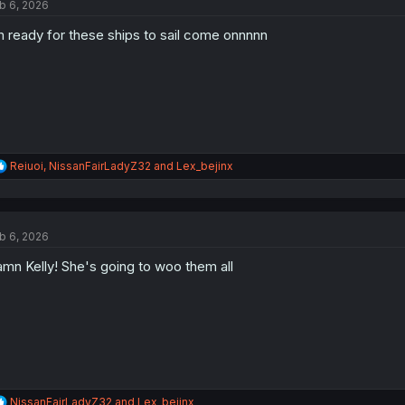
b 6, 2026
i
o
m ready for these ships to sail come onnnnn
n
s
:
R
Reiuoi
,
NissanFairLadyZ32
and
Lex_bejinx
e
a
c
t
b 6, 2026
i
o
mn Kelly! She's going to woo them all
n
s
:
R
NissanFairLadyZ32
and
Lex_bejinx