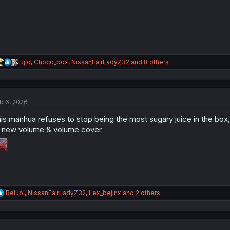
:
R
Jjid
,
Choco_box
,
NissanFairLadyZ32
and 8 others
e
a
c
t
b 6, 2026
i
o
is manhua refuses to stop being the most sugary juice in the box,
n
s
new volume & volume cover
:
R
Reiuoi
,
NissanFairLadyZ32
,
Lex_bejinx
and 2 others
e
a
c
t