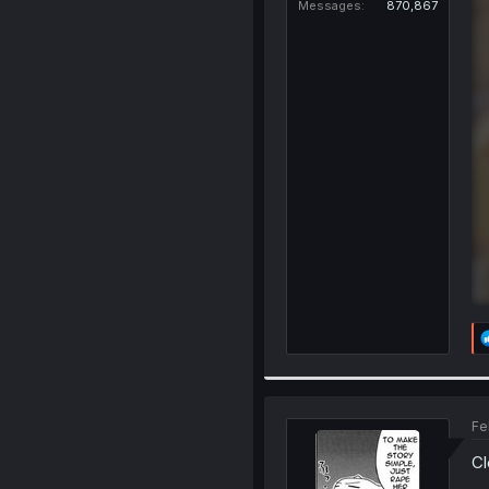
Messages
870,867
Fe
Cl