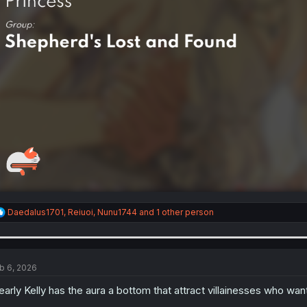
R
Daedalus1701
,
Reiuoi
,
Nunu1744
and 1 other person
e
a
c
t
i
b 6, 2026
o
n
early Kelly has the aura a bottom that attract villainesses who wan
s