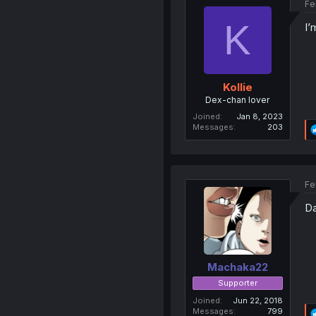
Fe
K
I’
Kollie
Dex-chan lover
Joined
Jan 8, 2023
Messages
203
Fe
Da
Machaka22
Supporter
Joined
Jun 22, 2018
Messages
799