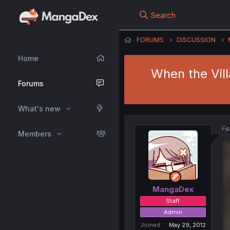
Search
FORUMS
DISCUSSION
Home
When the Vill
Forums
What's new
Fe
Members
MangaDex
Staff
Admin
Joined
May 29, 2012