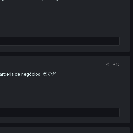
#10
arceria de negócios. 😍💘💭