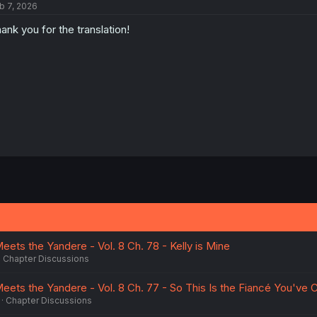
b 7, 2026
i
o
ank you for the translation!
n
s
:
eets the Yandere - Vol. 8 Ch. 78 - Kelly is Mine
Chapter Discussions
Meets the Yandere - Vol. 8 Ch. 77 - So This Is the Fiancé You've
Chapter Discussions