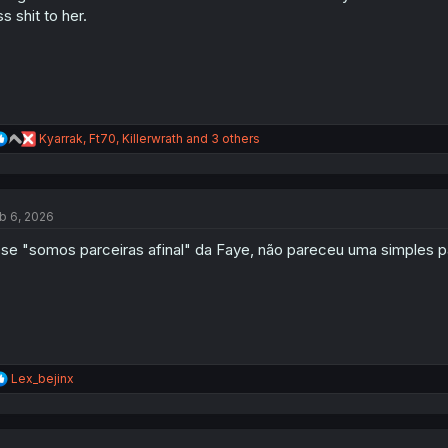
ss shit to her.
R
Kyarrak
,
Ft70
,
Killerwrath
and 3 others
e
a
c
t
b 6, 2026
i
o
se "somos parceiras afinal" da Faye, não pareceu uma simples p
n
s
:
R
Lex_bejinx
e
a
c
t