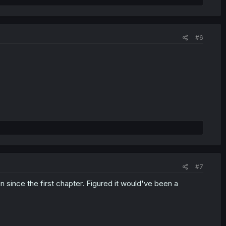
#6
#7
 since the first chapter. Figured it would've been a