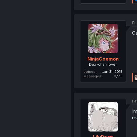
Fe
Ca
NinjaGoemon
Dex-chan lover
Joined
Jan 31, 2018
Messages
3,513
Fe
Im
re
LilyPeep