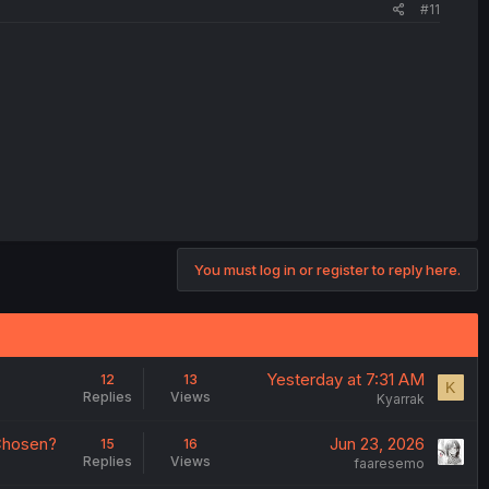
#11
You must log in or register to reply here.
Yesterday at 7:31 AM
12
13
K
Replies
Views
Kyarrak
 Chosen?
Jun 23, 2026
15
16
Replies
Views
faaresemo