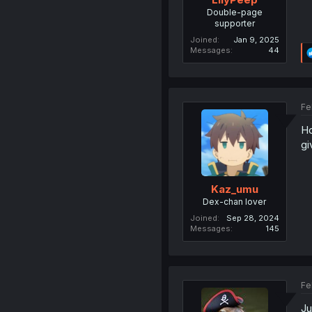
Double-page
supporter
Joined
Jan 9, 2025
Messages
44
Fe
Ho
gi
Kaz_umu
Dex-chan lover
Joined
Sep 28, 2024
Messages
145
Fe
Ju