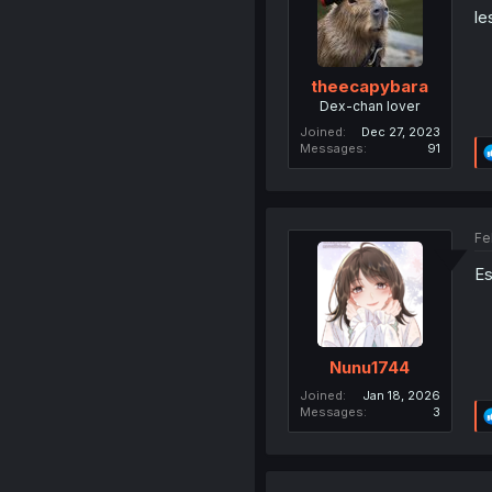
le
theecapybara
Dex-chan lover
Joined
Dec 27, 2023
Messages
91
Fe
Es
Nunu1744
Joined
Jan 18, 2026
Messages
3