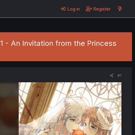
Log in
Register
 - An Invitation from the Princess
#1