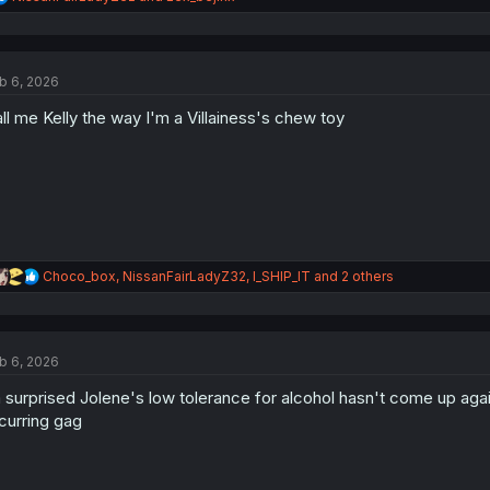
e
a
c
t
b 6, 2026
i
o
ll me Kelly the way I'm a Villainess's chew toy
n
s
:
R
Choco_box
,
NissanFairLadyZ32
,
I_SHIP_IT
and 2 others
e
a
c
t
b 6, 2026
i
o
 surprised Jolene's low tolerance for alcohol hasn't come up again
n
s
curring gag
: