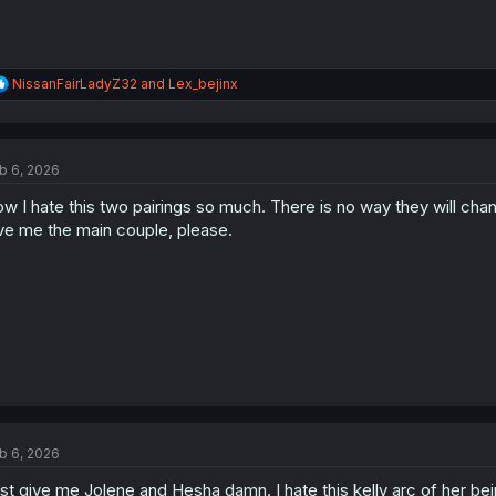
R
NissanFairLadyZ32
and
Lex_bejinx
e
a
c
t
b 6, 2026
i
o
w I hate this two pairings so much. There is no way they will chan
n
s
ve me the main couple, please.
:
b 6, 2026
st give me Jolene and Hesha damn. I hate this kelly arc of her be