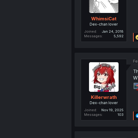
WhimsiCat
Dex-chan lover
Joined
Jan 24, 2018
Messages
5,592
Fe
Th
W 
Killerwrath
Dex-chan lover
Joined
Nov 19, 2025
Messages
103