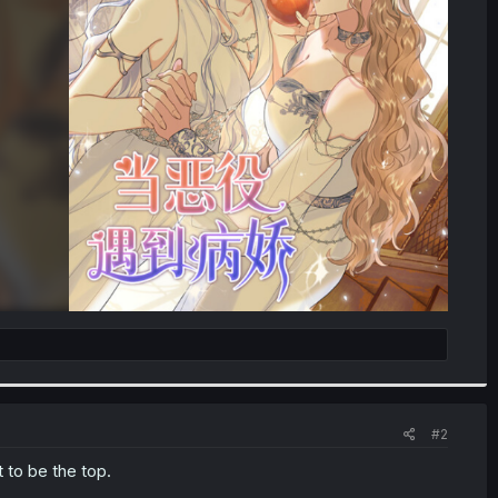
#2
t to be the top.