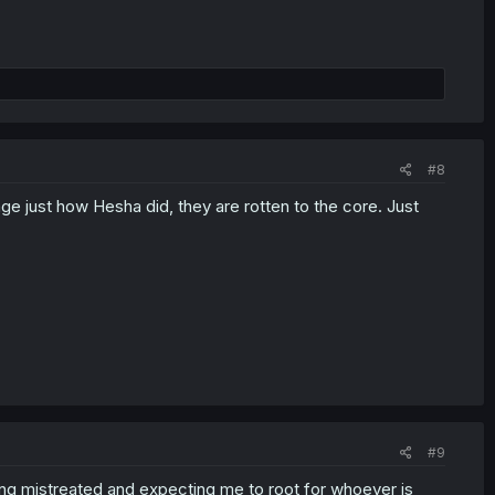
#8
ge just how Hesha did, they are rotten to the core. Just
#9
ing mistreated and expecting me to root for whoever is