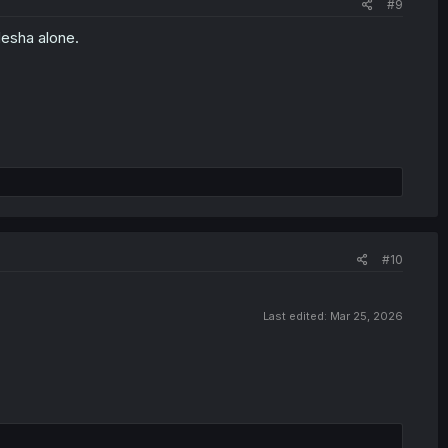
#9
Hesha alone.
#10
Last edited:
Mar 25, 2026