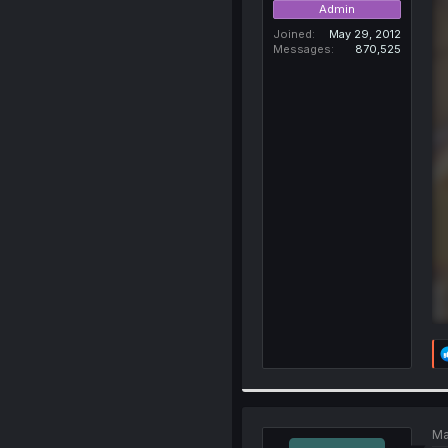
Admin
Joined
May 29, 2012
Messages
870,525
Ma