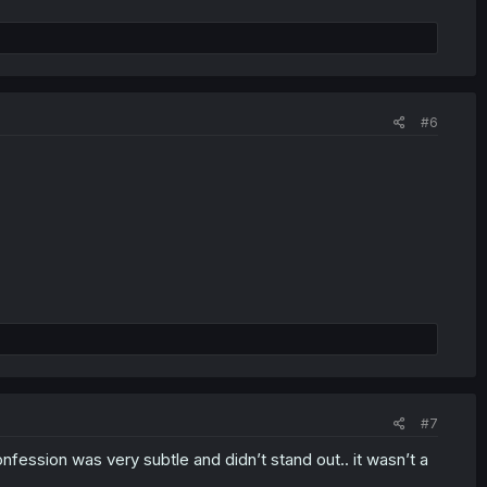
#6
#7
confession was very subtle and didn’t stand out.. it wasn’t a