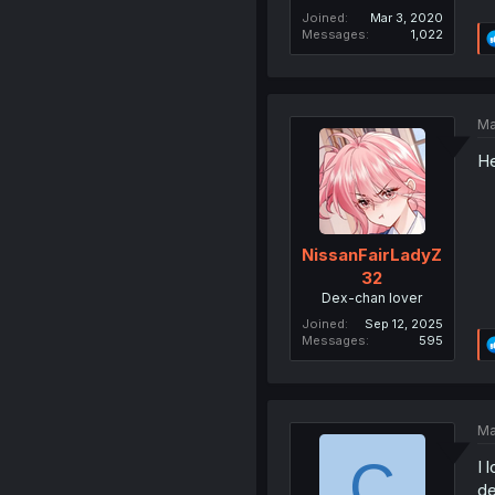
Joined
Mar 3, 2020
Messages
1,022
Ma
He
NissanFairLadyZ
32
Dex-chan lover
Joined
Sep 12, 2025
Messages
595
Ma
C
I 
de