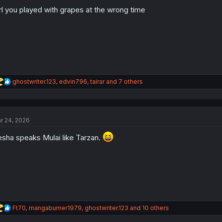
o
n
rl you played with grapes at the wrong time
s
:
R
ghostwriter.123
,
edvin796
,
tairar
and 7 others
e
a
c
t
r 24, 2026
i
o
sha speaks Mulai like Tarzan.
n
s
:
R
Ft70
,
mangaburner1979
,
ghostwriter.123
and 10 others
e