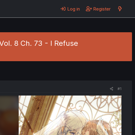
Log in
Register
ol. 8 Ch. 73 - I Refuse
#1