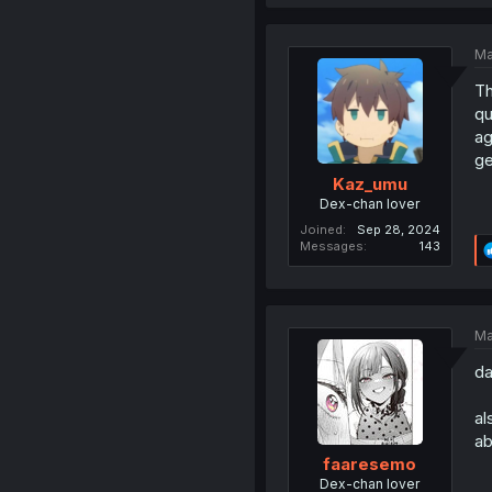
Ma
Th
qu
ag
ge
Kaz_umu
Dex-chan lover
Joined
Sep 28, 2024
Messages
143
Ma
da
al
ab
faaresemo
Dex-chan lover