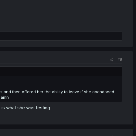
#8
s and then offered her the ability to leave if she abandoned
 damn
 is what she was testing.