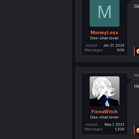
M
Gi
MoneyLoss
Dex-chan lover
Joined
Jan 21, 2023
Messages
608
Ma
He
FionaWitch
Dex-chan lover
Joined
May 1, 2023
Messages
1,306