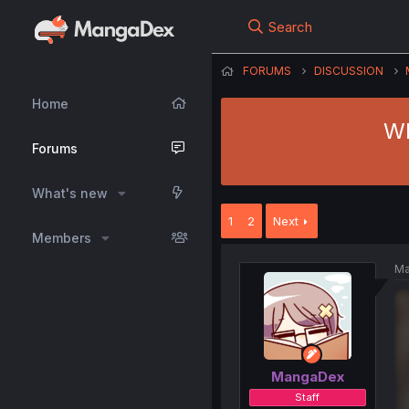
Search
FORUMS
DISCUSSION
Home
Wh
Forums
What's new
1
2
Next
Members
Ma
MangaDex
Staff