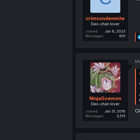
crimsondenmite
Dex-chan lover
Joined
Jan 8, 2023
Messages
901
Ma
NinjaGoemon
Dex-chan lover
Cl
Joined
Jan 31, 2018
Messages
3,513