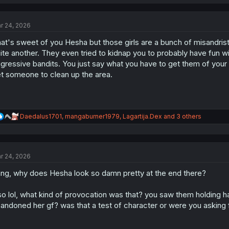
a
c
t
r 24, 2026
i
o
at's sweet of you Hesha but those girls are a bunch of misandrist s
n
s
ite another. They even tried to kidnap you to probably have fun wi
:
gressive bandits. You just say what you have to get them of your 
t someone to clean up the area.
R
Daedalus1701
,
mangaburner1979
,
Lagartija.Dex
and 3 others
e
a
c
t
r 24, 2026
i
o
ng, why does Hesha look so damn pretty at the end there?
n
s
:
so lol, what kind of provocation was that? you saw them holding ha
andoned her gf? was that a test of character or were you asking f