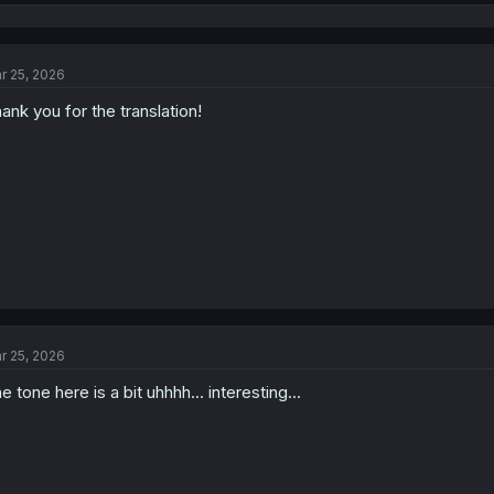
e
a
c
t
r 25, 2026
i
o
ank you for the translation!
n
s
:
r 25, 2026
e tone here is a bit uhhhh... interesting...