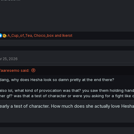
:
R
A_Cup_of_Tea
,
Choco_box
and
Ikerot
e
a
c
t
r 25, 2026
i
o
n
faaresemo said:
s
:
dang, why does Hesha look so damn pretty at the end there?
also lol, what kind of provocation was that? you saw them holding hand
her gf? was that a test of character or were you asking for a fight like
early a test of character. How much does she actually love Hesha