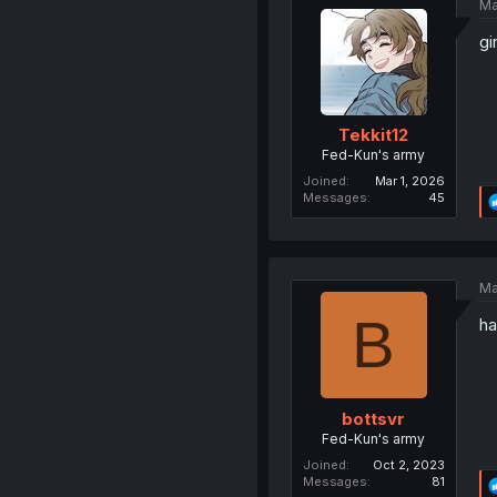
Ma
gi
Tekkit12
Fed-Kun's army
Joined
Mar 1, 2026
Messages
45
Ma
B
ha
bottsvr
Fed-Kun's army
Joined
Oct 2, 2023
Messages
81