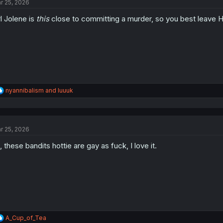
r 25, 2026
rl Jolene is
this
close to committing a murder, so you best leave 
R
nyannibalism
and
luuuk
e
a
c
t
r 25, 2026
i
o
, these bandits hottie are gay as fuck, I love it.
n
s
:
R
A_Cup_of_Tea