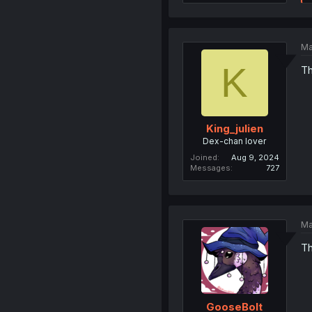
Ma
K
Th
King_julien
Dex-chan lover
Joined
Aug 9, 2024
Messages
727
Ma
Th
GooseBolt