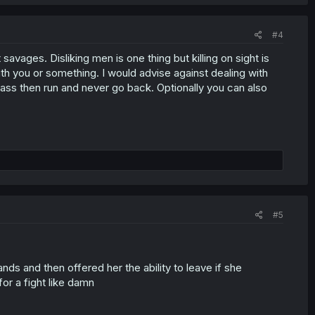
#4
avages. Disliking men is one thing but killing on sight is
th you or something. I would advise against dealing with
ass then run and never go back. Optionally you can also
#5
nds and then offered her the ability to leave if she
or a fight like damn