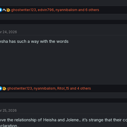
R
ghostwriter.123
,
edvin796
,
nyannibalism
and 6 others
e
a
c
t
r 24, 2026
i
o
sha has such a way with the words
n
s
:
R
ghostwriter.123
,
nyannibalism
,
RitoI_15
and 4 others
e
a
c
t
r 25, 2026
i
o
love the relationship of Heisha and Jolene.. it’s strange that their 
n
s
claration..