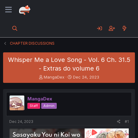
CHAPTER DISCUSSIONS
Whisper Me a Love Song - Vol. 6 Ch. 31.5
- Extras do volume 6
T
S
MangaDex
Dec 24, 2023
h
t
r
a
e
r
MangaDex
a
t
d
d
Staff
Admin
s
a
t
t
a
e
Dec 24, 2023
#1
r
t
e