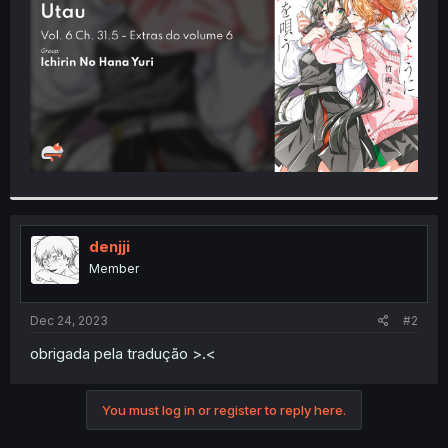
r
denjji
Member
Dec 24, 2023
#2
obrigada pela tradução >.<
You must log in or register to reply here.