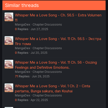
Similar threads
Whisper Me a Love Song - Ch. 56.5 - Extra Volumen
11
MangaDex
Chapter Discussions
0
Replies
Jun 27, 2025
Whisper Me a Love Song - Vol. 11 Ch. 56.5 - Экстра
11го тома
MangaDex
Chapter Discussions
0
Replies
Jul 20, 2025
Whisper Me a Love Song - Vol. 11 Ch. 56 - Oozing
Feelings and Definitive Emotions.
MangaDex
Chapter Discussions
71
Replies
Jun 29, 2025
Whisper Me a Love Song - Vol. 1 Ch. 2 - Cinta
pertama, Bunga sakura, dan Kouhai
MangaDex
Chapter Discussions
0
Replies
Apr 22, 2025