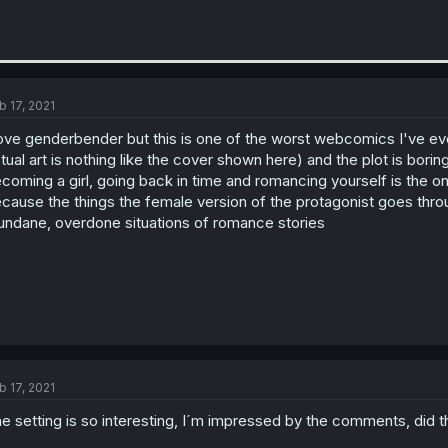
b 17, 2021
love genderbender but this is one of the worst webcomics I've ever r
tual art is nothing like the cover shown here) and the plot is bori
coming a girl, going back in time and romancing yourself is the on
cause the things the female version of the protagonist goes throu
ndane, overdone situations of romance stories
b 17, 2021
e setting is so interesting, I´m impressed by the comments, did th