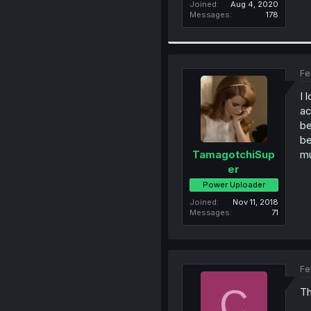
Joined
Aug 4, 2020
Messages
178
Fe
I 
ac
be
be
mu
TamagotchiSup
er
Power Uploader
Joined
Nov 11, 2018
Messages
71
Fe
C
Th