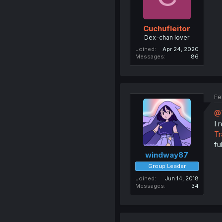
Cuchufleitor
Dex-chan lover
Joined
Apr 24, 2020
Messages
86
Fe
@
I
Tr
fu
windway87
Group Leader
Joined
Jun 14, 2018
Messages
34