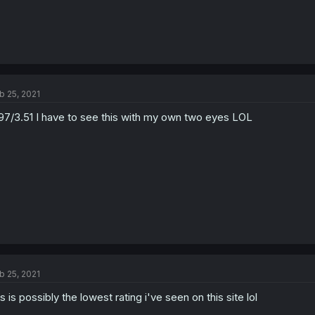
b 25, 2021
97/3.51 I have to see this with my own two eyes LOL
b 25, 2021
is is possibly the lowest rating i've seen on this site lol