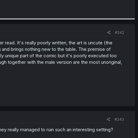
#242
ead. It's really poorly written, the art is uncute (the
ng and brings nothing new to the table. The premise of
ly unique part of the comic but it's poorly executed too
gh together with the male version are the most unoriginal,
#243
ey really managed to ruin such an interesting setting?