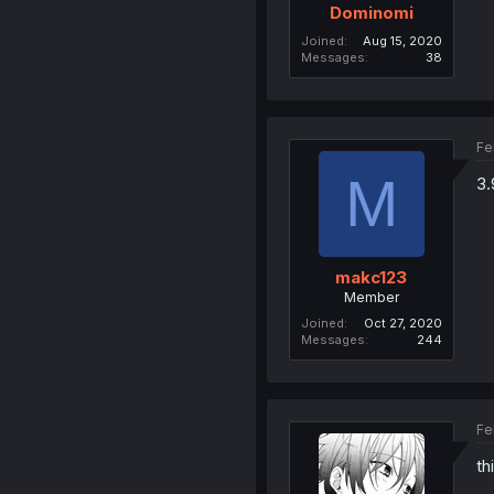
Dominomi
Joined
Aug 15, 2020
Messages
38
Fe
M
3.
makc123
Member
Joined
Oct 27, 2020
Messages
244
Fe
th