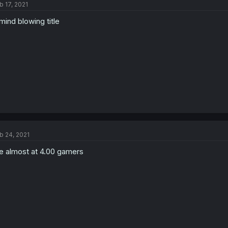
b 17, 2021
mind blowing title
b 24, 2021
 almost at 4.00 gamers