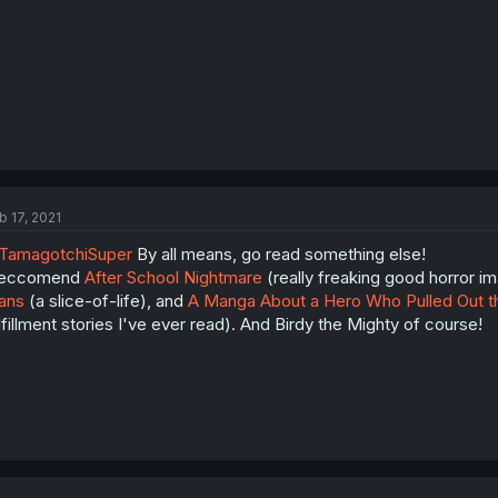
b 17, 2021
TamagotchiSuper
By all means, go read something else!
 reccomend
After School Nightmare
(really freaking good horror i
ans
(a slice-of-life), and
A Manga About a Hero Who Pulled Out t
lfillment stories I've ever read). And Birdy the Mighty of course!