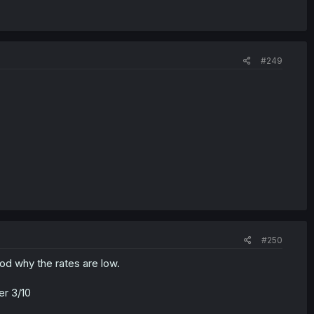
#249
#250
ood why the rates are low.
er 3/10