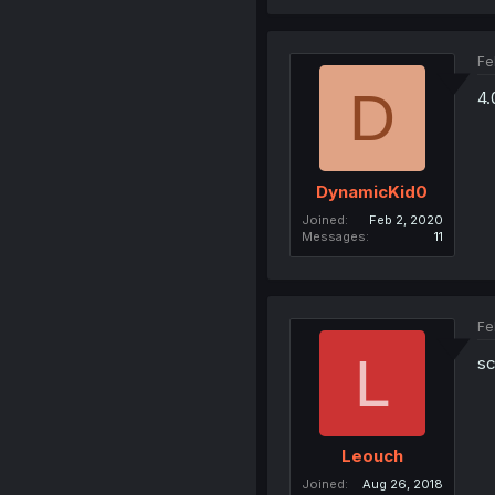
Fe
D
4.
DynamicKid0
Joined
Feb 2, 2020
Messages
11
Fe
L
sc
Leouch
Joined
Aug 26, 2018