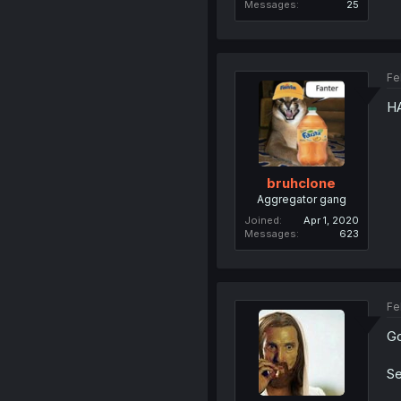
Messages
25
Fe
H
bruhclone
Aggregator gang
Joined
Apr 1, 2020
Messages
623
Fe
Go
Se