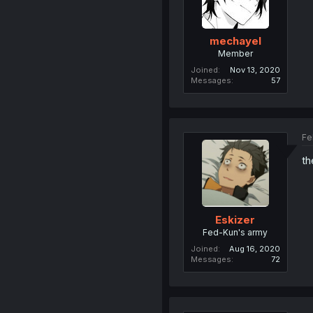
mechayel
Member
Joined
Nov 13, 2020
Messages
57
Fe
th
Eskizer
Fed-Kun's army
Joined
Aug 16, 2020
Messages
72