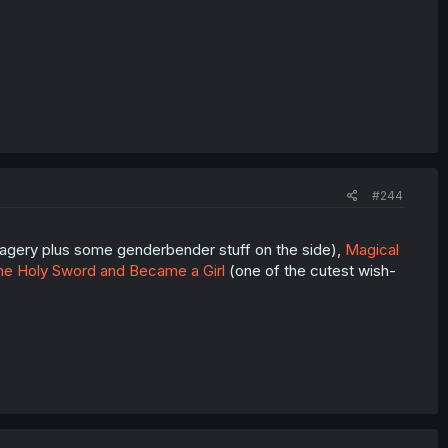
#244
magery plus some genderbender stuff on the side),
Magical
he Holy Sword and Became a Girl
(one of the cutest wish-