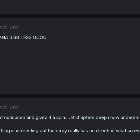
b 25, 2021
AHA 3.98 LESS GOOO
b 25, 2021
t curioused and gived it a spin.... 8 chapters deep i now underst
tting is interesting but the story really has no direction what so ev