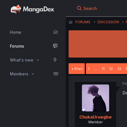
Search
FORUMS
DISCUSSION
Home
Forums
What's new
Prev
1
…
11
12
13
Members
Fe
Do
ChukaUruegbe
Member