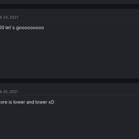
b 24, 2021
00 let´s gooooooooo
b 25, 2021
ore is lower and lower xD