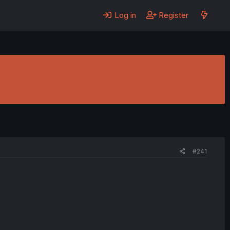
Log in
Register
#241