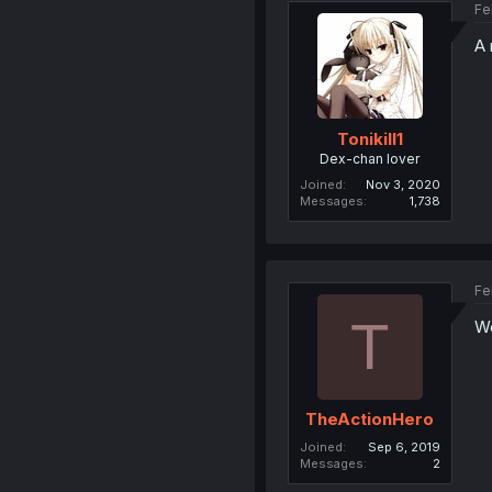
Fe
A 
Tonikill1
Dex-chan lover
Joined
Nov 3, 2020
Messages
1,738
Fe
T
We
TheActionHero
Joined
Sep 6, 2019
Messages
2