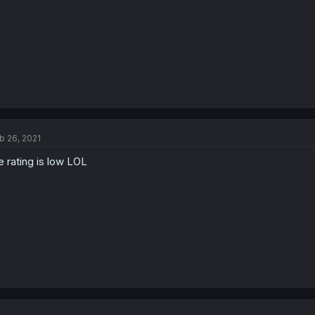
b 26, 2021
e rating is low LOL